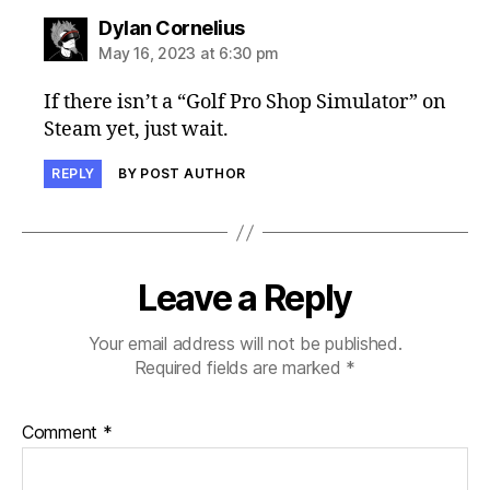
says:
Dylan Cornelius
May 16, 2023 at 6:30 pm
If there isn’t a “Golf Pro Shop Simulator” on
Steam yet, just wait.
REPLY
BY POST AUTHOR
Leave a Reply
Your email address will not be published.
Required fields are marked
*
Comment
*