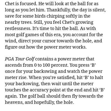
Chet is focused. He will look at the ball for as
long as you let him. Thankfully, the day is silent,
save for some birds chirping softly in the
nearby trees. Still, you feel Chet’s growing
restlessness. It’s time to hit the ball. As with
most golf games of this era, you account for the
wind, direct your cursor towards the hole, and
figure out how the power meter works.
PGA Tour Golf
contains a power meter that
ascends from 0 to 100 percent. You press ‘B’
once for your backswing and watch the power
meter rise. When you’re satisfied, hit ‘B’ to halt
your backswing, then wait until the meter
touches the accuracy point at the end and hit ‘B’
again. The golf ball should then fly towards the
heavens, and hopefully, the hole.