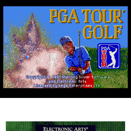
Golf
(Genesis,
1991)