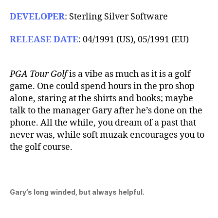
DEVELOPER
: Sterling Silver Software
RELEASE DATE
: 04/1991 (US), 05/1991 (EU)
PGA Tour Golf
is a vibe as much as it is a golf
game. One could spend hours in the pro shop
alone, staring at the shirts and books; maybe
talk to the manager Gary after he’s done on the
phone. All the while, you dream of a past that
never was, while soft muzak encourages you to
the golf course.
Gary’s long winded, but always helpful.