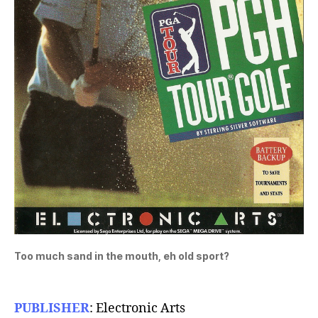
Too much sand in the mouth, eh old sport?
PUBLISHER
: Electronic Arts