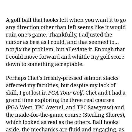
A golf ball that hooks left when you want it to go
any direction other than left seems like it would
ruin one’s game. Thankfully, I adjusted the
cursor as best as I could, and that seemed to…
not
fix
the problem, but alleviate it. Enough that
I could move forward and whittle my golf score
down to something acceptable.
Perhaps Chet’s freshly-pressed salmon slacks
affected my faculties, but despite my lack of
skill, I got lost in
PGA Tour Golf
. Chet and I had a
grand time exploring the three real courses
(PGA West, TPC Avenel, and TPC Sawgrass) and
the made-for-the-game course (Sterling Shores),
which looked as real as the others. Ball hooks
aside, the mechanics are fluid and engaging, as