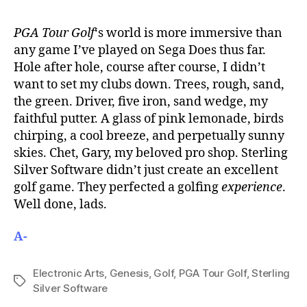
PGA Tour Golf
‘s world is more immersive than
any game I’ve played on Sega Does thus far.
Hole after hole, course after course, I didn’t
want to set my clubs down. Trees, rough, sand,
the green. Driver, five iron, sand wedge, my
faithful putter. A glass of pink lemonade, birds
chirping, a cool breeze, and perpetually sunny
skies. Chet, Gary, my beloved pro shop. Sterling
Silver Software didn’t just create an excellent
golf game. They perfected a golfing
experience
.
Well done, lads.
A-
Electronic Arts
,
Genesis
,
Golf
,
PGA Tour Golf
,
Sterling
Tags
Silver Software