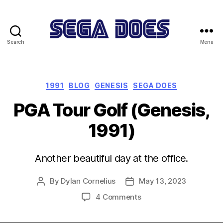
Search
Menu
Sega
Does
Categories
1991
BLOG
GENESIS
SEGA DOES
PGA Tour Golf (Genesis,
1991)
Another beautiful day at the office.
By
Dylan Cornelius
May 13, 2023
Post
Post
author
date
on
4 Comments
PGA
Tour