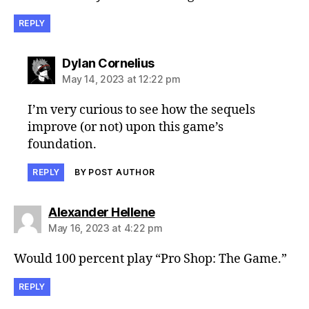
REPLY
says:
Dylan Cornelius
May 14, 2023 at 12:22 pm
I’m very curious to see how the sequels
improve (or not) upon this game’s
foundation.
REPLY
BY POST AUTHOR
says:
Alexander Hellene
May 16, 2023 at 4:22 pm
Would 100 percent play “Pro Shop: The Game.”
REPLY