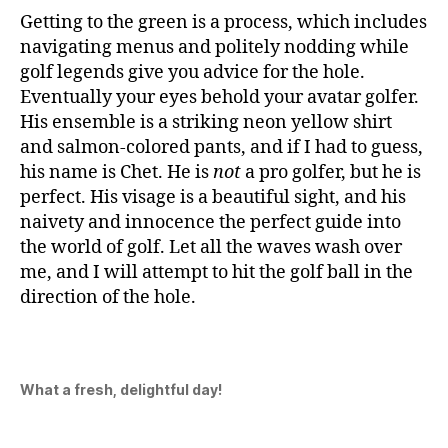
Getting to the green is a process, which includes
navigating menus and politely nodding while
golf legends give you advice for the hole.
Eventually your eyes behold your avatar golfer.
His ensemble is a striking neon yellow shirt
and salmon-colored pants, and if I had to guess,
his name is Chet. He is
not
a pro golfer, but he is
perfect. His visage is a beautiful sight, and his
naivety and innocence the perfect guide into
the world of golf. Let all the waves wash over
me, and I will attempt to hit the golf ball in the
direction of the hole.
What a fresh, delightful day!