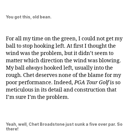
You got this, old bean.
For all my time on the green, I could not get my
ball to stop hooking left. At first I thought the
wind was the problem, but it didn’t seem to
matter which direction the wind was blowing.
My ball
always
hooked left, usually into the
rough. Chet deserves none of the blame for my
poor performance. Indeed,
PGA Tour Golf
is so
meticulous in its detail and construction that
I’m sure I’m the problem.
Yeah, well, Chet Broadstone just sunk a five over par. So
there!