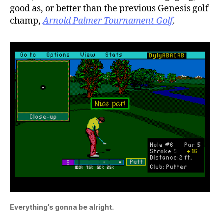
good as, or better than the previous Genesis golf
champ,
Arnold Palmer Tournament Golf
.
Everything’s gonna be alright.