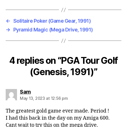
←
Solitaire Poker (Game Gear, 1991)
→
Pyramid Magic (Mega Drive, 1991)
4 replies on “PGA Tour Golf
(Genesis, 1991)”
says:
Sam
May 13, 2023 at 12:56 pm
The greatest gold game ever made. Period !
I had this back in the day on my Amiga 600.
Cant wait to try this on the mega drive.