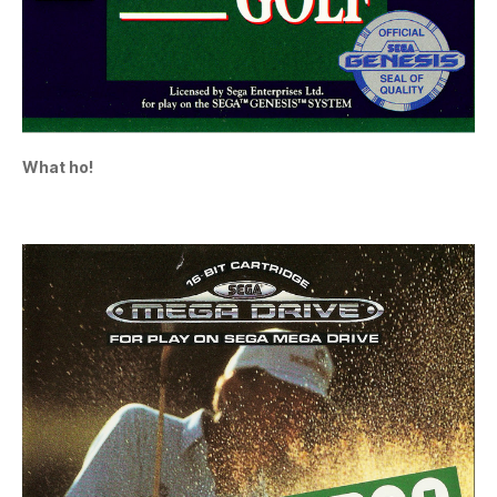
What ho!