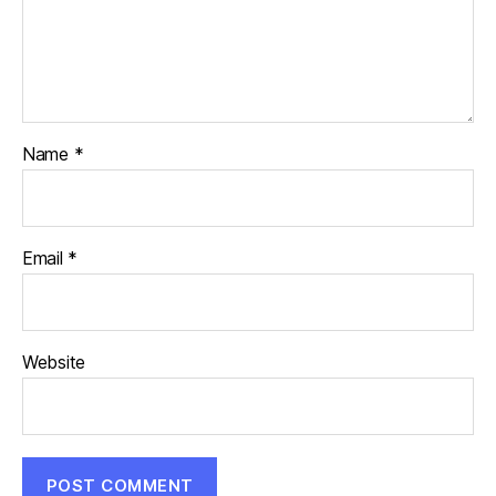
Name
*
Email
*
Website