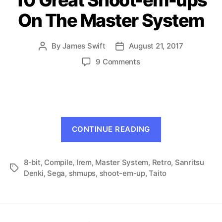
On The Master System
By
James Swift
August 21, 2017
Post
Post
author
date
on
9 Comments
10
Great
Shoot-
em-
ups
“10
On
CONTINUE READING
Great
The
Master
Shoot-
System
8-bit
,
Compile
,
Irem
,
Master System
,
Retro
em-
,
Sanritsu
Tags
Denki
,
Sega
,
shmups
,
shoot-em-up
,
Taito
ups
On
The
Master