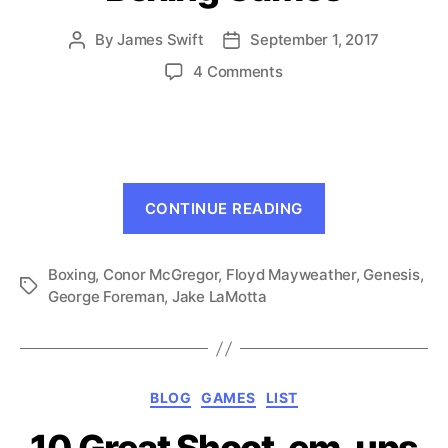
By
James Swift
September 1, 2017
Post
Post
author
date
on
4 Comments
A
Tribute
to
Genesis
Boxing
“A
Games
CONTINUE READING
Tribute
to
Boxing
,
Conor McGregor
,
Floyd Mayweather
Genesis
,
Genesis
,
Tags
George Foreman
,
Jake LaMotta
Boxing
Games”
Categories
BLOG
GAMES
LIST
10 Great Shoot-em-ups