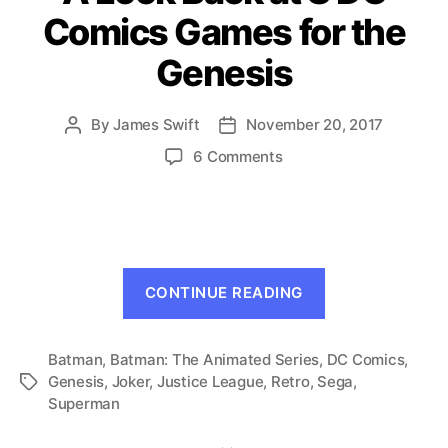
Comics Games for the
Genesis
By
James Swift
November 20, 2017
Post
Post
author
date
on
6 Comments
A
Look
Back
at
8
“A
DC
CONTINUE READING
Look
Comics
Games
Back
for
Batman
,
Batman: The Animated Series
,
at
DC Comics
,
the
Genesis
,
Joker
,
Justice League
,
Retro
,
Sega
,
Tags
8
Genesis
Superman
DC
Comics