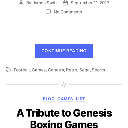
By
James Swift
September 11, 2017
Post
Post
author
date
on
No Comments
7
Genesis
Games
To
Get
“7
You
CONTINUE READING
Genesis
in
the
Games
Mood
Football
,
Games
,
Genesis
,
Retro
,
Sega
,
Sports
To
Tags
for
Get
Football
You
in
Categories
BLOG
GAMES
LIST
the
Mood
A Tribute to Genesis
for
Boxing Games
Football”