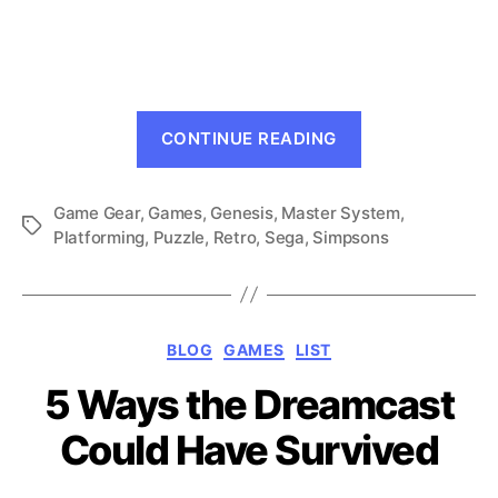
The
Simpsons
and
Sega:
Genesis
“The
Does
CONTINUE READING
Simpsons
What
Ninten-
and
D’oh!
Game Gear
,
Games
,
Genesis
,
Master System
Sega:
,
Tags
Platforming
,
Puzzle
,
Retro
,
Sega
,
Simpsons
Genesis
Does
What
Ninten-
Categories
BLOG
GAMES
LIST
D’oh!”
5 Ways the Dreamcast
Could Have Survived