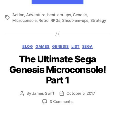
Ultimate
2
Sega
Action
,
Adventure
,
beat-em-ups
,
Genesis
Genesis
,
Tags
Microconsole
,
Retro
,
RPGs
,
Shoot-em-ups
,
Strategy
Microconsole!
Part
2”
Categories
BLOG
GAMES
GENESIS
LIST
SEGA
The Ultimate Sega
Genesis Microconsole!
Part 1
By
James Swift
October 5, 2017
Post
Post
author
date
on
3 Comments
The
Ultimate