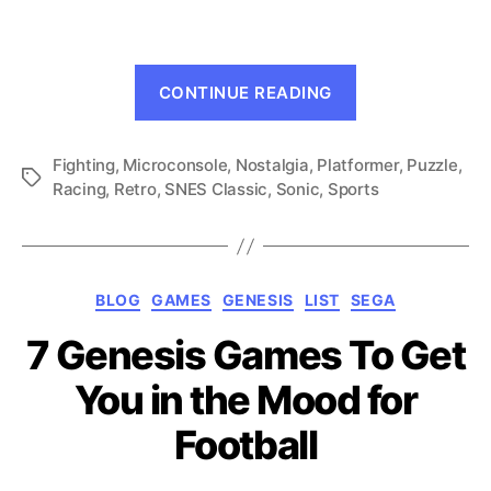
Sega
Genesis
Microconsole!
“The
Part
CONTINUE READING
Ultimate
1
Sega
Fighting
,
Microconsole
,
Nostalgia
,
Platformer
Genesis
,
Puzzle
,
Tags
Racing
,
Retro
,
SNES Classic
,
Sonic
,
Sports
Microconsole!
Part
1”
Categories
BLOG
GAMES
GENESIS
LIST
SEGA
7 Genesis Games To Get
You in the Mood for
Football