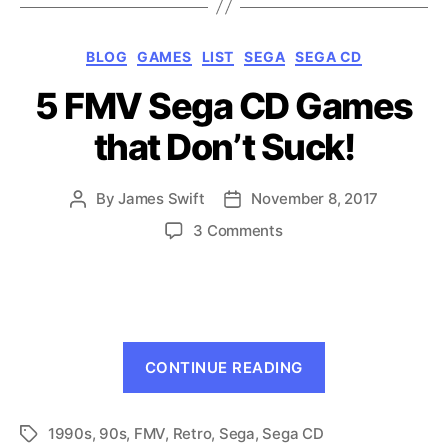
Games
for
Categories
BLOG
GAMES
LIST
SEGA
SEGA CD
the
5 FMV Sega CD Games
Genesis”
that Don’t Suck!
By
James Swift
November 8, 2017
Post
Post
author
date
on
3 Comments
5
FMV
Sega
CD
Games
“5
that
CONTINUE READING
FMV
Don’t
Suck!
Sega
1990s
,
90s
,
FMV
,
Retro
,
Sega
,
Sega CD
CD
Tags