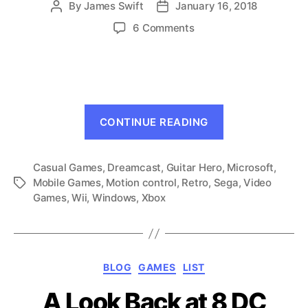
By
James Swift
January 16, 2018
Post
Post
author
date
on
6 Comments
5
Ways
the
Dreamcast
Could
“5
Have
CONTINUE READING
Ways
Survived
the
Casual Games
,
Dreamcast
,
Guitar Hero
,
Dreamcast
Microsoft
,
Mobile Games
,
Motion control
,
Retro
,
Sega
,
Video
Tags
Could
Games
,
Wii
,
Windows
,
Xbox
Have
Survived”
Categories
BLOG
GAMES
LIST
A Look Back at 8 DC