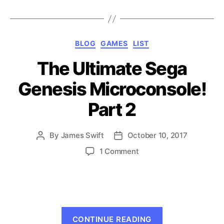
Games
that
Don’t
Categories
BLOG
GAMES
LIST
Suck!”
The Ultimate Sega
Genesis Microconsole!
Part 2
By
James Swift
October 10, 2017
Post
Post
author
date
on
1 Comment
The
Ultimate
Sega
Genesis
Microconsole!
“The
Part
CONTINUE READING