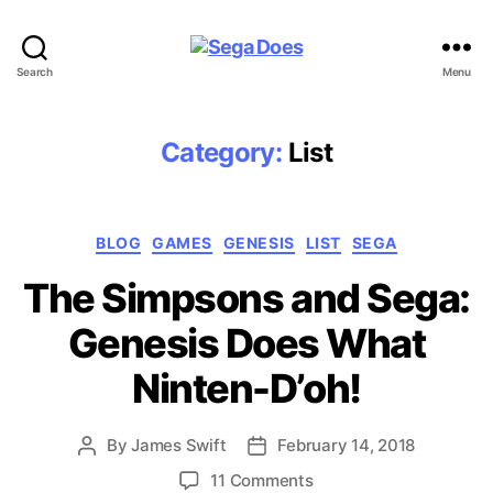
Sega
Search
Menu
Does
Category:
List
Categories
BLOG
GAMES
GENESIS
LIST
SEGA
The Simpsons and Sega:
Genesis Does What
Ninten-D’oh!
By
James Swift
February 14, 2018
Post
Post
author
date
on
11 Comments