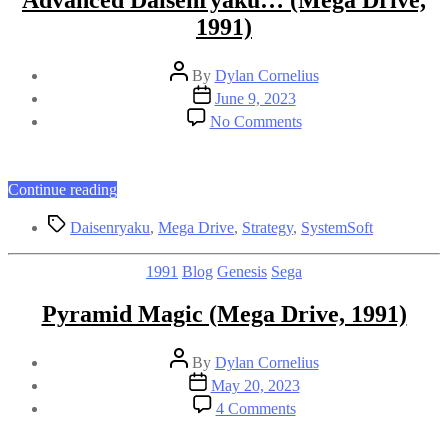
Advanced Daisenryaku… (Mega Drive,
1991)
Post
By
Dylan Cornelius
author
Post
June 9, 2023
date
on
No Comments
Advanced
Daisenryaku…
(Mega
Drive,
“Advanced
Continue reading
1991)
Daisenryaku…
Tags
(Mega
Daisenryaku
,
Mega Drive
,
Strategy
,
SystemSoft
Drive,
1991)”
Categories
1991
Blog
Genesis
Sega
Pyramid Magic (Mega Drive, 1991)
Post
By
Dylan Cornelius
author
Post
May 20, 2023
date
on
4 Comments
Pyramid
Magic