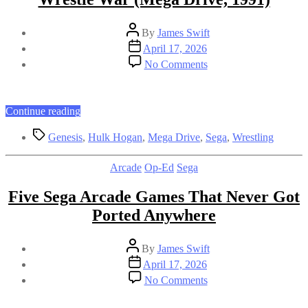
Post
By
James Swift
author
Post
April 17, 2026
date
on
No Comments
Wrestle
War
(Mega
Drive,
“Wrestle
Continue reading
1991)
War
Tags
(Mega
Genesis
,
Hulk Hogan
,
Mega Drive
,
Sega
,
Wrestling
Drive,
1991)”
Categories
Arcade
Op-Ed
Sega
Five Sega Arcade Games That Never Got
Ported Anywhere
Post
By
James Swift
author
Post
April 17, 2026
date
on
No Comments
Five
Sega