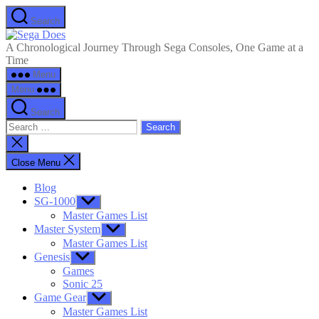
Skip
Search
to
Sega
the
Does
A Chronological Journey Through Sega Consoles, One Game at a
content
Time
Menu
Menu
Search
Search
for:
Close
search
Close Menu
Blog
SG-1000
Show
sub
Master Games List
menu
Master System
Show
sub
Master Games List
menu
Genesis
Show
sub
Games
menu
Sonic 25
Game Gear
Show
sub
Master Games List
menu