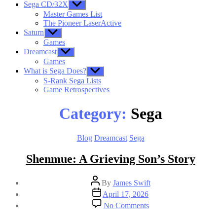
Sega CD/32X
Show
sub
Master Games List
menu
The Pioneer LaserActive
Saturn
Show
sub
Games
menu
Dreamcast
Show
sub
Games
menu
What is Sega Does?
Show
sub
S-Rank Sega Lists
menu
Game Retrospectives
Category:
Sega
Categories
Blog
Dreamcast
Sega
Shenmue: A Grieving Son’s Story
Post
By
James Swift
author
Post
April 17, 2026
date
on
No Comments
Shenmue:
A