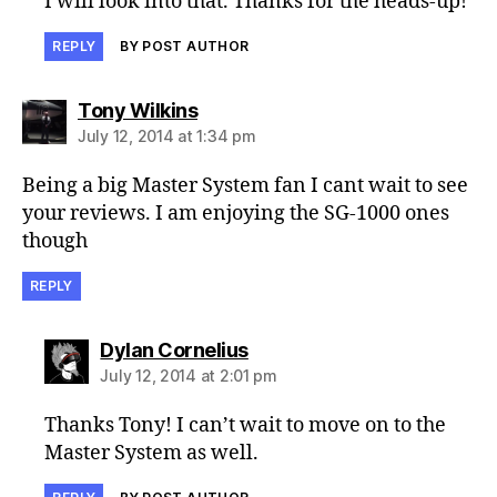
I will look into that. Thanks for the heads-up!
REPLY
BY POST AUTHOR
says:
Tony Wilkins
July 12, 2014 at 1:34 pm
Being a big Master System fan I cant wait to see
your reviews. I am enjoying the SG-1000 ones
though
REPLY
says:
Dylan Cornelius
July 12, 2014 at 2:01 pm
Thanks Tony! I can’t wait to move on to the
Master System as well.