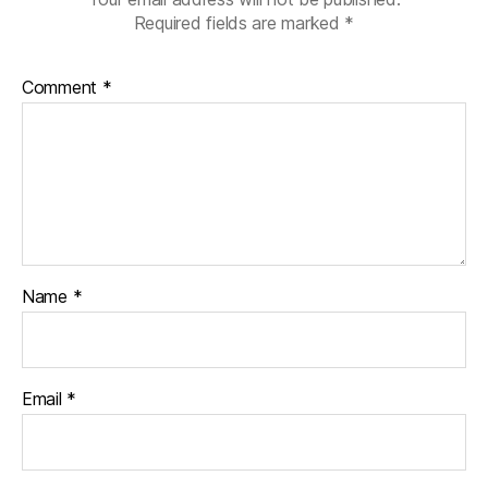
Required fields are marked
*
Comment
*
Name
*
Email
*