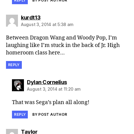
REPLY
BY POST AUTHOR
says:
kurdt13
August 3, 2014 at 5:38 am
Between Dragon Wang and Woody Pop, I’m
laughing like I’m stuck in the back of Jr. High
homeroom class here…
REPLY
says:
Dylan Cornelius
August 3, 2014 at 11:20 am
That was Sega’s plan all along!
REPLY
BY POST AUTHOR
says:
Taylor