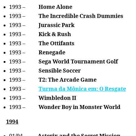
1993 –
Home Alone
1993 –
The Incredible Crash Dummies
1993 –
Jurassic Park
1993 –
Kick & Rush
1993 –
The Ottifants
1993 –
Renegade
1993 –
Sega World Tournament Golf
1993 –
Sensible Soccer
1993 –
T2: The Arcade Game
1993 –
Turma da Mônica em: O Resgate
1993 –
Wimbledon II
1993 –
Wonder Boy in Monster World
1994