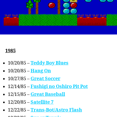
1985
10/20/85 –
Teddy Boy Blues
10/20/85 –
Hang On
10/27/85 –
Great Soccer
12/14/85 –
Fushigi no Oshiro Pit Pot
12/15/85 –
Great Baseball
12/20/85 –
Satellite 7
12/22/85 –
Trans-Bot/Astro Flash