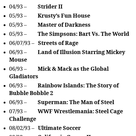
04/93 –
Strider II
05/93 –
Krusty’s Fun House
05/93 –
Master of Darkness
05/93 –
The Simpsons: Bart Vs. The World
06/07/93 –
Streets of Rage
06/93 –
Land of Illusion Starring Mickey
Mouse
06/93 –
Mick & Mack as the Global
Gladiators
06/93 –
Rainbow Islands: The Story of
Bubble Bobble 2
06/93 –
Superman: The Man of Steel
07/93 –
WWF Wrestlemania: Steel Cage
Challenge
08/02/93 –
Ultimate Soccer