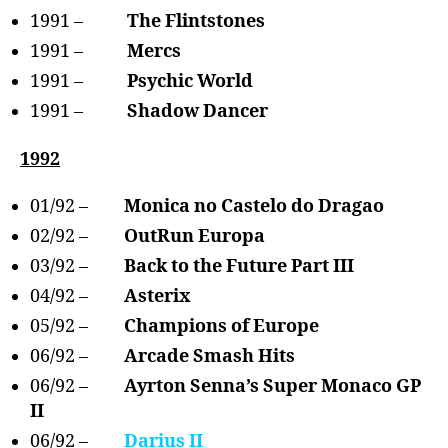
1991 –
The Flintstones
1991 –
Mercs
1991 –
Psychic World
1991 –
Shadow Dancer
1992
01/92 –
Monica no Castelo do Dragao
02/92 –
OutRun Europa
03/92 –
Back to the Future Part III
04/92 –
Asterix
05/92 –
Champions of Europe
06/92 –
Arcade Smash Hits
06/92 –
Ayrton Senna’s Super Monaco GP
II
06/92 –
Darius II