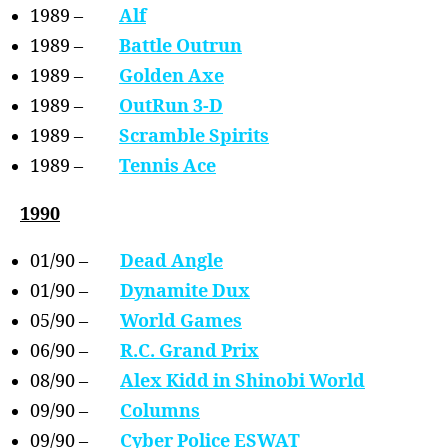
1989 –
Alf
1989 –
Battle Outrun
1989 –
Golden Axe
1989 –
OutRun 3-D
1989 –
Scramble Spirits
1989 –
Tennis Ace
1990
01/90 –
Dead Angle
01/90 –
Dynamite Dux
05/90 –
World Games
06/90 –
R.C. Grand Prix
08/90 –
Alex Kidd in Shinobi World
09/90 –
Columns
09/90 –
Cyber Police ESWAT