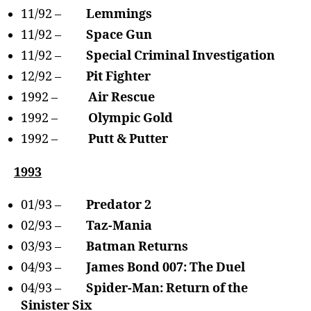
11/92 –
Lemmings
11/92 –
Space Gun
11/92 –
Special Criminal Investigation
12/92 –
Pit Fighter
1992 –
Air Rescue
1992 –
Olympic Gold
1992 –
Putt & Putter
1993
01/93 –
Predator 2
02/93 –
Taz-Mania
03/93 –
Batman Returns
04/93 –
James Bond 007: The Duel
04/93 –
Spider-Man: Return of the
Sinister Six