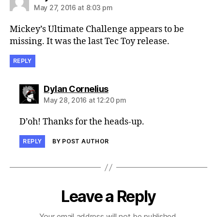
May 27, 2016 at 8:03 pm
Mickey’s Ultimate Challenge appears to be
missing. It was the last Tec Toy release.
REPLY
says:
Dylan Cornelius
May 28, 2016 at 12:20 pm
D’oh! Thanks for the heads-up.
REPLY
BY POST AUTHOR
Leave a Reply
Your email address will not be published.