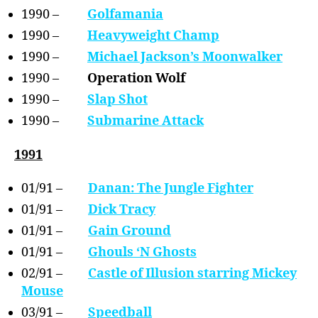
1990 –
Golfamania
1990 –
Heavyweight Champ
1990 –
Michael Jackson’s Moonwalker
1990 –
Operation Wolf
1990 –
Slap Shot
1990 –
Submarine Attack
1991
01/91 –
Danan: The Jungle Fighter
01/91 –
Dick Tracy
01/91 –
Gain Ground
01/91 –
Ghouls ‘N Ghosts
02/91 –
Castle of Illusion starring Mickey
Mouse
03/91 –
Speedball