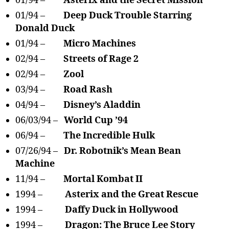
01/94 –
Asterix and the Secret Mission
01/94 –
Deep Duck Trouble Starring
Donald Duck
01/94 –
Micro Machines
02/94 –
Streets of Rage 2
02/94 –
Zool
03/94 –
Road Rash
04/94 –
Disney’s Aladdin
06/03/94 –
World Cup ’94
06/94 –
The Incredible Hulk
07/26/94 –
Dr. Robotnik’s Mean Bean
Machine
11/94 –
Mortal Kombat II
1994 –
Asterix and the Great Rescue
1994 –
Daffy Duck in Hollywood
1994 –
Dragon: The Bruce Lee Story