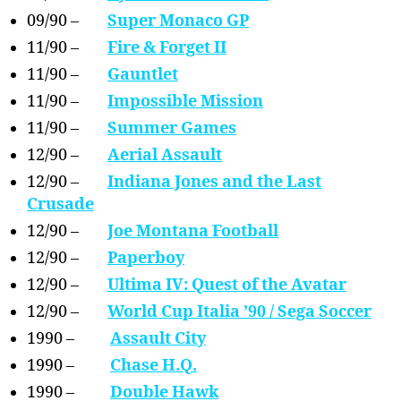
09/90 –
Super Monaco GP
11/90 –
Fire & Forget II
11/90 –
Gauntlet
11/90 –
Impossible Mission
11/90 –
Summer Games
12/90 –
Aerial Assault
12/90 –
Indiana Jones and the Last
Crusade
12/90 –
Joe Montana Football
12/90 –
Paperboy
12/90 –
Ultima IV: Quest of the Avatar
12/90 –
World Cup Italia ’90 / Sega Soccer
1990 –
Assault City
1990 –
Chase H.Q.
1990 –
Double Hawk