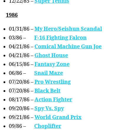
12/22/85 –
Super Tennis
1986
01/31/86 –
My Hero/Seishun Scandal
03/86 –
F-16 Fighting Falcon
04/21/86 –
Comical Machine Gun Joe
04/21/86 –
Ghost House
06/15/86 –
Fantasy Zone
06/86 –
Snail Maze
07/20/86 –
Pro Wrestling
07/20/86 –
Black Belt
08/17/86 –
Action Fighter
09/20/86 –
Spy Vs. Spy
09/21/86 –
World Grand Prix
09/86 –
Choplifter