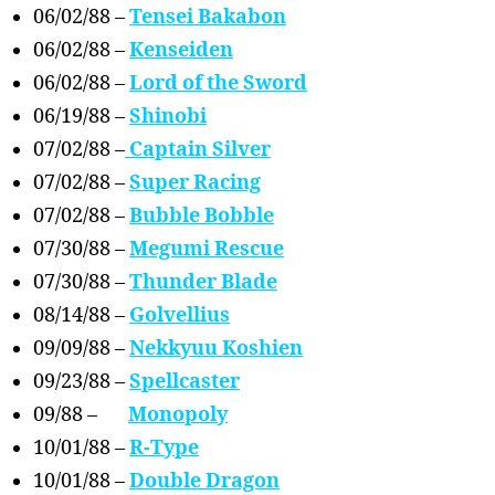
06/02/88 –
Tensei Bakabon
06/02/88 –
Kenseiden
06/02/88 –
Lord of the Sword
06/19/88 –
Shinobi
07/02/88 –
Captain Silver
07/02/88 –
Super Racing
07/02/88 –
Bubble Bobble
07/30/88 –
Megumi Rescue
07/30/88 –
Thunder Blade
08/14/88 –
Golvellius
09/09/88 –
Nekkyuu Koshien
09/23/88 –
Spellcaster
09/88 –
Monopoly
10/01/88 –
R-Type
10/01/88 –
Double Dragon