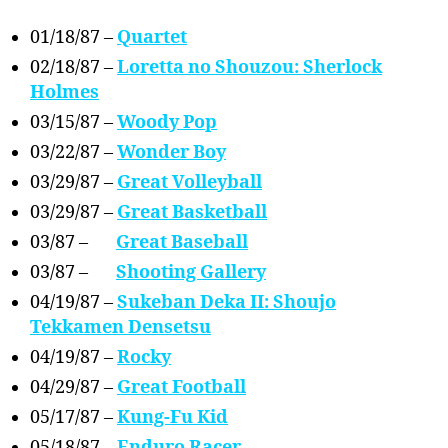
01/18/87 –
Quartet
02/18/87 –
Loretta no Shouzou: Sherlock
Holmes
03/15/87 –
Woody Pop
03/22/87 –
Wonder Boy
03/29/87 –
Great Volleyball
03/29/87 –
Great Basketball
03/87 –
Great Baseball
03/87 –
Shooting Gallery
04/19/87 –
Sukeban Deka II: Shoujo
Tekkamen Densetsu
04/19/87 –
Rocky
04/29/87 –
Great Football
05/17/87 –
Kung-Fu Kid
05/18/87 –
Enduro Racer