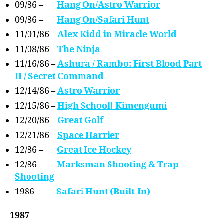
09/86 –
Hang On/Astro Warrior
09/86 –
Hang On/Safari Hunt
11/01/86 –
Alex Kidd in Miracle World
11/08/86 –
The Ninja
11/16/86 –
Ashura / Rambo: First Blood Part
II / Secret Command
12/14/86 –
Astro Warrior
12/15/86 –
High School! Kimengumi
12/20/86 –
Great Golf
12/21/86 –
Space Harrier
12/86 –
Great Ice Hockey
12/86 –
Marksman Shooting & Trap
Shooting
1986 –
Safari Hunt (Built-In)
1987