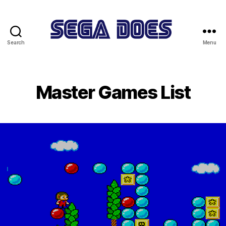
Search
Menu
Sega
Does
Master Games List