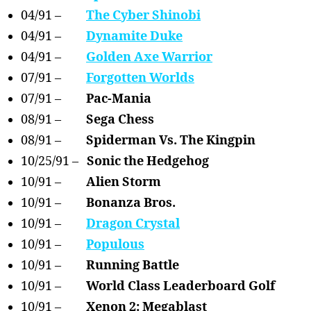
04/91 –
The Cyber Shinobi
04/91 –
Dynamite Duke
04/91 –
Golden Axe Warrior
07/91 –
Forgotten Worlds
07/91 –
Pac-Mania
08/91 –
Sega Chess
08/91 –
Spiderman Vs. The Kingpin
10/25/91 –
Sonic the Hedgehog
10/91 –
Alien Storm
10/91 –
Bonanza Bros.
10/91 –
Dragon Crystal
10/91 –
Populous
10/91 –
Running Battle
10/91 –
World Class Leaderboard Golf
10/91 –
Xenon 2: Megablast