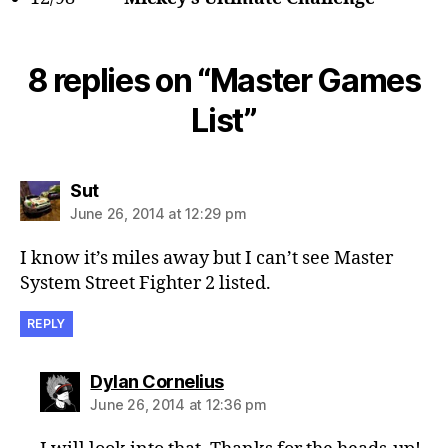
8 replies on “Master Games
List”
says:
Sut
June 26, 2014 at 12:29 pm
I know it’s miles away but I can’t see Master
System Street Fighter 2 listed.
REPLY
says:
Dylan Cornelius
June 26, 2014 at 12:36 pm