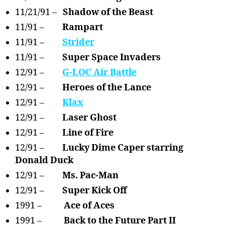
11/21/91 –
Shadow of the Beast
11/91 –
Rampart
11/91 –
Strider
11/91 –
Super Space Invaders
12/91 –
G-LOC Air Battle
12/91 –
Heroes of the Lance
12/91 –
Klax
12/91 –
Laser Ghost
12/91 –
Line of Fire
12/91 –
Lucky Dime Caper starring
Donald Duck
12/91 –
Ms. Pac-Man
12/91 –
Super Kick Off
1991 –
Ace of Aces
1991 –
Back to the Future Part II