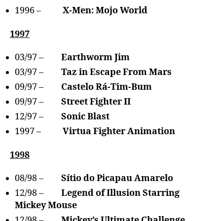
1996 –
X-Men: Mojo World
1997
03/97 –
Earthworm Jim
03/97 –
Taz in Escape From Mars
09/97 –
Castelo Rá-Tim-Bum
09/97 –
Street Fighter II
12/97 –
Sonic Blast
1997 –
Virtua Fighter Animation
1998
08/98 –
Sítio do Picapau Amarelo
12/98 –
Legend of Illusion Starring
Mickey Mouse
12/98 –
Mickey’s Ultimate Challenge