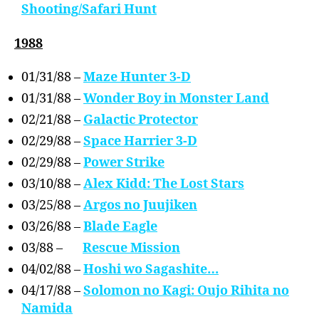
Shooting/Safari Hunt
1988
01/31/88 –
Maze Hunter 3-D
01/31/88 –
Wonder Boy in Monster Land
02/21/88 –
Galactic Protector
02/29/88 –
Space Harrier 3-D
02/29/88 –
Power Strike
03/10/88 –
Alex Kidd: The Lost Stars
03/25/88 –
Argos no Juujiken
03/26/88 –
Blade Eagle
03/88 –
Rescue Mission
04/02/88 –
Hoshi wo Sagashite…
04/17/88 –
Solomon no Kagi: Oujo Rihita no
Namida