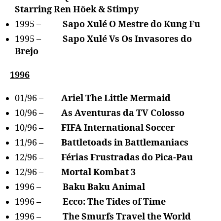
Starring Ren Höek & Stimpy
1995 –
Sapo Xulé O Mestre do Kung Fu
1995 –
Sapo Xulé Vs Os Invasores do
Brejo
1996
01/96 –
Ariel The Little Mermaid
10/96 –
As Aventuras da TV Colosso
10/96 –
FIFA International Soccer
11/96 –
Battletoads in Battlemaniacs
12/96 –
Férias Frustradas do Pica-Pau
12/96 –
Mortal Kombat 3
1996 –
Baku Baku Animal
1996 –
Ecco: The Tides of Time
1996 –
The Smurfs Travel the World