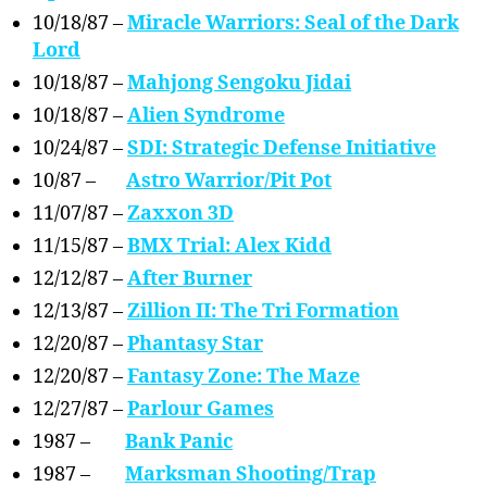
10/18/87 –
Miracle Warriors: Seal of the Dark
Lord
10/18/87 –
Mahjong Sengoku Jidai
10/18/87 –
Alien Syndrome
10/24/87 –
SDI: Strategic Defense Initiative
10/87 –
Astro Warrior/Pit Pot
11/07/87 –
Zaxxon 3D
11/15/87 –
BMX Trial: Alex Kidd
12/12/87 –
After Burner
12/13/87 –
Zillion II: The Tri Formation
12/20/87 –
Phantasy Star
12/20/87 –
Fantasy Zone: The Maze
12/27/87 –
Parlour Games
1987 –
Bank Panic
1987 –
Marksman Shooting/Trap