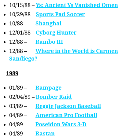
10/15/88 –
Ys: Ancient Ys Vanished Omen
10/29/88 –
Sports Pad Soccer
10/88 –
Shanghai
12/01/88 –
Cyborg Hunter
12/88 –
Rambo III
12/88 –
Where in the World is Carmen
Sandiego?
1989
01/89 –
Rampage
02/04/89 –
Bomber Raid
03/89 –
Reggie Jackson Baseball
04/89 –
American Pro Football
04/89 –
Poseidon Wars 3-D
04/89 –
Rastan