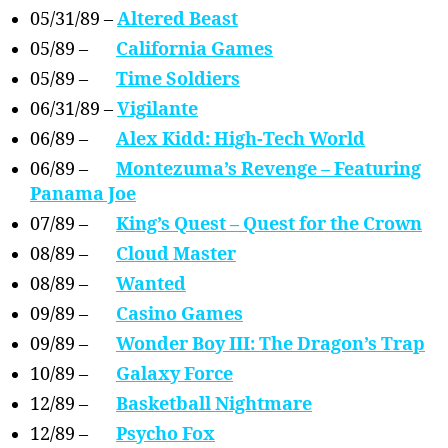
05/31/89 –
Altered Beast
05/89 –
California Games
05/89 –
Time Soldiers
06/31/89 –
Vigilante
06/89 –
Alex Kidd: High-Tech World
06/89 –
Montezuma’s Revenge – Featuring
Panama Joe
07/89 –
King’s Quest – Quest for the Crown
08/89 –
Cloud Master
08/89 –
Wanted
09/89 –
Casino Games
09/89 –
Wonder Boy III: The Dragon’s Trap
10/89 –
Galaxy Force
12/89 –
Basketball Nightmare
12/89 –
Psycho Fox