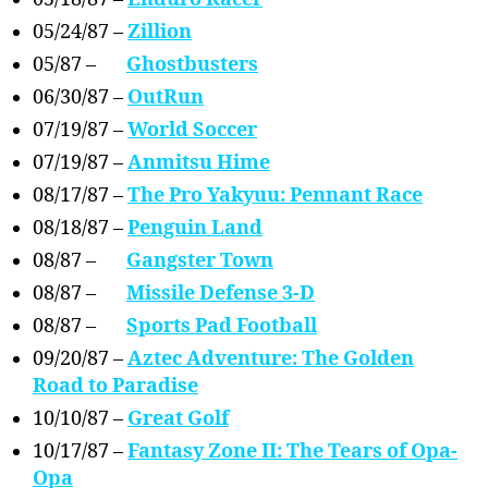
05/24/87 –
Zillion
05/87 –
Ghostbusters
06/30/87 –
OutRun
07/19/87 –
World Soccer
07/19/87 –
Anmitsu Hime
08/17/87 –
The Pro Yakyuu: Pennant Race
08/18/87 –
Penguin Land
08/87 –
Gangster Town
08/87 –
Missile Defense 3-D
08/87 –
Sports Pad Football
09/20/87 –
Aztec Adventure: The Golden
Road to Paradise
10/10/87 –
Great Golf
10/17/87 –
Fantasy Zone II: The Tears of Opa-
Opa