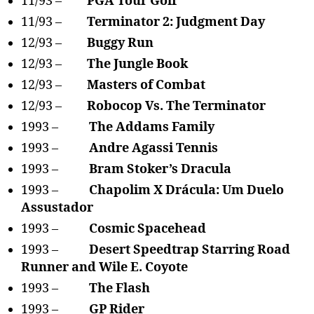
11/93 –
PGA Tour Golf
11/93 –
Terminator 2: Judgment Day
12/93 –
Buggy Run
12/93 –
The Jungle Book
12/93 –
Masters of Combat
12/93 –
Robocop Vs. The Terminator
1993 –
The Addams Family
1993 –
Andre Agassi Tennis
1993 –
Bram Stoker’s Dracula
1993 –
Chapolim X Drácula: Um Duelo
Assustador
1993 –
Cosmic Spacehead
1993 –
Desert Speedtrap Starring Road
Runner and Wile E. Coyote
1993 –
The Flash
1993 –
GP Rider