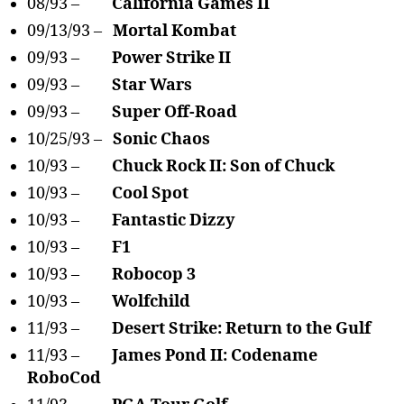
08/93 –
California Games II
09/13/93 –
Mortal Kombat
09/93 –
Power Strike II
09/93 –
Star Wars
09/93 –
Super Off-Road
10/25/93 –
Sonic Chaos
10/93 –
Chuck Rock II: Son of Chuck
10/93 –
Cool Spot
10/93 –
Fantastic Dizzy
10/93 –
F1
10/93 –
Robocop 3
10/93 –
Wolfchild
11/93 –
Desert Strike: Return to the Gulf
11/93 –
James Pond II: Codename
RoboCod