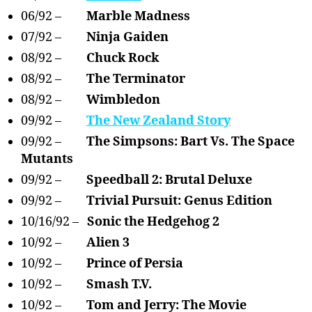
06/92 –
Marble Madness
07/92 –
Ninja Gaiden
08/92 –
Chuck Rock
08/92 –
The Terminator
08/92 –
Wimbledon
09/92 –
The New Zealand Story
09/92 –
The Simpsons: Bart Vs. The Space
Mutants
09/92 –
Speedball 2: Brutal Deluxe
09/92 –
Trivial Pursuit: Genus Edition
10/16/92 –
Sonic the Hedgehog 2
10/92 –
Alien 3
10/92 –
Prince of Persia
10/92 –
Smash T.V.
10/92 –
Tom and Jerry: The Movie