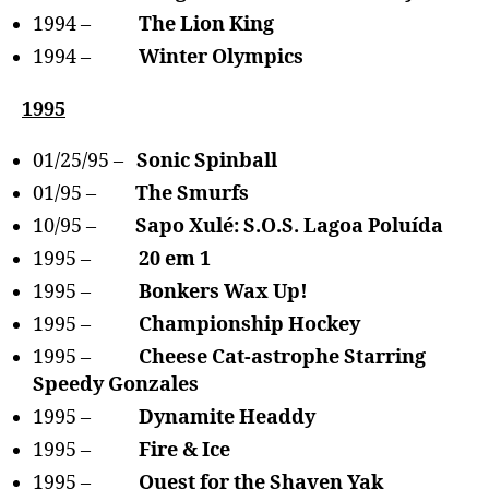
1994 –
The Lion King
1994 –
Winter Olympics
1995
01/25/95 –
Sonic Spinball
01/95 –
The Smurfs
10/95 –
Sapo Xulé: S.O.S. Lagoa Poluída
1995 –
20 em 1
1995 –
Bonkers Wax Up!
1995 –
Championship Hockey
1995 –
Cheese Cat-astrophe Starring
Speedy Gonzales
1995 –
Dynamite Headdy
1995 –
Fire & Ice
1995 –
Quest for the Shaven Yak