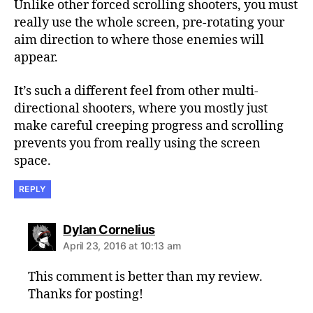
Unlike other forced scrolling shooters, you must
really use the whole screen, pre-rotating your
aim direction to where those enemies will
appear.
It’s such a different feel from other multi-
directional shooters, where you mostly just
make careful creeping progress and scrolling
prevents you from really using the screen
space.
REPLY
says:
Dylan Cornelius
April 23, 2016 at 10:13 am
This comment is better than my review.
Thanks for posting!