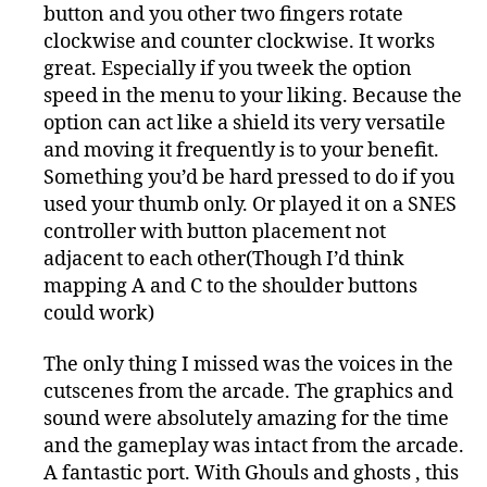
button and you other two fingers rotate
clockwise and counter clockwise. It works
great. Especially if you tweek the option
speed in the menu to your liking. Because the
option can act like a shield its very versatile
and moving it frequently is to your benefit.
Something you’d be hard pressed to do if you
used your thumb only. Or played it on a SNES
controller with button placement not
adjacent to each other(Though I’d think
mapping A and C to the shoulder buttons
could work)
The only thing I missed was the voices in the
cutscenes from the arcade. The graphics and
sound were absolutely amazing for the time
and the gameplay was intact from the arcade.
A fantastic port. With Ghouls and ghosts , this