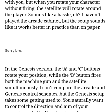
with you, but when you rotate your character
without firing, the satellite will rotate around
the player. Sounds like a hassle, eh? I haven’t
played the arcade cabinet, but the setup sounds
like it works better in practice than on paper.
Sorry bro.
In the Genesis version, the ‘A’ and ‘C’ buttons
rotate your position, while the ‘B’ button fires
both the machine gun and the satellite
simultaneously. I can’t compare the arcade and
Genesis control schemes, but the Genesis setup
takes some getting used to. You naturally want
to control the direction and aim of your