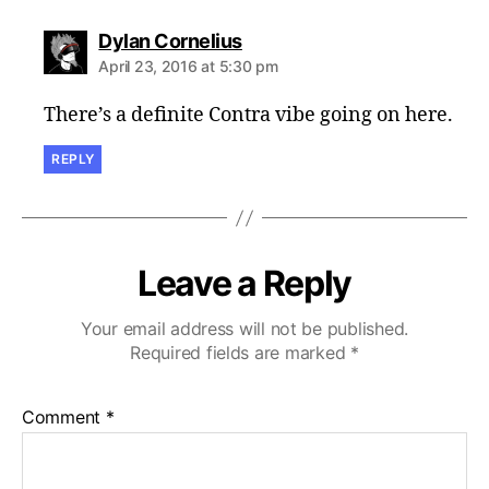
says:
Dylan Cornelius
April 23, 2016 at 5:30 pm
There’s a definite Contra vibe going on here.
REPLY
Leave a Reply
Your email address will not be published.
Required fields are marked
*
Comment
*