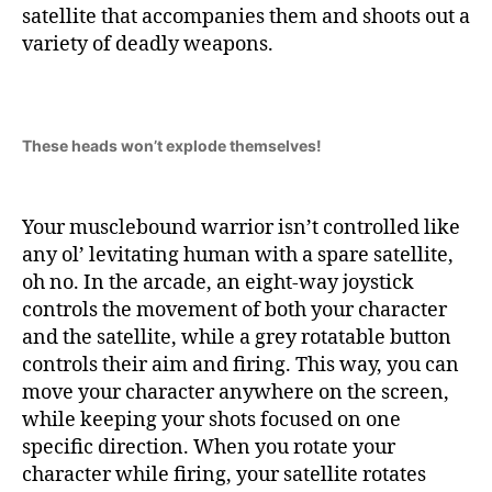
satellite that accompanies them and shoots out a
variety of deadly weapons.
These heads won’t explode themselves!
Your musclebound warrior isn’t controlled like
any ol’ levitating human with a spare satellite,
oh no. In the arcade, an eight-way joystick
controls the movement of both your character
and the satellite, while a grey rotatable button
controls their aim and firing. This way, you can
move your character anywhere on the screen,
while keeping your shots focused on one
specific direction. When you rotate your
character while firing, your satellite rotates