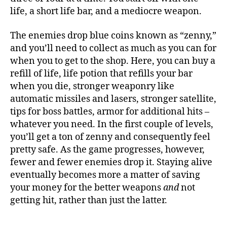
life, a short life bar, and a mediocre weapon.
The enemies drop blue coins known as “zenny,”
and you’ll need to collect as much as you can for
when you to get to the shop. Here, you can buy a
refill of life, life potion that refills your bar
when you die, stronger weaponry like
automatic missiles and lasers, stronger satellite,
tips for boss battles, armor for additional hits –
whatever you need. In the first couple of levels,
you’ll get a ton of zenny and consequently feel
pretty safe. As the game progresses, however,
fewer and fewer enemies drop it. Staying alive
eventually becomes more a matter of saving
your money for the better weapons
and
not
getting hit, rather than just the latter.