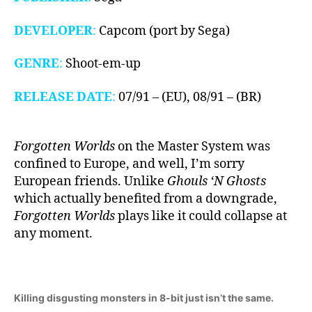
DEVELOPER
:
Capcom (port by Sega)
GENRE
:
Shoot-em-up
RELEASE DATE
:
07/91 – (EU), 08/91 – (BR)
Forgotten Worlds
on the Master System was
confined to Europe, and well, I’m sorry
European friends. Unlike
Ghouls ‘N Ghosts
which actually benefited from a downgrade,
Forgotten Worlds
plays like it could collapse at
any moment.
Killing disgusting monsters in 8-bit just isn’t the same.