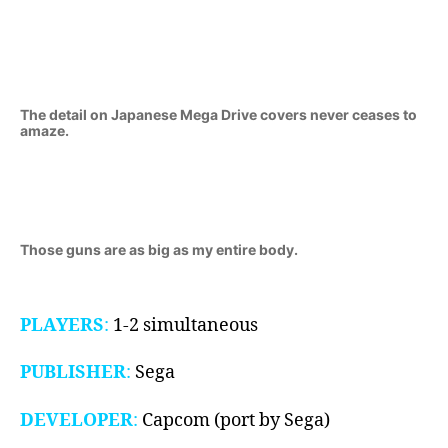
1989-
1991)
The detail on Japanese Mega Drive covers never ceases to
amaze.
Those guns are as big as my entire body.
PLAYERS
:
1-2 simultaneous
PUBLISHER
:
Sega
DEVELOPER
:
Capcom (port by Sega)