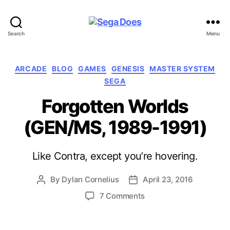
Sega
Search
Menu
Does
Categories
ARCADE
BLOG
GAMES
GENESIS
MASTER SYSTEM
SEGA
Forgotten Worlds
(GEN/MS, 1989-1991)
Like Contra, except you’re hovering.
By
Dylan Cornelius
April 23, 2016
Post
Post
author
date
on
7 Comments
Forgotten
Worlds
(GEN/MS,