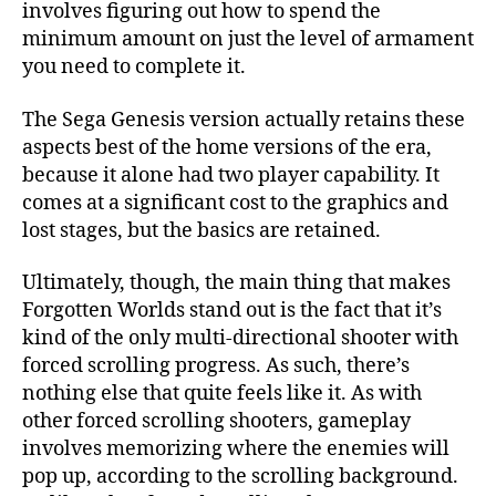
involves figuring out how to spend the
minimum amount on just the level of armament
you need to complete it.
The Sega Genesis version actually retains these
aspects best of the home versions of the era,
because it alone had two player capability. It
comes at a significant cost to the graphics and
lost stages, but the basics are retained.
Ultimately, though, the main thing that makes
Forgotten Worlds stand out is the fact that it’s
kind of the only multi-directional shooter with
forced scrolling progress. As such, there’s
nothing else that quite feels like it. As with
other forced scrolling shooters, gameplay
involves memorizing where the enemies will
pop up, according to the scrolling background.