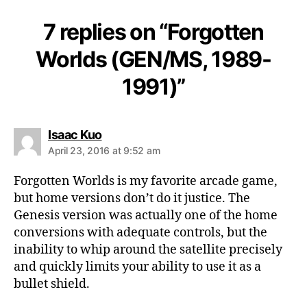
7 replies on “Forgotten
Worlds (GEN/MS, 1989-
1991)”
says:
Isaac Kuo
April 23, 2016 at 9:52 am
Forgotten Worlds is my favorite arcade game,
but home versions don’t do it justice. The
Genesis version was actually one of the home
conversions with adequate controls, but the
inability to whip around the satellite precisely
and quickly limits your ability to use it as a
bullet shield.