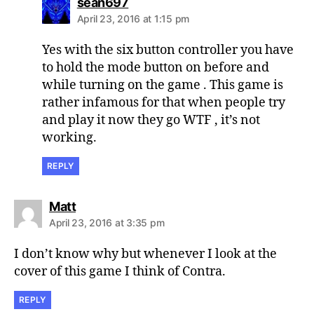
says:
sean697
April 23, 2016 at 1:15 pm
Yes with the six button controller you have
to hold the mode button on before and
while turning on the game . This game is
rather infamous for that when people try
and play it now they go WTF , it’s not
working.
REPLY
says:
Matt
April 23, 2016 at 3:35 pm
I don’t know why but whenever I look at the
cover of this game I think of Contra.
REPLY