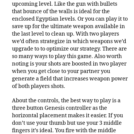
upcoming level. Like the gun with bullets
that bounce of the walls is ideal for the
enclosed Egyptian levels. Or you can play it to
save up for the ultimate weapon available in
the last level to clean up. With two players
we’d often strategize in which weapons we’d
upgrade to to optimize our strategy. There are
so many ways to play this game. Also worth
noting is your shots are boosted in two player
when you get close to your partner you
generate a field that increases weapon power
of both players shots.
About the controls, the best way to play is a
three button Genesis controller as the
horizontal placement makes it easier. If you
don’t use your thumb but use your 3 middle
fingers it’s ideal. You fire with the middle