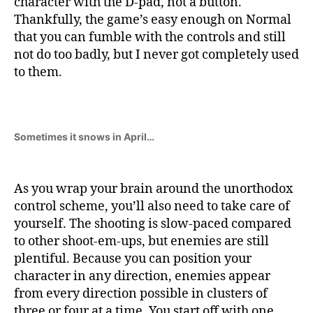
character with the D-pad, not a button.
Thankfully, the game’s easy enough on Normal
that you can fumble with the controls and still
not do too badly, but I never got completely used
to them.
Sometimes it snows in April…
As you wrap your brain around the unorthodox
control scheme, you’ll also need to take care of
yourself. The shooting is slow-paced compared
to other shoot-em-ups, but enemies are still
plentiful. Because you can position your
character in any direction, enemies appear
from every direction possible in clusters of
three or four at a time. You start off with one