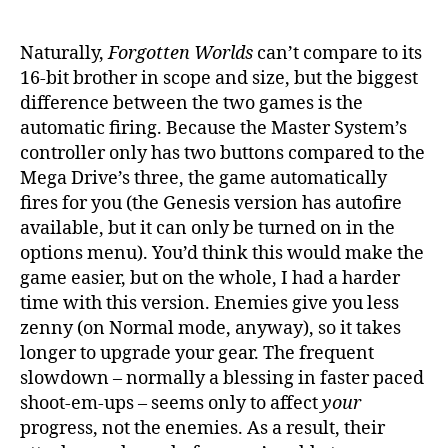
Naturally,
Forgotten Worlds
can’t compare to its
16-bit brother in scope and size, but the biggest
difference between the two games is the
automatic firing. Because the Master System’s
controller only has two buttons compared to the
Mega Drive’s three, the game automatically
fires for you (the Genesis version has autofire
available, but it can only be turned on in the
options menu). You’d think this would make the
game easier, but on the whole, I had a harder
time with this version. Enemies give you less
zenny (on Normal mode, anyway), so it takes
longer to upgrade your gear. The frequent
slowdown – normally a blessing in faster paced
shoot-em-ups – seems only to affect
your
progress, not the enemies. As a result, their