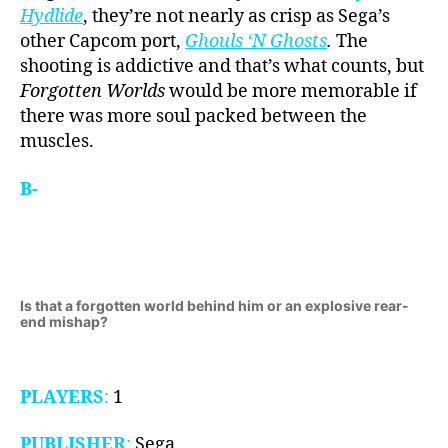
Hydlide
, they’re not nearly as crisp as Sega’s
other Capcom port,
Ghouls ‘N Ghosts
.
The
shooting is addictive and that’s what counts, but
Forgotten Worlds
would be more memorable if
there was more soul packed between the
muscles.
B-
Is that a forgotten world behind him or an explosive rear-
end mishap?
PLAYERS
:
1
PUBLISHER
:
Sega