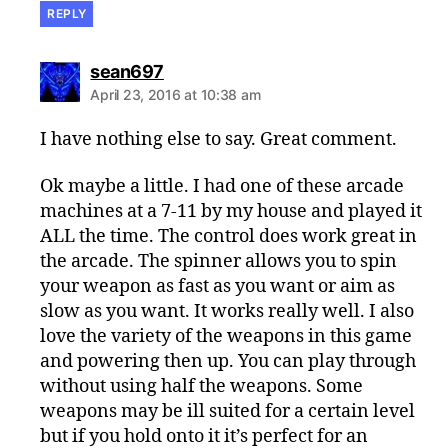
REPLY
says:
sean697
April 23, 2016 at 10:38 am
I have nothing else to say. Great comment.
Ok maybe a little. I had one of these arcade
machines at a 7-11 by my house and played it
ALL the time. The control does work great in
the arcade. The spinner allows you to spin
your weapon as fast as you want or aim as
slow as you want. It works really well. I also
love the variety of the weapons in this game
and powering then up. You can play through
without using half the weapons. Some
weapons may be ill suited for a certain level
but if you hold onto it it’s perfect for an