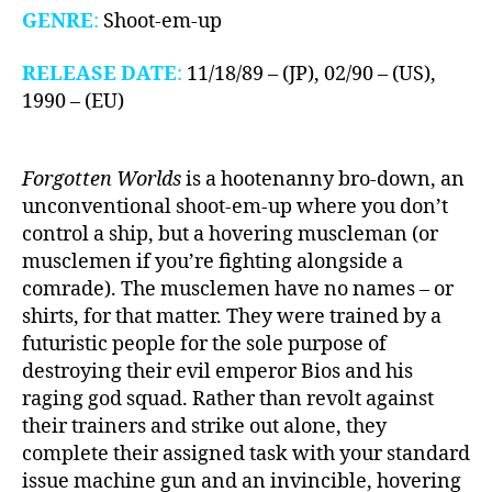
GENRE
:
Shoot-em-up
RELEASE DATE
:
11/18/89 – (JP), 02/90 – (US),
1990 – (EU)
Forgotten Worlds
is a hootenanny bro-down, an
unconventional shoot-em-up where you don’t
control a ship, but a hovering muscleman (or
musclemen if you’re fighting alongside a
comrade). The musclemen have no names – or
shirts, for that matter. They were trained by a
futuristic people for the sole purpose of
destroying their evil emperor Bios and his
raging god squad. Rather than revolt against
their trainers and strike out alone, they
complete their assigned task with your standard
issue machine gun and an invincible, hovering