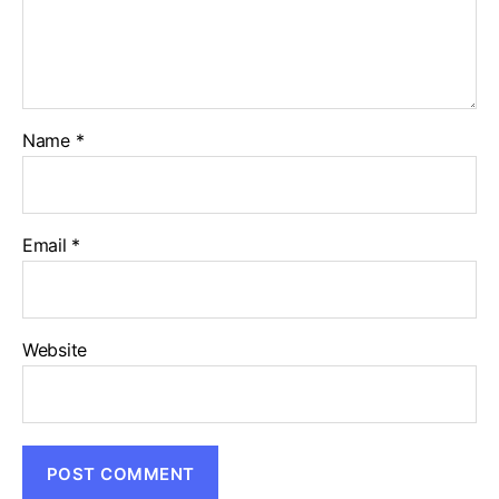
Name
*
Email
*
Website