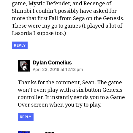
game, Mystic Defender, and Recenge of
Shinobi I couldn’t possibly have asked for
more that first Fall from Sega on the Genesis.
These were my go to games (I played a lot of
Lasorda I supose too.)
REPLY
says:
Dylan Cornelius
April 23, 2016 at 12:13 pm
Thanks for the comment, Sean. The game
won’t even play with a six button Genesis
controller. It instantly sends you to a Game
Over screen when you try to play.
REPLY