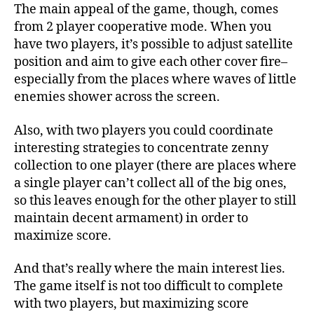
The main appeal of the game, though, comes
from 2 player cooperative mode. When you
have two players, it’s possible to adjust satellite
position and aim to give each other cover fire–
especially from the places where waves of little
enemies shower across the screen.
Also, with two players you could coordinate
interesting strategies to concentrate zenny
collection to one player (there are places where
a single player can’t collect all of the big ones,
so this leaves enough for the other player to still
maintain decent armament) in order to
maximize score.
And that’s really where the main interest lies.
The game itself is not too difficult to complete
with two players, but maximizing score