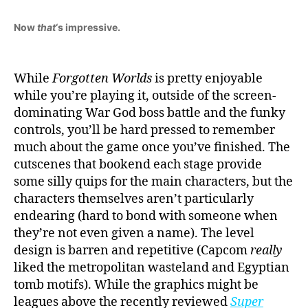
Now
that
‘s impressive.
While
Forgotten Worlds
is pretty enjoyable
while you’re playing it, outside of the screen-
dominating War God boss battle and the funky
controls, you’ll be hard pressed to remember
much about the game once you’ve finished. The
cutscenes that bookend each stage provide
some silly quips for the main characters, but the
characters themselves aren’t particularly
endearing (hard to bond with someone when
they’re not even given a name). The level
design is barren and repetitive (Capcom
really
liked the metropolitan wasteland and Egyptian
tomb motifs). While the graphics might be
leagues above the recently reviewed
Super