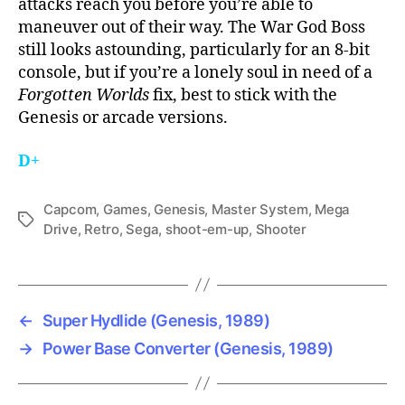
attacks reach you before you’re able to
maneuver out of their way. The War God Boss
still looks astounding, particularly for an 8-bit
console, but if you’re a lonely soul in need of a
Forgotten Worlds
fix, best to stick with the
Genesis or arcade versions.
D+
Capcom
,
Games
,
Genesis
,
Master System
,
Mega
Tags
Drive
,
Retro
,
Sega
,
shoot-em-up
,
Shooter
←
Super Hydlide (Genesis, 1989)
→
Power Base Converter (Genesis, 1989)