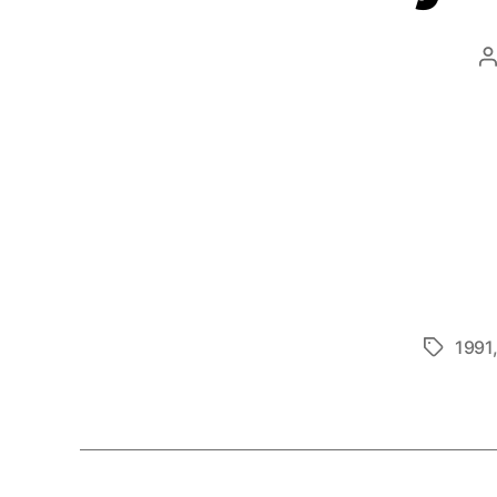
P
a
1991
Tags