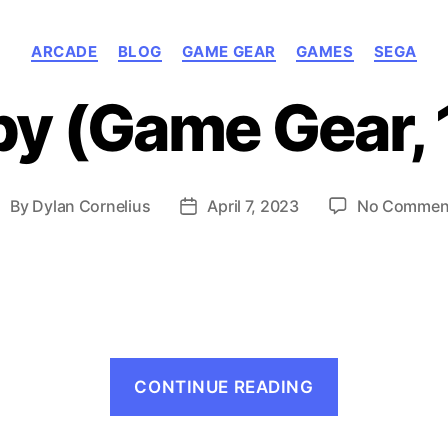
Categories
ARCADE
BLOG
GAME GEAR
GAMES
SEGA
y (Game Gear, 
By
Dylan Cornelius
April 7, 2023
No Commen
ost
Post
uthor
date
“Mappy
CONTINUE READING
(Game
Gear,