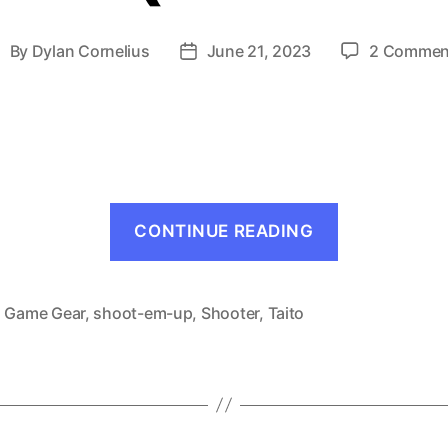
By
Dylan Cornelius
June 21, 2023
2 Commen
ost
Post
uthor
date
“Halley
CONTINUE READING
Wars
(Game
Gear,
,
Game Gear
,
shoot-em-up
,
Shooter
,
Taito
1991)”