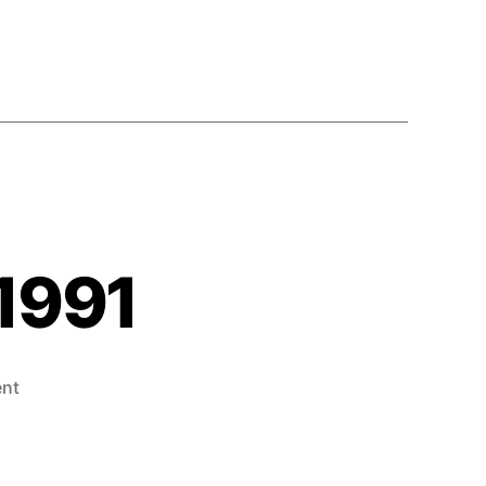
 1991
on
nt
What’s
Next!
–