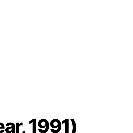
1991
ar, 1991)