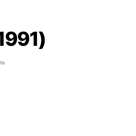
1991)
on
ts
Mappy
(Game
Gear,
1991)