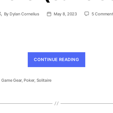
By
Dylan Cornelius
May 8, 2023
5 Commen
Post
Post
author
date
“Solitaire
CONTINUE READING
Poker
(Game
Gear,
,
Game Gear
,
Poker
,
Solitaire
1991)”