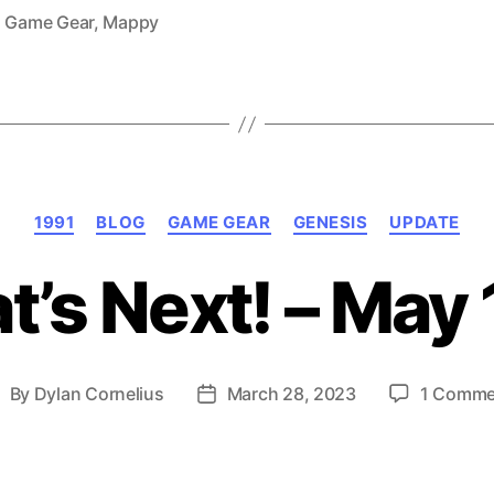
1991)”
,
Game Gear
,
Mappy
Categories
1991
BLOG
GAME GEAR
GENESIS
UPDATE
’s Next! – May
By
Dylan Cornelius
March 28, 2023
1 Comme
ost
Post
uthor
date