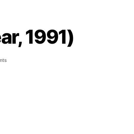
ar, 1991)
on
nts
Factory
Panic
(Game
Gear,
1991)