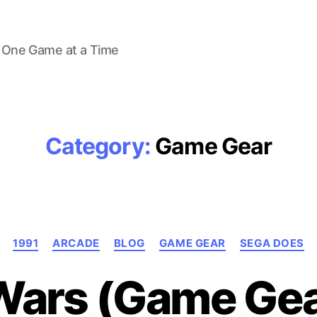
 One Game at a Time
Category:
Game Gear
Categories
1991
ARCADE
BLOG
GAME GEAR
SEGA DOES
Wars (Game Gea