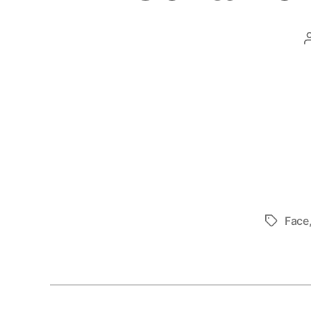
Face
Tags