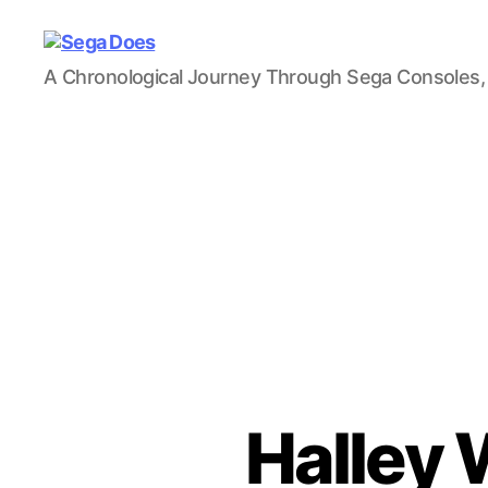
Sega
A Chronological Journey Through Sega Consoles,
Does
Halley 