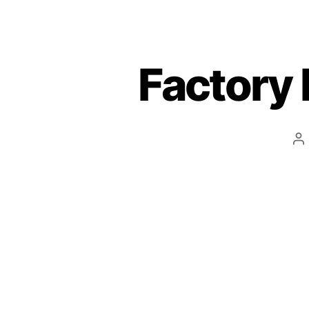
Factory 
P
a