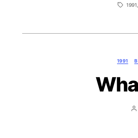
1991
Tags
1991
B
What
P
a