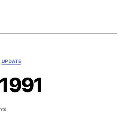
UPDATE
 1991
on
nts
What’s
Next!
–
June