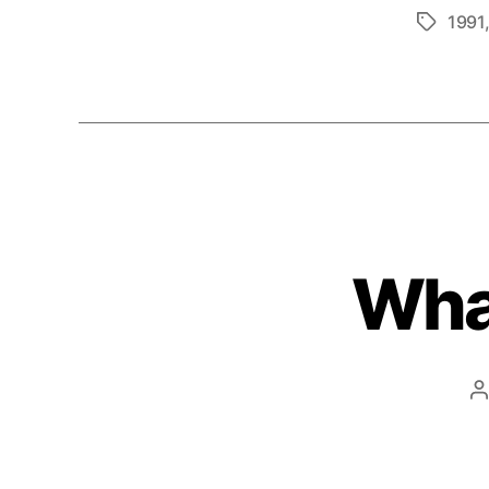
1991
Tags
What
P
a