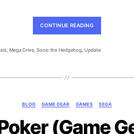
“What’s
CONTINUE READING
Next!
–
June
sis
,
Mega Drive
,
Sonic the Hedgehog
,
Update
1991”
Categories
BLOG
GAME GEAR
GAMES
SEGA
e Poker (Game Ge