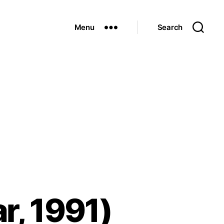
Menu
Search
r, 1991)