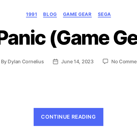
Categories
1991
BLOG
GAME GEAR
SEGA
Panic (Game Ge
By
Dylan Cornelius
June 14, 2023
No Comme
ost
Post
uthor
date
“Factory
CONTINUE READING
Panic
(Game