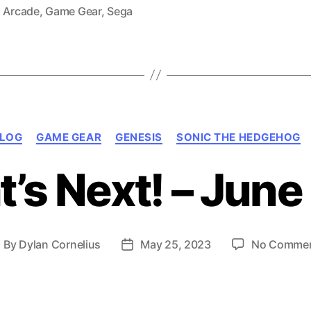
Gear,
,
Arcade
,
Game Gear
,
Sega
1991)”
Categories
LOG
GAME GEAR
GENESIS
SONIC THE HEDGEHOG
’s Next! – June
By
Dylan Cornelius
May 25, 2023
No Comme
ost
Post
uthor
date