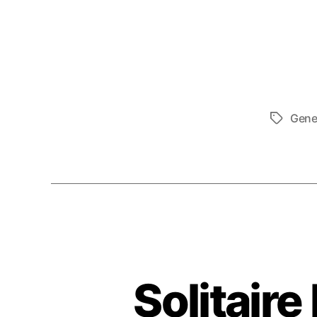
Gene
Tags
Solitair