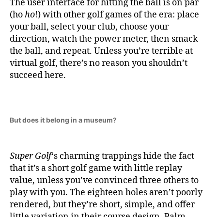
The user interface for hitting the ball is on par
(ho
ho
!) with other golf games of the era: place
your ball, select your club, choose your
direction, watch the power meter, then smack
the ball, and repeat. Unless you’re terrible at
virtual golf, there’s no reason you shouldn’t
succeed here.
But does it belong in a museum?
Super Golf
‘s charming trappings hide the fact
that it’s a short golf game with little replay
value, unless you’ve convinced three others to
play with you. The eighteen holes aren’t poorly
rendered, but they’re short, simple, and offer
little variation in their course design. Palm