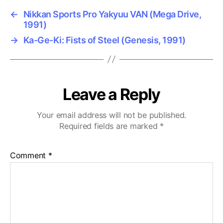
←
Nikkan Sports Pro Yakyuu VAN (Mega Drive,
1991)
→
Ka-Ge-Ki: Fists of Steel (Genesis, 1991)
Leave a Reply
Your email address will not be published.
Required fields are marked
*
Comment
*