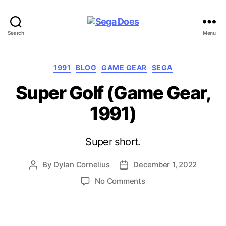
Sega
Search
Menu
Does
Categories
1991
BLOG
GAME GEAR
SEGA
Super Golf (Game Gear,
1991)
Super short.
By
Dylan Cornelius
December 1, 2022
Post
Post
author
date
on
No Comments
Super
Golf
(Game
Gear,