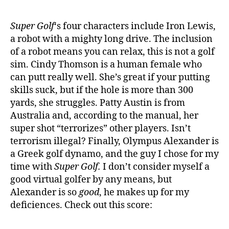
Super Golf
‘s four characters include Iron Lewis,
a robot with a mighty long drive. The inclusion
of a robot means you can relax, this is not a golf
sim. Cindy Thomson is a human female who
can putt really well. She’s great if your putting
skills suck, but if the hole is more than 300
yards, she struggles. Patty Austin is from
Australia and, according to the manual, her
super shot “terrorizes” other players. Isn’t
terrorism illegal? Finally, Olympus Alexander is
a Greek golf dynamo, and the guy I chose for my
time with
Super Golf.
I don’t consider myself a
good virtual golfer by any means, but
Alexander is so
good
, he makes up for my
deficiences. Check out this score: