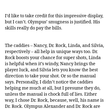
I’d like to take credit for this impressive display,
but I can’t. Olympus’ smugness is justified. His
skills really do pay the bills.
The caddies – Nancy, Dr. Rock, Linda, and Silvia,
respectively – all help in unique ways too. Dr.
Rock boosts your chance for super shots, Linda
is helpful when it’s windy, Nancy brings the
player luck, and Silvia lets you know the best
direction to take your shot. Or so the manual
says. Personally, I didn’t notice the caddies
helping me much at all, but I presume they do,
unless the manual is chock full of lies. Either
way, I chose Dr. Rock, because, well, his name is
Dr. Rock. Olympus Alexander and Dr. Rock are