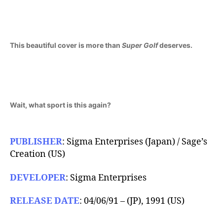
1991)
This beautiful cover is more than
Super Golf
deserves.
Wait, what sport is this again?
PUBLISHER
: Sigma Enterprises (Japan) / Sage’s
Creation (US)
DEVELOPER
: Sigma Enterprises
RELEASE DATE
: 04/06/91 – (JP), 1991 (US)