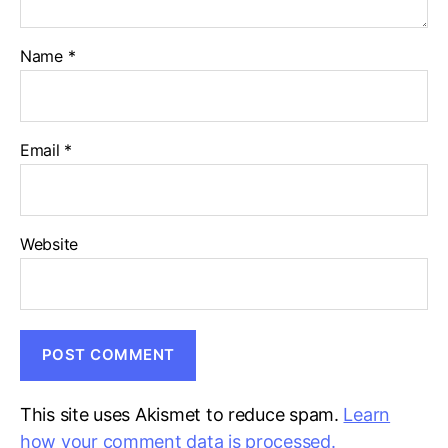
Name
*
Email
*
Website
This site uses Akismet to reduce spam.
Learn
how your comment data is processed.