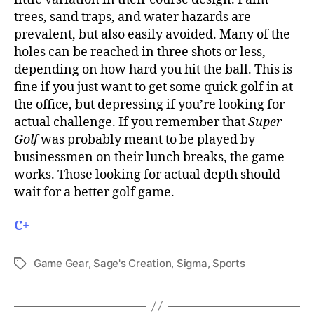
trees, sand traps, and water hazards are
prevalent, but also easily avoided. Many of the
holes can be reached in three shots or less,
depending on how hard you hit the ball. This is
fine if you just want to get some quick golf in at
the office, but depressing if you’re looking for
actual challenge. If you remember that
Super
Golf
was probably meant to be played by
businessmen on their lunch breaks, the game
works. Those looking for actual depth should
wait for a better golf game.
C+
Game Gear
,
Sage's Creation
,
Sigma
,
Sports
Tags