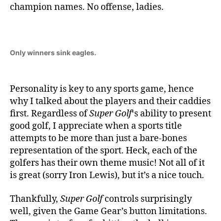
champion names. No offense, ladies.
Only winners sink eagles.
Personality is key to any sports game, hence
why I talked about the players and their caddies
first. Regardless of
Super Golf
‘s ability to present
good golf, I appreciate when a sports title
attempts to be more than just a bare-bones
representation of the sport. Heck, each of the
golfers has their own theme music! Not all of it
is great (sorry Iron Lewis), but it’s a nice touch.
Thankfully,
Super Golf
controls surprisingly
well, given the Game Gear’s button limitations.