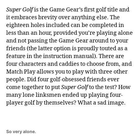
Super Golf
is the Game Gear’s first golf title and
it embraces brevity over anything else. The
eighteen holes included can be completed in
less than an hour, provided you’re playing alone
and not passing the Game Gear around to your
friends (the latter option is proudly touted as a
feature in the instruction manual). There are
four characters and caddies to choose from, and
Match Play allows you to play with three other
people. Did four golf-obsessed friends ever
come together to put
Super Golf
to the test? How
many lone linksmen ended up playing four-
player golf by themselves? What a sad image.
So very alone.