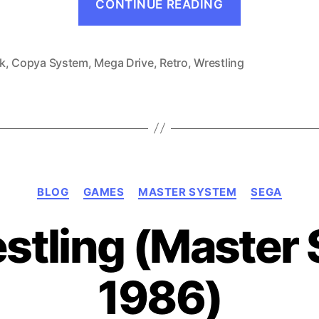
CONTINUE READING
Suzuki
no
Ringside
k
,
Copya System
,
Mega Drive
,
Retro
,
Wrestling
Angel
(Mega
Drive,
1990)”
Categories
BLOG
GAMES
MASTER SYSTEM
SEGA
stling (Master
1986)