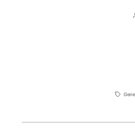
Gene
Tags