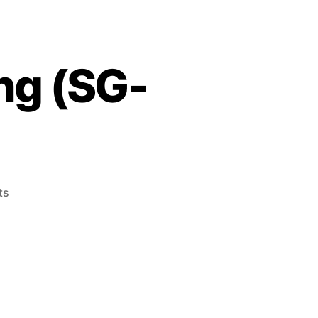
ng (SG-
on
ts
Champion
Pro
Wrestling
(SG-
1000,
1985)
n