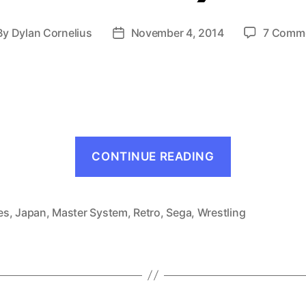
By
Dylan Cornelius
November 4, 2014
7 Comm
st
Post
thor
date
“Pro
CONTINUE READING
Wrestling
(Master
System,
es
,
Japan
,
Master System
,
Retro
,
Sega
,
Wrestling
1986)”