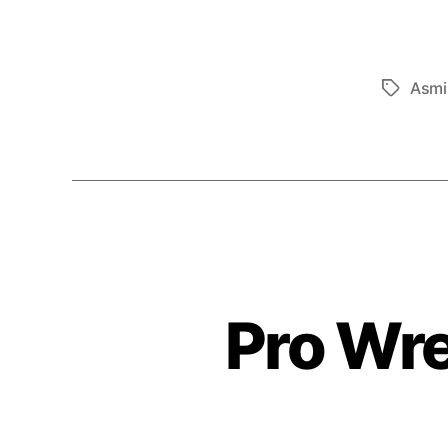
Asmi
Tags
Pro Wre