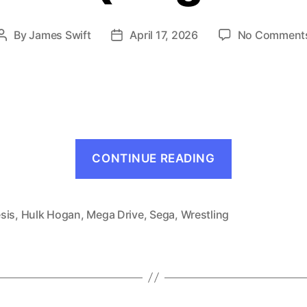
By
James Swift
April 17, 2026
No Comment
Post
Post
author
date
“Wrestle
CONTINUE READING
War
(Mega
Drive,
sis
,
Hulk Hogan
,
Mega Drive
,
Sega
,
Wrestling
1991)”