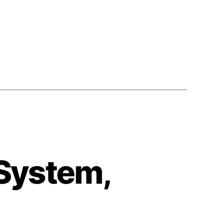
1990)
 System,