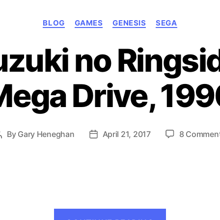
Categories
BLOG
GAMES
GENESIS
SEGA
uzuki no Ringsi
Mega Drive, 199
By
Gary Heneghan
April 21, 2017
8 Commen
Post
Post
author
date
“Cutie