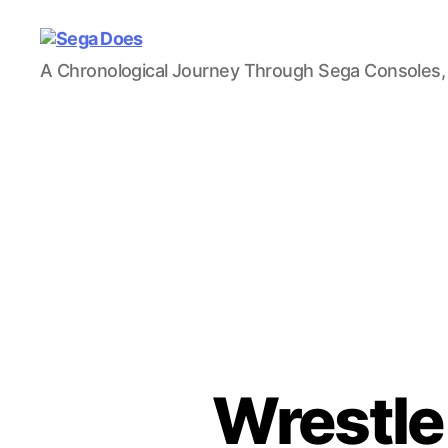
Sega
A Chronological Journey Through Sega Consoles,
Does
Wrestle