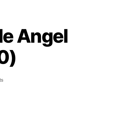
de Angel
0)
on
ts
Cutie
Suzuki
no
Ringside
Angel
(Mega
Drive,