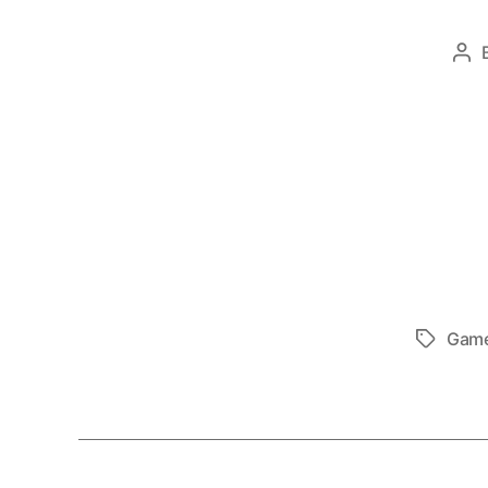
Po
au
Gam
Tags