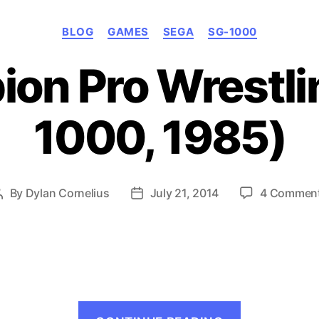
Categories
BLOG
GAMES
SEGA
SG-1000
on Pro Wrestli
1000, 1985)
By
Dylan Cornelius
July 21, 2014
4 Commen
Post
Post
author
date
“Champio