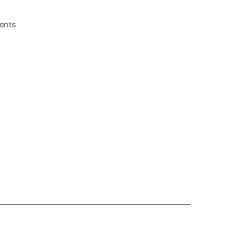
on
ents
Pro
Wrestling
(Master
System,
1986)