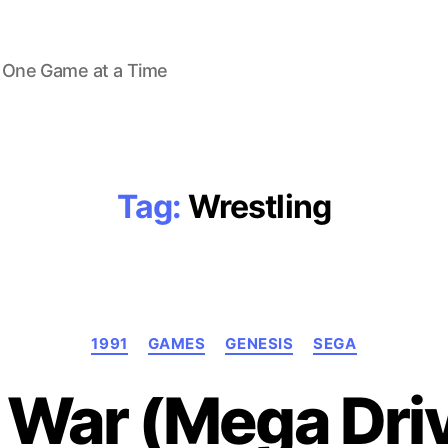
 One Game at a Time
Tag:
Wrestling
Categories
1991
GAMES
GENESIS
SEGA
 War (Mega Driv