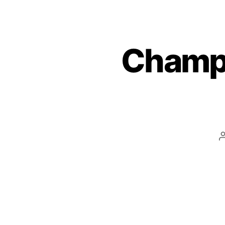
Champi