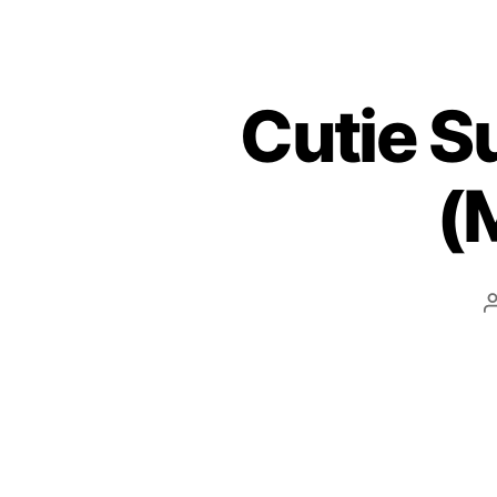
Cutie S
(