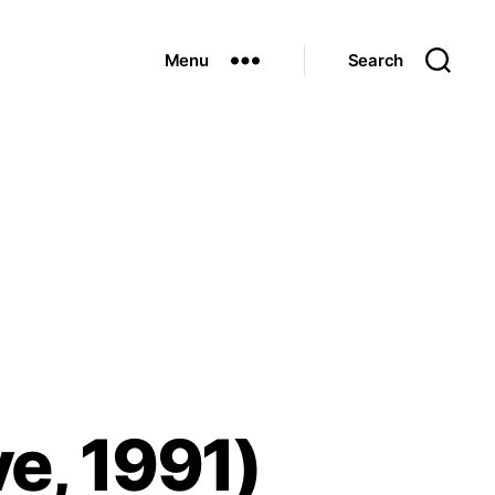
Menu
Search
e, 1991)