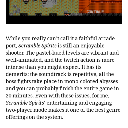
While you really can’t call it a faithful arcade
port,
Scramble Spirits
is still an enjoyable
shooter. The pastel-hued levels are vibrant and
well-animated, and the twitch action is more
intense than you might expect. It has its
demerits: the soundtrack is repetitive, all the
boss fights take place in mono-colored abysses
and you can probably finish the entire game in
20 minutes. Even with these issues, for me,
Scramble Spirits
‘ entertaining and engaging
two-player mode makes it one of the best genre
offerings on the system.