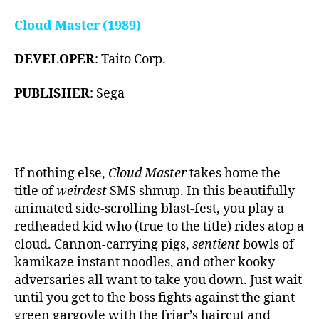
Cloud Master (1989)
DEVELOPER
: Taito Corp.
PUBLISHER
: Sega
If nothing else,
Cloud Master
takes home the
title of
weirdest
SMS shmup. In this beautifully
animated side-scrolling blast-fest, you play a
redheaded kid who (true to the title) rides atop a
cloud. Cannon-carrying pigs,
sentient
bowls of
kamikaze instant noodles, and other kooky
adversaries all want to take you down. Just wait
until you get to the boss fights against the giant
green gargoyle with the friar’s haircut and