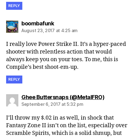
REPLY
says:
boombafunk
August 23, 2017 at 4:25 am
I really love Power Strike II. It’s a hyper-paced
shooter with relentless action that would
always keep you on your toes. To me, this is
Compile’s best shoot-em-up.
REPLY
says:
Ghee Buttersnaps (@MetalFRO)
September 6, 2017 at 5:32 pm
I’ll throw my $.02 in as well, in shock that
Fantasy Zone II isn’t on the list, especially over
Scramble Spirits, which is a solid shmup, but