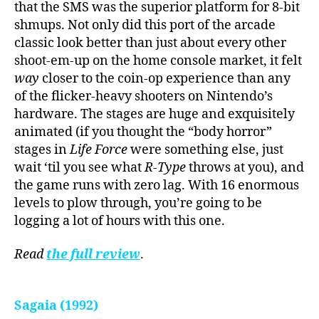
that the SMS was the superior platform for 8-bit
shmups. Not only did this port of the arcade
classic look better than just about every other
shoot-em-up on the home console market, it felt
way
closer to the coin-op experience than any
of the flicker-heavy shooters on Nintendo’s
hardware. The stages are huge and exquisitely
animated (if you thought the “body horror”
stages in
Life Force
were something else, just
wait ‘til you see what
R-Type
throws at you), and
the game runs with zero lag. With 16 enormous
levels to plow through, you’re going to be
logging a lot of hours with this one.
Read
the full review
.
Sagaia (1992)