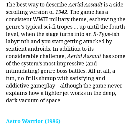
The best way to describe
Aerial Assault
is a side-
scrolling version of
1942
. The game has a
consistent WWII military theme, eschewing the
genre’s typical sci-fi tropes … up until the fourth
level, when the stage turns into an
R-Type
-ish
labyrinth and you start getting attacked by
sentient androids. In addition to its
considerable challenge,
Aerial Assault
has some
of the system’s most impressive (and
intimidating) genre boss battles. All in all, a
fun, no-frills shmup with satisfying and
addictive gameplay – although the game never
explains how a fighter jet works in the deep,
dark vacuum of space.
Astro Warrior (1986)