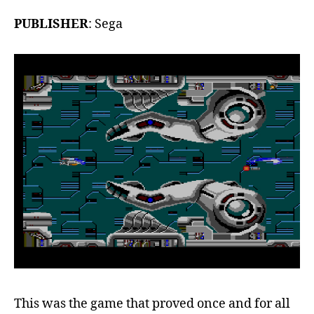
PUBLISHER
: Sega
This was the game that proved once and for all