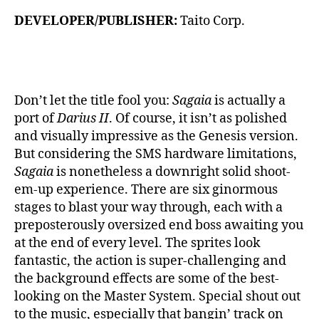
DEVELOPER/PUBLISHER:
Taito Corp.
Don’t let the title fool you:
Sagaia
is actually a
port of
Darius II
. Of course, it isn’t as polished
and visually impressive as the Genesis version.
But considering the SMS hardware limitations,
Sagaia
is nonetheless a downright solid shoot-
em-up experience. There are six ginormous
stages to blast your way through, each with a
preposterously oversized end boss awaiting you
at the end of every level. The sprites look
fantastic, the action is super-challenging and
the background effects are some of the best-
looking on the Master System. Special shout out
to the music, especially that bangin’ track on