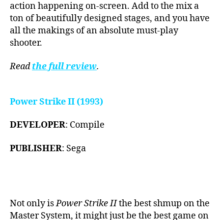
action happening on-screen. Add to the mix a
ton of beautifully designed stages, and you have
all the makings of an absolute must-play
shooter.
Read
the full review
.
Power Strike II (1993)
DEVELOPER
: Compile
PUBLISHER
: Sega
Not only is
Power Strike II
the best shmup on the
Master System, it might just be the best game on