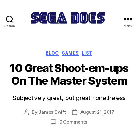
Search
Menu
Sega
Does
Categories
BLOG
GAMES
LIST
10 Great Shoot-em-ups
On The Master System
Subjectively great, but great nonetheless
By
James Swift
August 21, 2017
Post
Post
author
date
on
9 Comments
10
Great