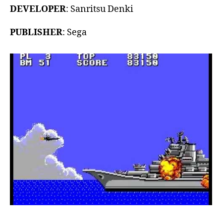
DEVELOPER
: Sanritsu Denki
PUBLISHER
: Sega