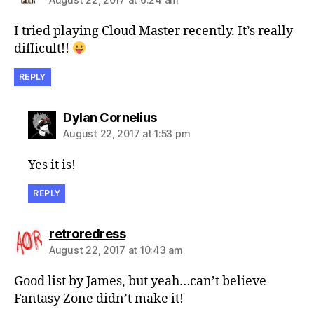
I tried playing Cloud Master recently. It’s really
difficult!!
REPLY
says:
Dylan Cornelius
August 22, 2017 at 1:53 pm
Yes it is!
REPLY
says:
retroredress
August 22, 2017 at 10:43 am
Good list by James, but yeah…can’t believe
Fantasy Zone didn’t make it!