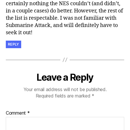
certainly nothing the NES couldn’t (and didn’t,
in a couple cases) do better. However, the rest of
the list is respectable. I was not familiar with
Submarine Attack, and will definitely have to
seek it out!
REPLY
Leave a Reply
Your email address will not be published.
Required fields are marked
*
Comment
*