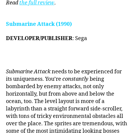
Read
the
full review
.
Submarine Attack (1990)
DEVELOPER/PUBLISHER
: Sega
Submarine Attack
needs to be experienced for
its uniqueness. You’re
constantly
being
bombarded by enemy attacks, not only
horizontally, but from above and below the
ocean, too. The level layout is more of a
labyrinth than a straight forward side-scroller,
with tons of tricky environmental obstacles all
over the place. The sprites are tremendous, with
some of the most intimidating looking bosses