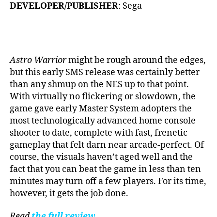
DEVELOPER/PUBLISHER
: Sega
Astro Warrior
might be rough around the edges,
but this early SMS release was certainly better
than any shmup on the NES up to that point.
With virtually no flickering or slowdown, the
game gave early Master System adopters the
most technologically advanced home console
shooter to date, complete with fast, frenetic
gameplay that felt darn near arcade-perfect. Of
course, the visuals haven’t aged well and the
fact that you can beat the game in less than ten
minutes may turn off a few players. For its time,
however, it gets the job done.
Read
the full review
.