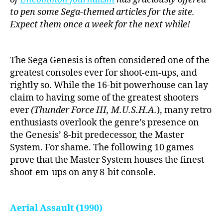
to pen some Sega-themed articles for the site.
Expect them once a week for the next while!
The Sega Genesis is often considered one of the
greatest consoles ever for shoot-em-ups, and
rightly so. While the 16-bit powerhouse can lay
claim to having some of the greatest shooters
ever
(Thunder Force III, M.U.S.H.A.
), many retro
enthusiasts overlook the genre’s presence on
the Genesis’ 8-bit predecessor, the Master
System. For shame. The following 10 games
prove that the Master System houses the finest
shoot-em-ups on any 8-bit console.
Aerial Assault (1990)