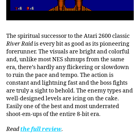
The spiritual successor to the Atari 2600 classic
River Raid
is every bit as good as its pioneering
forerunner. The visuals are bright and colorful
and, unlike most NES shmups from the same
era, there’s hardly any flickering or slowdown
to ruin the pace and tempo. The action is
constant and lightning fast and the boss fights
are truly a sight to behold. The enemy types and
well-designed levels are icing on the cake.
Easily one of the best and most underrated
shoot-em-ups of the entire 8-bit era.
Read
the full review
.