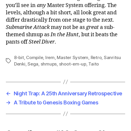
you’ll see in
any
Master System offering. The
levels, although a bit short, all look great and
differ drastically from one stage to the next.
Submarine Attack
may not be as
great
a sub-
themed shmup as
In the Hunt
, but it beats the
pants off
Steel Diver
.
8-bit
,
Compile
,
Irem
,
Master System
,
Retro
,
Sanritsu
Tags
Denki
,
Sega
,
shmups
,
shoot-em-up
,
Taito
←
Night Trap: A 25th Anniversary Retrospective
→
A Tribute to Genesis Boxing Games