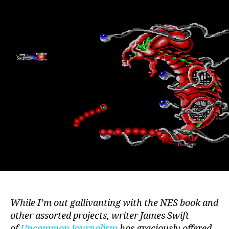
Shoot-
em-
ups
On
The
Master
System
While I’m out gallivanting with the NES book and
other assorted projects, writer James Swift
of
Uncommon Journalism
has graciously offered