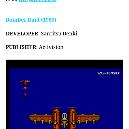
Bomber Raid (1989)
DEVELOPER
: Sanritsu Denki
PUBLISHER
: Activision