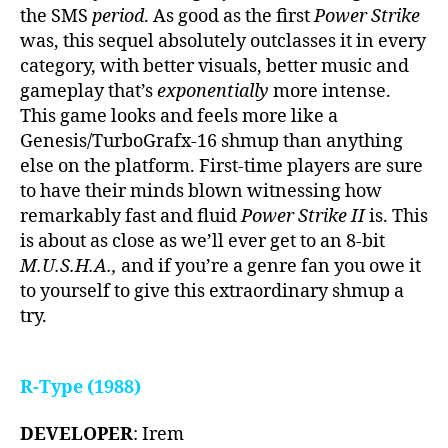
the SMS
period
. As good as the first
Power Strike
was, this sequel absolutely outclasses it in every
category, with better visuals, better music and
gameplay that’s
exponentially
more intense.
This game looks and feels more like a
Genesis/TurboGrafx-16 shmup than anything
else on the platform. First-time players are sure
to have their minds blown witnessing how
remarkably fast and fluid
Power Strike II
is. This
is about as close as we’ll ever get to an 8-bit
M.U.S.H.A.,
and if you’re a genre fan you owe it
to yourself to give this extraordinary shmup a
try.
R-Type (1988)
DEVELOPER
: Irem