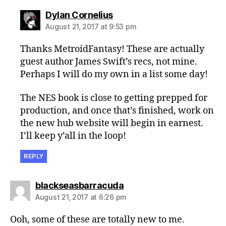
says:
Dylan Cornelius
August 21, 2017 at 9:53 pm
Thanks MetroidFantasy! These are actually
guest author James Swift’s recs, not mine.
Perhaps I will do my own in a list some day!
The NES book is close to getting prepped for
production, and once that’s finished, work on
the new hub website will begin in earnest.
I’ll keep y’all in the loop!
REPLY
says:
blackseasbarracuda
August 21, 2017 at 6:26 pm
Ooh, some of these are totally new to me.