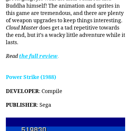
Buddha himself! The animation and sprites in
this game are tremendous, and there are plenty
of weapon upgrades to keep things interesting.
Cloud Master
does get a tad repetitive towards
the end, but it’s a wacky little adventure while it
lasts.
Read
the full review
.
Power Strike (1988)
DEVELOPER
: Compile
PUBLISHER
: Sega