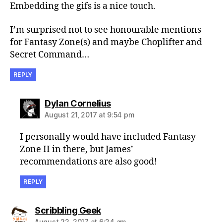
Embedding the gifs is a nice touch.
I’m surprised not to see honourable mentions
for Fantasy Zone(s) and maybe Choplifter and
Secret Command…
REPLY
says:
Dylan Cornelius
August 21, 2017 at 9:54 pm
I personally would have included Fantasy
Zone II in there, but James’
recommendations are also good!
REPLY
says:
Scribbling Geek
August 22, 2017 at 6:24 am