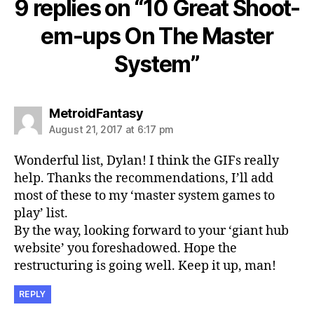
9 replies on “10 Great Shoot-
em-ups On The Master
System”
says:
MetroidFantasy
August 21, 2017 at 6:17 pm
Wonderful list, Dylan! I think the GIFs really
help. Thanks the recommendations, I’ll add
most of these to my ‘master system games to
play’ list.
By the way, looking forward to your ‘giant hub
website’ you foreshadowed. Hope the
restructuring is going well. Keep it up, man!
REPLY