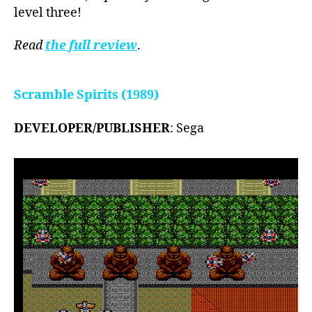
level three!
Read
the full review
.
Scramble Spirits (1989)
DEVELOPER/PUBLISHER
: Sega