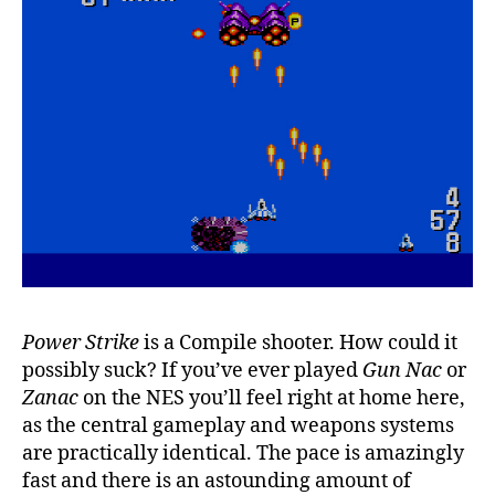
Power Strike
is a Compile shooter. How could it
possibly suck? If you’ve ever played
Gun Nac
or
Zanac
on the NES you’ll feel right at home here,
as the central gameplay and weapons systems
are practically identical. The pace is amazingly
fast and there is an astounding amount of