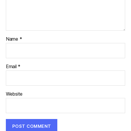
Name
*
Email
*
Website