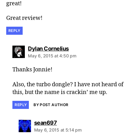
great!
Great review!
REPLY
says:
Dylan Cornelius
May 6, 2015 at 4:50 pm
Thanks Jonnie!
Also, the turbo dongle? I have not heard of
this, but the name is crackin’ me up.
REPLY
BY POST AUTHOR
says:
sean697
May 6, 2015 at 5:14 pm