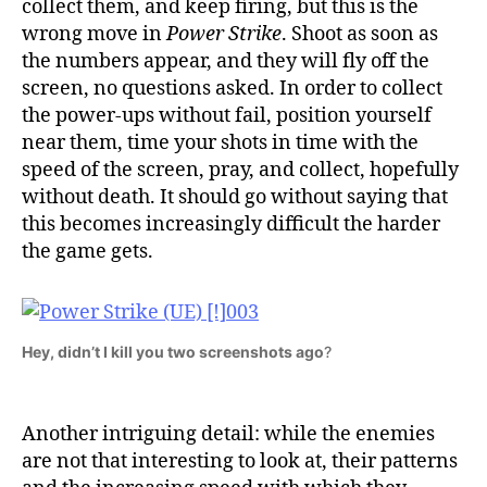
collect them, and keep firing, but this is the
wrong move in
Power Strike
. Shoot as soon as
the numbers appear, and they will fly off the
screen, no questions asked. In order to collect
the power-ups without fail, position yourself
near them, time your shots in time with the
speed of the screen, pray, and collect, hopefully
without death. It should go without saying that
this becomes increasingly difficult the harder
the game gets.
Hey, didn’t I kill you two screenshots ago
?
Another intriguing detail: while the enemies
are not that interesting to look at, their patterns