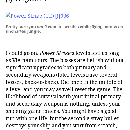
Pretty sure you
don’t
want to see this while flying across an
uncharted jungle.
I could go on.
Power Strike
‘s levels feel as long
as Vietnam tours. The bosses are hellish without
significant upgrades to both primary and
secondary weapons (later levels have several
bosses, back-to-back). Die once in the middle of
a level and you may as well reset the game. The
likelihood of survival with your initial primary
and secondary weapon is nothing, unless your
shooting game is aces. You might have a good
run with one life, but the second a stray bullet
destroys your ship and you start from scratch,