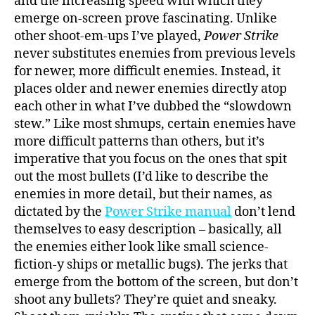
and the increasing speed with which they
emerge on-screen prove fascinating. Unlike
other shoot-em-ups I’ve played,
Power Strike
never substitutes enemies from previous levels
for newer, more difficult enemies. Instead, it
places older and newer enemies directly atop
each other in what I’ve dubbed the “slowdown
stew.” Like most shmups, certain enemies have
more difficult patterns than others, but it’s
imperative that you focus on the ones that spit
out the most bullets (I’d like to describe the
enemies in more detail, but their names, as
dictated by the
Power Strike manual
don’t lend
themselves to easy description – basically, all
the enemies either look like small science-
fiction-y ships or metallic bugs). The jerks that
emerge from the bottom of the screen, but don’t
shoot any bullets? They’re quiet and sneaky.