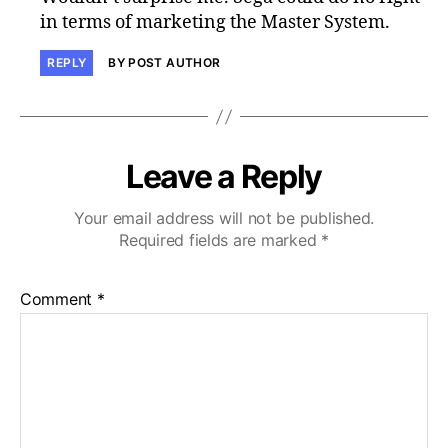
in terms of marketing the Master System.
REPLY
BY POST AUTHOR
Leave a Reply
Your email address will not be published.
Required fields are marked
*
Comment
*