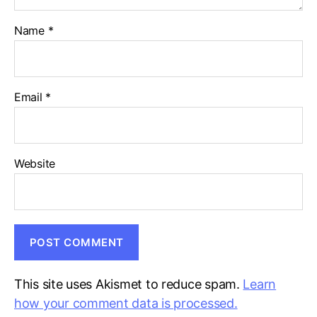
Name
*
Email
*
Website
This site uses Akismet to reduce spam.
Learn
how your comment data is processed.