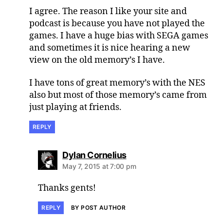
I agree. The reason I like your site and
podcast is because you have not played the
games. I have a huge bias with SEGA games
and sometimes it is nice hearing a new
view on the old memory’s I have.
I have tons of great memory’s with the NES
also but most of those memory’s came from
just playing at friends.
REPLY
says:
Dylan Cornelius
May 7, 2015 at 7:00 pm
Thanks gents!
REPLY
BY POST AUTHOR