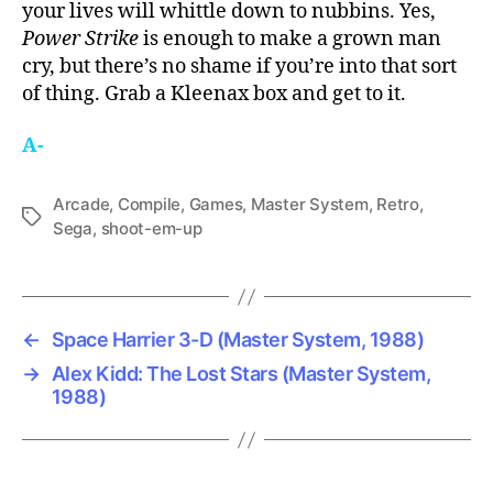
your lives will whittle down to nubbins. Yes,
Power Strike
is enough to make a grown man
cry, but there’s no shame if you’re into that sort
of thing. Grab a Kleenax box and get to it.
A-
Arcade
,
Compile
,
Games
,
Master System
,
Retro
,
Tags
Sega
,
shoot-em-up
←
Space Harrier 3-D (Master System, 1988)
→
Alex Kidd: The Lost Stars (Master System,
1988)