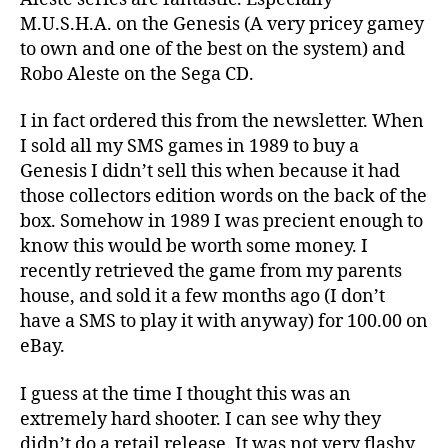
M.U.S.H.A. on the Genesis (A very pricey gamey
to own and one of the best on the system) and
Robo Aleste on the Sega CD.
I in fact ordered this from the newsletter. When
I sold all my SMS games in 1989 to buy a
Genesis I didn’t sell this when because it had
those collectors edition words on the back of the
box. Somehow in 1989 I was precient enough to
know this would be worth some money. I
recently retrieved the game from my parents
house, and sold it a few months ago (I don’t
have a SMS to play it with anyway) for 100.00 on
eBay.
I guess at the time I thought this was an
extremely hard shooter. I can see why they
didn’t do a retail release. It was not very flashy