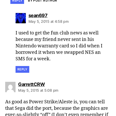
REPLY
BY POST AUTHOR
says:
sean697
May 5, 2015 at 4:58 pm
I used to get the fun club news as well
because my friend never sent in his
Nintendo warranty card so I did when I
borrowed it when we swapped NES an
SMS for a week.
REPLY
says:
GarrettCRW
May 5, 2015 at 5:08 pm
As good as Power Strike/Aleste is, you can tell
that Sega did the port, because the graphics are
ever-so-slightly “off” (I don’t even remember if