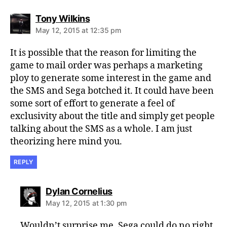
says:
Tony Wilkins
May 12, 2015 at 12:35 pm
It is possible that the reason for limiting the
game to mail order was perhaps a marketing
ploy to generate some interest in the game and
the SMS and Sega botched it. It could have been
some sort of effort to generate a feel of
exclusivity about the title and simply get people
talking about the SMS as a whole. I am just
theorizing here mind you.
REPLY
says:
Dylan Cornelius
May 12, 2015 at 1:30 pm
Wouldn’t surprise me. Sega could do no right