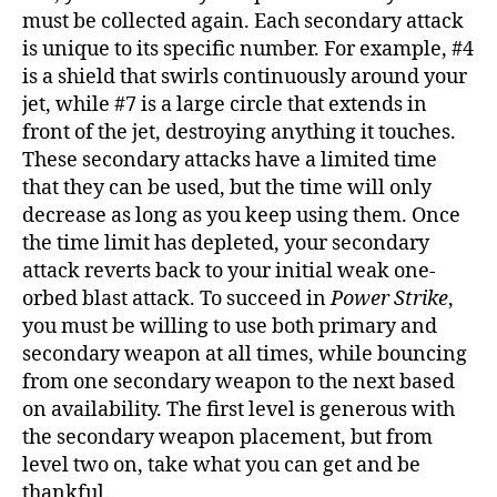
must be collected again. Each secondary attack
is unique to its specific number. For example, #4
is a shield that swirls continuously around your
jet, while #7 is a large circle that extends in
front of the jet, destroying anything it touches.
These secondary attacks have a limited time
that they can be used, but the time will only
decrease as long as you keep using them. Once
the time limit has depleted, your secondary
attack reverts back to your initial weak one-
orbed blast attack. To succeed in
Power Strike
,
you must be willing to use both primary and
secondary weapon at all times, while bouncing
from one secondary weapon to the next based
on availability. The first level is generous with
the secondary weapon placement, but from
level two on, take what you can get and be
thankful.