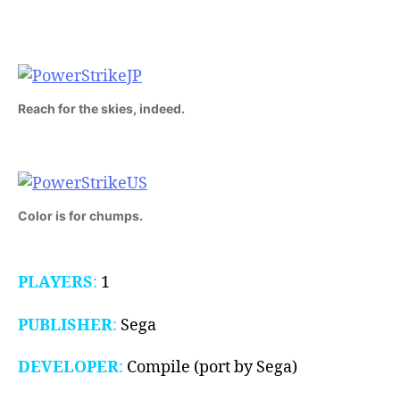
(Master
System,
1988)
Reach for the skies, indeed.
Color is for chumps.
PLAYERS
:
1
PUBLISHER
:
Sega
DEVELOPER
:
Compile (port by Sega)