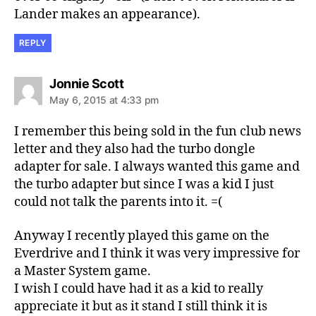
Lander makes an appearance).
REPLY
says:
Jonnie Scott
May 6, 2015 at 4:33 pm
I remember this being sold in the fun club news
letter and they also had the turbo dongle
adapter for sale. I always wanted this game and
the turbo adapter but since I was a kid I just
could not talk the parents into it. =(
Anyway I recently played this game on the
Everdrive and I think it was very impressive for
a Master System game.
I wish I could have had it as a kid to really
appreciate it but as it stand I still think it is