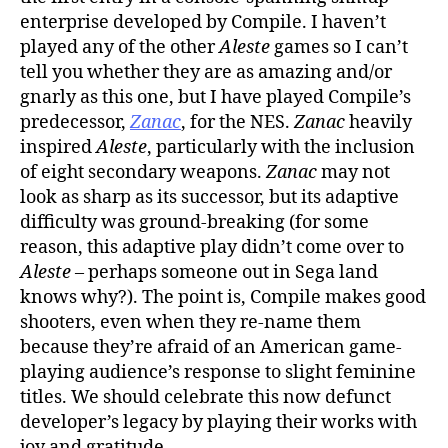
enterprise developed by Compile. I haven’t
played any of the other
Aleste
games so I can’t
tell you whether they are as amazing and/or
gnarly as this one, but I have played Compile’s
predecessor,
Zanac
, for the NES.
Zanac
heavily
inspired
Aleste
, particularly with the inclusion
of eight secondary weapons.
Zanac
may not
look as sharp as its successor, but its adaptive
difficulty was ground-breaking (for some
reason, this adaptive play didn’t come over to
Aleste
– perhaps someone out in Sega land
knows why?). The point is, Compile makes good
shooters, even when they re-name them
because they’re afraid of an American game-
playing audience’s response to slight feminine
titles. We should celebrate this now defunct
developer’s legacy by playing their works with
joy and gratitude.