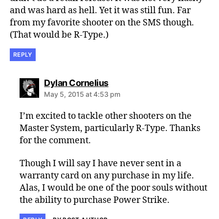
and was hard as hell. Yet it was still fun. Far
from my favorite shooter on the SMS though.
(That would be R-Type.)
REPLY
says:
Dylan Cornelius
May 5, 2015 at 4:53 pm
I’m excited to tackle other shooters on the
Master System, particularly R-Type. Thanks
for the comment.
Though I will say I have never sent in a
warranty card on any purchase in my life.
Alas, I would be one of the poor souls without
the ability to purchase Power Strike.