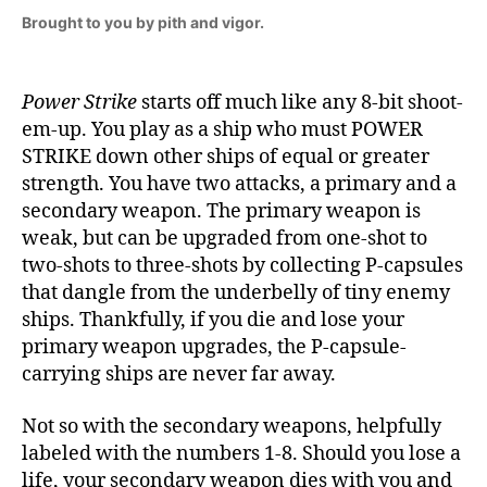
Brought to you by pith and vigor.
Power Strike
starts off much like any 8-bit shoot-
em-up. You play as a ship who must POWER
STRIKE down other ships of equal or greater
strength. You have two attacks, a primary and a
secondary weapon. The primary weapon is
weak, but can be upgraded from one-shot to
two-shots to three-shots by collecting P-capsules
that dangle from the underbelly of tiny enemy
ships. Thankfully, if you die and lose your
primary weapon upgrades, the P-capsule-
carrying ships are never far away.
Not so with the secondary weapons, helpfully
labeled with the numbers 1-8. Should you lose a
life, your secondary weapon dies with you and