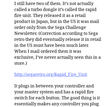
I still have two of them. It’s not actually
called a turbo dongle it’s called the rapid
fire unit. They released it as a retail
product in Japan, but in the US it was mail
order only from the Sega Challenge
Newsletter. (Correction according to Sega
retro they did eventually release it in retail
in the US must have been much later.
When I mail ordered them it was
exclusive, I’ve never actually seen this in a
store.)
http://segaretro.org/Rapid_Fire_Unit
It plugs in between your controller and
your master system and has a rapid fire
switch for each button. The good thing is it
essentially makes any controller you plug