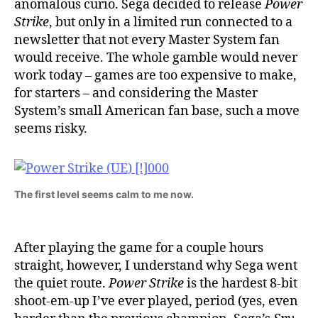
anomalous curio. Sega decided to release
Power
Strike
, but only in a limited run connected to a
newsletter that not every Master System fan
would receive. The whole gamble would never
work today – games are too expensive to make,
for starters – and considering the Master
System’s small American fan base, such a move
seems risky.
The first level seems calm to me now.
After playing the game for a couple hours
straight, however, I understand why Sega went
the quiet route.
Power Strike
is the hardest 8-bit
shoot-em-up I’ve ever played, period (yes, even