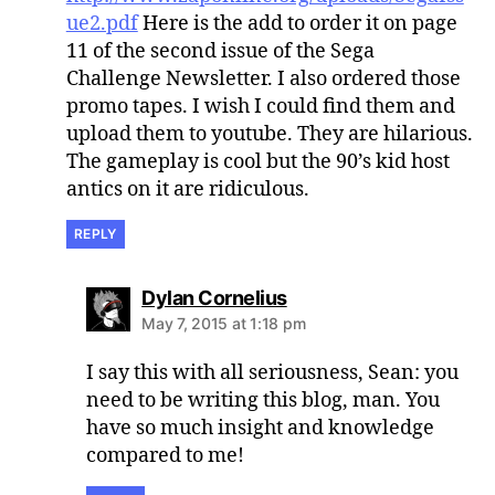
ue2.pdf
Here is the add to order it on page
11 of the second issue of the Sega
Challenge Newsletter. I also ordered those
promo tapes. I wish I could find them and
upload them to youtube. They are hilarious.
The gameplay is cool but the 90’s kid host
antics on it are ridiculous.
REPLY
says:
Dylan Cornelius
May 7, 2015 at 1:18 pm
I say this with all seriousness, Sean: you
need to be writing this blog, man. You
have so much insight and knowledge
compared to me!