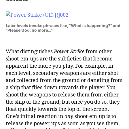
Later levels invoke phrases like, “What is happening?” and
“Please God, no more…”
What distinguishes
Power Strike
from other
shoot-em-ups are the subtleties that become
apparent the more you play. For example, in
each level, secondary weapons are either shot
and collected from the ground or dangling from
a ship that flies down towards the player. You
shoot the weapons to release them from either
the ship or the ground, but once you do so, they
float quickly towards the top of the screen.
One’s initial reaction in
any
shoot-em-up is to
release the power-ups as soon as you see them,