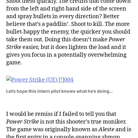
Shoot them quickly. The cretins that come down
from the left and right-hand side of the screen
and spray bullets in every direction? Better
believe that’s a paddlin’. Shoot to kill. The more
bullet-happy the enemy, the quicker you should
take them out. Doing this doesn’t make
Power
Strike
easier, but it does lighten the load and it
gives you focus in a potentially overwhelming
game.
Let’s hope this intern pilot knows what he’s doing…
I would be remiss if I failed to tell you that
Power Strike
is not this shooter’s true moniker.
The game was originally known as
Aleste
and is
the first entry in a console-spanning shmup