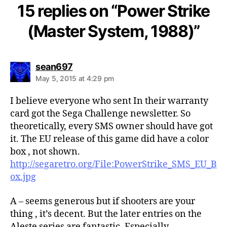
15 replies on “Power Strike
(Master System, 1988)”
says:
sean697
May 5, 2015 at 4:29 pm
I believe everyone who sent In their warranty
card got the Sega Challenge newsletter. So
theoretically, every SMS owner should have got
it. The EU release of this game did have a color
box , not shown.
http://segaretro.org/File:PowerStrike_SMS_EU_B
ox.jpg
A – seems generous but if shooters are your
thing , it’s decent. But the later entries on the
Aleste series are fantastic. Especially