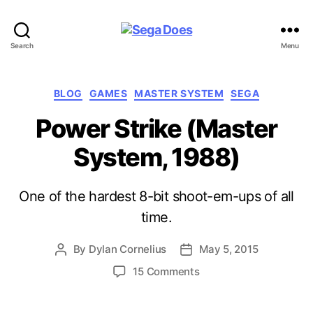
Sega
Search
Menu
Does
Categories
BLOG
GAMES
MASTER SYSTEM
SEGA
Power Strike (Master
System, 1988)
One of the hardest 8-bit shoot-em-ups of all
time.
By
Dylan Cornelius
May 5, 2015
Post
Post
author
date
on
15 Comments
Power
Strike