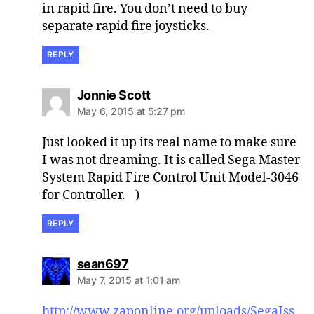
in rapid fire. You don’t need to buy
separate rapid fire joysticks.
REPLY
says:
Jonnie Scott
May 6, 2015 at 5:27 pm
Just looked it up its real name to make sure
I was not dreaming. It is called Sega Master
System Rapid Fire Control Unit Model-3046
for Controller. =)
REPLY
says:
sean697
May 7, 2015 at 1:01 am
http://www.zaponline.org/uploads/SegaIss