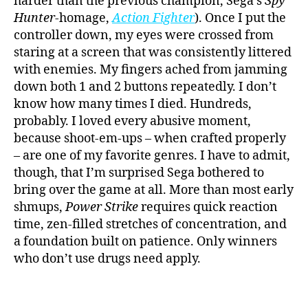
harder than the previous champion, Sega’s
Spy
Hunter
-homage,
Action Fighter
). Once I put the
controller down, my eyes were crossed from
staring at a screen that was consistently littered
with enemies. My fingers ached from jamming
down both 1 and 2 buttons repeatedly. I don’t
know how many times I died. Hundreds,
probably. I loved every abusive moment,
because shoot-em-ups – when crafted properly
– are one of my favorite genres. I have to admit,
though, that I’m surprised Sega bothered to
bring over the game at all. More than most early
shmups,
Power Strike
requires quick reaction
time, zen-filled stretches of concentration, and
a foundation built on patience. Only winners
who don’t use drugs need apply.