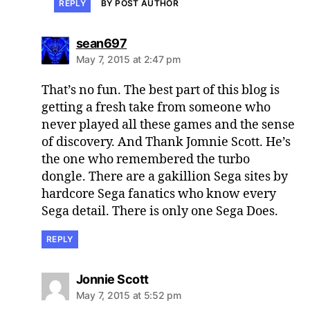
REPLY
BY POST AUTHOR
says:
sean697
May 7, 2015 at 2:47 pm
That’s no fun. The best part of this blog is
getting a fresh take from someone who
never played all these games and the sense
of discovery. And Thank Jomnie Scott. He’s
the one who remembered the turbo
dongle. There are a gakillion Sega sites by
hardcore Sega fanatics who know every
Sega detail. There is only one Sega Does.
REPLY
says:
Jonnie Scott
May 7, 2015 at 5:52 pm