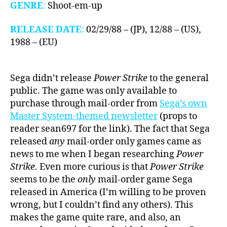
GENRE
:
Shoot-em-up
RELEASE DATE
:
02/29/88 – (JP), 12/88 – (US),
1988 – (EU)
Sega didn’t release
Power Strike
to the general
public. The game was only available to
purchase through mail-order from
Sega’s own
Master System-themed newsletter
(props to
reader sean697 for the link). The fact that Sega
released
any
mail-order only games came as
news to me when I began researching
Power
Strike
. Even more curious is that
Power Strike
seems to be the
only
mail-order game Sega
released in America (I’m willing to be proven
wrong, but I couldn’t find any others). This
makes the game quite rare, and also, an