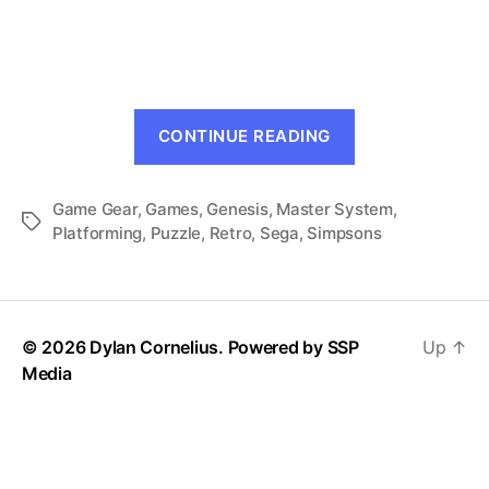
The
Simpsons
and
Sega:
Genesis
“The
Does
CONTINUE READING
Simpsons
What
Ninten-
and
D’oh!
Game Gear
,
Games
,
Genesis
,
Master System
Sega:
,
Tags
Platforming
,
Puzzle
,
Retro
,
Sega
,
Simpsons
Genesis
Does
What
Ninten-
© 2026 Dylan Cornelius. Powered by
SSP
Up
↑
D’oh!”
Media