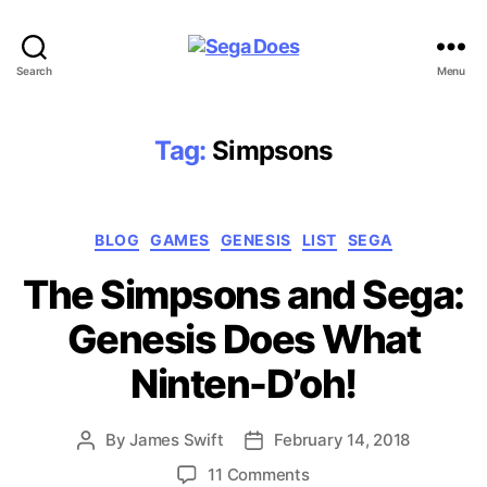
Sega
Search
Menu
Does
Tag:
Simpsons
Categories
BLOG
GAMES
GENESIS
LIST
SEGA
The Simpsons and Sega:
Genesis Does What
Ninten-D’oh!
By
James Swift
February 14, 2018
Post
Post
author
date
on
11 Comments