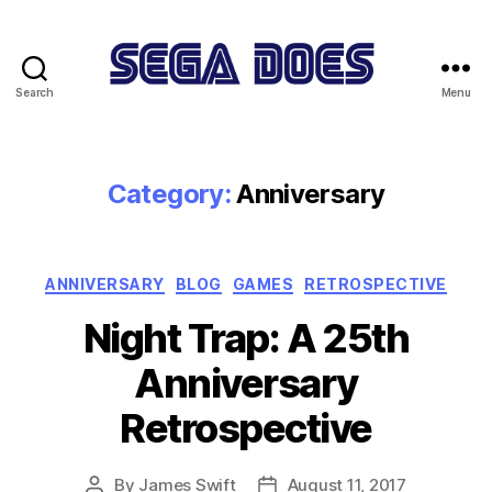
Search
Menu
Sega
Does
Category:
Anniversary
Categories
ANNIVERSARY
BLOG
GAMES
RETROSPECTIVE
Night Trap: A 25th
Anniversary
Retrospective
By
James Swift
August 11, 2017
Post
Post