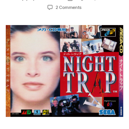
author
date
on
2 Comments
Night
Trap:
A
25th
Anniversary
Retrospective