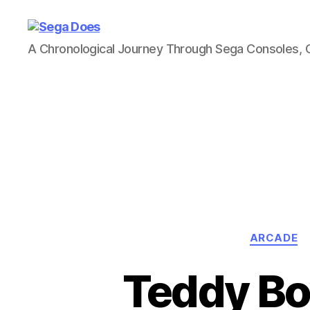
Sega
A Chronological Journey Through Sega Consoles,
Does
ARCADE
Teddy Boy