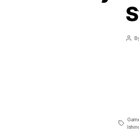
S
B
Post
auth
Gam
Tags
Ishin