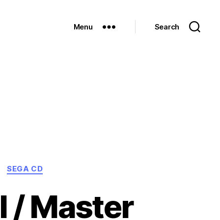
Menu
Search
SEGA CD
I / Master