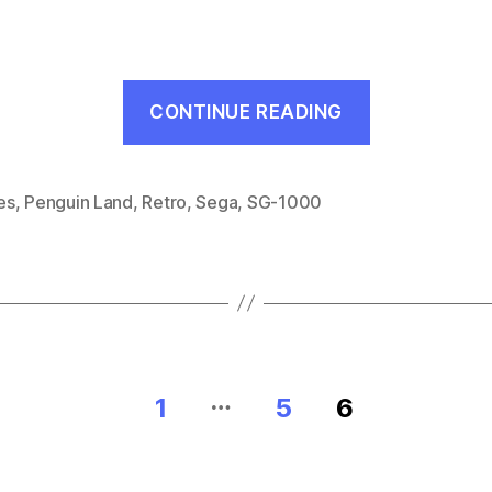
“Doki
CONTINUE READING
Doki
Penguin
Land
es
,
Penguin Land
,
Retro
,
Sega
,
SG-1000
(SG-
1000,
1985)”
…
1
5
6