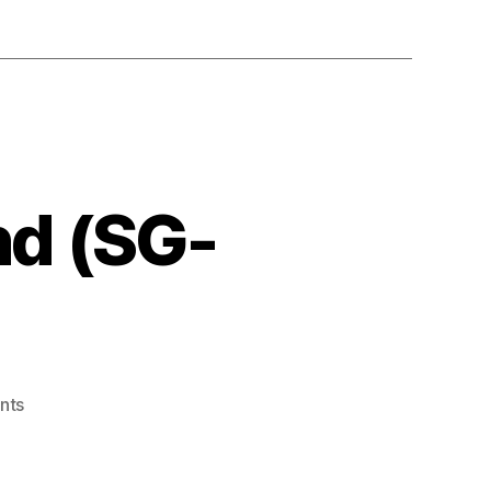
nd (SG-
on
nts
Doki
Doki
Penguin