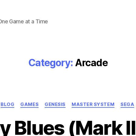
 One Game at a Time
Category:
Arcade
Categories
BLOG
GAMES
GENESIS
MASTER SYSTEM
SEGA
 Blues (Mark II