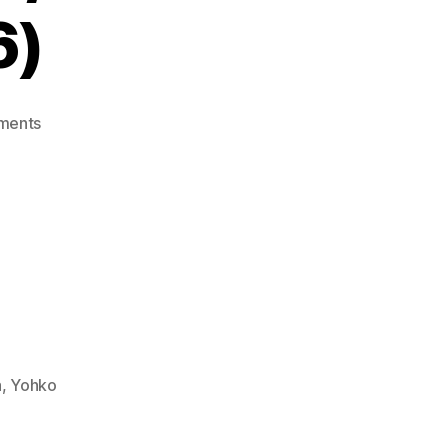
6)
on
ments
Teddy
Boy
Blues
(Mark
III
/
Master
System,
1985-
86)
a
,
Yohko