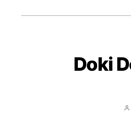
Doki D
P
a