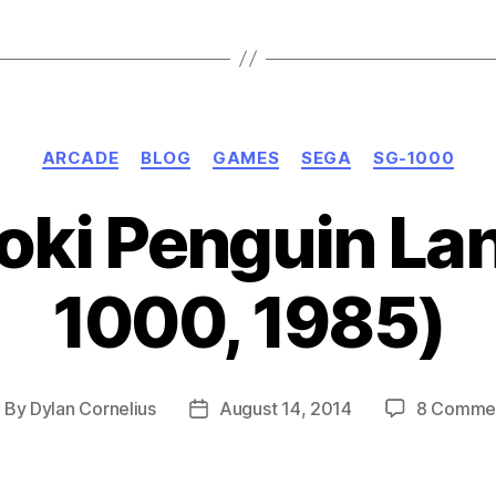
Master
System,
1985-
86)”
Categories
ARCADE
BLOG
GAMES
SEGA
SG-1000
oki Penguin La
1000, 1985)
By
Dylan Cornelius
August 14, 2014
8 Comme
ost
Post
uthor
date