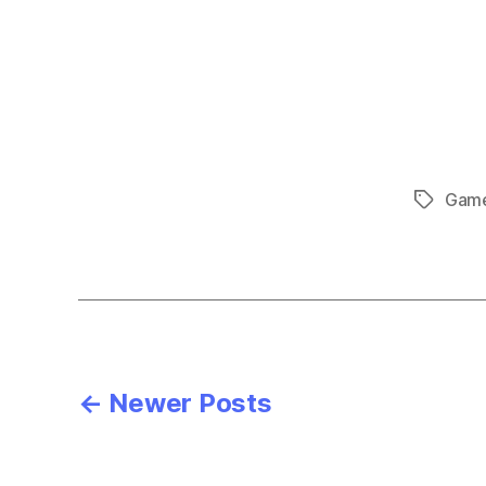
Gam
Tags
Posts
←
Newer
Posts
pagination