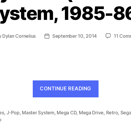
ystem, 1985-8
y
Dylan Cornelius
September 10, 2014
11 Com
Post
or
date
“Teddy
CONTINUE READING
Boy
Blues
(Mark
es
,
J-Pop
,
Master System
,
Mega CD
,
Mega Drive
,
Retro
,
Seg
o
III
/