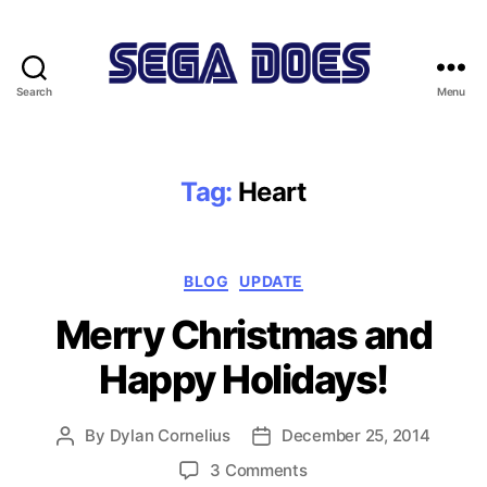
Search
Menu
Sega
Does
Tag:
Heart
Categories
BLOG
UPDATE
Merry Christmas and
Happy Holidays!
By
Dylan Cornelius
December 25, 2014
Post
Post
author
date
on
3 Comments