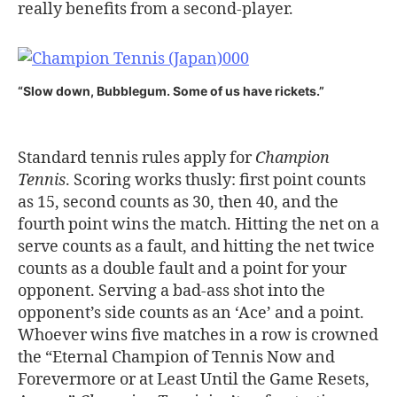
really benefits from a second-player.
“Slow down, Bubblegum. Some of us have rickets.”
Standard tennis rules apply for
Champion
Tennis
. Scoring works thusly: first point counts
as 15, second counts as 30, then 40, and the
fourth point wins the match. Hitting the net on a
serve counts as a fault, and hitting the net twice
counts as a double fault and a point for your
opponent. Serving a bad-ass shot into the
opponent’s side counts as an ‘Ace’ and a point.
Whoever wins five matches in a row is crowned
the “Eternal Champion of Tennis Now and
Forevermore or at Least Until the Game Resets,