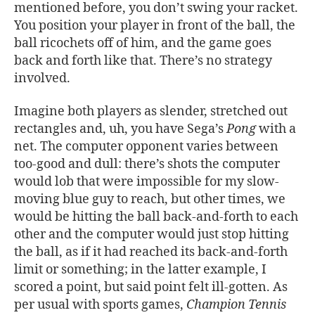
mentioned before, you don’t swing your racket.
You position your player in front of the ball, the
ball ricochets off of him, and the game goes
back and forth like that. There’s no strategy
involved.
Imagine both players as slender, stretched out
rectangles and, uh, you have Sega’s
Pong
with a
net. The computer opponent varies between
too-good and dull: there’s shots the computer
would lob that were impossible for my slow-
moving blue guy to reach, but other times, we
would be hitting the ball back-and-forth to each
other and the computer would just stop hitting
the ball, as if it had reached its back-and-forth
limit or something; in the latter example, I
scored a point, but said point felt ill-gotten. As
per usual with sports games,
Champion Tennis