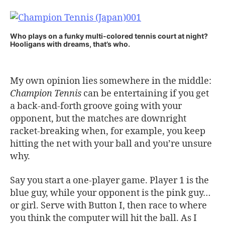
Who plays on a funky multi-colored tennis court at night?
Hooligans with dreams, that’s who.
My own opinion lies somewhere in the middle:
Champion Tennis
can be entertaining if you get
a back-and-forth groove going with your
opponent, but the matches are downright
racket-breaking when, for example, you keep
hitting the net with your ball and you’re unsure
why.
Say you start a one-player game. Player 1 is the
blue guy, while your opponent is the pink guy…
or girl. Serve with Button I, then race to where
you think the computer will hit the ball. As I