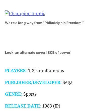
1983)
We’re a long way from “Philadelphia Freedom.”
Look, an alternate cover! 8KB of power!
PLAYERS
:
1-2 simultaneous
PUBLISHER
/DEVELOPER
:
Sega
GENRE
:
Sports
RELEASE DATE
:
1983 (JP)