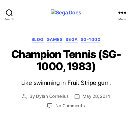
Sega
Search
Menu
Does
Categories
BLOG
GAMES
SEGA
SG-1000
Champion Tennis (SG-
1000, 1983)
Like swimming in Fruit Stripe gum.
By
Dylan Cornelius
May 28, 2014
Post
Post
author
date
on
No Comments
Champion
Tennis
(SG-
1000,