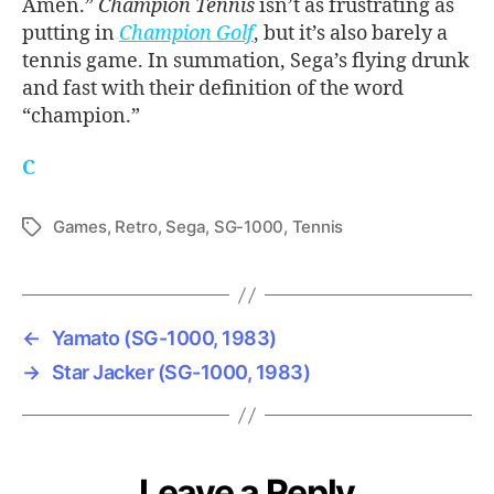
Amen.”
Champion Tennis
isn’t as frustrating as
putting in
Champion Golf
, but it’s also barely a
tennis game. In summation, Sega’s flying drunk
and fast with their definition of the word
“champion.”
C
Games
,
Retro
,
Sega
,
SG-1000
,
Tennis
Tags
←
Yamato (SG-1000, 1983)
→
Star Jacker (SG-1000, 1983)
Leave a Reply