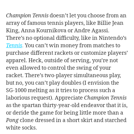
Champion Tennis
doesn’t let you choose from an
array of famous tennis players, like Billie Jean
King, Anna Kournikova or Andre Agassi.
There’s no optional difficulty, like in Nintendo’s
Tennis
.
You can’t win money from matches to
purchase different rackets or customize players’
apparel. Heck, outside of serving, you’re not
even allowed to control the swing of your
racket. There’s two-player simultaneous play,
but no, you can’t play doubles (I envision the
SG-1000 melting as it tries to process such a
laborious request). Appreciate
Champion Tennis
as the spartan thirty-year-old endeavor that it is,
or deride the game for being little more than a
Pong
clone dressed in a short skirt and starched
white socks.