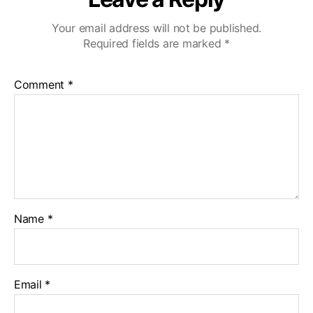
Your email address will not be published.
Required fields are marked
*
Comment
*
Name
*
Email
*