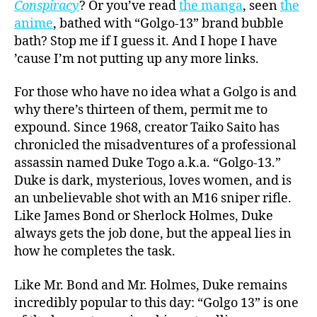
Conspiracy
? Or you’ve read
the manga
, seen
the
anime
, bathed with
“Golgo-13” brand bubble
bath
? Stop me if I guess it. And I hope I have
’cause I’m not putting up any more links.
For those who have no idea what a Golgo is and
why there’s thirteen of them, permit me to
expound. Since 1968, creator Taiko Saito has
chronicled the misadventures of a professional
assassin named Duke Togo a.k.a. “Golgo-13.”
Duke is dark, mysterious, loves women, and is
an unbelievable shot with an M16 sniper rifle.
Like James Bond or Sherlock Holmes, Duke
always gets the job done, but the appeal lies in
how he completes the task.
Like Mr. Bond and Mr. Holmes, Duke remains
incredibly popular to this day: “Golgo 13” is one