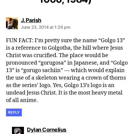
says:
J. Parish
June 23, 2014 at 1:26 pm
FUN FACT: I’m pretty sure the name “Golgo 13”
is a reference to Golgotha, the hill where Jesus
Christ was crucified. The place would be
pronounced “gorugosa” in Japanese, and “Golgo
13” is “gorugo sachiin” — which would explain
the use of a skeleton wearing a crown of thorns
as the series’ logo. Yes, Golgo 13’s logo is an
undead Jesus Christ. It is the most heavy metal
of all anime.
REPLY
says:
Dylan Cornelius