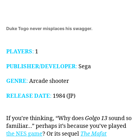
1984)
Duke Togo never misplaces his swagger.
PLAYERS
:
1
PUBLISHER/DEVELOPER
:
Sega
GENRE
:
Arcade shooter
RELEASE DATE
:
1984 (JP)
If you’re thinking, “Why does
Golgo 13
sound so
familiar…” perhaps it’s because you’ve played
the NES game
? Or its sequel
The Mafat