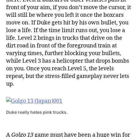
front of your aim, if you don’t move the cursor, it
will still be where you left it once the boxcars
move on. If Duke gets hit by his own bullet, you
lose a life. If the time limit runs out, you lose a
life. Level 2 brings in trucks that drive on the
dirt road in front of the foreground train at
varying times, further blocking your bullets,
while Level 3 has a helicopter that drops bombs
on you. Once you reach Level 5, the levels
repeat, but the stress-filled gameplay never lets
up.
Duke really hates pink trucks.
A
Golgo 13
game must have been a huge win for