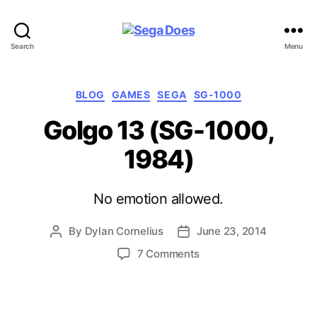
Sega
Search
Menu
Does
Categories
BLOG
GAMES
SEGA
SG-1000
Golgo 13 (SG-1000,
1984)
No emotion allowed.
By
Dylan Cornelius
June 23, 2014
Post
Post
author
date
on
7 Comments
Golgo
13
(SG-
1000,