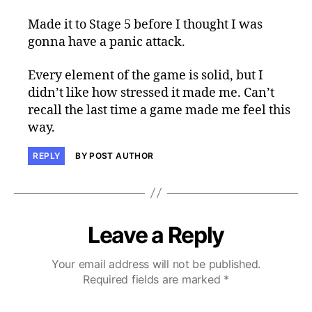
Made it to Stage 5 before I thought I was
gonna have a panic attack.
Every element of the game is solid, but I
didn’t like how stressed it made me. Can’t
recall the last time a game made me feel this
way.
REPLY
BY POST AUTHOR
Leave a Reply
Your email address will not be published.
Required fields are marked
*