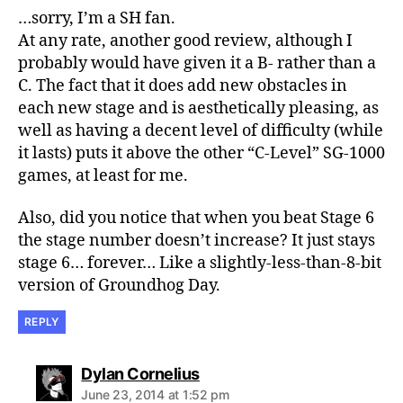
…sorry, I’m a SH fan.
At any rate, another good review, although I
probably would have given it a B- rather than a
C. The fact that it does add new obstacles in
each new stage and is aesthetically pleasing, as
well as having a decent level of difficulty (while
it lasts) puts it above the other “C-Level” SG-1000
games, at least for me.
Also, did you notice that when you beat Stage 6
the stage number doesn’t increase? It just stays
stage 6… forever… Like a slightly-less-than-8-bit
version of Groundhog Day.
REPLY
says:
Dylan Cornelius
June 23, 2014 at 1:52 pm