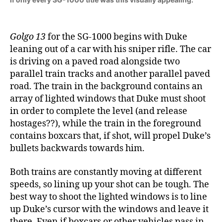
Golgo 13
for the SG-1000 begins with Duke
leaning out of a car with his sniper rifle. The car
is driving on a paved road alongside two
parallel train tracks and another parallel paved
road. The train in the background contains an
array of lighted windows that Duke must shoot
in order to complete the level (and release
hostages??), while the train in the foreground
contains boxcars that, if shot, will propel Duke’s
bullets backwards towards him.
Both trains are constantly moving at different
speeds, so lining up your shot can be tough. The
best way to shoot the lighted windows is to line
up Duke’s cursor with the windows and leave it
there. Even if boxcars or other vehicles pass in