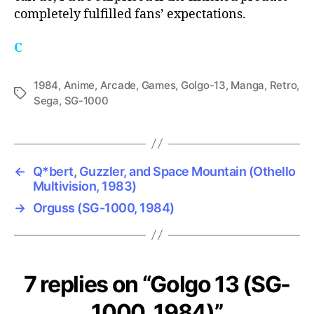
completely fulfilled fans’ expectations.
C
1984
,
Anime
,
Arcade
,
Games
,
Golgo-13
,
Manga
,
Retro
,
Tags
Sega
,
SG-1000
←
Q*bert, Guzzler, and Space Mountain (Othello
Multivision, 1983)
→
Orguss (SG-1000, 1984)
7 replies on “Golgo 13 (SG-
1000, 1984)”