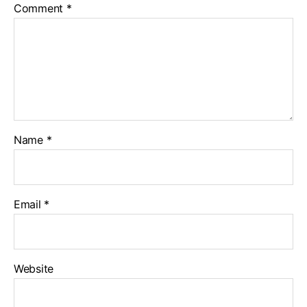
Comment
*
Name
*
Email
*
Website