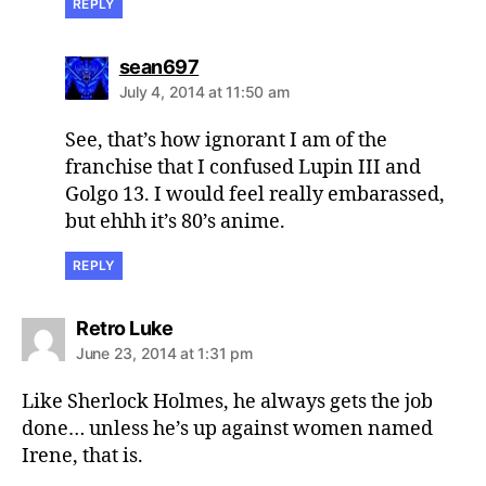
REPLY
says:
sean697
July 4, 2014 at 11:50 am
See, that’s how ignorant I am of the
franchise that I confused Lupin III and
Golgo 13. I would feel really embarassed,
but ehhh it’s 80’s anime.
REPLY
says:
Retro Luke
June 23, 2014 at 1:31 pm
Like Sherlock Holmes, he always gets the job
done… unless he’s up against women named
Irene, that is.