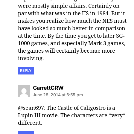
were mostly simple affairs. Certainly on
par with what was in the US in 1984. But it
makes you realize how much the NES must
have looked so much better in comparison
at the time. By the time you get to later SG-
1000 games, and especially Mark 3 games,
the games will certainly become more
involving.
REPLY
says:
GarrettCRW
June 28, 2014 at 6:55 pm
@sean697: The Castle of Caligostro is a
Lupin III movie. The characters are *very*
different.