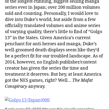
of the longest-running, biggest-selling manga
series ever in Japan; over 200 million volumes
sold and counting. Personally, I would love to
dive into Duke’s world, but aside from a few
officially translated volumes and anime series
of varying quality, there’s little to find of “Golgo
13” in the States. Given America’s current
penchant for anti-heroes and manga, Duke’s
well-groomed death displays seem like they’d
be a perfect fit for our troubled landscape. As of
2014, however, no English publisher/content
creator has given the series the time and
treatment it deserves. But hey, at least America
got the NES games, right? Well…
The Mafat
Conspiracy
anyway.
If only every SG-1000 title was this visually appealing.