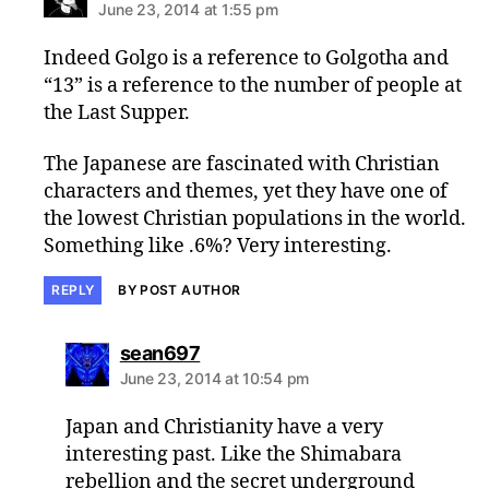
June 23, 2014 at 1:55 pm
Indeed Golgo is a reference to Golgotha and
“13” is a reference to the number of people at
the Last Supper.
The Japanese are fascinated with Christian
characters and themes, yet they have one of
the lowest Christian populations in the world.
Something like .6%? Very interesting.
REPLY
BY POST AUTHOR
says:
sean697
June 23, 2014 at 10:54 pm
Japan and Christianity have a very
interesting past. Like the Shimabara
rebellion and the secret underground