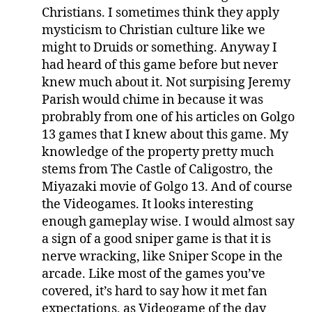
Christians. I sometimes think they apply
mysticism to Christian culture like we
might to Druids or something. Anyway I
had heard of this game before but never
knew much about it. Not surpising Jeremy
Parish would chime in because it was
probrably from one of his articles on Golgo
13 games that I knew about this game. My
knowledge of the property pretty much
stems from The Castle of Caligostro, the
Miyazaki movie of Golgo 13. And of course
the Videogames. It looks interesting
enough gameplay wise. I would almost say
a sign of a good sniper game is that it is
nerve wracking, like Sniper Scope in the
arcade. Like most of the games you’ve
covered, it’s hard to say how it met fan
expectations, as Videogame of the day