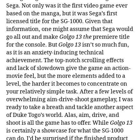
Sega. Not only was it the first video game ever
based on the manga, but it was Sega’s first
licensed title for the SG-1000. Given that
information, one might assume that Sega would
go all out and make
Golgo 13
the
premiere title
for the console. But
Golgo 13
isn’t so much fun,
as it is an anxiety-inducing technical
achievement. The top-notch scrolling effects
and lack of slowdown give the game an action-
movie feel, but the more elements added to a
level, the harder it becomes to concentrate on
your relatively simple task. After a few levels of
overwhelming aim-drive-shoot gameplay, I was
ready to take a breath and tackle another aspect
of Duke Togo’s world. Alas, aim, drive, and
shoot is all the game has to offer. While
Golgo 13
is certainly a showcase for what the SG-1000
can do, I’d be surprised if the finished product