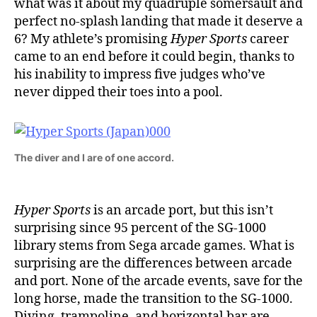
what was it about my quadruple somersault and
perfect no-splash landing that made it deserve a
6? My athlete’s promising
Hyper Sports
career
came to an end before it could begin, thanks to
his inability to impress five judges who’ve
never dipped their toes into a pool.
The diver and I are of one accord.
Hyper Sports
is an arcade port, but this isn’t
surprising since 95 percent of the SG-1000
library stems from Sega arcade games. What is
surprising are the differences between arcade
and port. None of the arcade events, save for the
long horse, made the transition to the SG-1000.
Diving, trampoline, and horizontal bar are