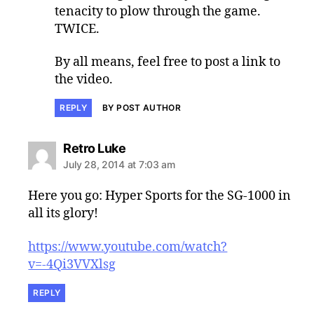
tenacity to plow through the game.
TWICE.
By all means, feel free to post a link to
the video.
REPLY
BY POST AUTHOR
says:
Retro Luke
July 28, 2014 at 7:03 am
Here you go: Hyper Sports for the SG-1000 in
all its glory!
https://www.youtube.com/watch?
v=-4Qi3VVXlsg
REPLY