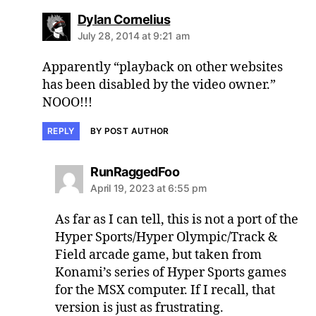
says:
Dylan Cornelius
July 28, 2014 at 9:21 am
Apparently “playback on other websites
has been disabled by the video owner.”
NOOO!!!
REPLY
BY POST AUTHOR
says:
RunRaggedFoo
April 19, 2023 at 6:55 pm
As far as I can tell, this is not a port of the
Hyper Sports/Hyper Olympic/Track &
Field arcade game, but taken from
Konami’s series of Hyper Sports games
for the MSX computer. If I recall, that
version is just as frustrating.