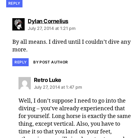
REPLY
says:
Dylan Cornelius
July 27, 2014 at 1:21 pm
By all means. I dived until I couldn’t dive any
more.
REPLY
BY POST AUTHOR
says:
Retro Luke
July 27, 2014 at 1:47 pm
Well, I don’t suppose I need to go into the
diving – you’ve already experienced that
for yourself. Long horse is exactly the same
thing, except vertical. Also, you have to
time it so that you land on your feet,