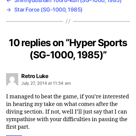
←
Shinnyuushain Tooru-kun (SG-1000, 1985)
→
Star Force (SG-1000, 1985)
10 replies on “Hyper Sports
(SG-1000, 1985)”
says:
Retro Luke
July 27, 2014 at 11:54 am
I managed to beat the game, if you’re interested
in hearing my take on what comes after the
diving section. If not, well I’ll just say that I can
sympathise with your difficulties in passing the
first part.