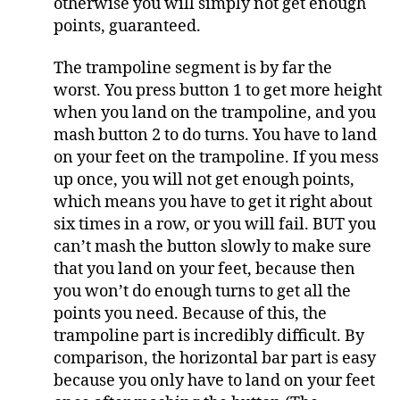
otherwise you will simply not get enough
points, guaranteed.
The trampoline segment is by far the
worst. You press button 1 to get more height
when you land on the trampoline, and you
mash button 2 to do turns. You have to land
on your feet on the trampoline. If you mess
up once, you will not get enough points,
which means you have to get it right about
six times in a row, or you will fail. BUT you
can’t mash the button slowly to make sure
that you land on your feet, because then
you won’t do enough turns to get all the
points you need. Because of this, the
trampoline part is incredibly difficult. By
comparison, the horizontal bar part is easy
because you only have to land on your feet