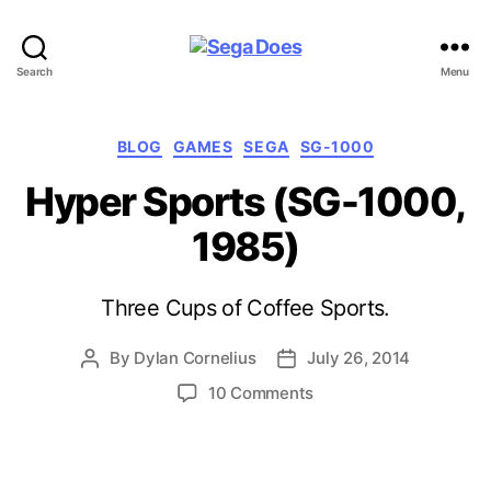
Sega
Search
Menu
Does
Categories
BLOG
GAMES
SEGA
SG-1000
Hyper Sports (SG-1000,
1985)
Three Cups of Coffee Sports.
By
Dylan Cornelius
July 26, 2014
Post
Post
author
date
on
10 Comments
Hyper
Sports
(SG-
1000,