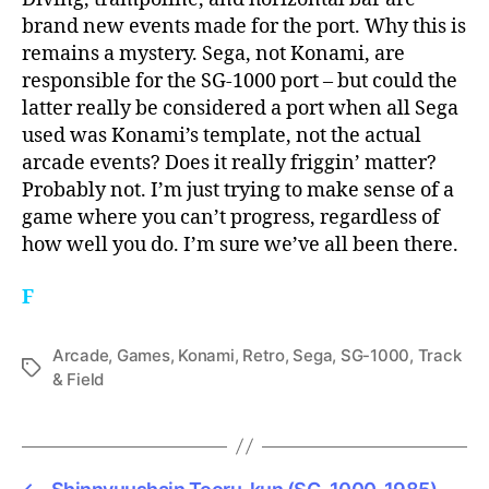
brand new events made for the port. Why this is
remains a mystery. Sega, not Konami, are
responsible for the SG-1000 port – but could the
latter really be considered a port when all Sega
used was Konami’s template, not the actual
arcade events? Does it really friggin’ matter?
Probably not. I’m just trying to make sense of a
game where you can’t progress, regardless of
how well you do. I’m sure we’ve all been there.
F
Arcade
,
Games
,
Konami
,
Retro
,
Sega
,
SG-1000
,
Track
Tags
& Field