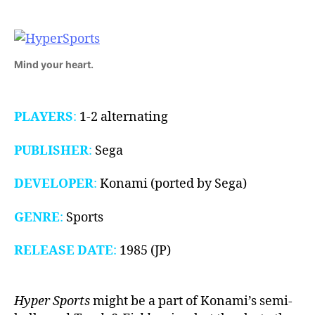
1985)
Mind your heart.
PLAYERS
:
1-2 alternating
PUBLISHER
:
Sega
DEVELOPER
:
Konami (ported by Sega)
GENRE
:
Sports
RELEASE DATE
:
1985 (JP)
Hyper Sports
might be a part of Konami’s semi-