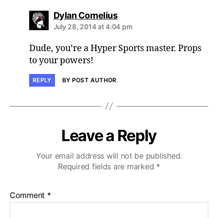
says:
Dylan Cornelius
July 28, 2014 at 4:04 pm
Dude, you’re a Hyper Sports master. Props
to your powers!
REPLY
BY POST AUTHOR
Leave a Reply
Your email address will not be published.
Required fields are marked
*
Comment
*