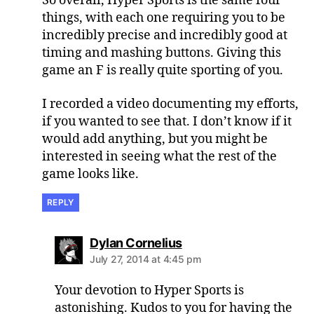
So overall, Hyper Sports is the same four
things, with each one requiring you to be
incredibly precise and incredibly good at
timing and mashing buttons. Giving this
game an F is really quite sporting of you.
I recorded a video documenting my efforts,
if you wanted to see that. I don’t know if it
would add anything, but you might be
interested in seeing what the rest of the
game looks like.
REPLY
says:
Dylan Cornelius
July 27, 2014 at 4:45 pm
Your devotion to Hyper Sports is
astonishing. Kudos to you for having the