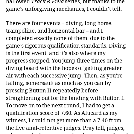
hallowed
Track & Field
series, but thanks to the
game’s unforgiving mechanics, I couldn’t tell.
There are four events – diving, long horse,
trampoline, and horizontal bar – and I
completed exactly none of them, due to the
game’s rigorous qualification standards. Diving
is the first event, and it’s also where my
progress stopped. You jump three times on the
diving board with the hopes of getting greater
air with each successive jump. Then, as you’re
falling, somersault as much as you can by
pressing Button II repeatedly before
straightening out for the landing with Button I.
To move on to the next round, I had to get a
qualification score of 7.60. As Alucard as my
witness, I could not get more than a 7.40 from
the five anal-retentive judges. Pray tell, judges,