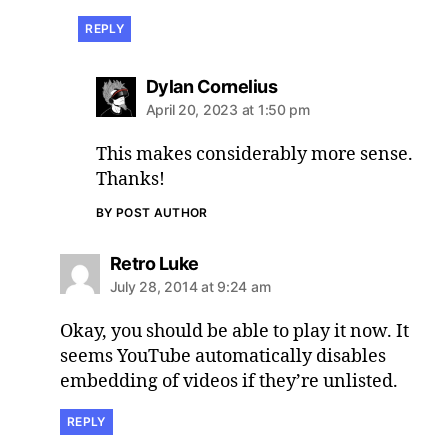
REPLY
says:
Dylan Cornelius
April 20, 2023 at 1:50 pm
This makes considerably more sense.
Thanks!
BY POST AUTHOR
says:
Retro Luke
July 28, 2014 at 9:24 am
Okay, you should be able to play it now. It
seems YouTube automatically disables
embedding of videos if they’re unlisted.
REPLY