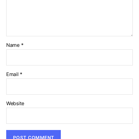
Name
*
Email
*
Website