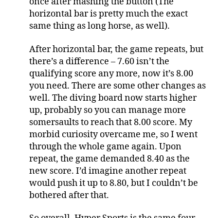
once after mashing the button (The
horizontal bar is pretty much the exact
same thing as long horse, as well).
After horizontal bar, the game repeats, but
there’s a difference – 7.60 isn’t the
qualifying score any more, now it’s 8.00
you need. There are some other changes as
well. The diving board now starts higher
up, probably so you can manage more
somersaults to reach that 8.00 score. My
morbid curiosity overcame me, so I went
through the whole game again. Upon
repeat, the game demanded 8.40 as the
new score. I’d imagine another repeat
would push it up to 8.80, but I couldn’t be
bothered after that.