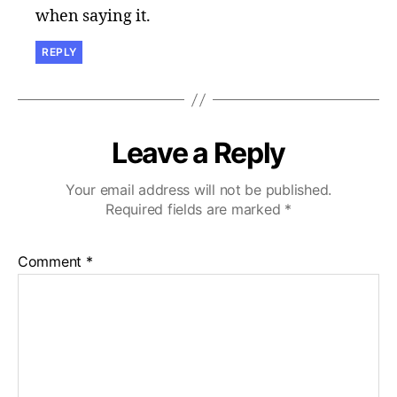
when saying it.
REPLY
Leave a Reply
Your email address will not be published.
Required fields are marked
*
Comment
*