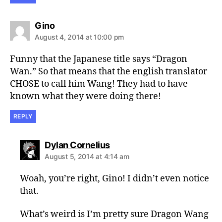
says:
Gino
August 4, 2014 at 10:00 pm
Funny that the Japanese title says “Dragon
Wan.” So that means that the english translator
CHOSE to call him Wang! They had to have
known what they were doing there!
REPLY
says:
Dylan Cornelius
August 5, 2014 at 4:14 am
Woah, you’re right, Gino! I didn’t even notice
that.
What’s weird is I’m pretty sure Dragon Wang