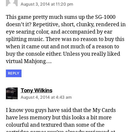
August 3, 2014 at 11:20 pm
This game pretty much sums up the SG-1000
doesn’t it? Repetitive, short, clunky, rendered in
eye searing color, and accompanied by ear
splitting music. There was no reason to buy this
when it came out and not much of a reason to
buy the console either. Unless you really liked
virtual Mahjong….
REPLY
says:
Tony Wilkins
August 4, 2014 at 4:43 am
I know you guys have said that the My Cards
have less memory but this looks a bit more
colourful and textured than some of the