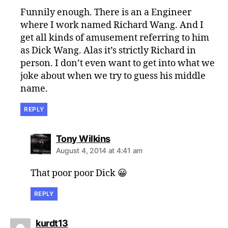
Funnily enough. There is an a Engineer
where I work named Richard Wang. And I
get all kinds of amusement referring to him
as Dick Wang. Alas it’s strictly Richard in
person. I don’t even want to get into what we
joke about when we try to guess his middle
name.
REPLY
says:
Tony Wilkins
August 4, 2014 at 4:41 am
That poor poor Dick 😀
REPLY
says:
kurdt13