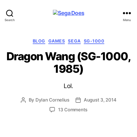
Sega
Search
Menu
Does
Categories
BLOG
GAMES
SEGA
SG-1000
Dragon Wang (SG-1000,
1985)
Lol.
By
Dylan Cornelius
August 3, 2014
Post
Post
author
date
on
13 Comments
Dragon
Wang
(SG-
1000,