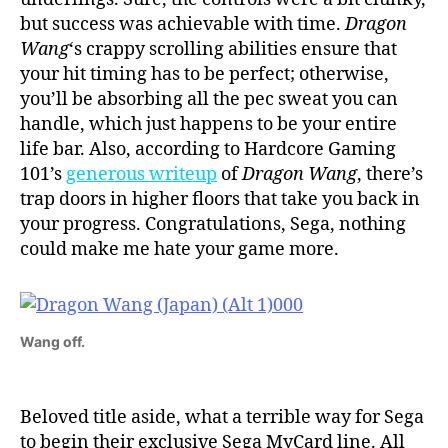
but success was achievable with time.
Dragon
Wang
‘s crappy scrolling abilities ensure that
your hit timing has to be perfect; otherwise,
you’ll be absorbing all the pec sweat you can
handle, which just happens to be your entire
life bar. Also, according to Hardcore Gaming
101’s
generous writeup
of
Dragon Wang
, there’s
trap doors in higher floors that take you back in
your progress. Congratulations, Sega, nothing
could make me hate your game more.
Wang off.
Beloved title aside, what a terrible way for Sega
to begin their exclusive Sega MyCard line. All