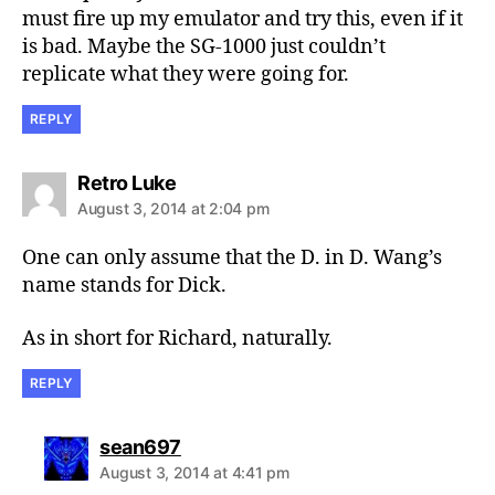
must fire up my emulator and try this, even if it
is bad. Maybe the SG-1000 just couldn’t
replicate what they were going for.
REPLY
says:
Retro Luke
August 3, 2014 at 2:04 pm
One can only assume that the D. in D. Wang’s
name stands for Dick.
As in short for Richard, naturally.
REPLY
says:
sean697
August 3, 2014 at 4:41 pm