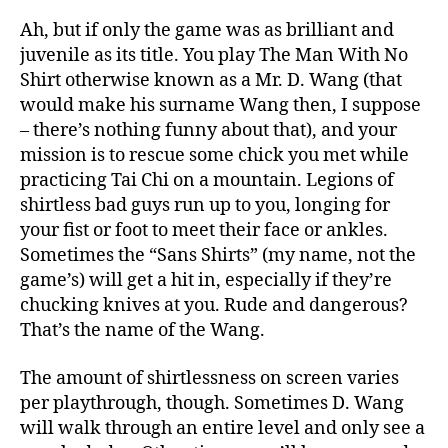
Ah, but if only the game was as brilliant and
juvenile as its title. You play The Man With No
Shirt otherwise known as a Mr. D. Wang (that
would make his surname Wang then, I suppose
– there’s nothing funny about that), and your
mission is to rescue some chick you met while
practicing Tai Chi on a mountain. Legions of
shirtless bad guys run up to you, longing for
your fist or foot to meet their face or ankles.
Sometimes the “Sans Shirts” (my name, not the
game’s) will get a hit in, especially if they’re
chucking knives at you. Rude and dangerous?
That’s the name of the Wang.
The amount of shirtlessness on screen varies
per playthrough, though. Sometimes D. Wang
will walk through an entire level and only see a