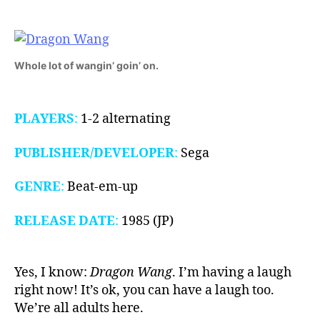
1985)
Whole lot of wangin’ goin’ on.
PLAYERS
:
1-2 alternating
PUBLISHER/DEVELOPER
:
Sega
GENRE
:
Beat-em-up
RELEASE DATE
:
1985 (JP)
Yes, I know:
Dragon Wang
. I’m having a laugh
right now! It’s ok, you can have a laugh too.
We’re all adults here.