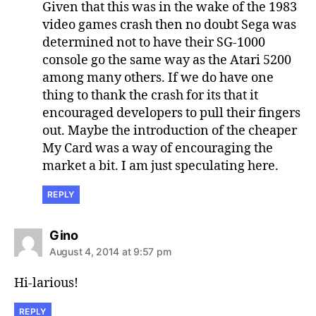
Given that this was in the wake of the 1983
video games crash then no doubt Sega was
determined not to have their SG-1000
console go the same way as the Atari 5200
among many others. If we do have one
thing to thank the crash for its that it
encouraged developers to pull their fingers
out. Maybe the introduction of the cheaper
My Card was a way of encouraging the
market a bit. I am just speculating here.
REPLY
says:
Gino
August 4, 2014 at 9:57 pm
Hi-larious!
REPLY