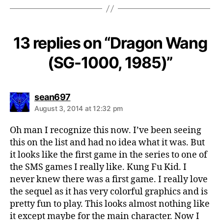
13 replies on “Dragon Wang
(SG-1000, 1985)”
says:
sean697
August 3, 2014 at 12:32 pm
Oh man I recognize this now. I’ve been seeing
this on the list and had no idea what it was. But
it looks like the first game in the series to one of
the SMS games I really like. Kung Fu Kid. I
never knew there was a first game. I really love
the sequel as it has very colorful graphics and is
pretty fun to play. This looks almost nothing like
it except maybe for the main character. Now I