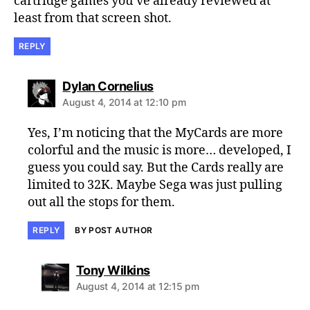
cartridge games you’ve already reviewed at
least from that screen shot.
REPLY
says:
Dylan Cornelius
August 4, 2014 at 12:10 pm
Yes, I’m noticing that the MyCards are more
colorful and the music is more… developed, I
guess you could say. But the Cards really are
limited to 32K. Maybe Sega was just pulling
out all the stops for them.
REPLY
BY POST AUTHOR
says:
Tony Wilkins
August 4, 2014 at 12:15 pm