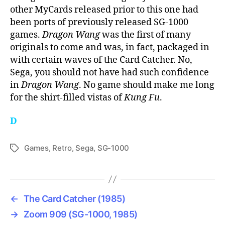
other MyCards released prior to this one had
been ports of previously released SG-1000
games.
Dragon Wang
was the first of many
originals to come and was, in fact, packaged in
with certain waves of the Card Catcher. No,
Sega, you should not have had such confidence
in
Dragon Wang
. No game should make me long
for the shirt-filled vistas of
Kung Fu
.
D
Games
,
Retro
,
Sega
,
SG-1000
Tags
←
The Card Catcher (1985)
→
Zoom 909 (SG-1000, 1985)