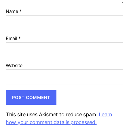
Name
*
Email
*
Website
This site uses Akismet to reduce spam.
Learn
how your comment data is processed.