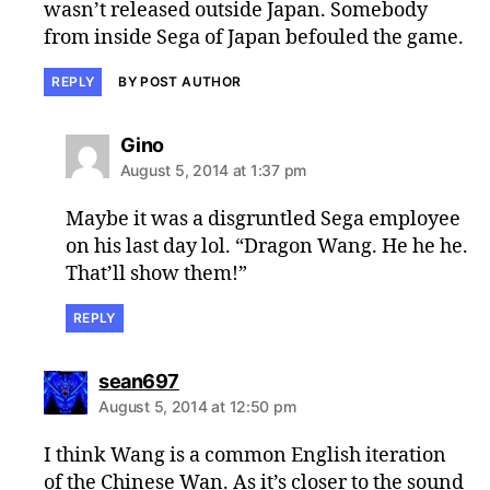
wasn’t released outside Japan. Somebody
from inside Sega of Japan befouled the game.
REPLY
BY POST AUTHOR
says:
Gino
August 5, 2014 at 1:37 pm
Maybe it was a disgruntled Sega employee
on his last day lol. “Dragon Wang. He he he.
That’ll show them!”
REPLY
says:
sean697
August 5, 2014 at 12:50 pm
I think Wang is a common English iteration
of the Chinese Wan. As it’s closer to the sound