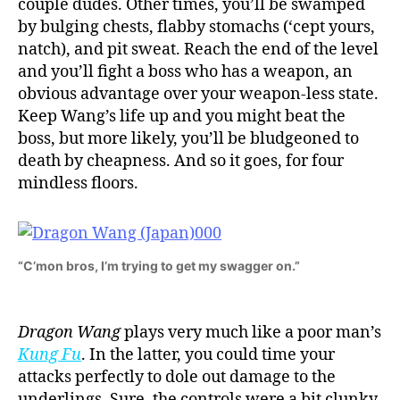
couple dudes. Other times, you’ll be swamped
by bulging chests, flabby stomachs (‘cept yours,
natch), and pit sweat. Reach the end of the level
and you’ll fight a boss who has a weapon, an
obvious advantage over your weapon-less state.
Keep Wang’s life up and you might beat the
boss, but more likely, you’ll be bludgeoned to
death by cheapness. And so it goes, for four
mindless floors.
“C’mon bros, I’m trying to get my swagger on.”
Dragon Wang
plays very much like a poor man’s
Kung Fu
. In the latter, you could time your
attacks perfectly to dole out damage to the
underlings. Sure, the controls were a bit clunky,