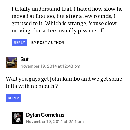
I totally understand that. I hated how slow he
moved at first too, but after a few rounds, I
got used to it. Which is strange, ’cause slow
moving characters usually piss me off.
REPLY
BY POST AUTHOR
says:
Sut
November 19, 2014 at 12:43 pm
Wait you guys get John Rambo and we get some
fella with no mouth ?
REPLY
says:
Dylan Cornelius
November 19, 2014 at 2:14 pm