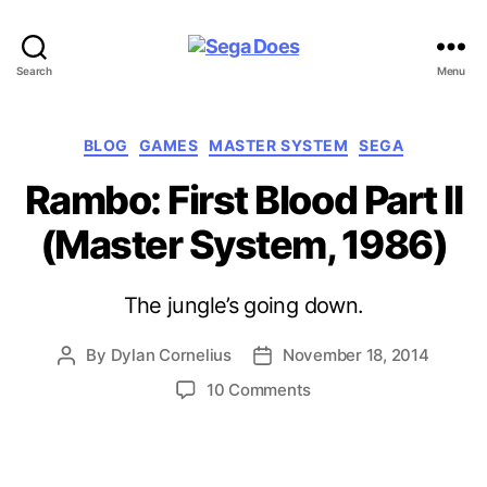
Sega
Search
Menu
Does
Categories
BLOG
GAMES
MASTER SYSTEM
SEGA
Rambo: First Blood Part II
(Master System, 1986)
The jungle’s going down.
By
Dylan Cornelius
November 18, 2014
Post
Post
author
date
on
10 Comments
Rambo:
First
Blood
Part