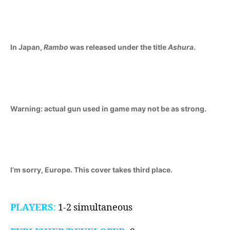
II
(Master
System,
1986)
In Japan,
Rambo
was released under the title
Ashura
.
Warning: actual gun used in game may not be as strong.
I’m sorry, Europe. This cover takes third place.
PLAYERS
:
1-2 simultaneous