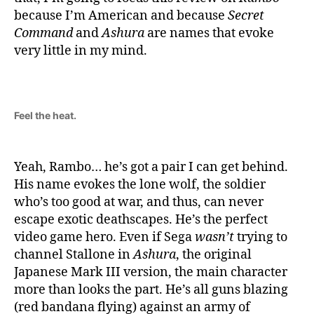
because I’m American and because
Secret
Command
and
Ashura
are names that evoke
very little in my mind.
Feel the heat.
Yeah, Rambo… he’s got a pair I can get behind.
His name evokes the lone wolf, the soldier
who’s too good at war, and thus, can never
escape exotic deathscapes. He’s the perfect
video game hero. Even if Sega
wasn’t
trying to
channel Stallone in
Ashura
, the original
Japanese Mark III version, the main character
more than looks the part. He’s all guns blazing
(red bandana flying) against an army of