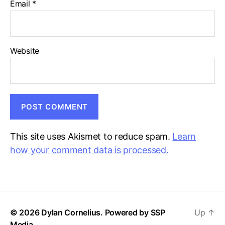
Email
*
Website
This site uses Akismet to reduce spam.
Learn
how your comment data is processed.
© 2026 Dylan Cornelius. Powered by
SSP
Up
↑
Media