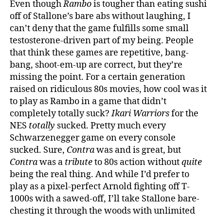
Even though
Rambo
is tougher than eating sushi
off of Stallone’s bare abs without laughing, I
can’t deny that the game fulfills some small
testosterone-driven part of my being. People
that think these games are repetitive, bang-
bang, shoot-em-up are correct, but they’re
missing the point. For a certain generation
raised on ridiculous 80s movies, how cool was it
to play as Rambo in a game that didn’t
completely totally suck?
Ikari Warriors
for the
NES
totally
sucked. Pretty much every
Schwarzenegger game on every console
sucked. Sure,
Contra
was and is great, but
Contra
was a
tribute
to 80s action without
quite
being the real thing. And while I’d prefer to
play as a pixel-perfect Arnold fighting off T-
1000s with a sawed-off, I’ll take Stallone bare-
chesting it through the woods with unlimited