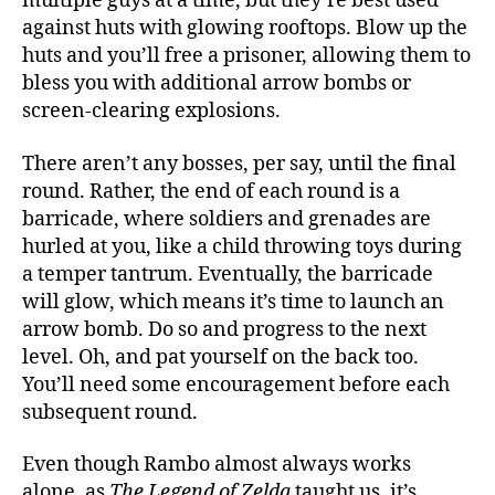
multiple guys at a time, but they’re best used
against huts with glowing rooftops. Blow up the
huts and you’ll free a prisoner, allowing them to
bless you with additional arrow bombs or
screen-clearing explosions.
There aren’t any bosses, per say, until the final
round. Rather, the end of each round is a
barricade, where soldiers and grenades are
hurled at you, like a child throwing toys during
a temper tantrum. Eventually, the barricade
will glow, which means it’s time to launch an
arrow bomb. Do so and progress to the next
level. Oh, and pat yourself on the back too.
You’ll need some encouragement before each
subsequent round.
Even though Rambo almost always works
alone, as
The Legend of Zelda
taught us, it’s