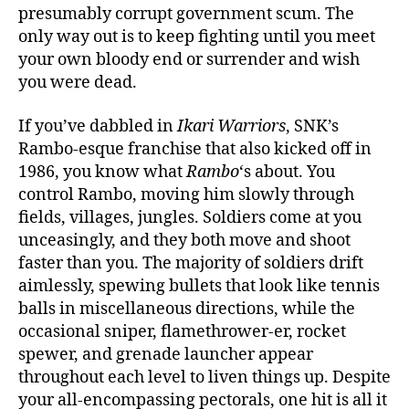
presumably corrupt government scum. The
only way out is to keep fighting until you meet
your own bloody end or surrender and wish
you were dead.
If you’ve dabbled in
Ikari Warriors
, SNK’s
Rambo-esque franchise that also kicked off in
1986, you know what
Rambo
‘s about. You
control Rambo, moving him slowly through
fields, villages, jungles. Soldiers come at you
unceasingly, and they both move and shoot
faster than you. The majority of soldiers drift
aimlessly, spewing bullets that look like tennis
balls in miscellaneous directions, while the
occasional sniper, flamethrower-er, rocket
spewer, and grenade launcher appear
throughout each level to liven things up. Despite
your all-encompassing pectorals, one hit is all it