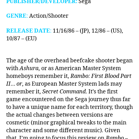
PUBLISHER/DEVELOPER:
Sega
GENRE
:
Action/Shooter
RELEASE DATE
:
11/16/86 – (JP), 12/86 – (US),
10/87 – (EU)
The age of the overhead beefcake shooter began
with
Ashura
, or as American Master System
homeboys remember it,
Rambo: First Blood Part
II
…
or
, as European Master System lads may
remember it,
Secret Command
. It’s the first
game encountered on the Sega journey thus far
to have a unique name for each territory, though
the actual changes between versions are
cosmetic (minor graphical tweaks to the main
character and some different music). Given
that, I’m going to focus this review on
Rambo
–