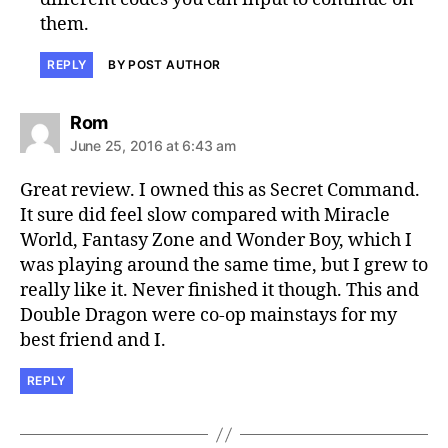
them.
REPLY
BY POST AUTHOR
says:
Rom
June 25, 2016 at 6:43 am
Great review. I owned this as Secret Command.
It sure did feel slow compared with Miracle
World, Fantasy Zone and Wonder Boy, which I
was playing around the same time, but I grew to
really like it. Never finished it though. This and
Double Dragon were co-op mainstays for my
best friend and I.
REPLY