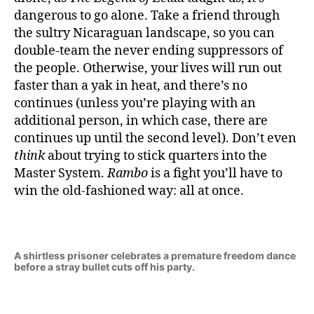
dangerous to go alone. Take a friend through
the sultry Nicaraguan landscape, so you can
double-team the never ending suppressors of
the people. Otherwise, your lives will run out
faster than a yak in heat, and there’s no
continues (unless you’re playing with an
additional person, in which case, there are
continues up until the second level). Don’t even
think
about trying to stick quarters into the
Master System.
Rambo
is a fight you’ll have to
win the old-fashioned way: all at once.
A shirtless prisoner celebrates a premature freedom dance
before a stray bullet cuts off his party.