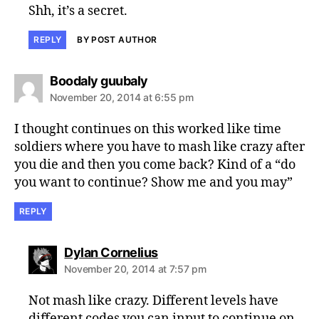
Shh, it’s a secret.
REPLY
BY POST AUTHOR
says:
Boodaly guubaly
November 20, 2014 at 6:55 pm
I thought continues on this worked like time
soldiers where you have to mash like crazy after
you die and then you come back? Kind of a “do
you want to continue? Show me and you may”
REPLY
says:
Dylan Cornelius
November 20, 2014 at 7:57 pm
Not mash like crazy. Different levels have
different codes you can input to continue on