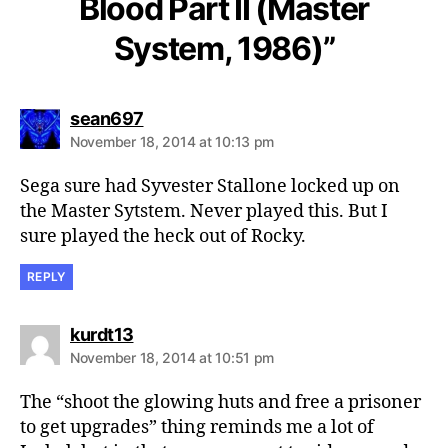
Blood Part II (Master
System, 1986)”
says:
sean697
November 18, 2014 at 10:13 pm
Sega sure had Syvester Stallone locked up on
the Master Sytstem. Never played this. But I
sure played the heck out of Rocky.
REPLY
says:
kurdt13
November 18, 2014 at 10:51 pm
The “shoot the glowing huts and free a prisoner
to get upgrades” thing reminds me a lot of