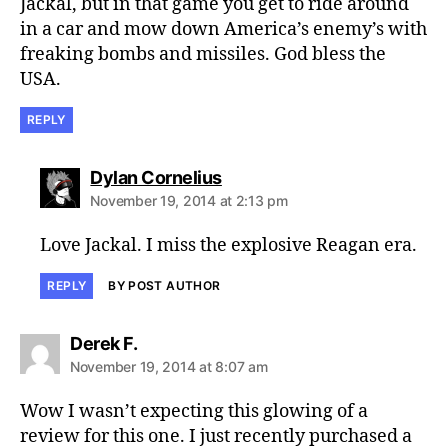
Jackal, but in that game you get to ride around
in a car and mow down America’s enemy’s with
freaking bombs and missiles. God bless the
USA.
REPLY
says:
Dylan Cornelius
November 19, 2014 at 2:13 pm
Love Jackal. I miss the explosive Reagan era.
REPLY
BY POST AUTHOR
says:
Derek F.
November 19, 2014 at 8:07 am
Wow I wasn’t expecting this glowing of a
review for this one. I just recently purchased a