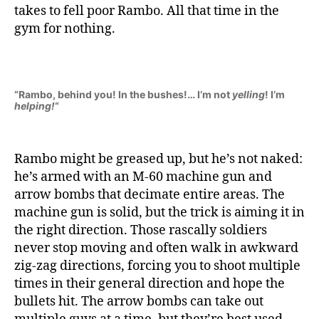
takes to fell poor Rambo. All that time in the
gym for nothing.
“Rambo, behind you! In the bushes!… I’m not
yelling
! I’m
helping!
“
Rambo might be greased up, but he’s not naked:
he’s armed with an M-60 machine gun and
arrow bombs that decimate entire areas. The
machine gun is solid, but the trick is aiming it in
the right direction. Those rascally soldiers
never stop moving and often walk in awkward
zig-zag directions, forcing you to shoot multiple
times in their general direction and hope the
bullets hit. The arrow bombs can take out