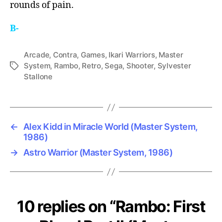
rounds of pain.
B-
Arcade
,
Contra
,
Games
,
Ikari Warriors
,
Master
System
,
Rambo
,
Retro
,
Sega
,
Shooter
,
Sylvester
Tags
Stallone
←
Alex Kidd in Miracle World (Master System,
1986)
→
Astro Warrior (Master System, 1986)
10 replies on “Rambo: First