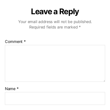
Leave a Reply
Your email address will not be published.
Required fields are marked
*
Comment
*
Name
*