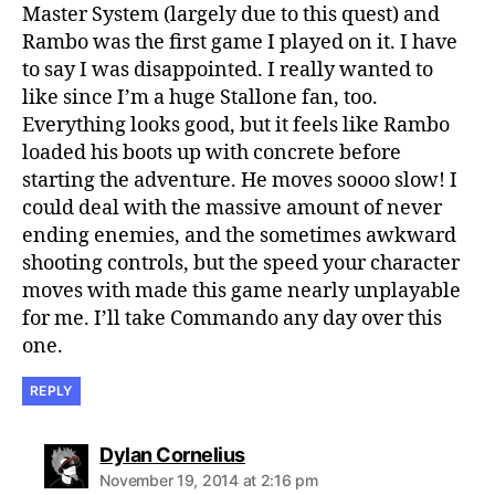
Master System (largely due to this quest) and
Rambo was the first game I played on it. I have
to say I was disappointed. I really wanted to
like since I’m a huge Stallone fan, too.
Everything looks good, but it feels like Rambo
loaded his boots up with concrete before
starting the adventure. He moves soooo slow! I
could deal with the massive amount of never
ending enemies, and the sometimes awkward
shooting controls, but the speed your character
moves with made this game nearly unplayable
for me. I’ll take Commando any day over this
one.
REPLY
says:
Dylan Cornelius
November 19, 2014 at 2:16 pm