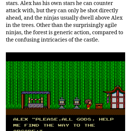
stars. Alex has his own stars he can counter
attack with, but they can only be shot directly
ahead, and the ninjas usually dwell above Alex
in the trees. Other than the surprisingly agile
ninjas, the forest is generic action, compared to
the confusing intricacies of the castle.