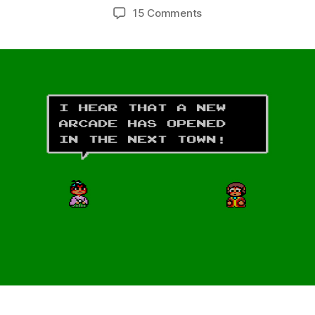
author
date
on
15 Comments
Alex
Kidd:
High-
Tech
World
(Master
System,
1987)