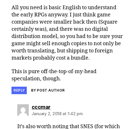
All you need is basic English to understand
the early RPGs anyway. I just think game
companies were smaller back then (Square
certainly was), and there was no digital
distribution model, so you had to be sure your
game might sell enough copies to not only be
worth translating, but shipping to foreign
markets probably cost a bundle.
This is pure off-the-top-of-my-head
speculation, though.
REPLY
BY POST AUTHOR
says:
cccmar
January 2, 2018 at 1:42 pm
It’s also worth noting that SNES (for which