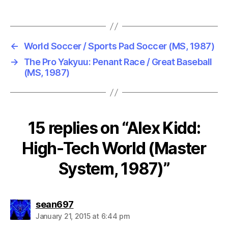
←
World Soccer / Sports Pad Soccer (MS, 1987)
→
The Pro Yakyuu: Penant Race / Great Baseball
(MS, 1987)
15 replies on “Alex Kidd:
High-Tech World (Master
System, 1987)”
says:
sean697
January 21, 2015 at 6:44 pm