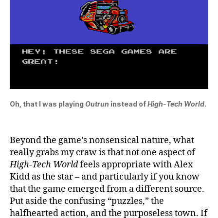
Oh, that I was playing
Outrun
instead of
High-Tech World
.
Beyond the game’s nonsensical nature, what
really grabs my craw is that not one aspect of
High-Tech World
feels appropriate with Alex
Kidd as the star – and particularly if you know
that the game emerged from a different source.
Put aside the confusing “puzzles,” the
halfhearted action, and the purposeless town. If