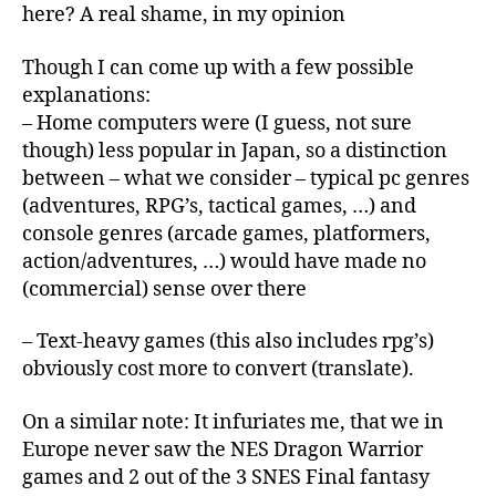
here? A real shame, in my opinion
Though I can come up with a few possible
explanations:
– Home computers were (I guess, not sure
though) less popular in Japan, so a distinction
between – what we consider – typical pc genres
(adventures, RPG’s, tactical games, …) and
console genres (arcade games, platformers,
action/adventures, …) would have made no
(commercial) sense over there
– Text-heavy games (this also includes rpg’s)
obviously cost more to convert (translate).
On a similar note: It infuriates me, that we in
Europe never saw the NES Dragon Warrior
games and 2 out of the 3 SNES Final fantasy