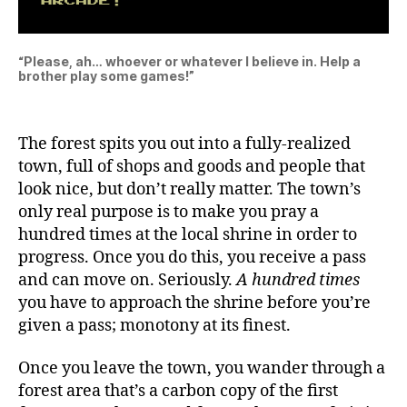
“Please, ah… whoever or whatever I believe in. Help a
brother play some games!”
The forest spits you out into a fully-realized
town, full of shops and goods and people that
look nice, but don’t really matter. The town’s
only real purpose is to make you pray a
hundred times at the local shrine in order to
progress. Once you do this, you receive a pass
and can move on. Seriously.
A hundred times
you have to approach the shrine before you’re
given a pass; monotony at its finest.
Once you leave the town, you wander through a
forest area that’s a carbon copy of the first