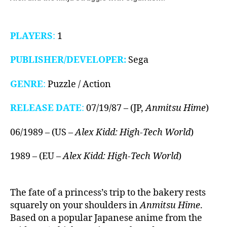
PLAYERS
:
1
PUBLISHER/DEVELOPER:
Sega
GENRE
:
Puzzle / Action
RELEASE DATE
:
07/19/87 – (JP,
Anmitsu Hime
)
06/1989 – (US –
Alex Kidd: High-Tech World
)
1989 – (EU –
Alex Kidd: High-Tech World
)
The fate of a princess’s trip to the bakery rests
squarely on your shoulders in
Anmitsu Hime
.
Based on a popular Japanese anime from the