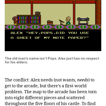
The old man’s name isn’t Pops. Alex just has no respect
for his elders.
The conflict: Alex needs (not wants,
needs
) to
get to the arcade, but there’s a first-world
problem. The map to the arcade has been torn
into eight different pieces and scattered
throughout the five floors of his castle. To find