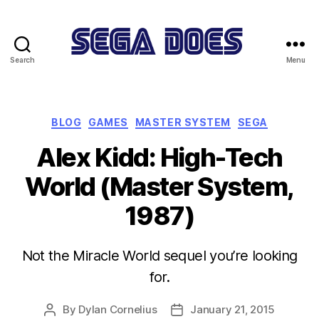
Search
Menu
Sega
Does
Categories
BLOG
GAMES
MASTER SYSTEM
SEGA
Alex Kidd: High-Tech
World (Master System,
1987)
Not the Miracle World sequel you’re looking
for.
By
Dylan Cornelius
January 21, 2015
Post
Post