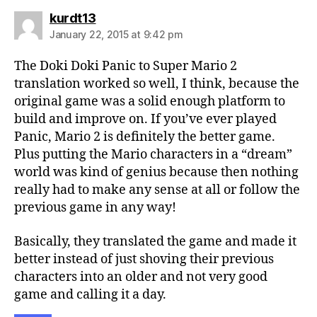
says:
kurdt13
January 22, 2015 at 9:42 pm
The Doki Doki Panic to Super Mario 2
translation worked so well, I think, because the
original game was a solid enough platform to
build and improve on. If you’ve ever played
Panic, Mario 2 is definitely the better game.
Plus putting the Mario characters in a “dream”
world was kind of genius because then nothing
really had to make any sense at all or follow the
previous game in any way!
Basically, they translated the game and made it
better instead of just shoving their previous
characters into an older and not very good
game and calling it a day.