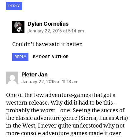
REPLY
says:
Dylan Cornelius
January 22, 2015 at 5:14 pm
Couldn’t have said it better.
REPLY
BY POST AUTHOR
says:
Pieter Jan
January 22, 2015 at 11:13 am
One of the few adventure-games that got a
western release. Why did it had to be this –
probably the worst – one. Seeing the succes of
the classic adventure genre (Sierra, Lucas Arts)
in the West, I never quite understood why not
more console adventure games made it over