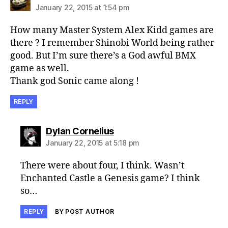
January 22, 2015 at 1:54 pm
How many Master System Alex Kidd games are
there ? I remember Shinobi World being rather
good. But I’m sure there’s a God awful BMX
game as well.
Thank god Sonic came along !
REPLY
says:
Dylan Cornelius
January 22, 2015 at 5:18 pm
There were about four, I think. Wasn’t
Enchanted Castle a Genesis game? I think
so…
REPLY
BY POST AUTHOR