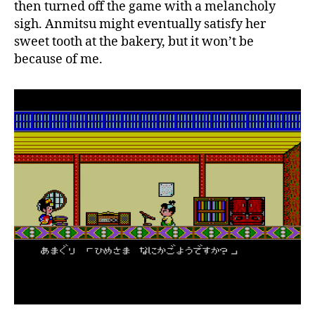
then turned off the game with a melancholy
sigh. Anmitsu might eventually satisfy her
sweet tooth at the bakery, but it won’t be
because of me.