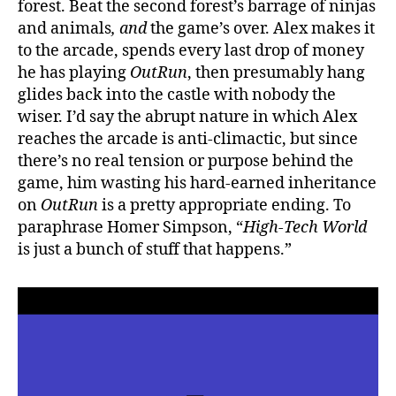
forest. Beat the second
forest’s barrage of ninjas
and animals
, and
the game’s over. Alex makes it
to the arcade, spends every last drop of money
he has playing
OutRun
, then presumably hang
glides back into the castle with nobody the
wiser. I’d say the abrupt nature in which Alex
reaches the arcade is anti-climactic, but since
there’s no real tension or purpose behind the
game, him wasting his hard-earned inheritance
on
OutRun
is a pretty appropriate ending. To
paraphrase Homer Simpson, “
High-Tech World
is just a bunch of stuff that happens.”