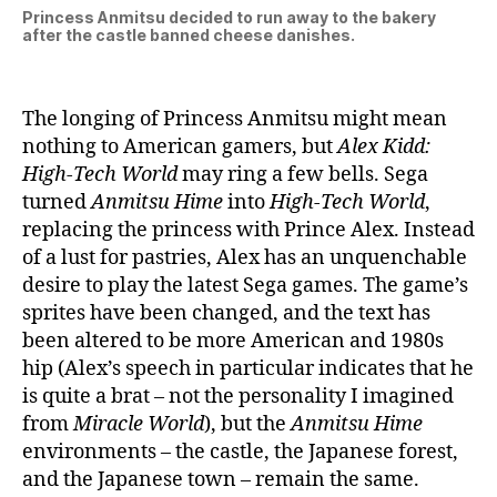
Princess Anmitsu decided to run away to the bakery
after the castle banned cheese danishes.
The longing of Princess Anmitsu might mean
nothing to American gamers, but
Alex Kidd:
High-Tech World
may ring a few bells. Sega
turned
Anmitsu Hime
into
High-Tech World
,
replacing the princess with Prince Alex. Instead
of a lust for pastries, Alex has an unquenchable
desire to play the latest Sega games. The game’s
sprites have been changed, and the text has
been altered to be more American and 1980s
hip (Alex’s speech in particular indicates that he
is quite a brat – not the personality I imagined
from
Miracle World
), but the
Anmitsu Hime
environments – the castle, the Japanese forest,
and the Japanese town – remain the same.