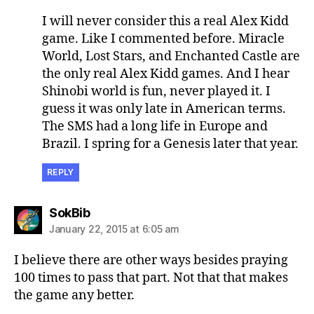
I will never consider this a real Alex Kidd
game. Like I commented before. Miracle
World, Lost Stars, and Enchanted Castle are
the only real Alex Kidd games. And I hear
Shinobi world is fun, never played it. I
guess it was only late in American terms.
The SMS had a long life in Europe and
Brazil. I spring for a Genesis later that year.
REPLY
says:
SokBib
January 22, 2015 at 6:05 am
I believe there are other ways besides praying
100 times to pass that part. Not that that makes
the game any better.