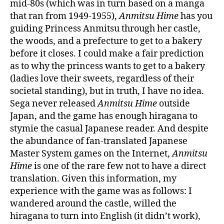
mid-80s (which was in turn based on a manga
that ran from 1949-1955),
Anmitsu Hime
has you
guiding Princess Anmitsu through her castle,
the woods, and a prefecture to get to a bakery
before it closes. I could make a fair prediction
as to why the princess wants to get to a bakery
(ladies love their sweets, regardless of their
societal standing), but in truth, I have no idea.
Sega never released
Anmitsu Hime
outside
Japan, and the game has enough hiragana to
stymie the casual Japanese reader. And despite
the abundance of fan-translated Japanese
Master System games on the Internet,
Anmitsu
Hime
is one of the rare few not to have a direct
translation. Given this information, my
experience with the game was as follows: I
wandered around the castle, willed the
hiragana to turn into English (it didn’t work),