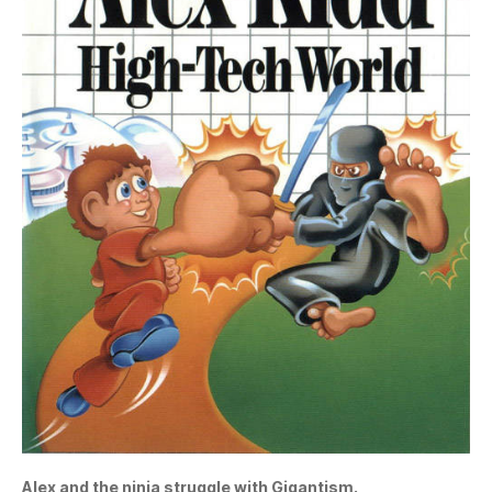
Alex and the ninja struggle with Gigantism.