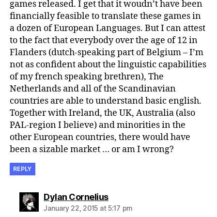
games released. I get that it woudn’t have been
financially feasible to translate these games in
a dozen of European Languages. But I can attest
to the fact that everybody over the age of 12 in
Flanders (dutch-speaking part of Belgium – I’m
not as confident about the linguistic capabilities
of my french speaking brethren), The
Netherlands and all of the Scandinavian
countries are able to understand basic english.
Together with Ireland, the UK, Australia (also
PAL-region I believe) and minorities in the
other European countries, there would have
been a sizable market … or am I wrong?
REPLY
says:
Dylan Cornelius
January 22, 2015 at 5:17 pm