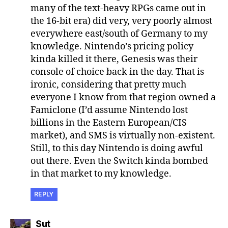
many of the text-heavy RPGs came out in
the 16-bit era) did very, very poorly almost
everywhere east/south of Germany to my
knowledge. Nintendo’s pricing policy
kinda killed it there, Genesis was their
console of choice back in the day. That is
ironic, considering that pretty much
everyone I know from that region owned a
Famiclone (I’d assume Nintendo lost
billions in the Eastern European/CIS
market), and SMS is virtually non-existent.
Still, to this day Nintendo is doing awful
out there. Even the Switch kinda bombed
in that market to my knowledge.
REPLY
says:
Sut