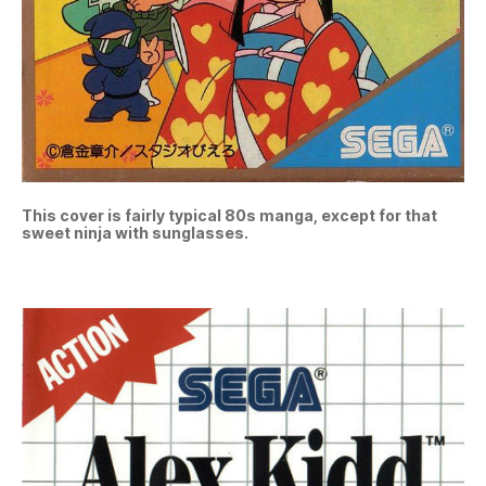
This cover is fairly typical 80s manga, except for that
sweet ninja with sunglasses.