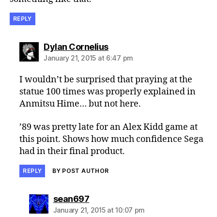
REPLY
says:
Dylan Cornelius
January 21, 2015 at 6:47 pm
I wouldn’t be surprised that praying at the
statue 100 times was properly explained in
Anmitsu Hime… but not here.
’89 was pretty late for an Alex Kidd game at
this point. Shows how much confidence Sega
had in their final product.
REPLY
BY POST AUTHOR
says:
sean697
January 21, 2015 at 10:07 pm