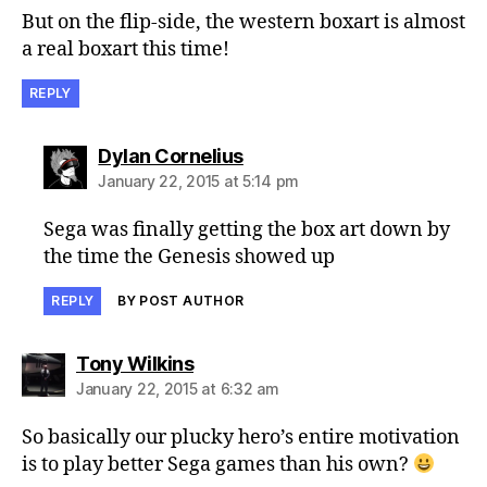
But on the flip-side, the western boxart is almost
a real boxart this time!
REPLY
says:
Dylan Cornelius
January 22, 2015 at 5:14 pm
Sega was finally getting the box art down by
the time the Genesis showed up
REPLY
BY POST AUTHOR
says:
Tony Wilkins
January 22, 2015 at 6:32 am
So basically our plucky hero’s entire motivation
is to play better Sega games than his own?