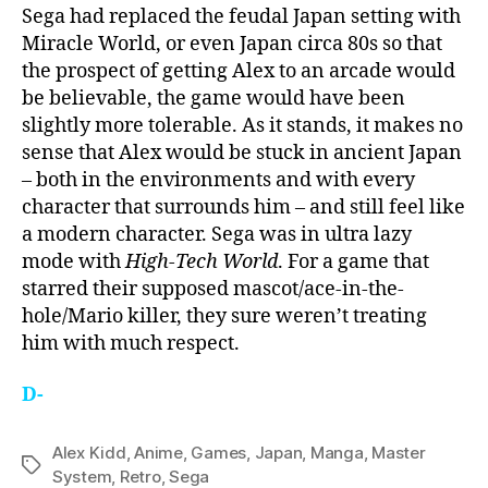
Sega had replaced the feudal Japan setting with
Miracle World, or even Japan circa 80s so that
the prospect of getting Alex to an arcade would
be believable, the game would have been
slightly more tolerable. As it stands, it makes no
sense that Alex would be stuck in ancient Japan
– both in the environments and with every
character that surrounds him – and still feel like
a modern character. Sega was in ultra lazy
mode with
High-Tech World
. For a game that
starred their supposed mascot/ace-in-the-
hole/Mario killer, they sure weren’t treating
him with much respect.
D-
Alex Kidd
,
Anime
,
Games
,
Japan
,
Manga
,
Master
Tags
System
,
Retro
,
Sega