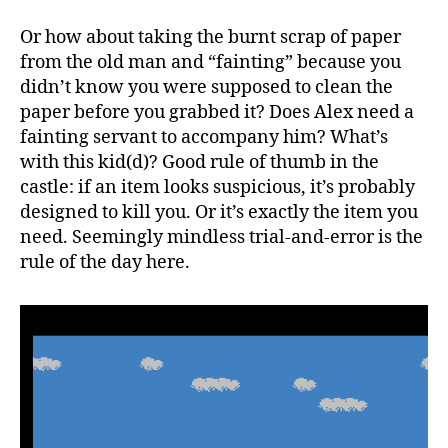
Or how about taking the burnt scrap of paper
from the old man and “fainting” because you
didn’t know you were supposed to clean the
paper before you grabbed it? Does Alex need a
fainting servant to accompany him? What’s
with this kid(d)? Good rule of thumb in the
castle: if an item looks suspicious, it’s probably
designed to kill you. Or it’s exactly the item you
need. Seemingly mindless trial-and-error is the
rule of the day here.