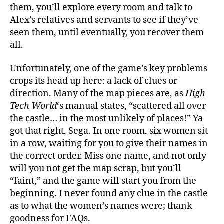
them, you’ll explore every room and talk to
Alex’s relatives and servants to see if they’ve
seen them, until eventually, you recover them
all.
Unfortunately, one of the game’s key problems
crops its head up here: a lack of clues or
direction. Many of the map pieces are, as
High
Tech World
‘s manual states, “scattered all over
the castle… in the most unlikely of places!” Ya
got that right, Sega. In one room, six women sit
in a row, waiting for you to give their names in
the correct order. Miss one name, and not only
will you not get the map scrap, but you’ll
“faint,” and the game will start you from the
beginning. I never found any clue in the castle
as to what the women’s names were; thank
goodness for FAQs.