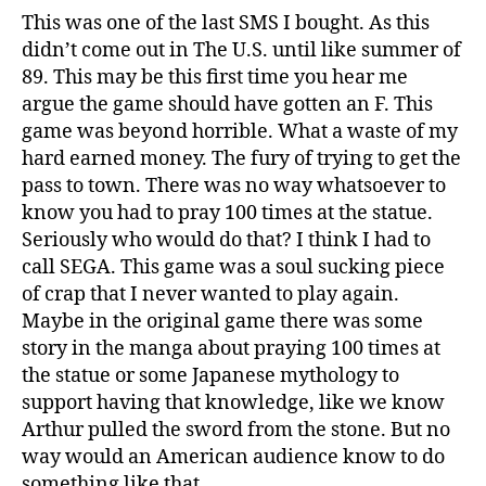
This was one of the last SMS I bought. As this
didn’t come out in The U.S. until like summer of
89. This may be this first time you hear me
argue the game should have gotten an F. This
game was beyond horrible. What a waste of my
hard earned money. The fury of trying to get the
pass to town. There was no way whatsoever to
know you had to pray 100 times at the statue.
Seriously who would do that? I think I had to
call SEGA. This game was a soul sucking piece
of crap that I never wanted to play again.
Maybe in the original game there was some
story in the manga about praying 100 times at
the statue or some Japanese mythology to
support having that knowledge, like we know
Arthur pulled the sword from the stone. But no
way would an American audience know to do
something like that.