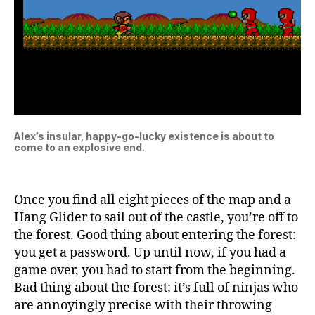
Alex’s insular, happy-go-lucky existence is about to
come to an explosive end.
Once you find all eight pieces of the map and a
Hang Glider to sail out of the castle, you’re off to
the forest. Good thing about entering the forest:
you get a password. Up until now, if you had a
game over, you had to start from the beginning.
Bad thing about the forest: it’s full of ninjas who
are annoyingly precise with their throwing