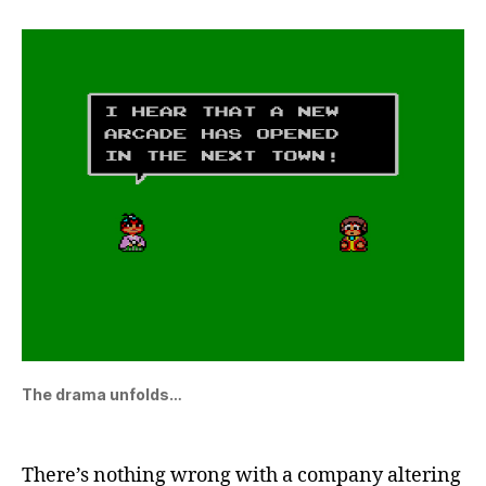
The drama unfolds…
There’s nothing wrong with a company altering