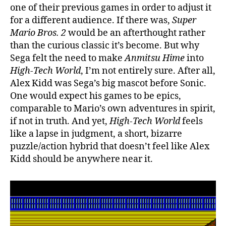
one of their previous games in order to adjust it
for a different audience. If there was,
Super
Mario Bros. 2
would be an afterthought rather
than the curious classic it’s become. But why
Sega felt the need to make
Anmitsu Hime
into
High-Tech World
, I’m not entirely sure. After all,
Alex Kidd was Sega’s big mascot before Sonic.
One would expect his games to be epics,
comparable to Mario’s own adventures in spirit,
if not in truth. And yet,
High-Tech World
feels
like a lapse in judgment, a short, bizarre
puzzle/action hybrid that doesn’t feel like Alex
Kidd should be anywhere near it.