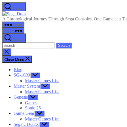
Skip
Search
to
Sega
the
Does
A Chronological Journey Through Sega Consoles, One Game at a T
content
Menu
Menu
Search
Search
for:
Close
search
Close Menu
Blog
SG-1000
Show
sub
Master Games List
menu
Master System
Show
sub
Master Games List
menu
Genesis
Show
sub
Games
menu
Sonic 25
Game Gear
Show
sub
Master Games List
menu
Sega CD/32X
Show