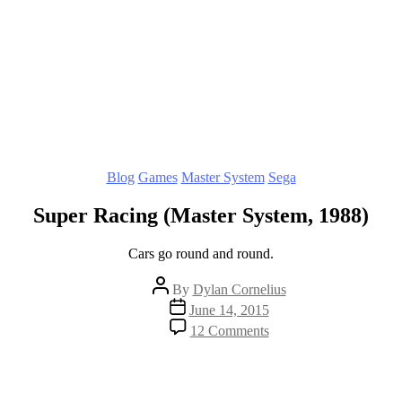
Categories
Blog
Games
Master System
Sega
Super Racing (Master System, 1988)
Cars go round and round.
Post
By
Dylan Cornelius
author
Post
June 14, 2015
date
on
12 Comments
Super
Racing
(Master
System,