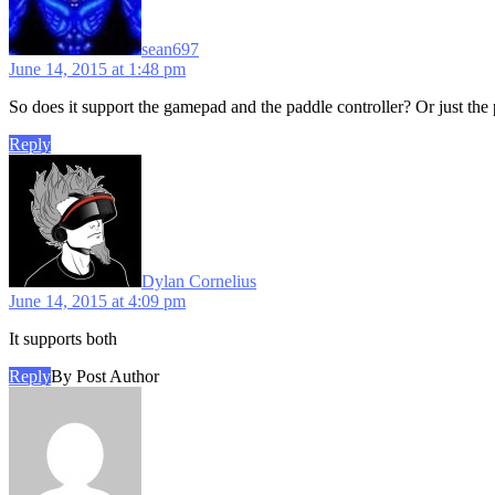
sean697
June 14, 2015 at 1:48 pm
So does it support the gamepad and the paddle controller? Or just the pa
Reply
says:
Dylan Cornelius
June 14, 2015 at 4:09 pm
It supports both
Reply
By Post Author
says: