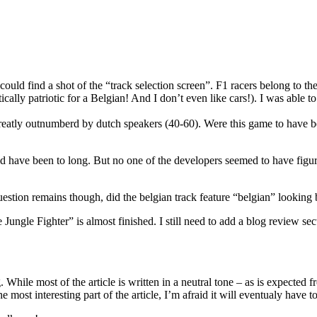
ould find a shot of the “track selection screen”. F1 racers belong to th
lly patriotic for a Belgian! And I don’t even like cars!). I was able to
reatly outnumberd by dutch speakers (40-60). Were this game to have b
 have been to long. But no one of the developers seemed to have figure
uestion remains though, did the belgian track feature “belgian” looking
ngle Fighter” is almost finished. I still need to add a blog review secti
. While most of the article is written in a neutral tone – as is expected
 most interesting part of the article, I’m afraid it will eventualy have t