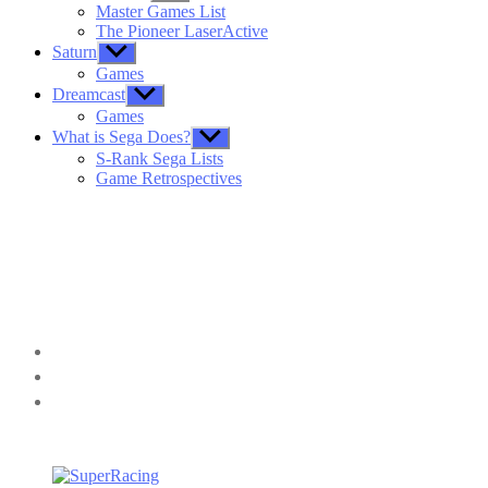
sub
Master Games List
menu
The Pioneer LaserActive
Saturn
Show
sub
Games
menu
Dreamcast
Show
sub
Games
menu
What is Sega Does?
Show
sub
S-Rank Sega Lists
menu
Game Retrospectives