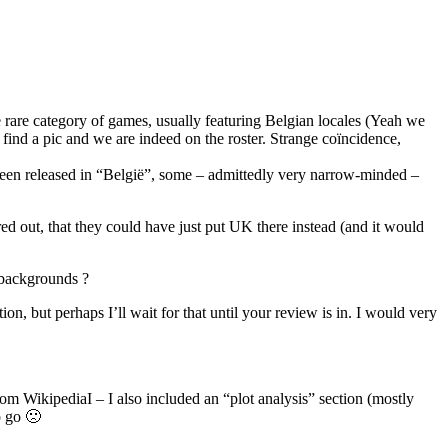
e rare category of games, usually featuring Belgian locales (Yeah we
 find a pic and we are indeed on the roster. Strange coïncidence,
een released in “België”, some – admittedly very narrow-minded –
d out, that they could have just put UK there instead (and it would
 backgrounds ?
on, but perhaps I’ll wait for that until your review is in. I would very
 from WikipediaI – I also included an “plot analysis” section (mostly
o go 🙁