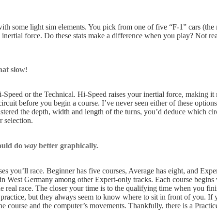
th some light sim elements. You pick from one of five “F-1” cars (the 
 inertial force. Do these stats make a difference when you play? Not real
at slow!
Speed or the Technical. Hi-Speed raises your inertial force, making it m
ircuit before you begin a course. I’ve never seen either of these options
ered the depth, width and length of the turns, you’d deduce which circu
 selection.
ould do
way
better graphically.
s you’ll race. Beginner has five courses, Average has eight, and Expert
 in West Germany among other Expert-only tracks. Each course begins wi
e real race. The closer your time is to the qualifying time when you finish
practice, but they always seem to know where to sit in front of you. If y
he course and the computer’s movements. Thankfully, there is a Practi