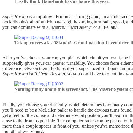
I really think Hamshank has a chance this year.
Super Racing
is a top-down Formula 1 racing game, an arcade racer wi
pocketbooks), all of which have slightly varying turn radii, speed, and
you can dominate with a “Murch,” “McLallen,” or a “Fellali.”
Taking curves at… 58km/h?! Grandmas don’t even drive th
After you’ve chosen your car, you pick which circuit you want, the Hi-
supposedly gives your car greater turnability. You choose from either c
difference between them. Perhaps if you super raced for hours and mast
Super Racing
isn’t
Gran Turismo
, so you don’t have to overthink your
Nothing funny about this screenshot. The Master System c
Finally, you choose your difficulty, which determines how many course
you’ll need to be a McLallen baller to handle the devious turns found
get a feel for the course and determine what position you’ll begin in th
close to the front as possible. The computer racers can be passed with 
more than a couple spaces in front of you, unless you’ve memorized t
thought of everything.