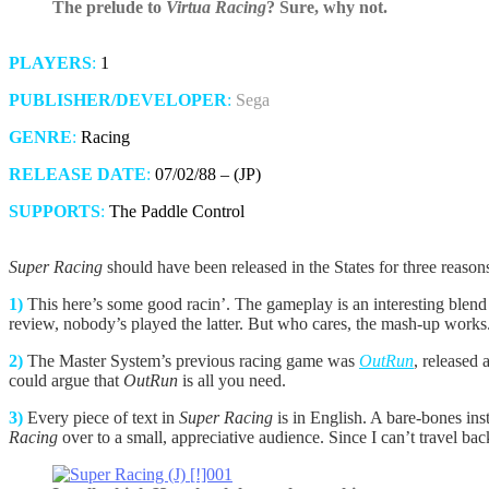
The prelude to
Virtua Racing
? Sure, why not.
PLAYERS
:
1
PUBLISHER/DEVELOPER
:
Sega
GENRE
:
Racing
RELEASE DATE
:
07/02/88 – (JP)
SUPPORTS
:
The Paddle Control
Super Racing
should have been released in the States for three reasons
1)
This here’s some good racin’. The gameplay is an interesting blend
review, nobody’s played the latter. But who cares, the mash-up works
2)
The Master System’s previous racing game was
OutRun
, released 
could argue that
OutRun
is all you need.
3)
Every piece of text in
Super Racing
is in English. A bare-bones in
Racing
over to a small, appreciative audience. Since I can’t travel bac