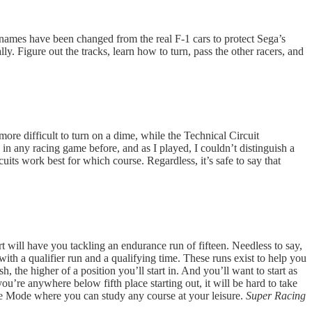
names have been changed from the real F-1 cars to protect Sega’s
ly. Figure out the tracks, learn how to turn, pass the other racers, and
ore difficult to turn on a dime, while the Technical Circuit
 in any racing game before, and as I played, I couldn’t distinguish a
its work best for which course. Regardless, it’s safe to say that
 will have you tackling an endurance run of fifteen. Needless to say,
th a qualifier run and a qualifying time. These runs exist to help you
, the higher of a position you’ll start in. And you’ll want to start as
ou’re anywhere below fifth place starting out, it will be hard to take
ce Mode where you can study any course at your leisure.
Super Racing