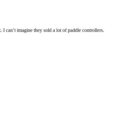
. I can’t imagine they sold a lot of paddle controllers.