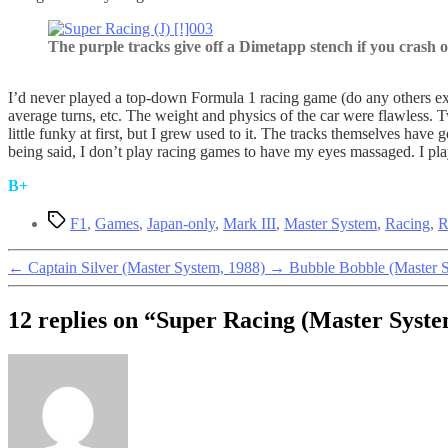
The purple tracks give off a Dimetapp stench if you crash 
I’d never played a top-down Formula 1 racing game (do any others e
average turns, etc. The weight and physics of the car were flawless. 
little funky at first, but I grew used to it. The tracks themselves hav
being said, I don’t play racing games to have my eyes massaged. I play
B+
Tags
F1
,
Games
,
Japan-only
,
Mark III
,
Master System
,
Racing
,
R
←
Captain Silver (Master System, 1988)
→
Bubble Bobble (Master 
12 replies on “Super Racing (Master Syste
says: