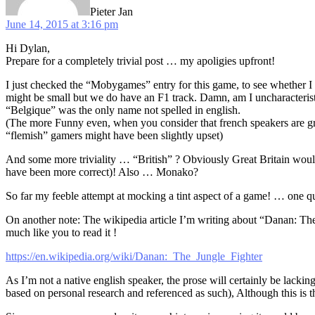
Pieter Jan
June 14, 2015 at 3:16 pm
Hi Dylan,
Prepare for a completely trivial post … my apoligies upfront!
I just checked the “Mobygames” entry for this game, to see whether I c
might be small but we do have an F1 track. Damn, am I uncharacteristica
“Belgique” was the only name not spelled in english.
(The more Funny even, when you consider that french speakers are g
“flemish” gamers might have been slightly upset)
And some more triviality … “British” ? Obviously Great Britain would
have been more correct)! Also … Monako?
So far my feeble attempt at mocking a tint aspect of a game! … one q
On another note: The wikipedia article I’m writing about “Danan: The Ju
much like you to read it !
https://en.wikipedia.org/wiki/Danan:_The_Jungle_Fighter
As I’m not a native english speaker, the prose will certainly be lacking
based on personal research and referenced as such), Although this is the