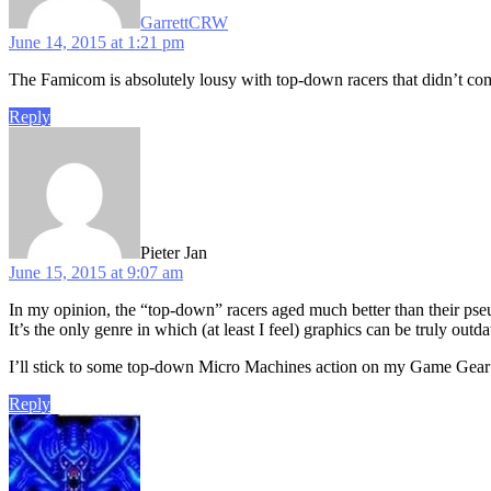
GarrettCRW
June 14, 2015 at 1:21 pm
The Famicom is absolutely lousy with top-down racers that didn’t come
Reply
says:
Pieter Jan
June 15, 2015 at 9:07 am
In my opinion, the “top-down” racers aged much better than their ps
It’s the only genre in which (at least I feel) graphics can be truly outda
I’ll stick to some top-down Micro Machines action on my Game Gear
Reply
says: