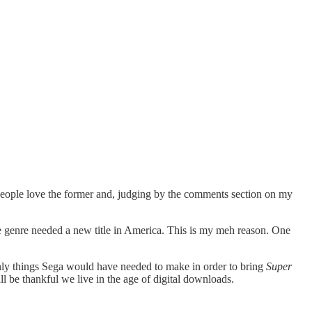
ople love the former and, judging by the comments section on my
 the genre needed a new title in America. This is my meh reason. One
only things Sega would have needed to make in order to bring
Super
ll be thankful we live in the age of digital downloads.