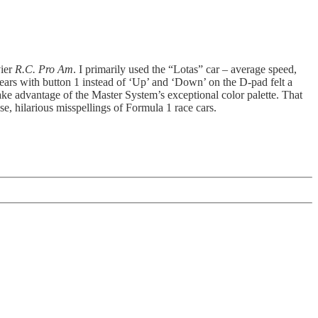
vier
R.C. Pro Am
. I primarily used the “Lotas” car – average speed,
ears with button 1 instead of ‘Up’ and ‘Down’ on the D-pad felt a
 take advantage of the Master System’s exceptional color palette. That
ase, hilarious misspellings of Formula 1 race cars.