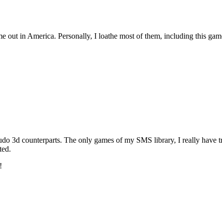
 out in America. Personally, I loathe most of them, including this gam
eudo 3d counterparts. The only games of my SMS library, I really have
ted.
!