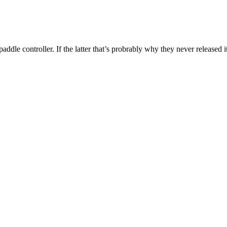
ddle controller. If the latter that’s probrably why they never released it