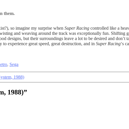
on them.
xist?), so imagine my surprise when
Super Racing
controlled like a hea
Twisting and weaving around the track was exceptionally fun. Shifting g
e good designs, but their surroundings leave a lot to be desired and don’t
 to experience great speed, great destruction, and in
Super Racing
‘s c
etro
,
Sega
System, 1988)
m, 1988)”