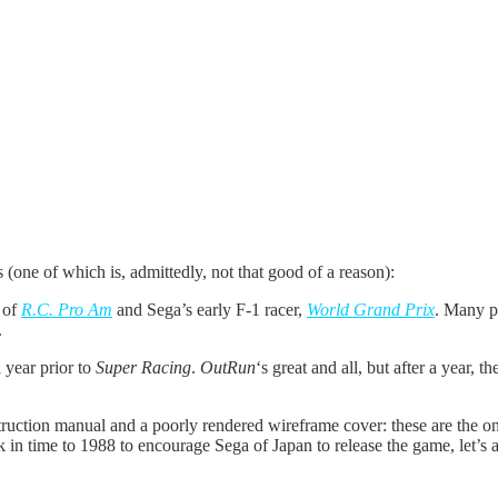
1988)
 (one of which is, admittedly, not that good of a reason):
 of
R.C. Pro Am
and Sega’s early F-1 racer,
World Grand Prix
.
Many pe
.
a year prior to
Super Racing
.
OutRun
‘s great and all, but after a year,
struction manual and a poorly rendered wireframe cover: these are the 
k in time to 1988 to encourage Sega of Japan to release the game, let’s a