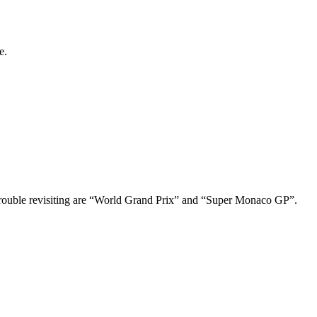
e.
 trouble revisiting are “World Grand Prix” and “Super Monaco GP”.