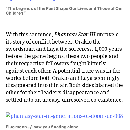
“The Legends of the Past Shape Our Lives and Those of Our
Children.”
With this sentence,
Phantasy Star III
unravels
its story of conflict between Orakio the
swordsman and Laya the sorceress. 1,000 years
before the game begins, these two people and
their respective followers fought bitterly
against each other. A potential truce was in the
works before both Orakio and Laya seemingly
disappeared into thin air. Both sides blamed the
other for their leader’s disappearance and
settled into an uneasy, unresolved co-existence.
Blue moon…/I saw you floating alone…