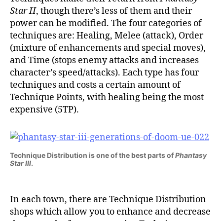
Star II
, though there’s less of them and their
power can be modified. The four categories of
techniques are: Healing, Melee (attack), Order
(mixture of enhancements and special moves),
and Time (stops enemy attacks and increases
character’s speed/attacks). Each type has four
techniques and costs a certain amount of
Technique Points, with healing being the most
expensive (5TP).
Technique Distribution is one of the best parts of
Phantasy
Star III
.
In each town, there are Technique Distribution
shops which allow you to enhance and decrease