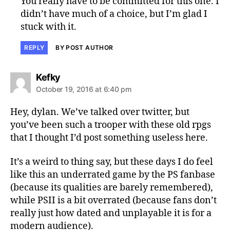
You really have to be committed for this one. I
didn’t have much of a choice, but I’m glad I
stuck with it.
REPLY
BY POST AUTHOR
says:
Kefky
October 19, 2016 at 6:40 pm
Hey, dylan. We’ve talked over twitter, but
you’ve been such a trooper with these old rpgs
that I thought I’d post something useless here.
It’s a weird to thing say, but these days I do feel
like this an underrated game by the PS fanbase
(because its qualities are barely remembered),
while PSII is a bit overrated (because fans don’t
really just how dated and unplayable it is for a
modern audience).