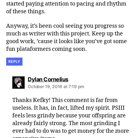
started paying attention to pacing and rhythm
of these things.
Anyway, it’s been cool seeing you progress so
much as writer with this project. Keep up the
good work, ’cause it looks like you’ve got some
fun plataformers coming soon.
REPLY
says:
Dylan Cornelius
October 19, 2016 at 7:19 pm
Thanks Kefky! This comment is far from
useless. It has, in fact, lifted my spirit. PSIII
feels less grindy because your offspring are
already fairly strong. The most grinding I
ever had to do was to get money for the more