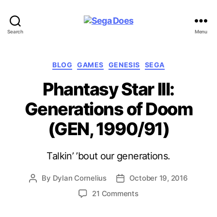
Sega
Search
Menu
Does
Categories
BLOG
GAMES
GENESIS
SEGA
Phantasy Star III:
Generations of Doom
(GEN, 1990/91)
Talkin’ ’bout our generations.
By
Dylan Cornelius
October 19, 2016
Post
Post
author
date
on
21 Comments
Phantasy
Star