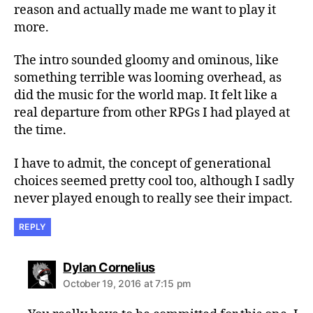
reason and actually made me want to play it
more.
The intro sounded gloomy and ominous, like
something terrible was looming overhead, as
did the music for the world map. It felt like a
real departure from other RPGs I had played at
the time.
I have to admit, the concept of generational
choices seemed pretty cool too, although I sadly
never played enough to really see their impact.
REPLY
says:
Dylan Cornelius
October 19, 2016 at 7:15 pm