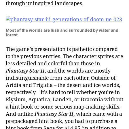
through uninspired landscapes.
Most of the worlds are lush and surrounded by water and
forest.
The game’s presentation is pathetic compared
to the previous entries. The character sprites are
less detailed and colorful than those in
Phantasy Star II
, and the worlds are mostly
indistinguishable from each other. Outside of
Aridia and Frigidia – the desert and ice worlds,
respectively – it’s hard to tell whether you’re in
Elysium, Aquatica, Landen, or Draconia without
a hint book or some serious map-making skills.
And unlike
Phantasy Star II
, which came with a
prepackaged hint book, you had to purchase a
hint book from Sega for $14.95 (in addition to