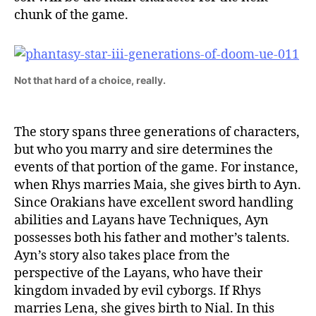
chunk of the game.
Not that hard of a choice, really.
The story spans three generations of characters,
but who you marry and sire determines the
events of that portion of the game. For instance,
when Rhys marries Maia, she gives birth to Ayn.
Since Orakians have excellent sword handling
abilities and Layans have Techniques, Ayn
possesses both his father and mother’s talents.
Ayn’s story also takes place from the
perspective of the Layans, who have their
kingdom invaded by evil cyborgs. If Rhys
marries Lena, she gives birth to Nial. In this