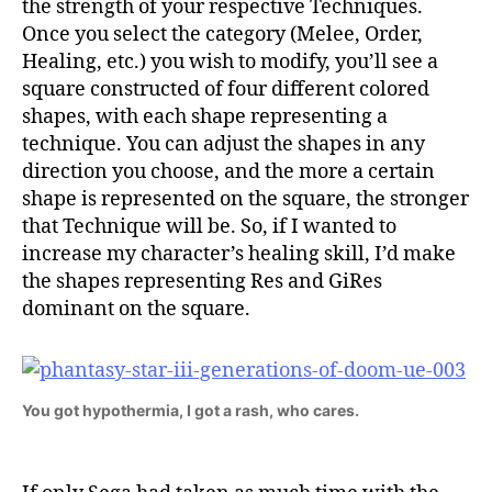
the strength of your respective Techniques.
Once you select the category (Melee, Order,
Healing, etc.) you wish to modify, you’ll see a
square constructed of four different colored
shapes, with each shape representing a
technique. You can adjust the shapes in any
direction you choose, and the more a certain
shape is represented on the square, the stronger
that Technique will be. So, if I wanted to
increase my character’s healing skill, I’d make
the shapes representing Res and GiRes
dominant on the square.
You got hypothermia, I got a rash, who cares.