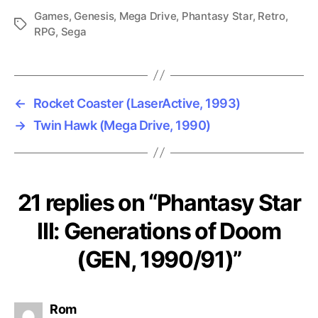
Games
,
Genesis
,
Mega Drive
,
Phantasy Star
,
Retro
,
Tags
RPG
,
Sega
←
Rocket Coaster (LaserActive, 1993)
→
Twin Hawk (Mega Drive, 1990)
21 replies on “Phantasy Star
III: Generations of Doom
(GEN, 1990/91)”
says:
Rom