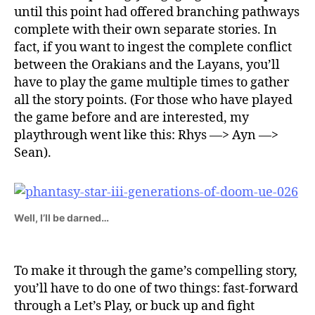
until this point had offered branching pathways
complete with their own separate stories. In
fact, if you want to ingest the complete conflict
between the Orakians and the Layans, you’ll
have to play the game multiple times to gather
all the story points. (For those who have played
the game before and are interested, my
playthrough went like this: Rhys —> Ayn —>
Sean).
Well, I’ll be darned…
To make it through the game’s compelling story,
you’ll have to do one of two things: fast-forward
through a Let’s Play, or buck up and fight