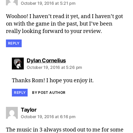
October 19, 2016 at 5:21 pm
Woohoo! I haven’t read it yet, and I haven’t got
on with the game in the past, but I’ve been
really looking forward to your review.
REPLY
says:
Dylan Cornelius
October 19, 2016 at 5:26 pm
Thanks Rom! I hope you enjoy it.
REPLY
BY POST AUTHOR
says:
Taylor
October 19, 2016 at 6:16 pm
The music in 3 always stood out to me for some