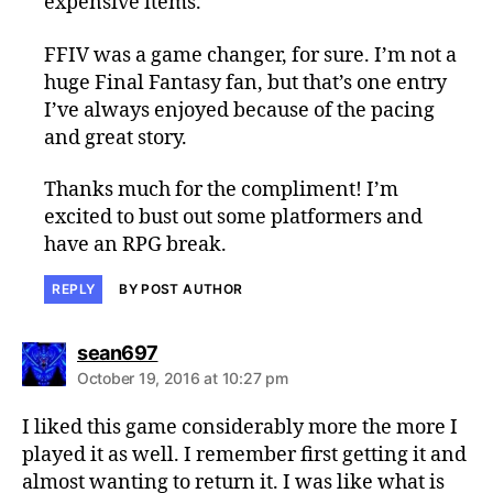
expensive items.
FFIV was a game changer, for sure. I’m not a
huge Final Fantasy fan, but that’s one entry
I’ve always enjoyed because of the pacing
and great story.
Thanks much for the compliment! I’m
excited to bust out some platformers and
have an RPG break.
REPLY
BY POST AUTHOR
says:
sean697
October 19, 2016 at 10:27 pm
I liked this game considerably more the more I
played it as well. I remember first getting it and
almost wanting to return it. I was like what is