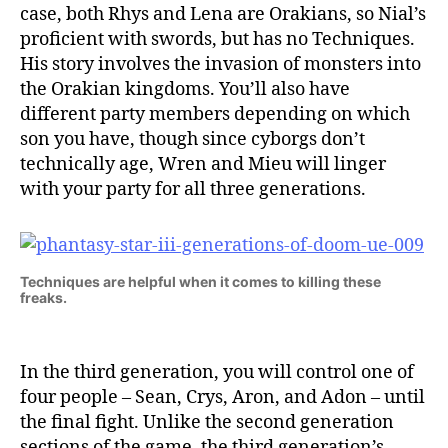
case, both Rhys and Lena are Orakians, so Nial’s
proficient with swords, but has no Techniques.
His story involves the invasion of monsters into
the Orakian kingdoms. You’ll also have
different party members depending on which
son you have, though since cyborgs don’t
technically age, Wren and Mieu will linger
with your party for all three generations.
Techniques are helpful when it comes to killing these
freaks.
In the third generation, you will control one of
four people – Sean, Crys, Aron, and Adon – until
the final fight. Unlike the second generation
sections of the game, the third generation’s