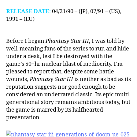
RELEASE DATE
:
04/21/90 – (JP), 07/91 – (US),
1991 – (EU)
Before I began
Phantasy Star III
, I was told by
well-meaning fans of the series to run and hide
under a desk, lest I be destroyed with the
game’s 50+hr nuclear blast of mediocrity. I’m
pleased to report that, despite some battle
wounds,
Phantasy Star III
is neither as bad as its
reputation suggests nor good enough to be
considered an underrated classic. Its epic multi-
generational story remains ambitious today, but
the game is marred by its halfhearted
presentation.