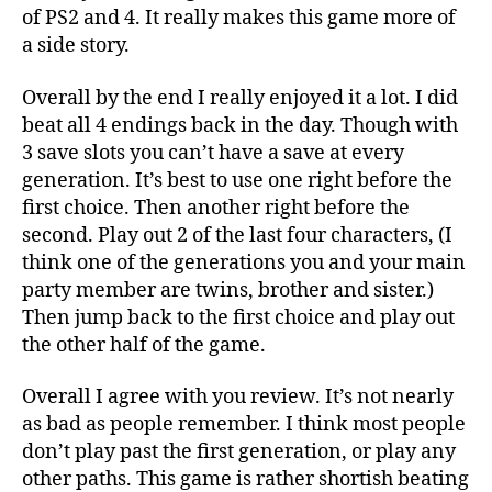
of PS2 and 4. It really makes this game more of
a side story.
Overall by the end I really enjoyed it a lot. I did
beat all 4 endings back in the day. Though with
3 save slots you can’t have a save at every
generation. It’s best to use one right before the
first choice. Then another right before the
second. Play out 2 of the last four characters, (I
think one of the generations you and your main
party member are twins, brother and sister.)
Then jump back to the first choice and play out
the other half of the game.
Overall I agree with you review. It’s not nearly
as bad as people remember. I think most people
don’t play past the first generation, or play any
other paths. This game is rather shortish beating