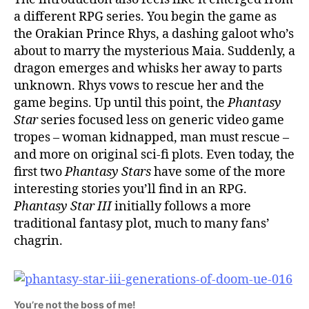
a different RPG series. You begin the game as
the Orakian Prince Rhys, a dashing galoot who’s
about to marry the mysterious Maia. Suddenly, a
dragon emerges and whisks her away to parts
unknown. Rhys vows to rescue her and the
game begins. Up until this point, the
Phantasy
Star
series focused less on generic video game
tropes – woman kidnapped, man must rescue –
and more on original sci-fi plots. Even today, the
first two
Phantasy Stars
have some of the more
interesting stories you’ll find in an RPG.
Phantasy Star III
initially follows a more
traditional fantasy plot, much to many fans’
chagrin.
You’re not the boss of me!