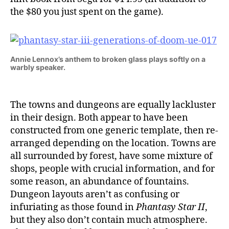
the $80 you just spent on the game).
Annie Lennox’s anthem to broken glass plays softly on a
warbly speaker.
The towns and dungeons are equally lackluster
in their design. Both appear to have been
constructed from one generic template, then re-
arranged depending on the location. Towns are
all surrounded by forest, have some mixture of
shops, people with crucial information, and for
some reason, an abundance of fountains.
Dungeon layouts aren’t as confusing or
infuriating as those found in
Phantasy Star II
,
but they also don’t contain much atmosphere.