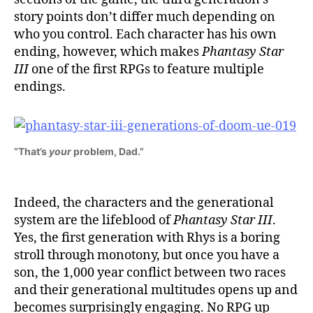
story points don’t differ much depending on
who you control. Each character has his own
ending, however, which makes
Phantasy Star
III
one of the first RPGs to feature multiple
endings.
“That’s
your
problem, Dad.”
Indeed, the characters and the generational
system are the lifeblood of
Phantasy Star III
.
Yes, the first generation with Rhys is a boring
stroll through monotony, but once you have a
son, the 1,000 year conflict between two races
and their generational multitudes opens up and
becomes surprisingly engaging. No RPG up