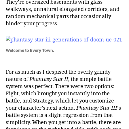
They’re oversized basements with glass
walkways, unnatural elongated corridors, and
random mechanical parts that occasionally
hinder your progress.
Welcome to Every Town.
For as much as I despised the overly grindy
nature of
Phantasy Star II
, the simple battle
system was perfect. There were two options:
Fight, which brought you instantly into the
battle, and Strategy, which let you customize
your character’s next action.
Phantasy Star III
‘s
battle system is a slight regression from that
simplicity. When you get into a battle, there are