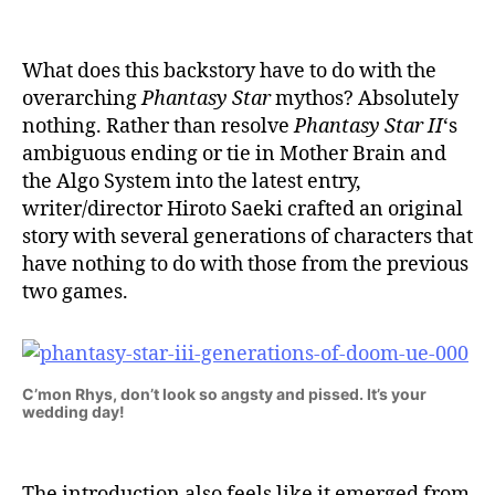
What does this backstory have to do with the
overarching
Phantasy Star
mythos? Absolutely
nothing. Rather than resolve
Phantasy Star II
‘s
ambiguous ending or tie in Mother Brain and
the Algo System into the latest entry,
writer/director Hiroto Saeki crafted an original
story with several generations of characters that
have nothing to do with those from the previous
two games.
C’mon Rhys, don’t look so angsty and pissed. It’s your
wedding day!
The introduction also feels like it emerged from