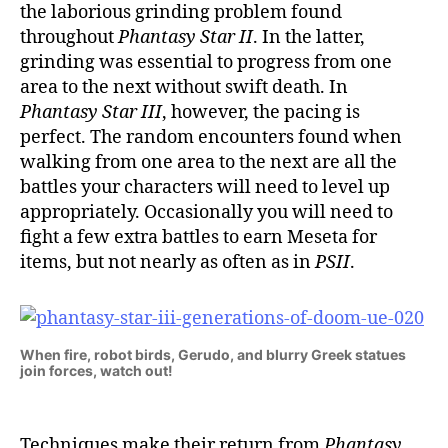
the laborious grinding problem found
throughout
Phantasy Star II
. In the latter,
grinding was essential to progress from one
area to the next without swift death. In
Phantasy Star III
, however, the pacing is
perfect. The random encounters found when
walking from one area to the next are all the
battles your characters will need to level up
appropriately. Occasionally you will need to
fight a few extra battles to earn Meseta for
items, but not nearly as often as in
PSII
.
When fire, robot birds, Gerudo, and blurry Greek statues
join forces, watch out!
Techniques make their return from
Phantasy