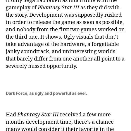
If only Sega had taken as much time with the
gameplay of
Phantasy Star III
as they did with
the story. Development was supposedly rushed
in order to release the game as soon as possible,
and nobody from the first two games worked on
the third one. It shows. Ugly visuals that don’t
take advantage of the hardware, a forgettable
janky soundtrack, and uninteresting worlds
that barely differ from one another all point to a
severely missed opportunity.
Dark Force, as ugly and powerful as ever.
Had
Phantasy Star III
received a few more
months development time, there’s a chance
many would consider it their favorite in the