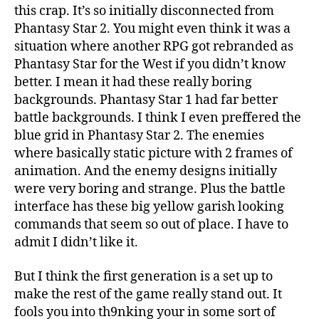
this crap. It’s so initially disconnected from
Phantasy Star 2. You might even think it was a
situation where another RPG got rebranded as
Phantasy Star for the West if you didn’t know
better. I mean it had these really boring
backgrounds. Phantasy Star 1 had far better
battle backgrounds. I think I even preffered the
blue grid in Phantasy Star 2. The enemies
where basically static picture with 2 frames of
animation. And the enemy designs initially
were very boring and strange. Plus the battle
interface has these big yellow garish looking
commands that seem so out of place. I have to
admit I didn’t like it.
But I think the first generation is a set up to
make the rest of the game really stand out. It
fools you into th9nking your in some sort of