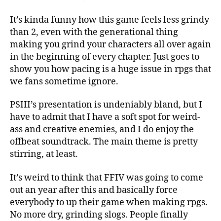
It’s kinda funny how this game feels less grindy
than 2, even with the generational thing
making you grind your characters all over again
in the beginning of every chapter. Just goes to
show you how pacing is a huge issue in rpgs that
we fans sometime ignore.
PSIII’s presentation is undeniably bland, but I
have to admit that I have a soft spot for weird-
ass and creative enemies, and I do enjoy the
offbeat soundtrack. The main theme is pretty
stirring, at least.
It’s weird to think that FFIV was going to come
out an year after this and basically force
everybody to up their game when making rpgs.
No more dry, grinding slogs. People finally