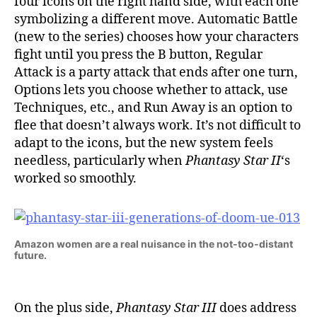
four icons on the right hand side, with each one
symbolizing a different move. Automatic Battle
(new to the series) chooses how your characters
fight until you press the B button, Regular
Attack is a party attack that ends after one turn,
Options lets you choose whether to attack, use
Techniques, etc., and Run Away is an option to
flee that doesn’t always work. It’s not difficult to
adapt to the icons, but the new system feels
needless, particularly when
Phantasy Star II
‘s
worked so smoothly.
Amazon women are a real nuisance in the not-too-distant
future.
On the plus side,
Phantasy Star III
does address