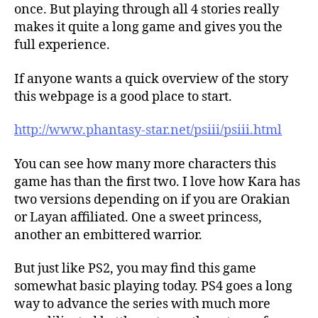
once. But playing through all 4 stories really
makes it quite a long game and gives you the
full experience.
If anyone wants a quick overview of the story
this webpage is a good place to start.
http://www.phantasy-star.net/psiii/psiii.html
You can see how many more characters this
game has than the first two. I love how Kara has
two versions depending on if you are Orakian
or Layan affiliated. One a sweet princess,
another an embittered warrior.
But just like PS2, you may find this game
somewhat basic playing today. PS4 goes a long
way to advance the series with much more