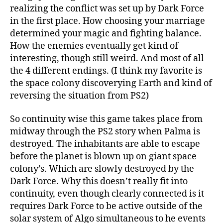
realizing the conflict was set up by Dark Force
in the first place. How choosing your marriage
determined your magic and fighting balance.
How the enemies eventually get kind of
interesting, though still weird. And most of all
the 4 different endings. (I think my favorite is
the space colony discoverying Earth and kind of
reversing the situation from PS2)
So continuity wise this game takes place from
midway through the PS2 story when Palma is
destroyed. The inhabitants are able to escape
before the planet is blown up on giant space
colony’s. Which are slowly destroyed by the
Dark Force. Why this doesn’t really fit into
continuity, even though clearly connected is it
requires Dark Force to be active outside of the
solar system of Algo simultaneous to he events