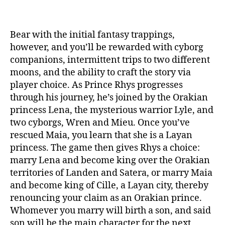
Bear with the initial fantasy trappings,
however, and you’ll be rewarded with cyborg
companions, intermittent trips to two different
moons, and the ability to craft the story via
player choice. As Prince Rhys progresses
through his journey, he’s joined by the Orakian
princess Lena, the mysterious warrior Lyle, and
two cyborgs, Wren and Mieu. Once you’ve
rescued Maia, you learn that she is a Layan
princess. The game then gives Rhys a choice:
marry Lena and become king over the Orakian
territories of Landen and Satera, or marry Maia
and become king of Cille, a Layan city, thereby
renouncing your claim as an Orakian prince.
Whomever you marry will birth a son, and said
son will be the main character for the next