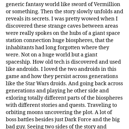
generic fantasy world like sword of Vermillion
or something. Then the story slowly unfolds and
reveals its secrets. I was pretty wowed when I
discovered these strange caves between areas
were really spokes on the hubs of a giant space
station connection huge biospheres, that the
inhabitants had long forgotten where they
were. Not on a huge world but a giant
spaceship. How old tech is discovered and used
like androids. I loved the two androids in this
game and how they persist across generations
like the Star Wars droids. And going back across
generations and playing he other side and
exloring totally different parts of the biospheres
with different stories and quests. Traveling to
orbiting moons uncovering the plot. A lot of
boss battles besides just Dark Force and the big
bad guy. Seeing two sides of the story and