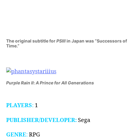
III:
Generations
of
Doom
(GEN,
1990/91)
The original subtitle for
PSIII
in Japan was “Successors of
Time.”
Purple Rain II
:
A Prince for All Generations
PLAYERS
:
1
PUBLISHER/DEVELOPER:
Sega
GENRE
:
RPG