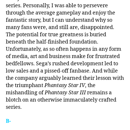
series. Personally, I was able to persevere
through the average gameplay and enjoy the
fantastic story, but I can understand why so
many fans were, and still are, disappointed.
The potential for true greatness is buried
beneath the half-finished foundation.
Unfortunately, as so often happens in any form
of media, art and business make for frustrated
bedfellows. Sega’s rushed development led to
low sales and a pissed-off fanbase. And while
the company arguably learned their lesson with
the triumphant
Phantasy Star IV
, the
mishandling of
Phantasy Star III
remains a
blotch on an otherwise immaculately crafted
series.
B-