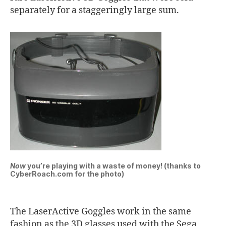
separately for a staggeringly large sum.
Now
you’re playing with a waste of money! (thanks to
CyberRoach.com for the photo)
The LaserActive Goggles work in the same
fashion as the 3D glasses used with the Sega