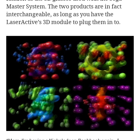
Master System. The two products are in fact
interchangeable, as long as you have the
LaserActive’s 3D module to plug them in to.