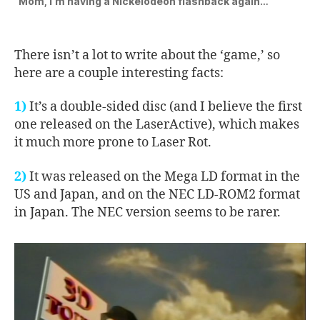
“Mom, I’m having a Nickelodeon flashback again…”
There isn’t a lot to write about the ‘game,’ so
here are a couple interesting facts:
1)
It’s a double-sided disc (and I believe the first
one released on the LaserActive), which makes
it much more prone to Laser Rot.
2)
It was released on the Mega LD format in the
US and Japan, and on the NEC LD-ROM2 format
in Japan. The NEC version seems to be rarer.