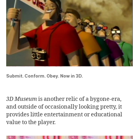
Submit. Conform. Obey. Now in 3D.
3D Museum
is another relic of a bygone-era,
and outside of occasionally looking pretty, it
provides little entertainment or educational
value to the player.