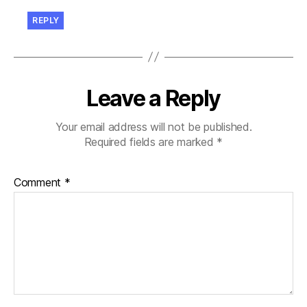
REPLY
Leave a Reply
Your email address will not be published.
Required fields are marked
*
Comment
*