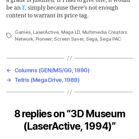
a grade is justified. If I had to give one, it would
be an
F,
simply because there’s not enough
content to warrant its price tag.
Games
,
LaserActive
,
Mega LD
,
Multimedia Creators
Tags
Network
,
Pioneer
,
Screen Saver
,
Sega
,
Sega PAC
←
Columns (GEN/MS/GG, 1990)
→
Tetris (Mega Drive, 1989)
8 replies on “3D Museum
(LaserActive, 1994)”