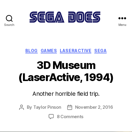
Search
Menu
Sega
Does
Categories
BLOG
GAMES
LASERACTIVE
SEGA
3D Museum
(LaserActive, 1994)
Another horrible field trip.
By
Taylor Pinson
November 2, 2016
Post
Post
author
date
on
8 Comments
3D
Museum