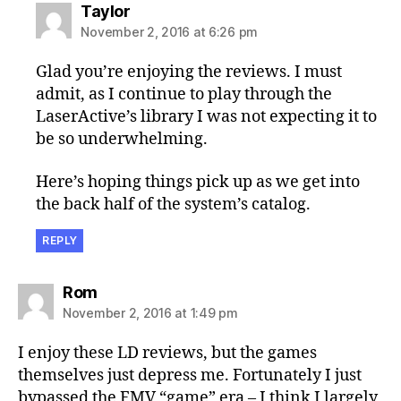
says:
Taylor
November 2, 2016 at 6:26 pm
Glad you’re enjoying the reviews. I must
admit, as I continue to play through the
LaserActive’s library I was not expecting it to
be so underwhelming.
Here’s hoping things pick up as we get into
the back half of the system’s catalog.
REPLY
says:
Rom
November 2, 2016 at 1:49 pm
I enjoy these LD reviews, but the games
themselves just depress me. Fortunately I just
bypassed the FMV “game” era – I think I largely