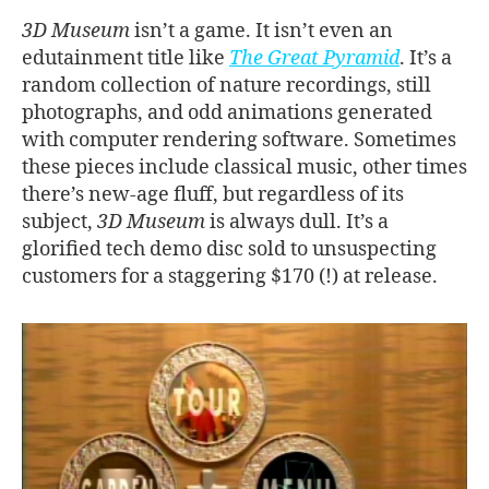
3D Museum
isn’t a game. It isn’t even an
edutainment title like
The Great Pyramid
. It’s a
random collection of nature recordings, still
photographs, and odd animations generated
with computer rendering software. Sometimes
these pieces include classical music, other times
there’s new-age fluff, but regardless of its
subject,
3D Museum
is always dull. It’s a
glorified tech demo disc sold to unsuspecting
customers for a staggering $170 (!) at release.