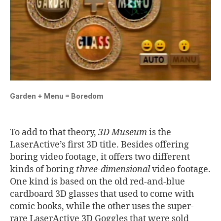
Garden + Menu = Boredom
To add to that theory,
3D Museum
is the
LaserActive’s first 3D title. Besides offering
boring video footage, it offers two different
kinds of boring
three-dimensional
video footage.
One kind is based on the old red-and-blue
cardboard 3D glasses that used to come with
comic books, while the other uses the super-
rare LaserActive 3D Goggles that were sold