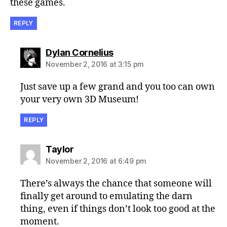
these games.
REPLY
says:
Dylan Cornelius
November 2, 2016 at 3:15 pm
Just save up a few grand and you too can own
your very own 3D Museum!
REPLY
says:
Taylor
November 2, 2016 at 6:49 pm
There’s always the chance that someone will
finally get around to emulating the darn
thing, even if things don’t look too good at the
moment.