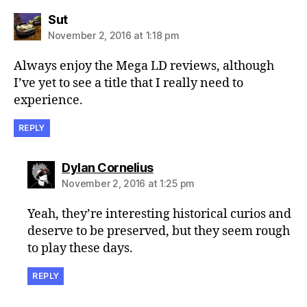
says:
Sut
November 2, 2016 at 1:18 pm
Always enjoy the Mega LD reviews, although
I’ve yet to see a title that I really need to
experience.
REPLY
says:
Dylan Cornelius
November 2, 2016 at 1:25 pm
Yeah, they’re interesting historical curios and
deserve to be preserved, but they seem rough
to play these days.
REPLY