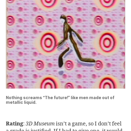
Nothing screams “The future!” like men made out of
metallic liquid.
Rating
:
3D Museum
isn’t a game, so I don’t feel