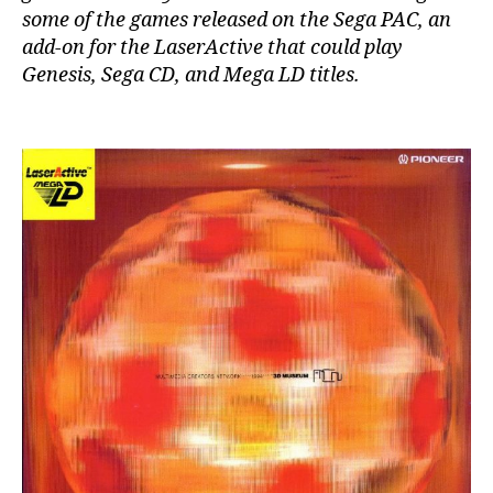
some of the games released on the Sega PAC, an
add-on for the LaserActive that could play
Genesis, Sega CD, and Mega LD titles.