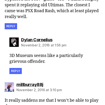
spent it replaying old Ultimas. The closest I
came was PSX Road Rash, which at least played
really well.
REPLY
says:
Dylan Cornelius
November 2, 2016 at 1:56 pm
3D Museum seems like a particularly
grievous offender.
REPLY
says:
millburray88j
November 2, 2016 at 3:10 pm
It really saddens me that I won’t be able to play