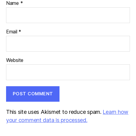
Name
*
Email
*
Website
This site uses Akismet to reduce spam.
Learn how
your comment data is processed.