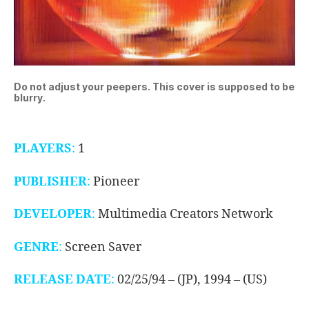
Do not adjust your peepers. This cover is supposed to be
blurry.
PLAYERS
:
1
PUBLISHER
:
Pioneer
DEVELOPER
:
Multimedia Creators Network
GENRE
:
Screen Saver
RELEASE DATE
:
02/25/94 – (JP), 1994 – (US)