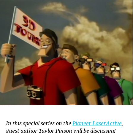
(LaserActive,
1994)
In this special series on the
Pioneer LaserActive
,
guest author Taylor Pinson will be discussing