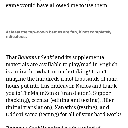
game would have allowed me to use them.
At least the top-down battles are fun, if not completely
ridiculous.
That
Bahamut Senki
and its supplemental
materials are available to play/read in English
is a miracle. What an undertaking! I can’t
imagine the hundreds if not thousands of man
hours put into this endeavor. Kudos and thank
you to TheMajinZenki (translation), Supper
(hacking), cccmar (editing and testing), filler
(initial translation), Xanathis (testing), and
Oddoai-sama (testing) for all of your hard work!