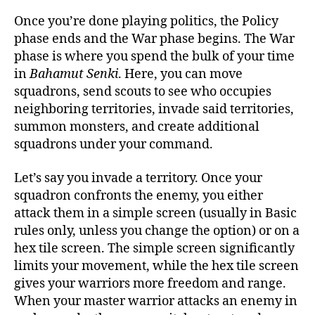
Once you’re done playing politics, the Policy
phase ends and the War phase begins. The War
phase is where you spend the bulk of your time
in
Bahamut Senki
. Here, you can move
squadrons, send scouts to see who occupies
neighboring territories, invade said territories,
summon monsters, and create additional
squadrons under your command.
Let’s say you invade a territory. Once your
squadron confronts the enemy, you either
attack them in a simple screen (usually in Basic
rules only, unless you change the option) or on a
hex tile screen. The simple screen significantly
limits your movement, while the hex tile screen
gives your warriors more freedom and range.
When your master warrior attacks an enemy in