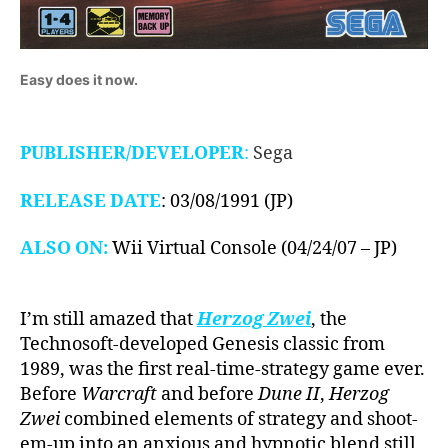
Easy does it now.
PUBLISHER/DEVELOPER
:
Sega
RELEASE DATE
: 03/08/1991 (JP)
ALSO ON:
Wii Virtual Console (04/24/07 – JP)
I’m still amazed that
Herzog Zwei
, the
Technosoft-developed Genesis classic from
1989, was the first real-time-strategy game ever.
Before
Warcraft
and before
Dune II
,
Herzog
Zwei
combined elements of strategy and shoot-
em-up into an anxious and hypnotic blend still