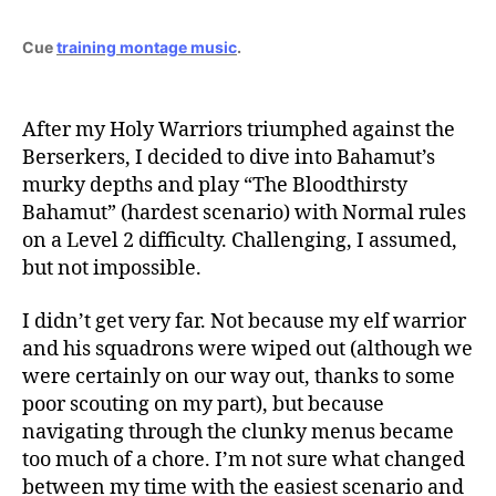
Cue
training montage music
.
After my Holy Warriors triumphed against the
Berserkers, I decided to dive into Bahamut’s
murky depths and play “The Bloodthirsty
Bahamut” (hardest scenario) with Normal rules
on a Level 2 difficulty. Challenging, I assumed,
but not impossible.
I didn’t get very far. Not because my elf warrior
and his squadrons were wiped out (although we
were certainly on our way out, thanks to some
poor scouting on my part), but because
navigating through the clunky menus became
too much of a chore. I’m not sure what changed
between my time with the easiest scenario and