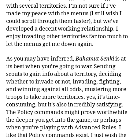
with several territories. I’m not sure if I’ve
made my peace with the menus (I still wish I
could scroll through them faster), but we’ve
developed a decent working relationship. I
enjoy invading other territories far too much to
let the menus get me down again.
As you may have inferred,
Bahamut Senki
is at
its best when you’re going to war. Sending
scouts to gain info about a territory, deciding
whether to invade or not, invading, fighting,
and winning against all odds, mustering more
troops to take more territories: yes, it’s time-
consuming, but it’s also incredibly satisfying.
The Policy commands might prove worthwhile
the deeper you get into the game, or perhaps
when you’re playing with Advanced Rules. I
like that Policy commands exist, I just wish the