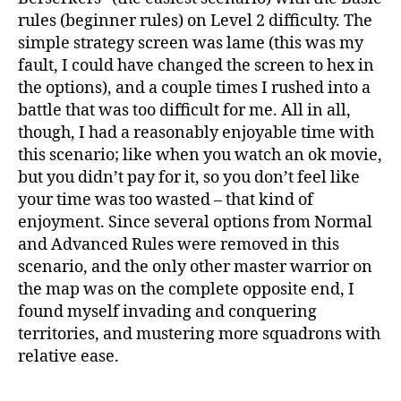
rules (beginner rules) on Level 2 difficulty. The
simple strategy screen was lame (this was my
fault, I could have changed the screen to hex in
the options), and a couple times I rushed into a
battle that was too difficult for me. All in all,
though, I had a reasonably enjoyable time with
this scenario; like when you watch an ok movie,
but you didn’t pay for it, so you don’t feel like
your time was too wasted – that kind of
enjoyment. Since several options from Normal
and Advanced Rules were removed in this
scenario, and the only other master warrior on
the map was on the complete opposite end, I
found myself invading and conquering
territories, and mustering more squadrons with
relative ease.