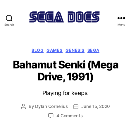
Search
Menu
Sega
Does
Categories
BLOG
GAMES
GENESIS
SEGA
Bahamut Senki (Mega
Drive, 1991)
Playing for keeps.
By
Dylan Cornelius
June 15, 2020
Post
Post
author
date
on
4 Comments
Bahamut
Senki