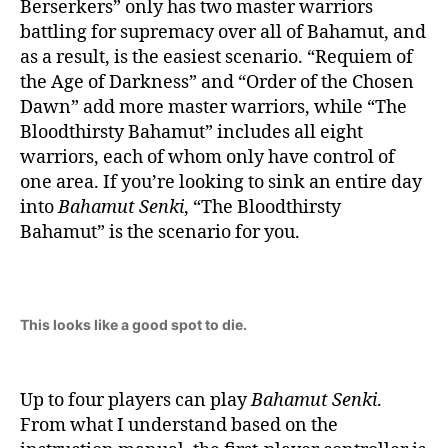
Berserkers” only has two master warriors
battling for supremacy over all of Bahamut, and
as a result, is the easiest scenario. “Requiem of
the Age of Darkness” and “Order of the Chosen
Dawn” add more master warriors, while “The
Bloodthirsty Bahamut” includes all eight
warriors, each of whom only have control of
one area. If you’re looking to sink an entire day
into
Bahamut Senki
, “The Bloodthirsty
Bahamut” is the scenario for you.
This looks like a good spot to die.
Up to four players can play
Bahamut Senki
.
From what I understand based on the