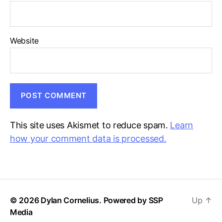
Website
This site uses Akismet to reduce spam.
Learn
how your comment data is processed.
© 2026 Dylan Cornelius. Powered by
SSP
Up
↑
Media