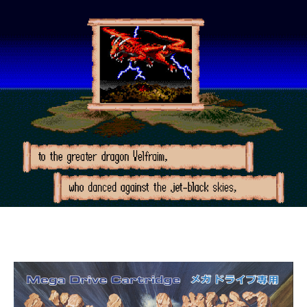
(Mega
Drive,
1991)