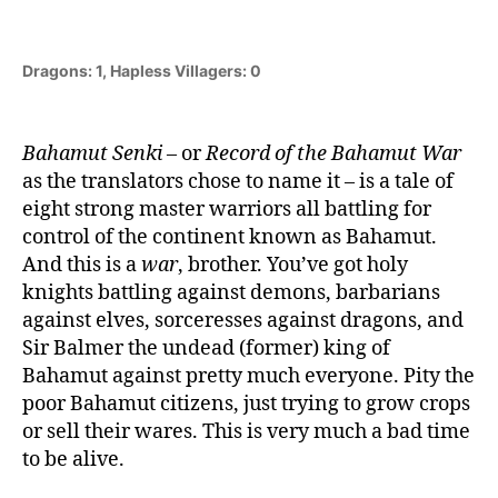
Dragons: 1, Hapless Villagers: 0
Bahamut Senki
– or
Record of the Bahamut War
as the translators chose to name it – is a tale of
eight strong master warriors all battling for
control of the continent known as Bahamut.
And this is a
war
, brother. You’ve got holy
knights battling against demons, barbarians
against elves, sorceresses against dragons, and
Sir Balmer the undead (former) king of
Bahamut against pretty much everyone. Pity the
poor Bahamut citizens, just trying to grow crops
or sell their wares. This is very much a bad time
to be alive.