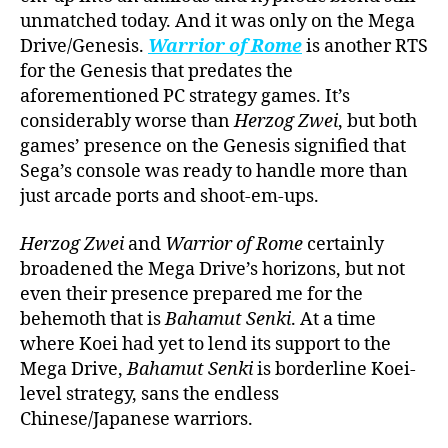
unmatched today. And it was only on the Mega
Drive/Genesis.
Warrior of Rome
is another RTS
for the Genesis that predates the
aforementioned PC strategy games. It’s
considerably worse than
Herzog Zwei
, but both
games’ presence on the Genesis signified that
Sega’s console was ready to handle more than
just arcade ports and shoot-em-ups.
Herzog Zwei
and
Warrior of Rome
certainly
broadened the Mega Drive’s horizons, but not
even their presence prepared me for the
behemoth that is
Bahamut Senki
. At a time
where Koei had yet to lend its support to the
Mega Drive,
Bahamut Senki
is borderline Koei-
level strategy, sans the endless
Chinese/Japanese warriors.