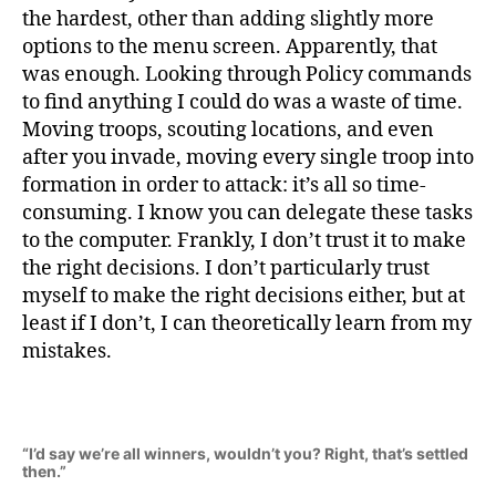
the hardest, other than adding slightly more
options to the menu screen. Apparently, that
was enough. Looking through Policy commands
to find anything I could do was a waste of time.
Moving troops, scouting locations, and even
after you invade, moving every single troop into
formation in order to attack: it’s all so time-
consuming. I know you can delegate these tasks
to the computer. Frankly, I don’t trust it to make
the right decisions. I don’t particularly trust
myself to make the right decisions either, but at
least if I don’t, I can theoretically learn from my
mistakes.
“I’d say we’re all winners, wouldn’t you? Right, that’s settled
then.”