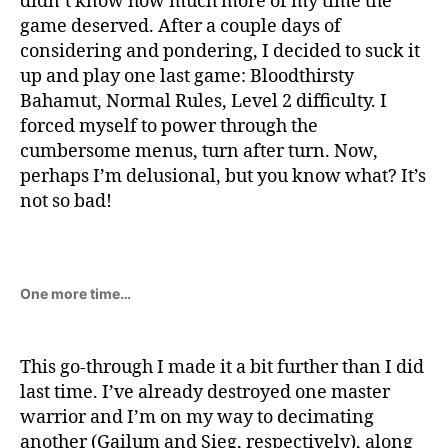
didn’t know how much more of my time the
game deserved. After a couple days of
considering and pondering, I decided to suck it
up and play one last game: Bloodthirsty
Bahamut, Normal Rules, Level 2 difficulty. I
forced myself to power through the
cumbersome menus, turn after turn. Now,
perhaps I’m delusional, but you know what? It’s
not so bad!
One more time…
This go-through I made it a bit further than I did
last time. I’ve already destroyed one master
warrior and I’m on my way to decimating
another (Gailum and Sieg, respectively), along