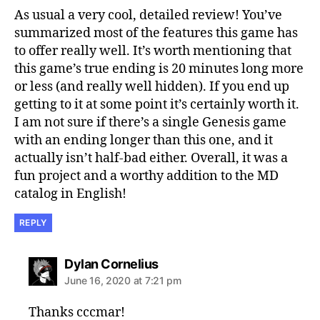
As usual a very cool, detailed review! You’ve
summarized most of the features this game has
to offer really well. It’s worth mentioning that
this game’s true ending is 20 minutes long more
or less (and really well hidden). If you end up
getting to it at some point it’s certainly worth it.
I am not sure if there’s a single Genesis game
with an ending longer than this one, and it
actually isn’t half-bad either. Overall, it was a
fun project and a worthy addition to the MD
catalog in English!
REPLY
says:
Dylan Cornelius
June 16, 2020 at 7:21 pm
Thanks cccmar!