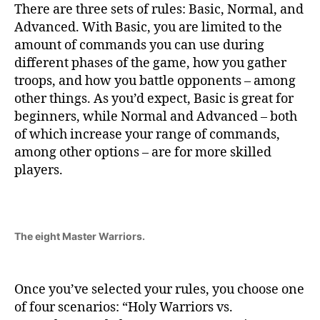
There are three sets of rules: Basic, Normal, and
Advanced. With Basic, you are limited to the
amount of commands you can use during
different phases of the game, how you gather
troops, and how you battle opponents – among
other things. As you’d expect, Basic is great for
beginners, while Normal and Advanced – both
of which increase your range of commands,
among other options – are for more skilled
players.
The eight Master Warriors.
Once you’ve selected your rules, you choose one
of four scenarios: “Holy Warriors vs.