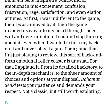
Bahamut Senki
inspired a whirlwind of
emotions in me: excitement, confusion,
frustration, rage, satisfaction, and even elation
at times. At first, I was indifferent to the game,
then I was annoyed by it, then the game
invaded its way into my heart through sheer
will and determination. I couldn’t stop thinking
about it, even when I wanted to turn my back
on it and never play it again. For a game that
I’m just playing to review, this sort of back-and-
forth emotional roller coaster is unusual. For
that, I applaud it. From its detailed backstory, to
the in-depth mechanics, to the sheer amount of
choices and options at your disposal,
Bahamut
Senki
tests your patience and demands your
respect. Not a classic, but still worth exploring.
B-