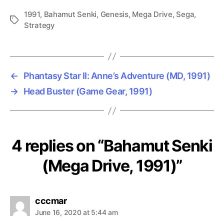
1991
,
Bahamut Senki
,
Genesis
,
Mega Drive
,
Sega
,
Tags
Strategy
←
Phantasy Star II: Anne’s Adventure (MD, 1991)
→
Head Buster (Game Gear, 1991)
4 replies on “Bahamut Senki
(Mega Drive, 1991)”
says:
cccmar
June 16, 2020 at 5:44 am