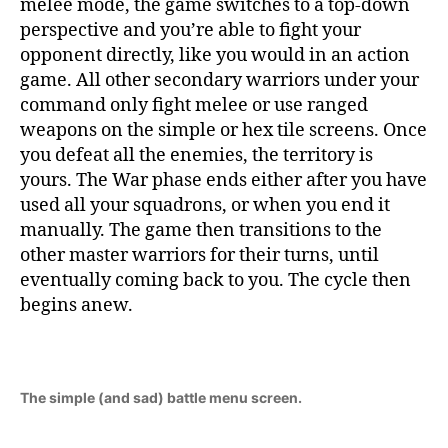
melee mode, the game switches to a top-down
perspective and you’re able to fight your
opponent directly, like you would in an action
game. All other secondary warriors under your
command only fight melee or use ranged
weapons on the simple or hex tile screens. Once
you defeat all the enemies, the territory is
yours. The War phase ends either after you have
used all your squadrons, or when you end it
manually. The game then transitions to the
other master warriors for their turns, until
eventually coming back to you. The cycle then
begins anew.
The simple (and sad) battle menu screen.