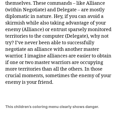
themselves. These commands – like Alliance
(within Negotiate) and Delegate – are mostly
diplomatic in nature. Hey, if you can avoid a
skirmish while also taking advantage of your
enemy (Alliance) or entrust sparsely monitored
territories to the computer (Delegate), why not
try? I’ve never been able to successfully
negotiate an alliance with another master
warrior. I imagine alliances are easier to obtain
if one or two master warriors are occupying
more territories than all the others. In those
crucial moments, sometimes the enemy of your
enemy is your friend.
This children’s coloring menu clearly shows danger.