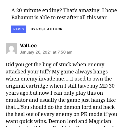
A 20-minute ending? That’s amazing. I hope
Bahamut is able to rest after all this war.
REPLY
BY POST AUTHOR
says:
Val Lee
January 26, 2021 at 7:50 am
Did you get the bug of stuck when enemy
attacked your tuff? My game always hangs
when enemy invade me…..I used to own the
original cartridge when I still have my MD 30
years ago but now I can only play this on
emulator and usually the game just hangs like
that….You should do the demon lord and hack
the heel out of every enemy on PK mode if you
want quick wins. Demon lord and Magician