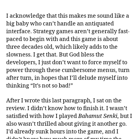
I acknowledge that this makes me sound like a
big baby who can’t handle an antiquated
interface. Strategy games aren’t generally fast-
paced to begin with and this game is about
three decades old, which likely adds to the
slowness. I get that. But God bless the
developers, I just don’t want to force myself to
power through these cumbersome menus, turn
after turn, in hopes that I’ll delude myself into
thinking “It’s not so bad!”
After I wrote this last paragraph, I sat on the
review. I didn’t know how to finish it. I wasn’t
satisfied with how I played
Bahamut Senki
, but I
also wasn’t thrilled about giving it another go.
I’d already sunk hours into the game, and I