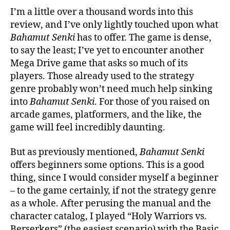
I’m a little over a thousand words into this
review, and I’ve only lightly touched upon what
Bahamut Senki
has to offer. The game is dense,
to say the least; I’ve yet to encounter another
Mega Drive game that asks so much of its
players. Those already used to the strategy
genre probably won’t need much help sinking
into
Bahamut Senki
. For those of you raised on
arcade games, platformers, and the like, the
game will feel incredibly daunting.
But as previously mentioned,
Bahamut Senki
offers beginners some options. This is a good
thing, since I would consider myself a beginner
– to the game certainly, if not the strategy genre
as a whole. After perusing the manual and the
character catalog, I played “Holy Warriors vs.
Berserkers” (the easiest scenario) with the Basic