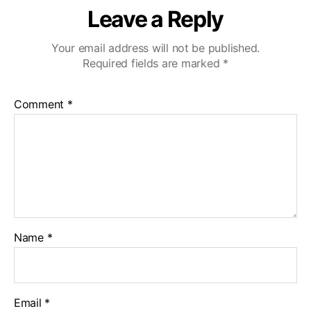
Leave a Reply
Your email address will not be published.
Required fields are marked
*
Comment
*
Name
*
Email
*