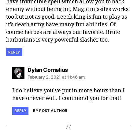
have invincible spell which allow you to hack
enemy without being hit, Magic missiles works
too but not as good. Leech king is fun to play as
it’s death army have many fun abilities. Of
course heroes are always our favorite. Brute
barbarians is very powerful slasher too.
REPLY
says:
Dylan Cornelius
February 2, 2021 at 11:46 am
I do believe you’ve put in more hours than I
have or ever will. I commend you for that!
REPLY
BY POST AUTHOR