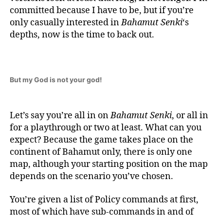
committed because I have to be, but if you’re
only casually interested in
Bahamut Senki
‘s
depths, now is the time to back out.
But my God is not your god!
Let’s say you’re all in on
Bahamut Senki
, or all in
for a playthrough or two at least. What can you
expect? Because the game takes place on the
continent of Bahamut only, there is only one
map, although your starting position on the map
depends on the scenario you’ve chosen.
You’re given a list of Policy commands at first,
most of which have sub-commands in and of