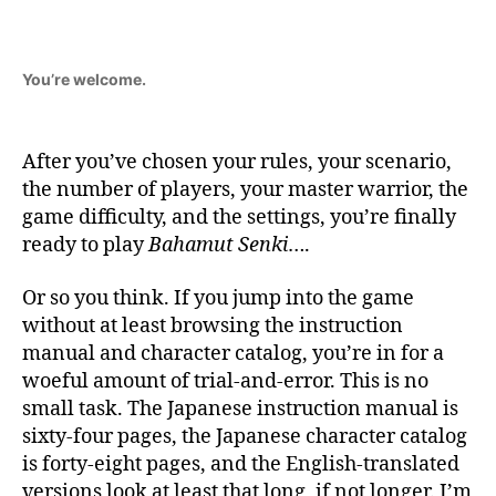
You’re welcome.
After you’ve chosen your rules, your scenario,
the number of players, your master warrior, the
game difficulty, and the settings, you’re finally
ready to play
Bahamut Senki
….
Or so you think. If you jump into the game
without at least browsing the instruction
manual and character catalog, you’re in for a
woeful amount of trial-and-error. This is no
small task. The Japanese instruction manual is
sixty-four pages, the Japanese character catalog
is forty-eight pages, and the English-translated
versions look at least that long, if not longer. I’m