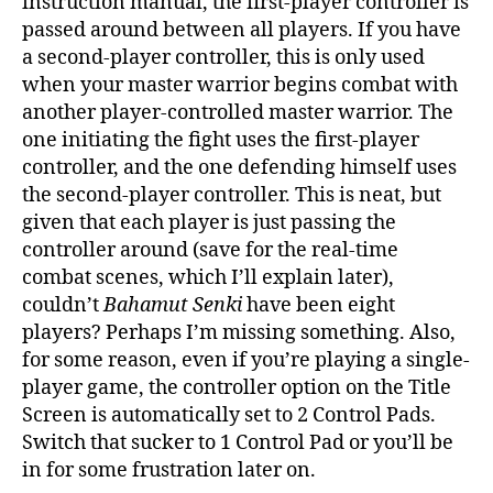
instruction manual, the first-player controller is
passed around between all players. If you have
a second-player controller, this is only used
when your master warrior begins combat with
another player-controlled master warrior. The
one initiating the fight uses the first-player
controller, and the one defending himself uses
the second-player controller. This is neat, but
given that each player is just passing the
controller around (save for the real-time
combat scenes, which I’ll explain later),
couldn’t
Bahamut Senki
have been eight
players? Perhaps I’m missing something. Also,
for some reason, even if you’re playing a single-
player game, the controller option on the Title
Screen is automatically set to 2 Control Pads.
Switch that sucker to 1 Control Pad or you’ll be
in for some frustration later on.