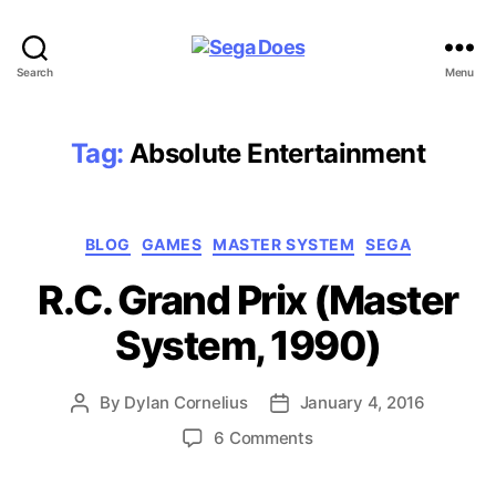
Sega
Search
Menu
Does
Tag:
Absolute Entertainment
Categories
BLOG
GAMES
MASTER SYSTEM
SEGA
R.C. Grand Prix (Master
System, 1990)
By
Dylan Cornelius
January 4, 2016
Post
Post
author
date
on
6 Comments
R.C.
Grand