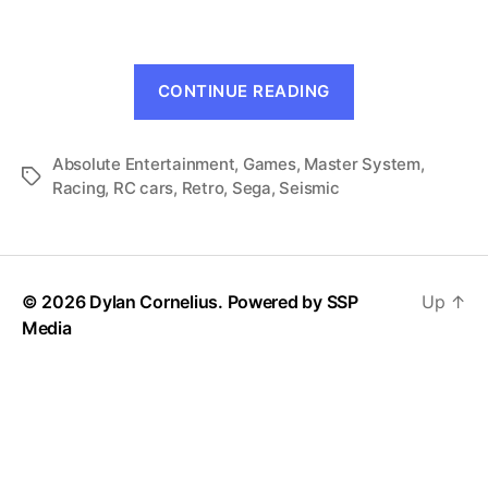
Prix
(Master
System,
“R.C.
1990)
CONTINUE READING
Grand
Prix
Absolute Entertainment
,
Games
,
Master System
(Master
,
Tags
Racing
,
RC cars
,
Retro
,
Sega
,
Seismic
System,
1990)”
© 2026 Dylan Cornelius. Powered by
SSP
Up
↑
Media