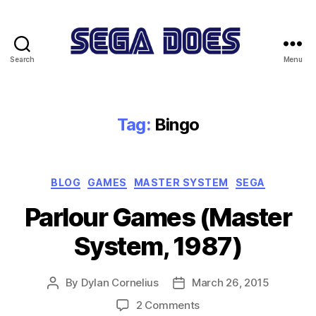
Search
Menu
Sega
Does
Tag:
Bingo
Categories
BLOG
GAMES
MASTER SYSTEM
SEGA
Parlour Games (Master
System, 1987)
By
Dylan Cornelius
March 26, 2015
Post
Post
author
date
on
2 Comments