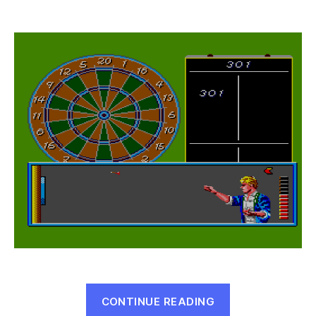
Parlour
Games
(Master
System,
1987)
“Parlour
CONTINUE READING
Games