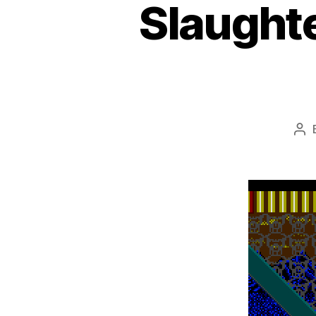
Slaughte
Po
aut