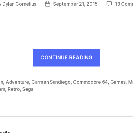
y
Dylan Cornelius
September 21, 2015
13 Com
Post
or
date
“Where
CONTINUE READING
in
the
World
on
,
Adventure
,
Carmen Sandiego
,
Commodore 64
,
Games
,
M
em
,
Retro
,
Sega
is
Carmen
Sandiego?
(MS,
1988)”