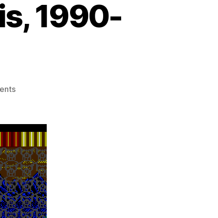
is, 1990-
on
ents
Slaughter
Sport
(Genesis,
1990-
91)