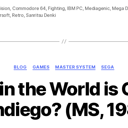
1990-
ision
,
Commodore 64
,
Fighting
,
IBM PC
,
Mediagenic
,
Mega D
rsoft
,
Retro
,
Sanritsu Denki
91)”
Categories
BLOG
GAMES
MASTER SYSTEM
SEGA
in the World is
diego? (MS, 1