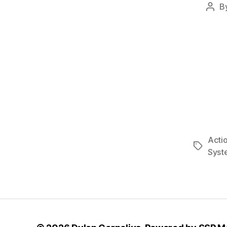
B
Post
auth
Acti
Tags
Syst