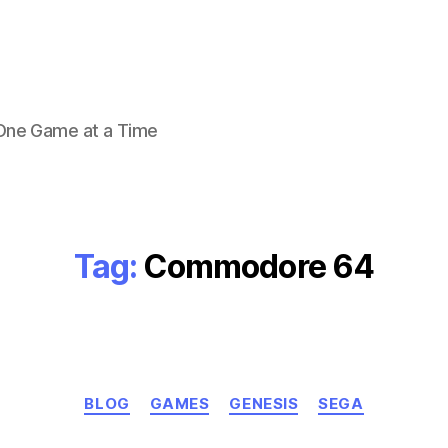
 One Game at a Time
Tag:
Commodore 64
Categories
BLOG
GAMES
GENESIS
SEGA