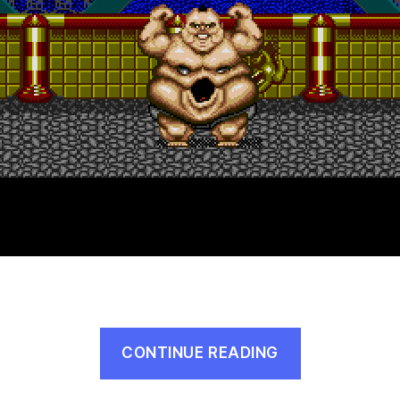
“Slaughter
CONTINUE READING
Sport
(Genesis,