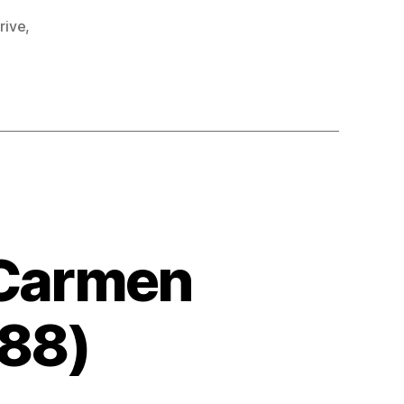
rive
,
 Carmen
988)