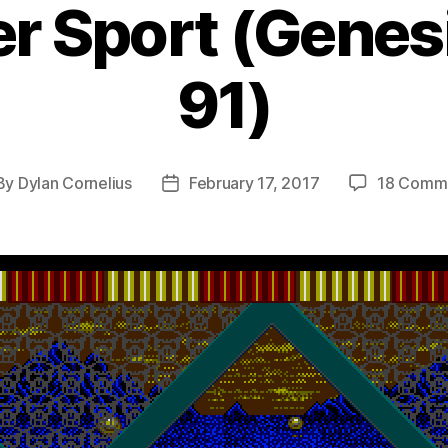
r Sport (Genes
91)
By
Dylan Cornelius
February 17, 2017
18 Comm
st
Post
hor
date