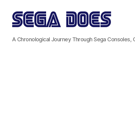
Sega
A Chronological Journey Through Sega Consoles,
Does