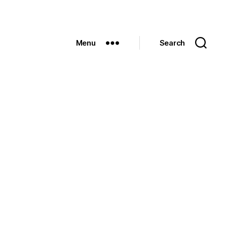
Menu
Search