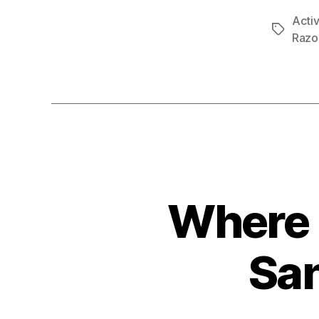
Activ
Tags
Razo
Where 
San