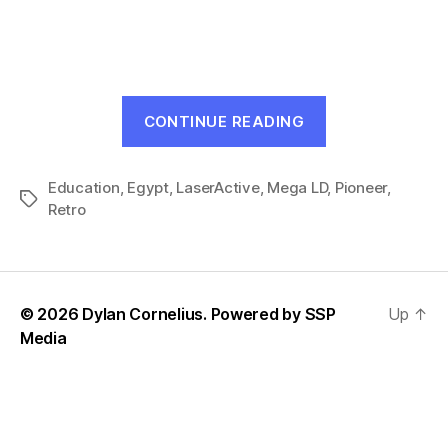
The
Great
Pyramid
(LaserActive,
1993)
“The
CONTINUE READING
Great
Pyramid
Education
,
Egypt
,
LaserActive
,
Mega LD
(LaserActive,
,
Pioneer
,
Tags
Retro
1993)”
© 2026 Dylan Cornelius. Powered by
SSP
Up
↑
Media