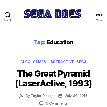
Search
Menu
Sega
Does
Tag:
Education
Categories
BLOG
GAMES
LASERACTIVE
SEGA
The Great Pyramid
(LaserActive, 1993)
By
Taylor Pinson
July 30, 2016
Post
Post
author
date
on
5 Comments