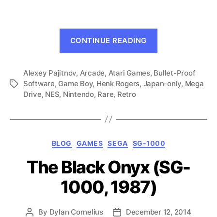
Drive,
1989)
“Tetris
CONTINUE READING
(Mega
Drive,
Alexey Pajitnov
,
Arcade
,
Atari Games
,
Bullet-Proof
1989)”
Software
,
Game Boy
,
Henk Rogers
,
Japan-only
,
Mega
Tags
Drive
,
NES
,
Nintendo
,
Rare
,
Retro
Categories
BLOG
GAMES
SEGA
SG-1000
The Black Onyx (SG-
1000, 1987)
By
Dylan Cornelius
December 12, 2014
Post
Post