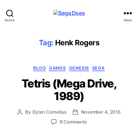
Sega
Search
Menu
Does
Tag:
Henk Rogers
Categories
BLOG
GAMES
GENESIS
SEGA
Tetris (Mega Drive,
1989)
By
Dylan Cornelius
November 4, 2016
Post
Post
author
date
on
8 Comments
Tetris
(Mega