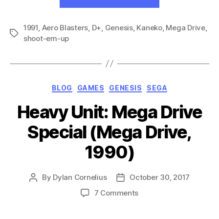
Buster:
Trouble
1991
,
Aero Blasters
,
D+
,
Genesis
,
Kaneko
Raid
,
Mega Drive
,
Tags
shoot-em-up
Specialty
Unit
(GEN,
1991)”
Categories
BLOG
GAMES
GENESIS
SEGA
Heavy Unit: Mega Drive
Special (Mega Drive,
1990)
By
Dylan Cornelius
October 30, 2017
Post
Post
author
date
on
7 Comments
Heavy
Unit: