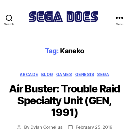
Search
Menu
Sega
Does
Tag:
Kaneko
Categories
ARCADE
BLOG
GAMES
GENESIS
SEGA
Air Buster: Trouble Raid
Specialty Unit (GEN,
1991)
By
Dylan Cornelius
February 25, 2019
Post
Post