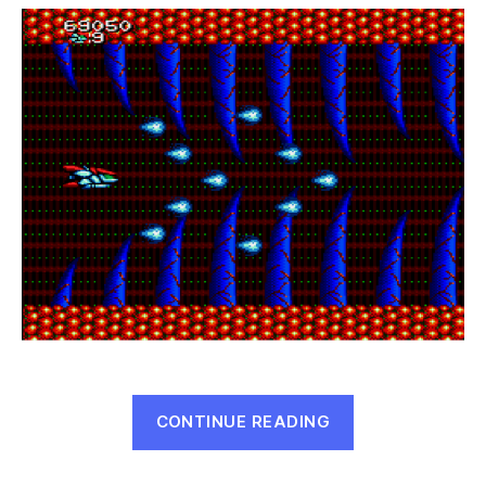
Mega
Drive
Special
(Mega
Drive,
1990)
“Heavy
CONTINUE READING
Unit:
Mega