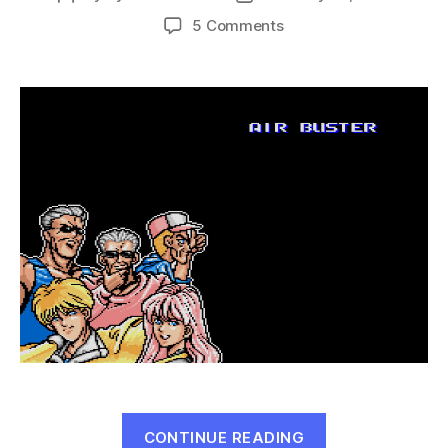
author
date
on
5 Comments
Air
Buster:
Trouble
Raid
Specialty
Unit
(GEN,
1991)
“Air
CONTINUE READING