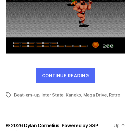
“DJ
CONTINUE READING
Boy
(Genesis,
Beat-em-up
,
Inter State
,
Kaneko
,
Mega Drive
1990)”
,
Retro
Tags
© 2026 Dylan Cornelius. Powered by
SSP
Up
↑