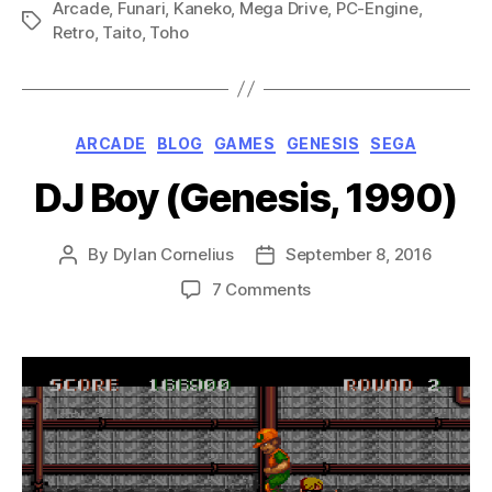
Arcade
,
Funari
,
Kaneko
,
Mega Drive
,
PC-Engine
Drive
,
Tags
Retro
,
Taito
,
Toho
Special
(Mega
Drive,
1990)”
Categories
ARCADE
BLOG
GAMES
GENESIS
SEGA
DJ Boy (Genesis, 1990)
By
Dylan Cornelius
September 8, 2016
Post
Post
author
date
on
7 Comments
DJ
Boy
(Genesis,
1990)