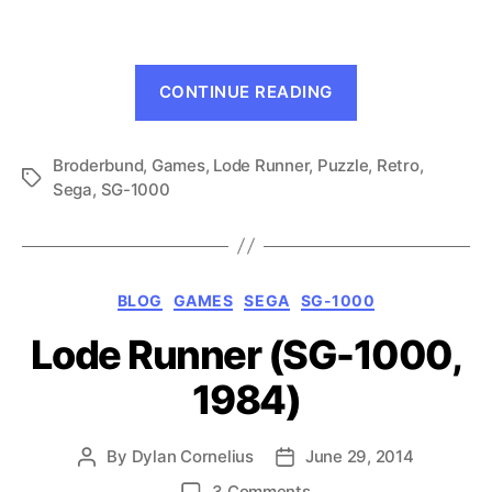
Runner
(SG-
1000,
“Championshi
1985)
CONTINUE READING
Lode
Runner
Broderbund
,
Games
,
Lode Runner
,
Puzzle
(SG-
,
Retro
,
Tags
Sega
,
SG-1000
1000,
1985)”
Categories
BLOG
GAMES
SEGA
SG-1000
Lode Runner (SG-1000,
1984)
By
Dylan Cornelius
June 29, 2014
Post
Post
author
date
on
3 Comments