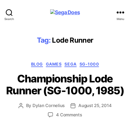
Sega
Search
Menu
Does
Tag:
Lode Runner
Categories
BLOG
GAMES
SEGA
SG-1000
Championship Lode
Runner (SG-1000, 1985)
By
Dylan Cornelius
August 25, 2014
Post
Post
author
date
on
4 Comments
Championship
Lode