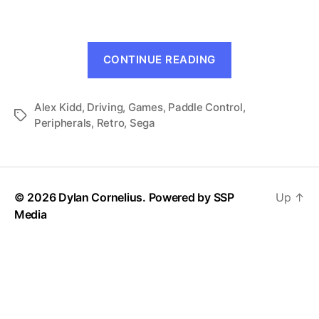
Alex
Kidd
(Mark
“BMX
III,
CONTINUE READING
Trial:
1987)
Alex
Alex Kidd
,
Driving
,
Games
,
Paddle Control
Kidd
,
Tags
Peripherals
,
Retro
,
Sega
(Mark
III,
1987)”
© 2026 Dylan Cornelius. Powered by
SSP
Up
↑
Media