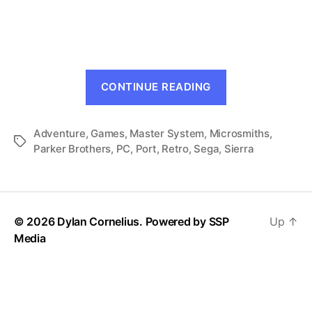
King’s
Quest:
Quest
for
the
“King’s
Crown
CONTINUE READING
Quest:
(Master
System,
Quest
1989)
Adventure
,
Games
,
Master System
,
Microsmiths
for
,
Tags
Parker Brothers
,
PC
,
Port
,
Retro
,
Sega
,
Sierra
the
Crown
(Master
System,
© 2026 Dylan Cornelius. Powered by
SSP
Up
↑
1989)”
Media