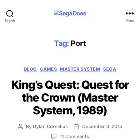
Sega
Search
Menu
Does
Tag:
Port
Categories
BLOG
GAMES
MASTER SYSTEM
SEGA
King’s Quest: Quest for
the Crown (Master
System, 1989)
By
Dylan Cornelius
December 3, 2015
Post
Post
author
date
on
11 Comments