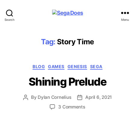
Sega
Search
Menu
Does
Tag:
Story Time
Categories
BLOG
GAMES
GENESIS
SEGA
Shining Prelude
By
Dylan Cornelius
April 6, 2021
Post
Post
author
date
on
3 Comments
Shining
Prelude