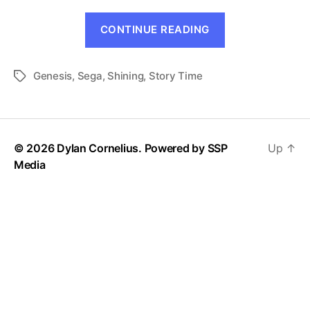
“Shining
CONTINUE READING
Prelude”
Genesis
,
Sega
,
Shining
,
Story Time
Tags
© 2026 Dylan Cornelius. Powered by
SSP
Up
↑
Media