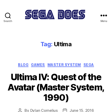
Search
Menu
Sega
Does
Tag:
Ultima
Categories
BLOG
GAMES
MASTER SYSTEM
SEGA
Ultima IV: Quest of the
Avatar (Master System,
1990)
By
Dylan Cornelius
June 15, 2016
Post
Post