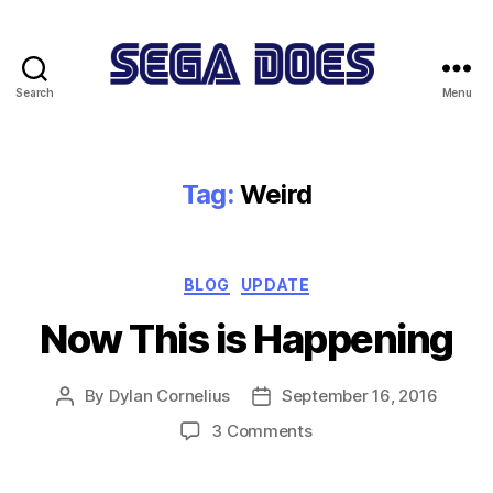
Search
Menu
Sega
Does
Tag:
Weird
Categories
BLOG
UPDATE
Now This is Happening
By
Dylan Cornelius
September 16, 2016
Post
Post
author
date
on
3 Comments
Now
This