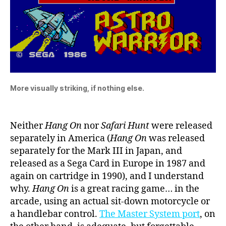
More visually striking, if nothing else.
Neither
Hang On
nor
Safari Hunt
were released
separately in America (
Hang On
was released
separately for the Mark III in Japan, and
released as a Sega Card in Europe in 1987 and
again on cartridge in 1990), and I understand
why.
Hang On
is a great racing game… in the
arcade, using an actual sit-down motorcycle or
a handlebar control.
The Master System port
, on