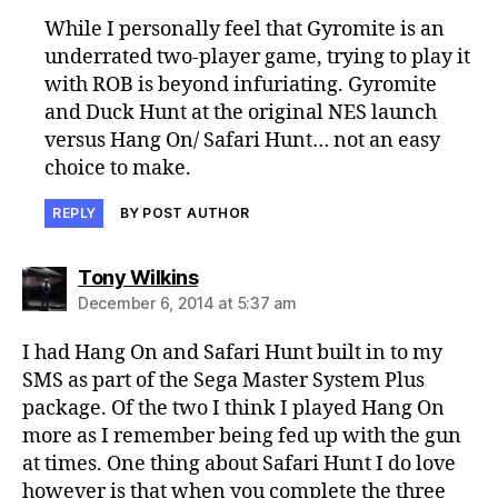
While I personally feel that Gyromite is an
underrated two-player game, trying to play it
with ROB is beyond infuriating. Gyromite
and Duck Hunt at the original NES launch
versus Hang On/ Safari Hunt… not an easy
choice to make.
REPLY
BY POST AUTHOR
says:
Tony Wilkins
December 6, 2014 at 5:37 am
I had Hang On and Safari Hunt built in to my
SMS as part of the Sega Master System Plus
package. Of the two I think I played Hang On
more as I remember being fed up with the gun
at times. One thing about Safari Hunt I do love
however is that when you complete the three