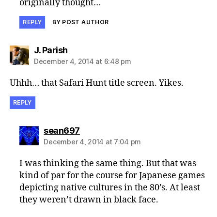
originally thought…
REPLY
BY POST AUTHOR
says:
J. Parish
December 4, 2014 at 6:48 pm
Uhhh… that Safari Hunt title screen. Yikes.
REPLY
says:
sean697
December 4, 2014 at 7:04 pm
I was thinking the same thing. But that was
kind of par for the course for Japanese games
depicting native cultures in the 80’s. At least
they weren’t drawn in black face.