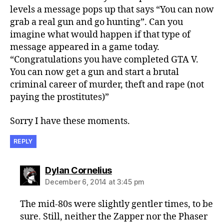
levels a message pops up that says “You can now
grab a real gun and go hunting”. Can you
imagine what would happen if that type of
message appeared in a game today.
“Congratulations you have completed GTA V.
You can now get a gun and start a brutal
criminal career of murder, theft and rape (not
paying the prostitutes)”
Sorry I have these moments.
REPLY
says:
Dylan Cornelius
December 6, 2014 at 3:45 pm
The mid-80s were slightly gentler times, to be
sure. Still, neither the Zapper nor the Phaser