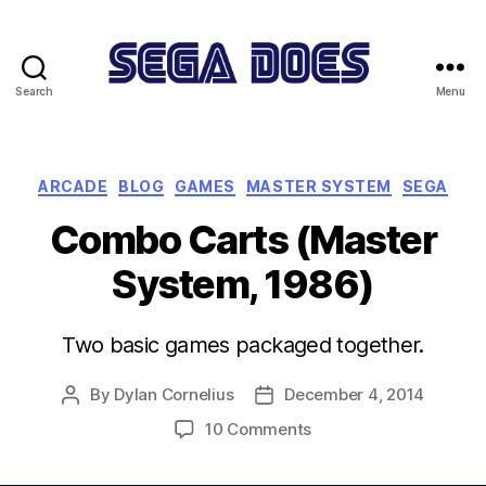
Search
Menu
Sega
Does
Categories
ARCADE
BLOG
GAMES
MASTER SYSTEM
SEGA
Combo Carts (Master
System, 1986)
Two basic games packaged together.
By
Dylan Cornelius
December 4, 2014
Post
Post
author
date
on
10 Comments
Combo
Carts