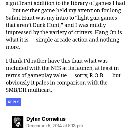
significant addition to the library of games I had
— but neither game held my attention for long.
Safari Hunt was my intro to “light gun games
that aren’t Duck Hunt,” and I was mildly
impressed by the variety of critters. Hang On is
what it is — simple arcade action and nothing
more.
I think I’d rather have this than what was
included with the NES at its launch, at least in
terms of gameplay value — sorry, R.O.B. — but
obviously it pales in comparison with the
SMB/DH multicart.
REPLY
says:
Dylan Cornelius
December 5, 2014 at 5:13 pm