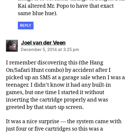
Kai altered Mr. Popo to have that exact
same blue hue).
REPLY
says:
Joel van der Veen
December 5, 2014 at 3:25 pm
I remember discovering this (the Hang
On/Safari Hunt combo) by accident after I
picked up an SMS at a garage sale when I was a
teenager. I didn’t know it had any built-in
games, but one time I started it without
inserting the cartridge properly and was
greeted by that start-up screen.
It was a nice surprise — the system came with
just four or five cartridges so this was a