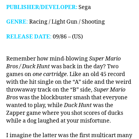
PUBLISHER/DEVELOPER:
Sega
GENRE
:
Racing / Light Gun / Shooting
RELEASE DATE
:
09/86 – (US)
Remember how mind-blowing
Super Mario
Bros / Duck Hunt
was back in the day? Two
games on
one cartridge
. Like an old 45 record
with the hit single on the “A” side and the weird
throwaway track on the “B” side,
Super Mario
Bros
was the blockbuster smash that everyone
wanted to play, while
Duck Hunt
was the
Zapper game where you shot scores of ducks
while a dog laughed at your misfortune.
I imagine the latter was the first multicart many