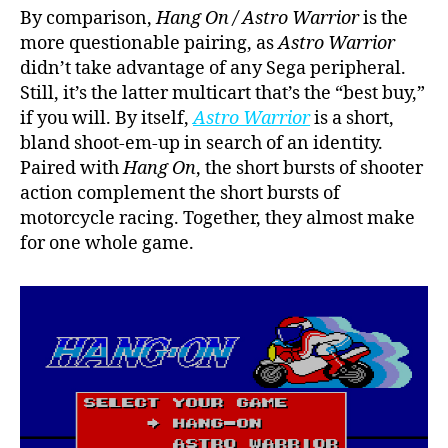
By comparison,
Hang On / Astro Warrior
is the
more questionable pairing, as
Astro Warrior
didn’t take advantage of any Sega peripheral.
Still, it’s the latter multicart that’s the “best buy,”
if you will. By itself,
Astro Warrior
is a short,
bland shoot-em-up in search of an identity.
Paired with
Hang On
, the short bursts of shooter
action complement the short bursts of
motorcycle racing. Together, they almost make
for one whole game.