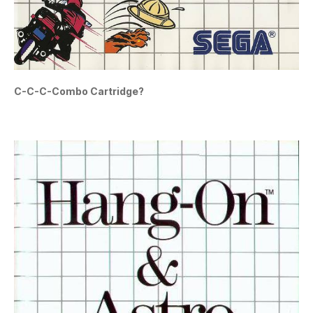
C-C-C-Combo Cartridge?