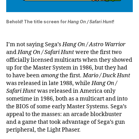
Behold! The title screen for
Hang On / Safari Hunt
!
I’m not saying Sega’s
Hang On / Astro Warrior
and
Hang On / Safari Hunt
were the first two
officially licensed multicarts when they showed
up for the Master System in 1986, but they had
to have been
among
the first.
Mario / Duck Hunt
was released in late 1988, while
Hang On /
Safari Hunt
was released in America only
sometime in 1986, both as a multicart and into
the BIOS of some early Master Systems. Sega’s
appeal to the masses: an arcade blockbuster
and a game that took advantage of Sega’s gun
peripheral, the Light Phaser.