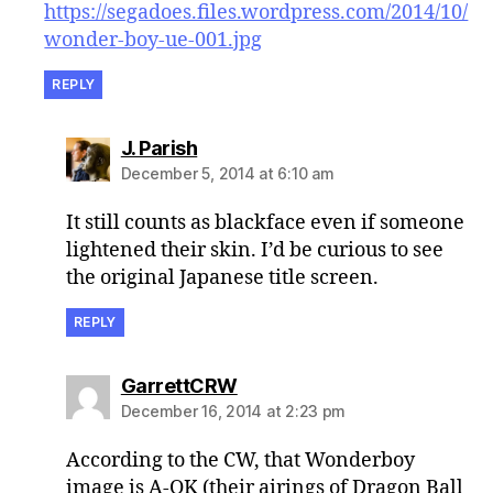
https://segadoes.files.wordpress.com/2014/10/
wonder-boy-ue-001.jpg
REPLY
says:
J. Parish
December 5, 2014 at 6:10 am
It still counts as blackface even if someone
lightened their skin. I’d be curious to see
the original Japanese title screen.
REPLY
says:
GarrettCRW
December 16, 2014 at 2:23 pm
According to the CW, that Wonderboy
image is A-OK (their airings of Dragon Ball