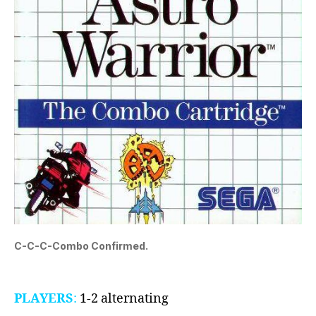
C-C-C-Combo Confirmed.
PLAYERS
:
1-2 alternating