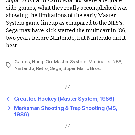
Safari Hunt
and
Astro Warrior
were adequate
side-games, what they really accomplished was
showing the limitations of the early Master
System game lineup as compared to the NES’s.
Sega may have kick started the multicart in ’86,
two years before Nintendo, but Nintendo did it
best.
Games
,
Hang-On
,
Master System
,
Multicarts
,
NES
,
Tags
Nintendo
,
Retro
,
Sega
,
Super Mario Bros.
←
Great Ice Hockey (Master System, 1986)
→
Marksman Shooting & Trap Shooting (MS,
1986)