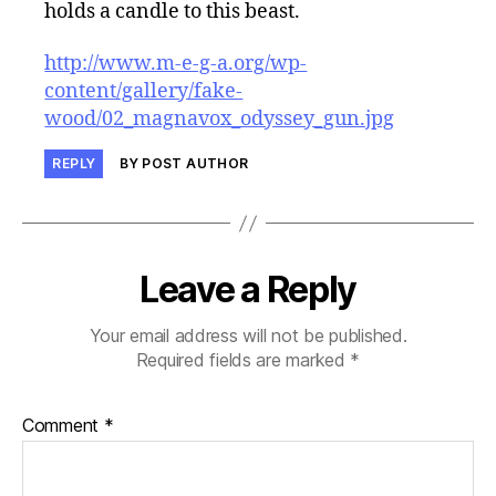
holds a candle to this beast.
http://www.m-e-g-a.org/wp-
content/gallery/fake-
wood/02_magnavox_odyssey_gun.jpg
REPLY
BY POST AUTHOR
Leave a Reply
Your email address will not be published.
Required fields are marked
*
Comment
*