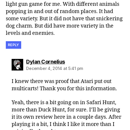
light gun game for me. With different animals
popping in and out of random places. It had
some variety. But it did not have that snickering
dog charm. But did have more variety in the
levels and enemies.
REPLY
says:
Dylan Cornelius
December 4, 2014 at 5:41 pm
I knew there was proof that Atari put out
multicarts! Thank you for this information.
Yeah, there is a bit going on in Safari Hunt,
more than Duck Hunt, for sure. I’ll be giving
it its own review here in a couple days. After
playing it a bit, I think I like it more than I