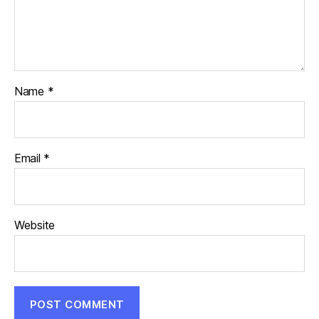
Name
*
Email
*
Website