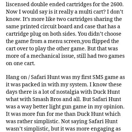
liscensed double ended cartridges for the 2600.
Now I would say is it really a multi cart? I don’t
know. It’s more like two cartridges sharing the
same printed circuit board and case that has a
cartridge plug on both sides. You didn’t choose
the game from a menu screen,you flipped the
cart over to play the other game. But that was
more of a mechanical issue, still had two games
on one cart.
Hang on / Safari Hunt was my first SMS game as
it was packed in with my system. I know these
days there is a lot of nostalgia with Duck Hunt
what with Smash Bros and all. But Safari Hunt
was a way better light gun game in my opinion.
It was more fun for me than Duck Hunt which
was rather simplistic. Not saying Safari Hunt
wasn’t simplistic, but it was more engaging as