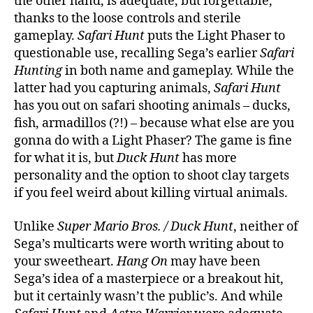
the other hand, is adequate, but forgettable,
thanks to the loose controls and sterile
gameplay.
Safari Hunt
puts the Light Phaser to
questionable use, recalling Sega’s earlier
Safari
Hunting
in both name and gameplay. While the
latter had you capturing animals,
Safari Hunt
has you out on safari shooting animals – ducks,
fish, armadillos (?!) – because what else are you
gonna do with a Light Phaser? The game is fine
for what it is, but
Duck Hunt
has more
personality and the option to shoot clay targets
if you feel weird about killing virtual animals.
Unlike
Super Mario Bros. / Duck Hunt
, neither of
Sega’s multicarts were worth writing about to
your sweetheart.
Hang On
may have been
Sega’s idea of a masterpiece or a breakout hit,
but it certainly wasn’t the public’s. And while