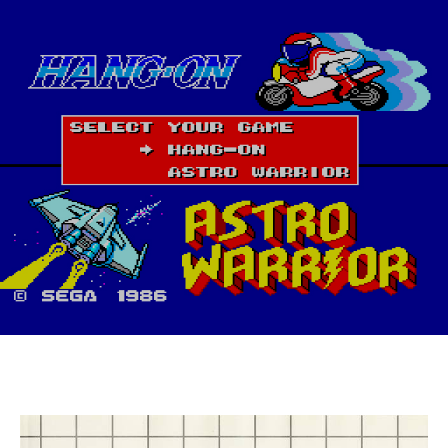
(Master
System,
1986)