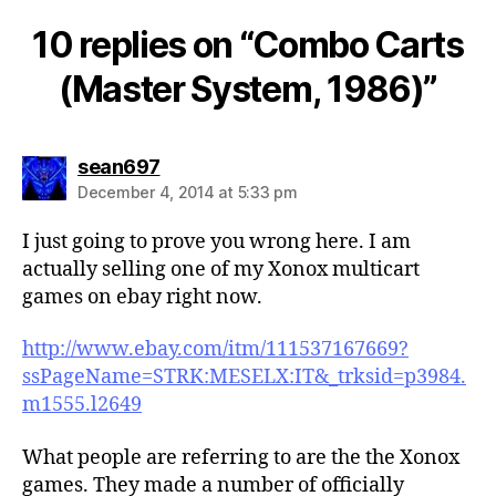
10 replies on “Combo Carts
(Master System, 1986)”
says:
sean697
December 4, 2014 at 5:33 pm
I just going to prove you wrong here. I am
actually selling one of my Xonox multicart
games on ebay right now.
http://www.ebay.com/itm/111537167669?
ssPageName=STRK:MESELX:IT&_trksid=p3984.
m1555.l2649
What people are referring to are the the Xonox
games. They made a number of officially