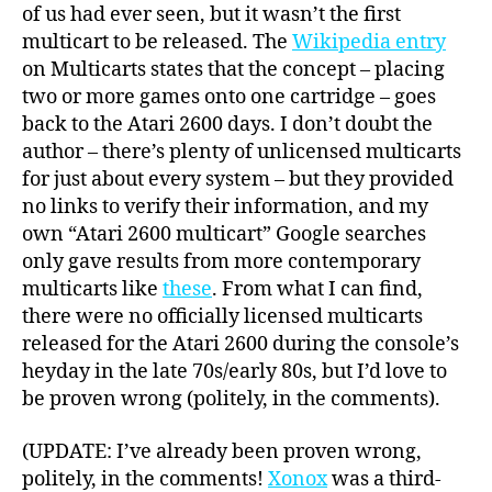
of us had ever seen, but it wasn’t the first
multicart to be released. The
Wikipedia entry
on Multicarts states that the concept – placing
two or more games onto one cartridge – goes
back to the Atari 2600 days. I don’t doubt the
author – there’s plenty of unlicensed multicarts
for just about every system – but they provided
no links to verify their information, and my
own “Atari 2600 multicart” Google searches
only gave results from more contemporary
multicarts like
these
. From what I can find,
there were no officially licensed multicarts
released for the Atari 2600 during the console’s
heyday in the late 70s/early 80s, but I’d love to
be proven wrong (politely, in the comments).
(UPDATE: I’ve already been proven wrong,
politely, in the comments!
Xonox
was a third-