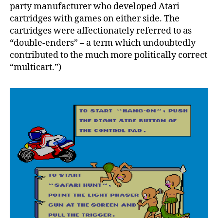
party manufacturer who developed Atari
cartridges with games on either side. The
cartridges were affectionately referred to as
“double-enders” – a term which undoubtedly
contributed to the much more politically correct
“multicart.”)