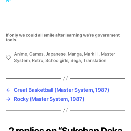
B-
If only we could all smile after learning we’re
government
tools
.
Anime
,
Games
,
Japanese
,
Manga
,
Mark III
,
Master
Tags
System
,
Retro
,
Schoolgirls
,
Sega
,
Translation
←
Great Basketball (Master System, 1987)
→
Rocky (Master System, 1987)
2 replies on “Sukeban Deka