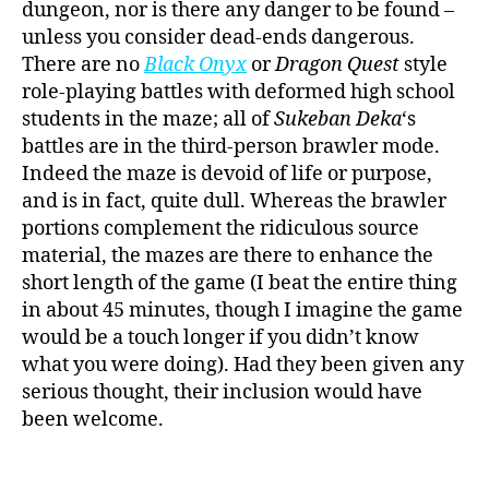
dungeon, nor is there any danger to be found –
unless you consider dead-ends dangerous.
There are no
Black Onyx
or
Dragon Quest
style
role-playing battles with deformed high school
students in the maze; all of
Sukeban Deka
‘s
battles are in the third-person brawler mode.
Indeed the maze is devoid of life or purpose,
and is in fact, quite dull. Whereas the brawler
portions complement the ridiculous source
material, the mazes are there to enhance the
short length of the game (I beat the entire thing
in about 45 minutes, though I imagine the game
would be a touch longer if you didn’t know
what you were doing). Had they been given any
serious thought, their inclusion would have
been welcome.