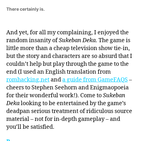
There certainly is.
And yet, for all my complaining, I enjoyed the
random insanity of
Sukeban Deka
. The game is
little more than a cheap television show tie-in,
but the story and characters are so absurd that I
couldn’t help but play through the game to the
end (I used an English translation from
romhacking.net
and
a guide from GameFAQS
–
cheers to Stephen Seehorn and Enigmaopoeia
for their wonderful work!). Come to
Sukeban
Deka
looking to be entertained by the game’s
deadpan serious treatment of ridiculous source
material – not for in-depth gameplay – and
you’ll be satisfied.