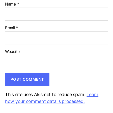
Name
*
Email
*
Website
This site uses Akismet to reduce spam.
Learn
how your comment data is processed.