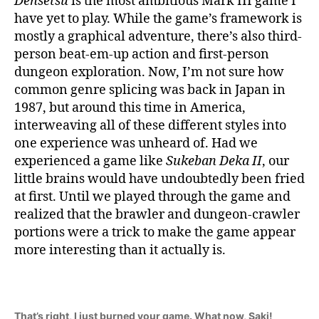
Densetsu
is the most ambitious Mark III game I
have yet to play. While the game’s framework is
mostly a graphical adventure, there’s also third-
person beat-em-up action and first-person
dungeon exploration. Now, I’m not sure how
common genre splicing was back in Japan in
1987, but around this time in America,
interweaving all of these different styles into
one experience was unheard of. Had we
experienced a game like
Sukeban Deka II
, our
little brains would have undoubtedly been fried
at first. Until we played through the game and
realized that the brawler and dungeon-crawler
portions were a trick to make the game appear
more interesting than it actually is.
That’s right, I just burned your game. What now, Saki!