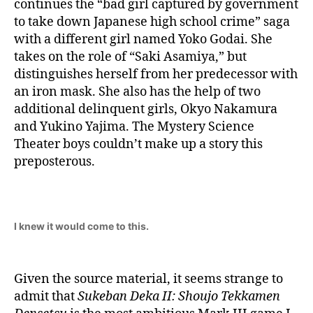
continues the “bad girl captured by government
to take down Japanese high school crime” saga
with a different girl named Yoko Godai. She
takes on the role of “Saki Asamiya,” but
distinguishes herself from her predecessor with
an iron mask. She also has the help of two
additional delinquent girls, Okyo Nakamura
and Yukino Yajima. The Mystery Science
Theater boys couldn’t make up a story this
preposterous.
I knew it would come to this.
Given the source material, it seems strange to
admit that
Sukeban Deka II: Shoujo Tekkamen