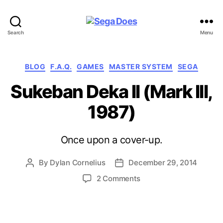
Sega
Search
Menu
Does
Categories
BLOG
F.A.Q.
GAMES
MASTER SYSTEM
SEGA
Sukeban Deka II (Mark III,
1987)
Once upon a cover-up.
By
Dylan Cornelius
December 29, 2014
Post
Post
author
date
on
2 Comments
Sukeban
Deka
II
(Mark