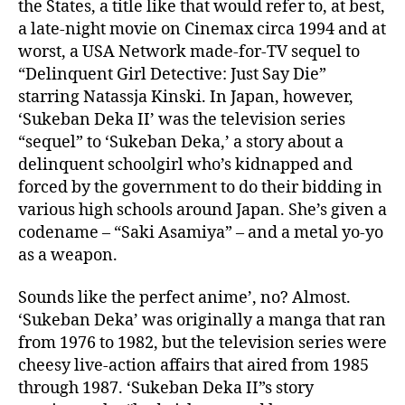
the States, a title like that would refer to, at best,
a late-night movie on Cinemax circa 1994 and at
worst, a USA Network made-for-TV sequel to
“Delinquent Girl Detective: Just Say Die”
starring Natassja Kinski. In Japan, however,
‘Sukeban Deka II’ was the television series
“sequel” to ‘Sukeban Deka,’ a story about a
delinquent schoolgirl who’s kidnapped and
forced by the government to do their bidding in
various high schools around Japan. She’s given a
codename – “Saki Asamiya” – and a metal yo-yo
as a weapon.
Sounds like the perfect anime’, no? Almost.
‘Sukeban Deka’ was originally a manga that ran
from 1976 to 1982, but the television series were
cheesy live-action affairs that aired from 1985
through 1987. ‘Sukeban Deka II”s story