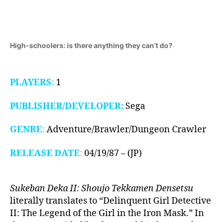
III,
1987)
High-schoolers: is there anything they can’t do?
PLAYERS
:
1
PUBLISHER/DEVELOPER:
Sega
GENRE
:
Adventure/Brawler/Dungeon Crawler
RELEASE DATE
:
04/19/87 – (JP)
Sukeban Deka II: Shoujo Tekkamen Densetsu
literally translates to “Delinquent Girl Detective
II: The Legend of the Girl in the Iron Mask.” In