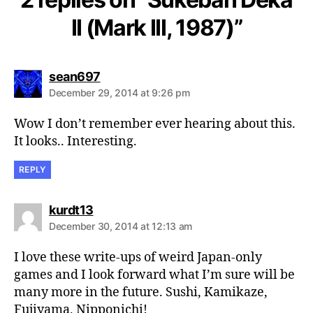
II (Mark III, 1987)”
says:
sean697
December 29, 2014 at 9:26 pm
Wow I don’t remember ever hearing about this.
It looks.. Interesting.
REPLY
says:
kurdt13
December 30, 2014 at 12:13 am
I love these write-ups of weird Japan-only
games and I look forward what I’m sure will be
many more in the future. Sushi, Kamikaze,
Fujiyama, Nipponichi!