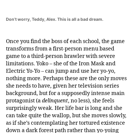
Don’t worry, Teddy, Alex. This is all a bad dream.
Once you find the boss of each school, the game
transforms from a first-person menu based
game to a third-person brawler with severe
limitations. Yoko – she of the Iron Mask and
Electric Yo-Yo – can jump and use her yo-yo,
nothing more. Perhaps these are the only moves
she needs to have, given her television series
background, but for a supposedly intense main
protagonist (a
delinquent
, no less), she feels
surprisingly weak. Her life bar is long and she
can take quite the wallop, but she moves slowly,
as if she’s contemplating her tortured existence
down a dark forest path rather than yo-yoing