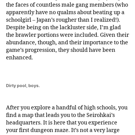
the faces of countless male gang members (who
apparently have no qualms about beating up a
schoolgirl – Japan’s rougher than I realized!).
Despite being on the lackluster side, I’m glad
the brawler portions were included. Given their
abundance, though, and their importance to the
game’s progression, they should have been
enhanced.
Dirty pool, boys.
After you explore a handful of high schools, you
find a map that leads you to the Seirohkai’s
headquarters. It is here that you experience
your first dungeon maze. It’s not a very large