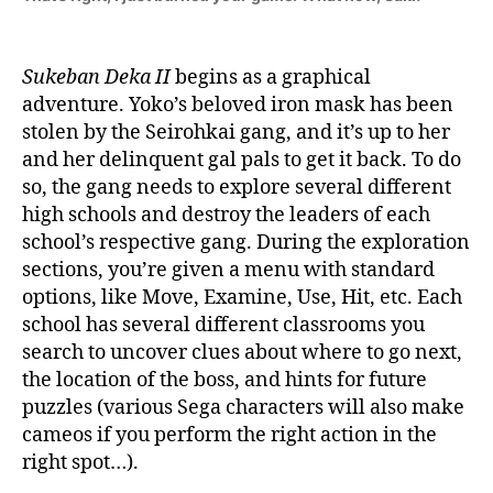
Sukeban Deka II
begins as a graphical
adventure. Yoko’s beloved iron mask has been
stolen by the Seirohkai gang, and it’s up to her
and her delinquent gal pals to get it back. To do
so, the gang needs to explore several different
high schools and destroy the leaders of each
school’s respective gang. During the exploration
sections, you’re given a menu with standard
options, like Move, Examine, Use, Hit, etc. Each
school has several different classrooms you
search to uncover clues about where to go next,
the location of the boss, and hints for future
puzzles (various Sega characters will also make
cameos if you perform the right action in the
right spot…).