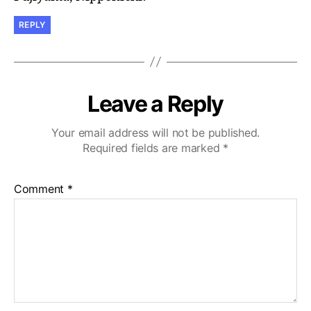
REPLY
Leave a Reply
Your email address will not be published.
Required fields are marked
*
Comment
*