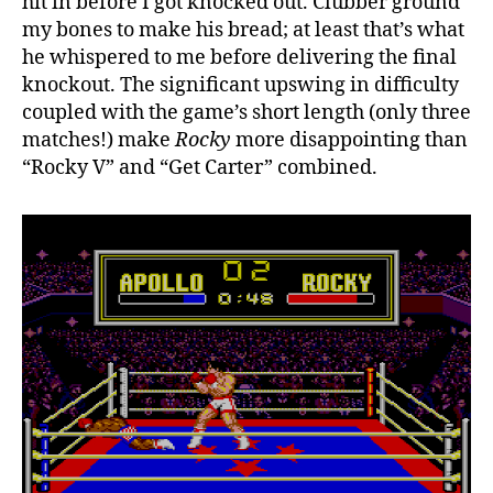
hit in before I got knocked out. Clubber ground
my bones to make his bread; at least that’s what
he whispered to me before delivering the final
knockout. The significant upswing in difficulty
coupled with the game’s short length (only three
matches!) make
Rocky
more disappointing than
“Rocky V” and “Get Carter” combined.