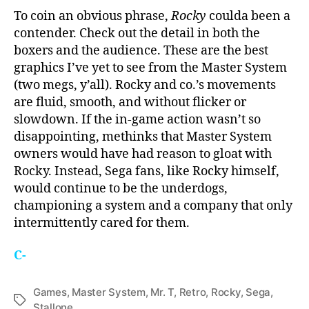
To coin an obvious phrase,
Rocky
coulda been a
contender. Check out the detail in both the
boxers and the audience. These are the best
graphics I’ve yet to see from the Master System
(two megs, y’all). Rocky and co.’s movements
are fluid, smooth, and without flicker or
slowdown. If the in-game action wasn’t so
disappointing, methinks that Master System
owners would have had reason to gloat with
Rocky. Instead, Sega fans, like Rocky himself,
would continue to be the underdogs,
championing a system and a company that only
intermittently cared for them.
C-
Games
,
Master System
,
Mr. T
,
Retro
,
Rocky
,
Sega
,
Tags
Stallone