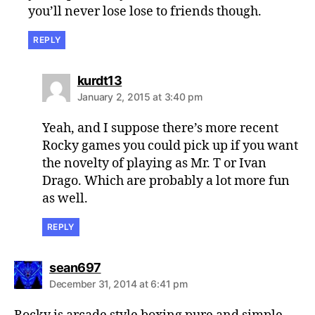
you’ll never lose lose to friends though.
REPLY
says:
kurdt13
January 2, 2015 at 3:40 pm
Yeah, and I suppose there’s more recent
Rocky games you could pick up if you want
the novelty of playing as Mr. T or Ivan
Drago. Which are probably a lot more fun
as well.
REPLY
says:
sean697
December 31, 2014 at 6:41 pm