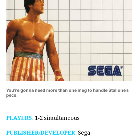
You’re gonna need more than one meg to handle Stallone’s
pecs.
PLAYERS
:
1-2 simultaneous
PUBLISHER/DEVELOPER:
Sega