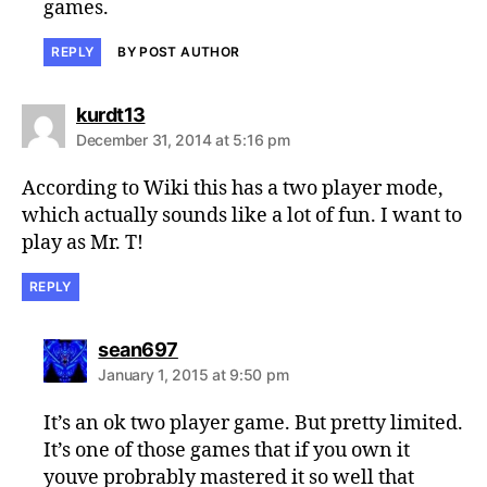
games.
REPLY
BY POST AUTHOR
says:
kurdt13
December 31, 2014 at 5:16 pm
According to Wiki this has a two player mode,
which actually sounds like a lot of fun. I want to
play as Mr. T!
REPLY
says:
sean697
January 1, 2015 at 9:50 pm
It’s an ok two player game. But pretty limited.
It’s one of those games that if you own it
youve probrably mastered it so well that