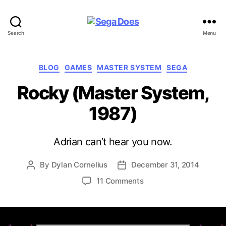
Sega
Search
Menu
Does
Categories
BLOG
GAMES
MASTER SYSTEM
SEGA
Rocky (Master System,
1987)
Adrian can’t hear you now.
By
Dylan Cornelius
December 31, 2014
Post
Post
author
date
on
11 Comments
Rocky
(Master
System,
1987)