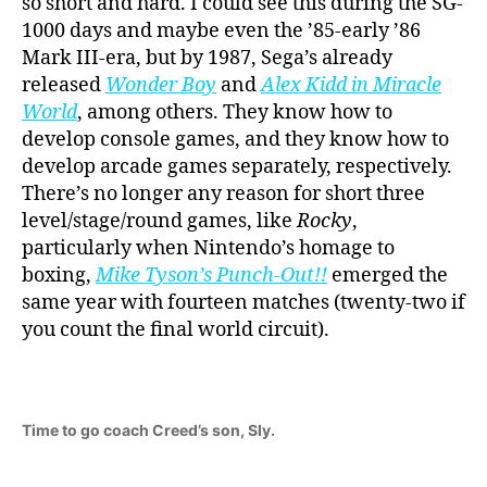
so short and hard. I could see this during the SG-
1000 days and maybe even the ’85-early ’86
Mark III-era, but by 1987, Sega’s already
released
Wonder Boy
and
Alex Kidd in Miracle
World
, among others. They know how to
develop console games, and they know how to
develop arcade games separately, respectively.
There’s no longer any reason for short three
level/stage/round games, like
Rocky
,
particularly when Nintendo’s homage to
boxing,
Mike Tyson’s Punch-Out!!
emerged the
same year with fourteen matches (twenty-two if
you count the final world circuit).
Time to go coach Creed’s son, Sly.