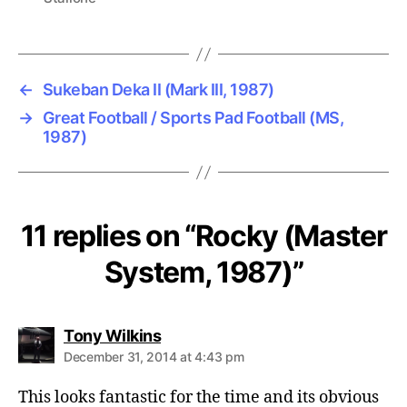
←
Sukeban Deka II (Mark III, 1987)
→
Great Football / Sports Pad Football (MS,
1987)
11 replies on “Rocky (Master
System, 1987)”
says:
Tony Wilkins
December 31, 2014 at 4:43 pm
This looks fantastic for the time and its obvious