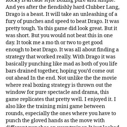
Rocky is arcade style boxing pure and simple.
And yes after the fiendishly hard Clubber Lang,
Drago is a beast. It will take an unleashing of a
fury of punches and speed to beat Drago. It was
pretty tough. Ya this game did look great. But it
was short. But you would not beat this in one
day. It took me a mo th or two to get good
enough to beat Drago. It was all about finding a
strategy that worked really. With Drago it was
basically punching like mad as both of you life
bars drained together, hoping you’d come out
out ahead In the end. Not unlike the the movie
where real boxing strategy is thrown out the
window for pure spectacle and drama, this
game replicates that pretty well. I enjoyed it. I
also like the training mini game between
rounds, especially the ones where you have to
punch the gloved hands as the move with