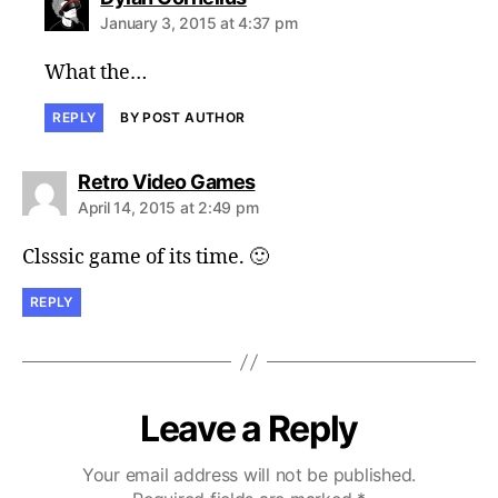
January 3, 2015 at 4:37 pm
What the…
REPLY
BY POST AUTHOR
says:
Retro Video Games
April 14, 2015 at 2:49 pm
Clsssic game of its time. 🙂
REPLY
Leave a Reply
Your email address will not be published.