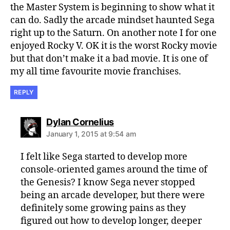
the Master System is beginning to show what it
can do. Sadly the arcade mindset haunted Sega
right up to the Saturn. On another note I for one
enjoyed Rocky V. OK it is the worst Rocky movie
but that don’t make it a bad movie. It is one of
my all time favourite movie franchises.
REPLY
says:
Dylan Cornelius
January 1, 2015 at 9:54 am
I felt like Sega started to develop more
console-oriented games around the time of
the Genesis? I know Sega never stopped
being an arcade developer, but there were
definitely some growing pains as they
figured out how to develop longer, deeper