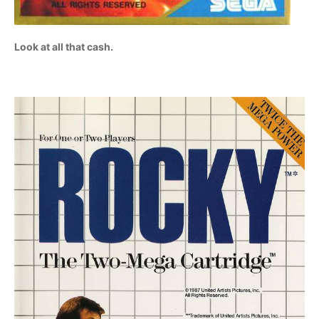
Look at all that cash.