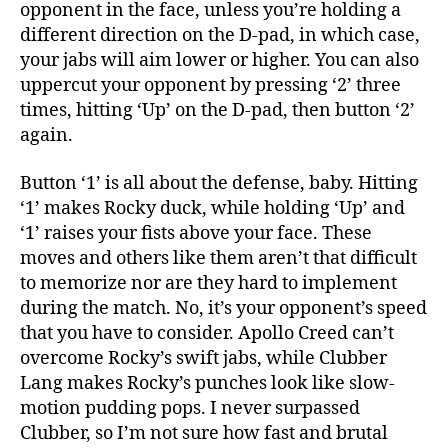
opponent in the face, unless you’re holding a
different direction on the D-pad, in which case,
your jabs will aim lower or higher. You can also
uppercut your opponent by pressing ‘2’ three
times, hitting ‘Up’ on the D-pad, then button ‘2’
again.
Button ‘1’ is all about the defense, baby. Hitting
‘1’ makes Rocky duck, while holding ‘Up’ and
‘1’ raises your fists above your face. These
moves and others like them aren’t that difficult
to memorize nor are they hard to implement
during the match. No, it’s your opponent’s speed
that you have to consider. Apollo Creed can’t
overcome Rocky’s swift jabs, while Clubber
Lang makes Rocky’s punches look like slow-
motion pudding pops. I never surpassed
Clubber, so I’m not sure how fast and brutal