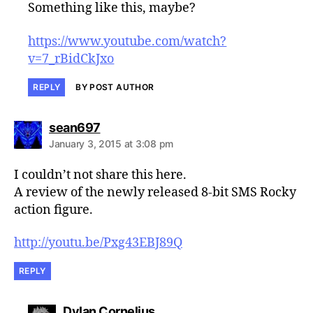
Something like this, maybe?
https://www.youtube.com/watch?
v=7_rBidCkJxo
REPLY
BY POST AUTHOR
says:
sean697
January 3, 2015 at 3:08 pm
I couldn’t not share this here.
A review of the newly released 8-bit SMS Rocky
action figure.
http://youtu.be/Pxg43EBJ89Q
REPLY
says:
Dylan Cornelius