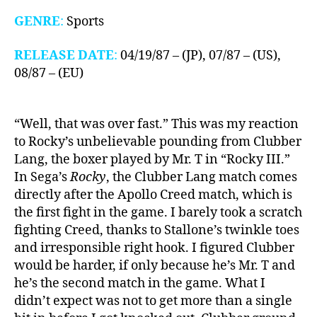
GENRE
:
Sports
RELEASE DATE
:
04/19/87 – (JP), 07/87 – (US),
08/87 – (EU)
“Well, that was over fast.” This was my reaction
to Rocky’s unbelievable pounding from Clubber
Lang, the boxer played by Mr. T in “Rocky III.”
In Sega’s
Rocky
, the Clubber Lang match comes
directly after the Apollo Creed match, which is
the first fight in the game. I barely took a scratch
fighting Creed, thanks to Stallone’s twinkle toes
and irresponsible right hook. I figured Clubber
would be harder, if only because he’s Mr. T and
he’s the second match in the game. What I
didn’t expect was not to get more than a single