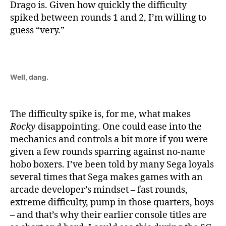
Drago is. Given how quickly the difficulty
spiked between rounds 1 and 2, I’m willing to
guess “very.”
Well, dang.
The difficulty spike is, for me, what makes
Rocky
disappointing. One could ease into the
mechanics and controls a bit more if you were
given a few rounds sparring against no-name
hobo boxers. I’ve been told by many Sega loyals
several times that Sega makes games with an
arcade developer’s mindset – fast rounds,
extreme difficulty, pump in those quarters, boys
– and that’s why their earlier console titles are