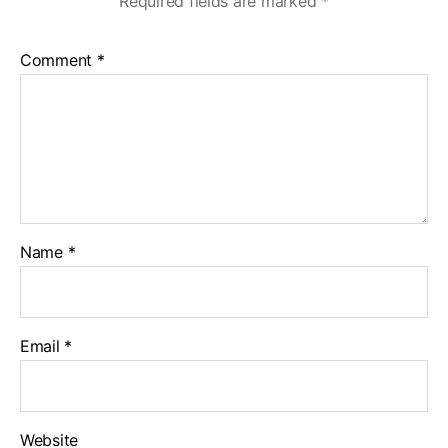
Required fields are marked
*
Comment
*
Name
*
Email
*
Website