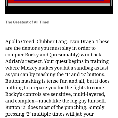
The Greatest of All Time!
Apollo Creed. Clubber Lang. Ivan Drago. These
are the demons you must slay in order to
conquer Rocky and (presumably) win back
Adrian’s respect. Your quest begins in training
where Mickey makes you hit a sandbag as fast
as you can by mashing the ‘1’ and ‘2’ buttons.
Button mashing is tense fun and all, but it does
nothing to prepare you for the fights to come.
Rocky’s controls are sensitive, multi-layered,
and complex – much like the big guy himself.
Button ‘2’ does most of the punching. Simply
pressing ‘2’ multiple times will jab your