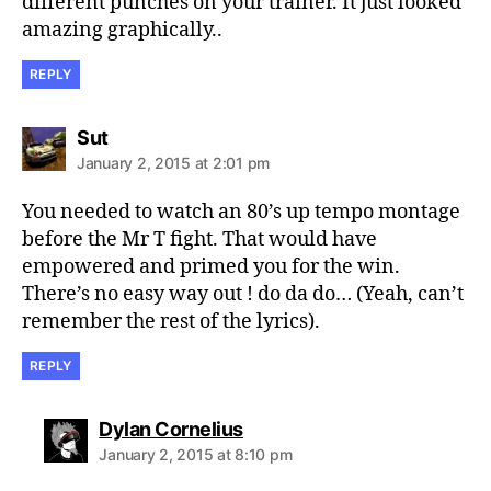
different punches on your trainer. It just looked
amazing graphically..
REPLY
says:
Sut
January 2, 2015 at 2:01 pm
You needed to watch an 80’s up tempo montage
before the Mr T fight. That would have
empowered and primed you for the win.
There’s no easy way out ! do da do… (Yeah, can’t
remember the rest of the lyrics).
REPLY
says:
Dylan Cornelius
January 2, 2015 at 8:10 pm