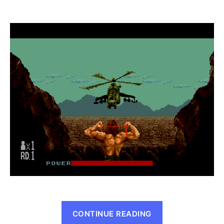
Rambo
III
(Genesis,
1989)
“Rambo
CONTINUE READING
III