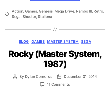
(Genesis,
Action
,
Games
,
Genesis
,
Mega Drive
,
Rambo III
1989)”
,
Retro
,
Tags
Sega
,
Shooter
,
Stallone
Categories
BLOG
GAMES
MASTER SYSTEM
SEGA
Rocky (Master System,
1987)
By
Dylan Cornelius
December 31, 2014
Post
Post
author
date
on
11 Comments
Rocky
(Master
System,
1987)