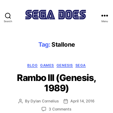
Search
Menu
Sega
Does
Tag:
Stallone
Categories
BLOG
GAMES
GENESIS
SEGA
Rambo III (Genesis,
1989)
By
Dylan Cornelius
April 14, 2016
Post
Post
author
date
on
3 Comments