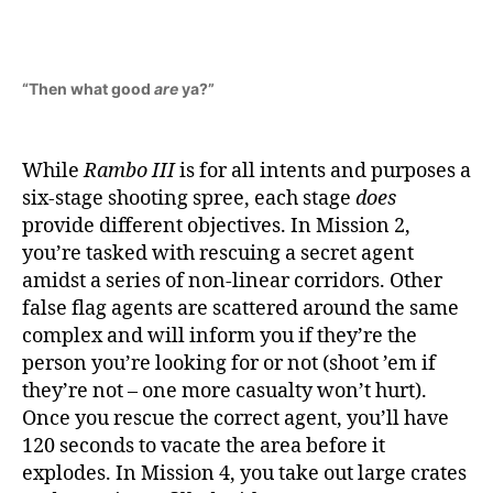
“Then what good
are
ya?”
While
Rambo III
is for all intents and purposes a
six-stage shooting spree, each stage
does
provide different objectives. In Mission 2,
you’re tasked with rescuing a secret agent
amidst a series of non-linear corridors. Other
false flag agents are scattered around the same
complex and will inform you if they’re the
person you’re looking for or not (shoot ’em if
they’re not – one more casualty won’t hurt).
Once you rescue the correct agent, you’ll have
120 seconds to vacate the area before it
explodes. In Mission 4, you take out large crates