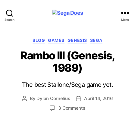
Sega
Search
Menu
Does
Categories
BLOG
GAMES
GENESIS
SEGA
Rambo III (Genesis,
1989)
The best Stallone/Sega game yet.
By
Dylan Cornelius
April 14, 2016
Post
Post
author
date
on
3 Comments
Rambo
III
(Genesis,
1989)