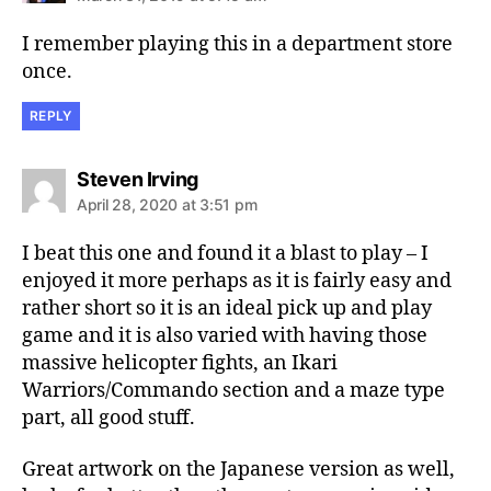
I remember playing this in a department store
once.
REPLY
says:
Steven Irving
April 28, 2020 at 3:51 pm
I beat this one and found it a blast to play – I
enjoyed it more perhaps as it is fairly easy and
rather short so it is an ideal pick up and play
game and it is also varied with having those
massive helicopter fights, an Ikari
Warriors/Commando section and a maze type
part, all good stuff.
Great artwork on the Japanese version as well,