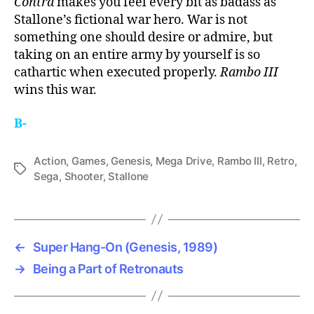
Contra
makes you feel every bit as badass as
Stallone’s fictional war hero. War is not
something one should desire or admire, but
taking on an entire army by yourself is so
cathartic when executed properly.
Rambo III
wins this war.
B-
Action
,
Games
,
Genesis
,
Mega Drive
,
Rambo III
,
Retro
,
Tags
Sega
,
Shooter
,
Stallone
←
Super Hang-On (Genesis, 1989)
→
Being a Part of Retronauts