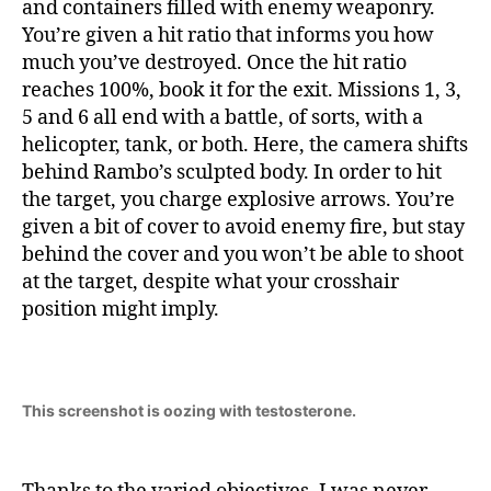
and containers filled with enemy weaponry.
You’re given a hit ratio that informs you how
much you’ve destroyed. Once the hit ratio
reaches 100%, book it for the exit. Missions 1, 3,
5 and 6 all end with a battle, of sorts, with a
helicopter, tank, or both. Here, the camera shifts
behind Rambo’s sculpted body. In order to hit
the target, you charge explosive arrows. You’re
given a bit of cover to avoid enemy fire, but stay
behind the cover and you won’t be able to shoot
at the target, despite what your crosshair
position might imply.
This screenshot is oozing with testosterone.