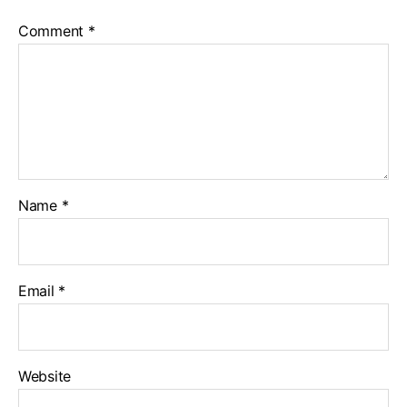
Comment
*
Name
*
Email
*
Website