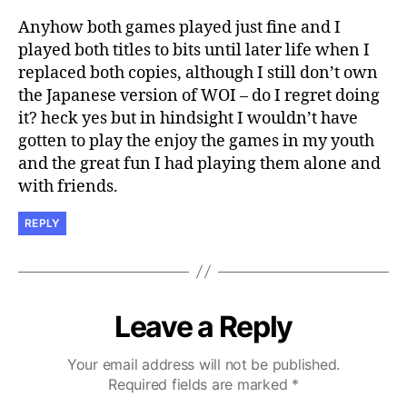
Anyhow both games played just fine and I
played both titles to bits until later life when I
replaced both copies, although I still don’t own
the Japanese version of WOI – do I regret doing
it? heck yes but in hindsight I wouldn’t have
gotten to play the enjoy the games in my youth
and the great fun I had playing them alone and
with friends.
REPLY
Leave a Reply
Your email address will not be published.
Required fields are marked
*