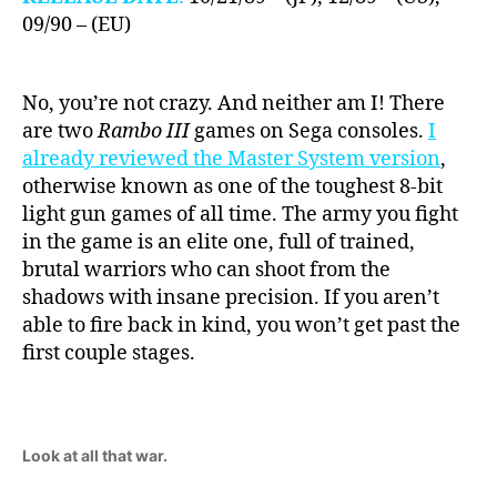
09/90 – (EU)
No, you’re not crazy. And neither am I! There
are two
Rambo III
games on Sega consoles.
I
already reviewed the Master System version
,
otherwise known as one of the toughest 8-bit
light gun games of all time. The army you fight
in the game is an elite one, full of trained,
brutal warriors who can shoot from the
shadows with insane precision. If you aren’t
able to fire back in kind, you won’t get past the
first couple stages.
Look at all that war.