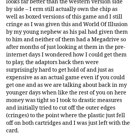
looks far better than the western version side
by side – I erm still actually own the chip as
well as boxed versions of this game and I still
cringe as I was given this and World Of Illusion
by my young nephew as his pal had given them
to him and neither of them had a Megadrive so
after months of just looking at them in the pre-
internet days I wondered how I could get them
to play, the adaptors back then were
surprisingly hard to get hold of and just as
expensive as an actual game even if you could
get one and as we are talking about back in my
younger days when like the rest of you on here
money was tight so I took to drastic measures
and initially tried to cut off the outer edges
(cringes) to the point where the plastic just fell
off on both cartridges and I was just left with the
card.