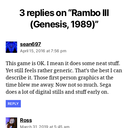
3 replies on “Rambo III
(Genesis, 1989)”
says:
sean697
April 15, 2016 at 7:56 pm
This game is OK. I mean it does some neat stuff.
Yet still feels rather generic. That’s the best I can
describe it. Those first person graphics at the
time blew me away. Now not so much. Sega
does a lot of digital stills and stuff early on.
REPLY
says:
Ross
March 31, 2019 at 5:45 am