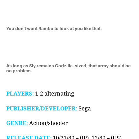
You don’t want Rambo to look at you like that.
As long as Sly remains Godzilla-sized, that army should be
no problem.
PLAYERS
:
1-2 alternating
PUBLISHER/DEVELOPER
:
Sega
GENRE
:
Action/shooter
RELEASE DATE
:
10/21/89 – (JP), 12/89 – (US),