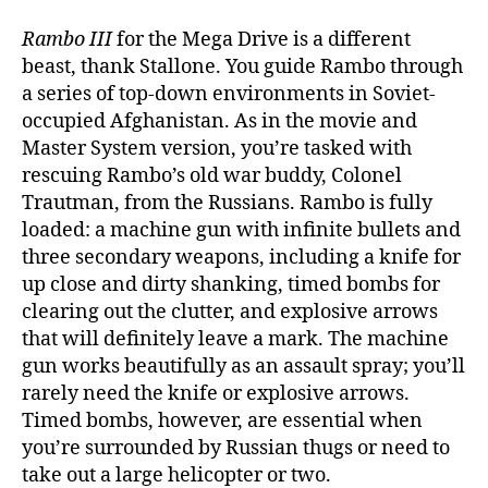
Rambo III
for the Mega Drive is a different
beast, thank Stallone. You guide Rambo through
a series of top-down environments in Soviet-
occupied Afghanistan. As in the movie and
Master System version, you’re tasked with
rescuing Rambo’s old war buddy, Colonel
Trautman, from the Russians. Rambo is fully
loaded: a machine gun with infinite bullets and
three secondary weapons, including a knife for
up close and dirty shanking, timed bombs for
clearing out the clutter, and explosive arrows
that will definitely leave a mark. The machine
gun works beautifully as an assault spray; you’ll
rarely need the knife or explosive arrows.
Timed bombs, however, are essential when
you’re surrounded by Russian thugs or need to
take out a large helicopter or two.