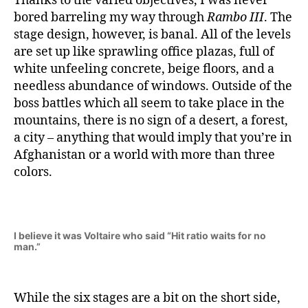
Thanks to the varied objectives, I was never
bored barreling my way through
Rambo III
. The
stage design, however, is banal. All of the levels
are set up like sprawling office plazas, full of
white unfeeling concrete, beige floors, and a
needless abundance of windows. Outside of the
boss battles which all seem to take place in the
mountains, there is no sign of a desert, a forest,
a city – anything that would imply that you’re in
Afghanistan or a world with more than three
colors.
I believe it was Voltaire who said “Hit ratio waits for no
man.”
While the six stages are a bit on the short side,