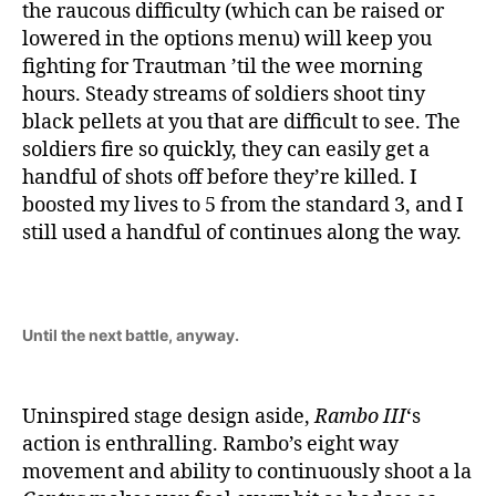
the raucous difficulty (which can be raised or
lowered in the options menu) will keep you
fighting for Trautman ’til the wee morning
hours. Steady streams of soldiers shoot tiny
black pellets at you that are difficult to see. The
soldiers fire so quickly, they can easily get a
handful of shots off before they’re killed. I
boosted my lives to 5 from the standard 3, and I
still used a handful of continues along the way.
Until the next battle, anyway.
Uninspired stage design aside,
Rambo III
‘s
action is enthralling. Rambo’s eight way
movement and ability to continuously shoot a la