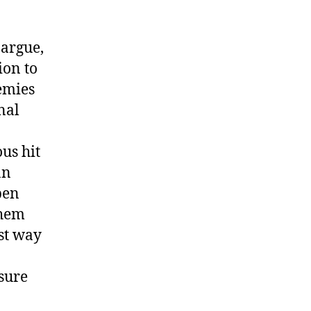
 argue,
ion to
emies
nal
ous hit
an
pen
them
est way
sure