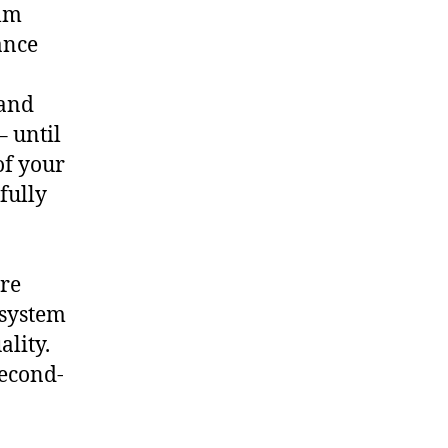
ilm
ance
 and
– until
of your
fully
ore
 system
ality.
second-