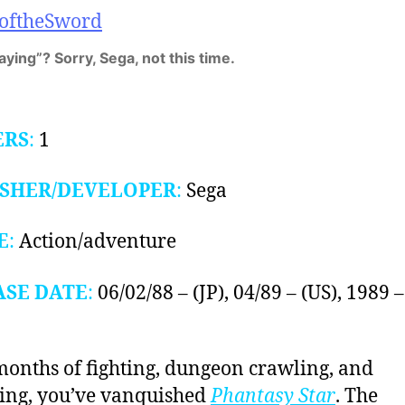
aying”? Sorry, Sega, not this time.
ERS
:
1
ISHER/DEVELOPER
:
Sega
E
:
Action/adventure
ASE DATE
:
06/02/88 – (JP), 04/89 – (US), 1989 –
months of fighting, dungeon crawling, and
ing, you’ve vanquished
Phantasy Star
. The