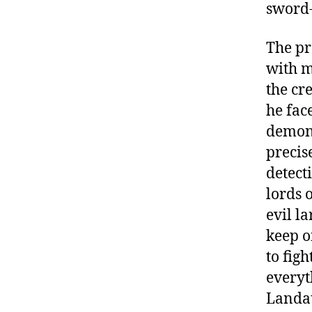
sword-p
The pr
with m
the cr
he face
demon 
precis
detect
lords 
evil l
keep o
to fig
everyt
Landau