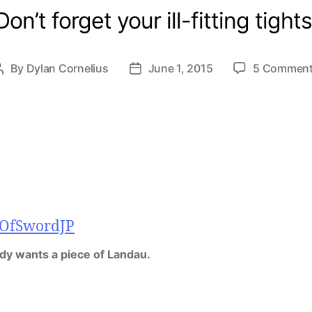
Don’t forget your ill-fitting tights
By
Dylan Cornelius
June 1, 2015
5 Commen
Post
Post
author
date
dy wants a piece of Landau.