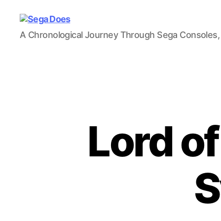
Sega
A Chronological Journey Through Sega Consoles,
Does
Lord o
S