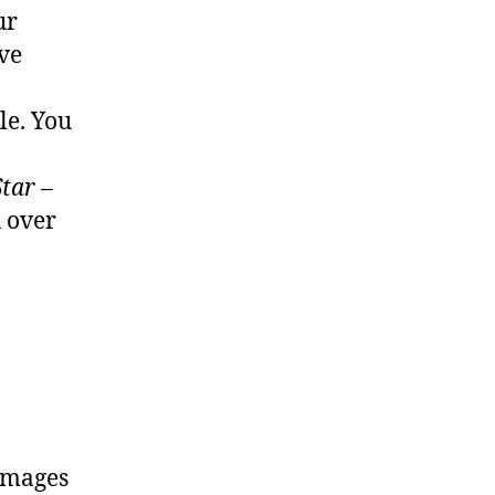
ur
’ve
le. You
tar –
u over
 images