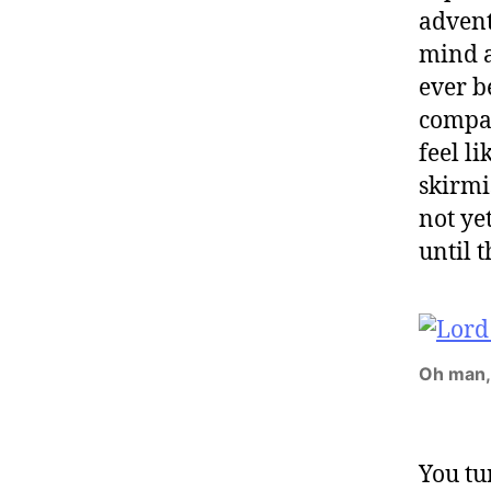
advent
mind as
ever b
compan
feel l
skirmi
not ye
until t
Oh man,
You tu