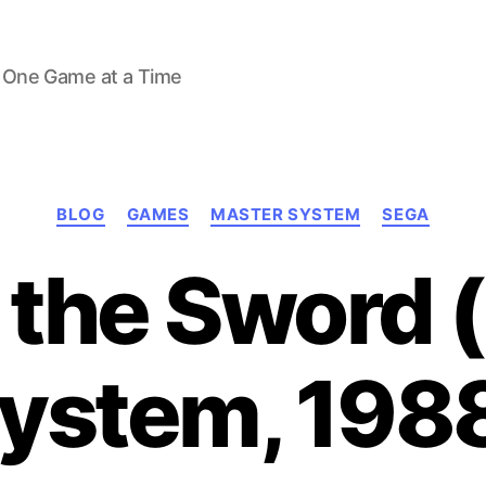
 One Game at a Time
Categories
BLOG
GAMES
MASTER SYSTEM
SEGA
f the Sword 
ystem, 198