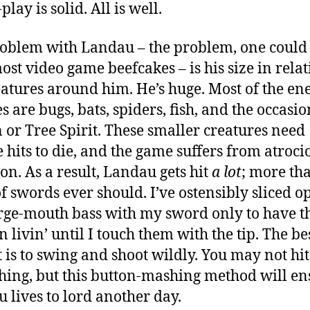
lay is solid. All is well.
oblem with Landau – the problem, one could
ost video game beefcakes – is his size in relat
eatures around him. He’s huge. Most of the en
s are bugs, bats, spiders, fish, and the occasio
or Tree Spirit. These smaller creatures need
e hits to die, and the game suffers from atroci
ion. As a result, Landau gets hit
a lot
;
more th
of swords ever should.
I’ve ostensibly sliced o
arge-mouth bass with my sword only to have 
n livin’ until I touch them with the tip. The b
ht is to swing and shoot wildly. You may not hit
hing, but this button-mashing method will en
 lives to lord another day.