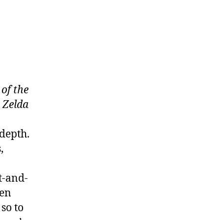
of the
a
Zelda
 depth.
,
t-and-
een
so to