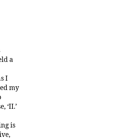
s
eld a
s I
ssed my
o
 ‘II.’
ing is
ive,