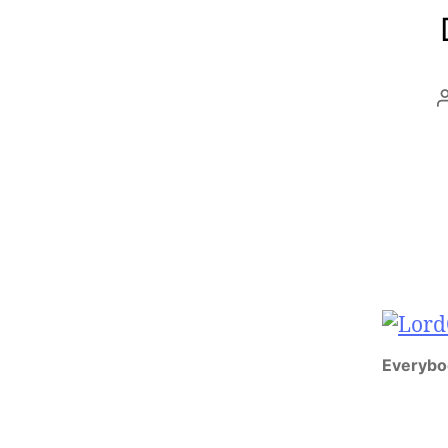
Everybo