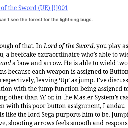
an’t see the forest for the lightning bugs.
ough of that. In
Lord of the Sword
, you play a
, a beefcake extraordinaire who’s able to wi
d
and
a bow and arrow. He is able to wield two
s because each weapon is assigned to Button
 respectively, leaving ‘Up’ as jump. I’ve discu
ation with the jump function being assigned t
g other than ‘A’ or, in the Master System’s case,
en with this poor button assignment, Landau
ls like the lord Sega purports him to be. Jump
ive, shooting arrows feels smooth and respons