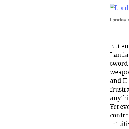
Landau c
But en
Landau
swor
weapon
and II
frustr
anythin
Yet ev
contro
intuit