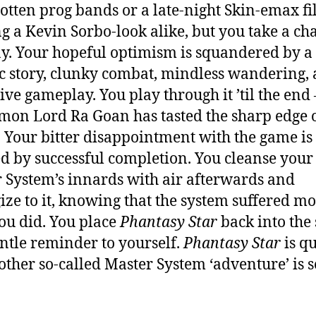
gotten prog bands or a late-night Skin-emax f
ng a Kevin Sorbo-look alike, but you take a ch
. Your hopeful optimism is squandered by a
c story, clunky combat, mindless wandering,
ive gameplay. You play through it ’til the end 
mon Lord Ra Goan has tasted the sharp edge 
 Your bitter disappointment with the game is 
ied by successful completion. You cleanse your
 System’s innards with air afterwards and
ize to it, knowing that the system suffered m
ou did. You place
Phantasy Star
back into the
entle reminder to yourself.
Phantasy Star
is qu
other so-called Master System ‘adventure’ is 