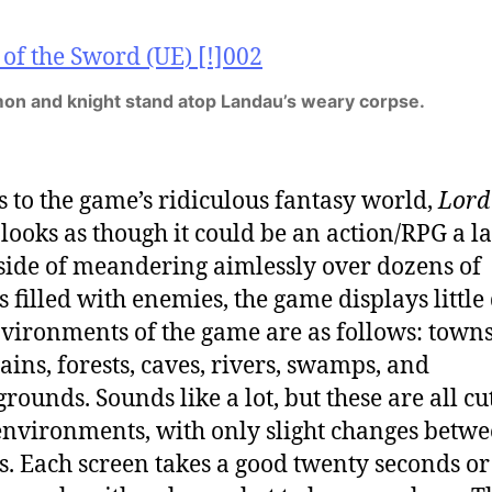
on and knight stand atop Landau’s weary corpse.
 to the game’s ridiculous fantasy world,
Lord 
d
looks as though it could be an action/RPG a l
side of meandering aimlessly over dozens of
s filled with enemies, the game displays little
vironments of the game are as follows: towns
ins, forests, caves, rivers, swamps, and
rounds. Sounds like a lot, but these are all cu
environments, with only slight changes betw
s. Each screen takes a good twenty seconds or 