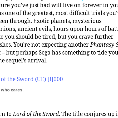
ure you’ve just had will live on forever in yo
 one of the greatest, most difficult trials you
een through. Exotic planets, mysterious
ions, ancient evils, hours upon hours of batt
ike you should be tired, but you crave further
shes. You’re not expecting another
Phantasy S
t – but perhaps Sega has something to tide yo
he sequel’s arrival.
 who cares.
rn to
Lord of the Sword
. The title conjures up