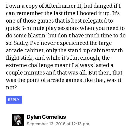
I own a copy of Afterburner II, but danged if I
can remember the last time I booted it up. It’s
one of those games that is best relegated to
quick 5-minute play sessions when you need to
do some blastin’ but don’t have much time to do
so. Sadly, I’ve never experienced the large
arcade cabinet, only the stand-up cabinet with
flight stick, and while it’s fun enough, the
extreme challenge meant I always lasted a
couple minutes and that was all. But then, that
was the point of arcade games like that, was it
not?
REPLY
says:
Dylan Cornelius
September 13, 2016 at 12:13 pm