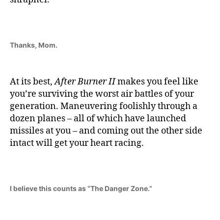
Thanks, Mom.
At its best,
After Burner II
makes you feel like
you’re surviving the worst air battles of your
generation. Maneuvering foolishly through a
dozen planes – all of which have launched
missiles at you – and coming out the other side
intact will get your heart racing.
I believe this counts as “The Danger Zone.”