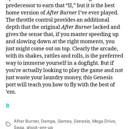
predecessor to earn that “II,” but it
is
the best
home version of
After Burner
I’ve ever played.
The throttle control provides an additional
depth that the original
After Burner
lacked and
gives the sense that, if you master speeding up
and slowing down at the right moments, you
just might come out on top. Clearly the arcade,
with its shakes, rattles and rolls, is the preferred
way to immerse yourself in a dogfight. But if
you’re actually looking to play the game and not
just waste your laundry money, this Genesis
port will teach you how to fly with the best of
’em.
B
After Burner
,
Dempa
,
Games
,
Genesis
,
Mega Drive
,
Tags
Sega
,
shoot-em-up