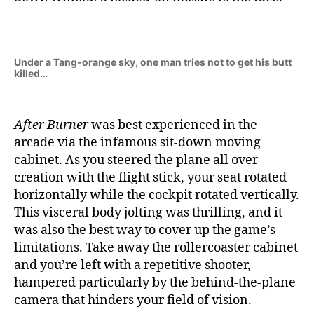
Under a Tang-orange sky, one man tries not to get his butt
killed…
After Burner
was best experienced in the
arcade via the infamous sit-down moving
cabinet. As you steered the plane all over
creation with the flight stick, your seat rotated
horizontally while the cockpit rotated vertically.
This visceral body jolting was thrilling, and it
was also the best way to cover up the game’s
limitations. Take away the rollercoaster cabinet
and you’re left with a repetitive shooter,
hampered particularly by the behind-the-plane
camera that hinders your field of vision.