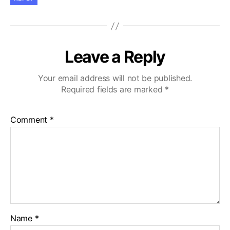
Leave a Reply
Your email address will not be published.
Required fields are marked
*
Comment
*
Name
*