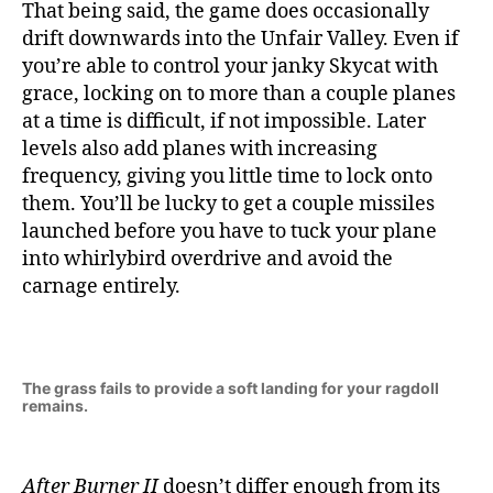
That being said, the game does occasionally
drift downwards into the Unfair Valley. Even if
you’re able to control your janky Skycat with
grace, locking on to more than a couple planes
at a time is difficult, if not impossible. Later
levels also add planes with increasing
frequency, giving you little time to lock onto
them. You’ll be lucky to get a couple missiles
launched before you have to tuck your plane
into whirlybird overdrive and avoid the
carnage entirely.
The grass fails to provide a soft landing for your ragdoll
remains.
After Burner II
doesn’t differ enough from its