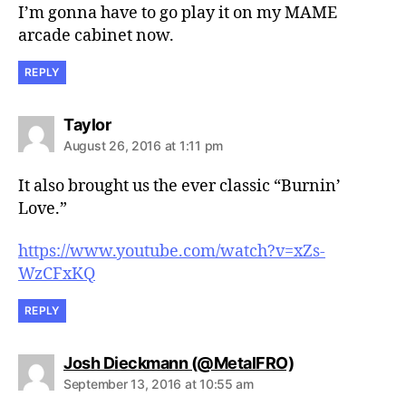
I’m gonna have to go play it on my MAME
arcade cabinet now.
REPLY
says:
Taylor
August 26, 2016 at 1:11 pm
It also brought us the ever classic “Burnin’
Love.”
https://www.youtube.com/watch?v=xZs-
WzCFxKQ
REPLY
says:
Josh Dieckmann (@MetalFRO)
September 13, 2016 at 10:55 am