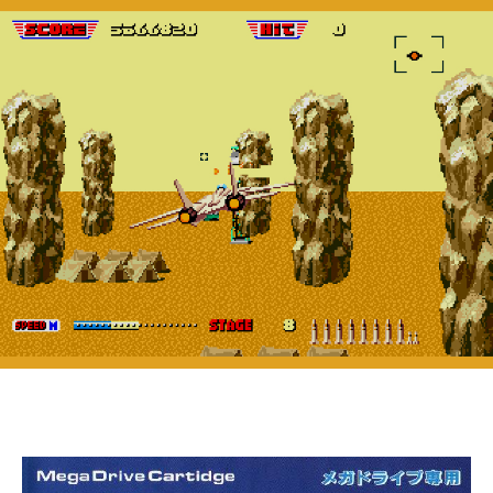
II
(Genesis,
1990)