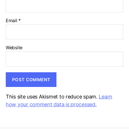
Email
*
Website
This site uses Akismet to reduce spam.
Learn
how your comment data is processed.