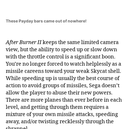
These Payday bars came out of nowhere!
After Burner II
keeps the same limited camera
view, but the ability to speed up or slow down
with the throttle control is a significant boon.
You’re no longer forced to watch helplessly as a
missile careens toward your weak Skycat shell.
While speeding up is usually the best course of
action to avoid groups of missiles, Sega doesn’t
allow the player to abuse their new powers.
There are more planes than ever before in each
level, and getting through them requires a
mixture of your own missile attacks, speeding
away, and/or twisting recklessly through the
shrapnel.