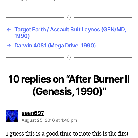
←
Target Earth / Assault Suit Leynos (GEN/MD,
1990)
→
Darwin 4081 (Mega Drive, 1990)
10 replies on “After Burner II
(Genesis, 1990)”
says:
sean697
August 25, 2016 at 1:40 pm
I guess this is a good time to note this is the first