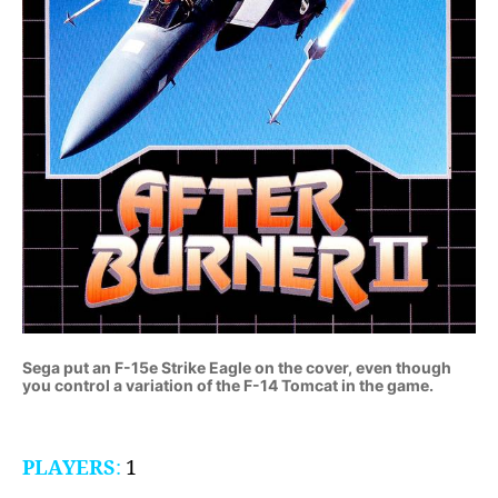
Sega put an F-15e Strike Eagle on the cover, even though
you control a variation of the F-14 Tomcat in the game.
PLAYERS
:
1