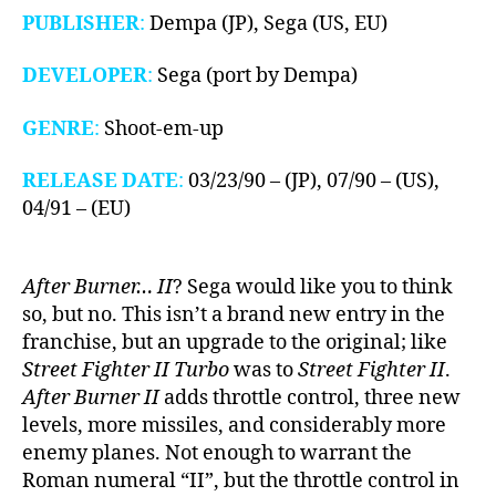
PUBLISHER
:
Dempa (JP), Sega (US, EU)
DEVELOPER
:
Sega (port by Dempa)
GENRE
:
Shoot-em-up
RELEASE DATE
:
03/23/90 – (JP), 07/90 – (US),
04/91 – (EU)
After Burner… II
? Sega would like you to think
so, but no. This isn’t a brand new entry in the
franchise, but an upgrade to the original; like
Street Fighter II Turbo
was to
Street Fighter II
.
After Burner II
adds throttle control, three new
levels, more missiles, and considerably more
enemy planes. Not enough to warrant the
Roman numeral “II”, but the throttle control in