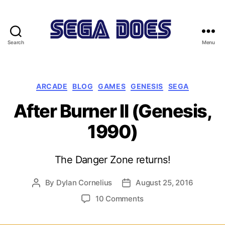
Search
Menu
Sega
Does
Categories
ARCADE
BLOG
GAMES
GENESIS
SEGA
After Burner II (Genesis,
1990)
The Danger Zone returns!
By
Dylan Cornelius
August 25, 2016
Post
Post
author
date
on
10 Comments
After
Burner