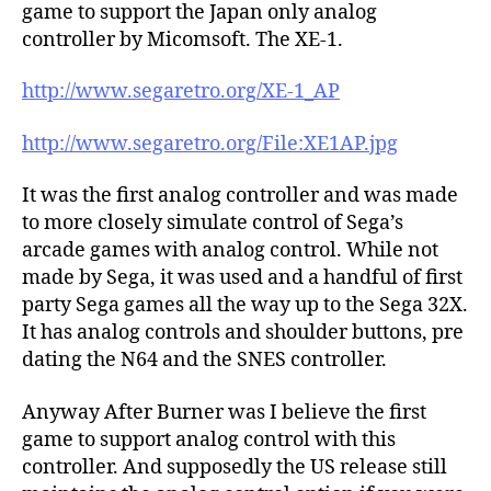
game to support the Japan only analog
controller by Micomsoft. The XE-1.
http://www.segaretro.org/XE-1_AP
http://www.segaretro.org/File:XE1AP.jpg
It was the first analog controller and was made
to more closely simulate control of Sega’s
arcade games with analog control. While not
made by Sega, it was used and a handful of first
party Sega games all the way up to the Sega 32X.
It has analog controls and shoulder buttons, pre
dating the N64 and the SNES controller.
Anyway After Burner was I believe the first
game to support analog control with this
controller. And supposedly the US release still