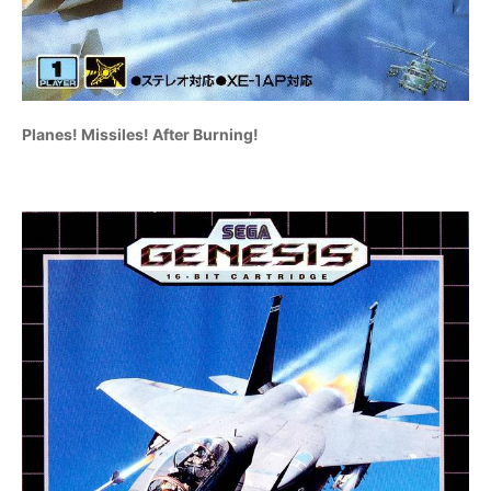
Planes! Missiles! After Burning!