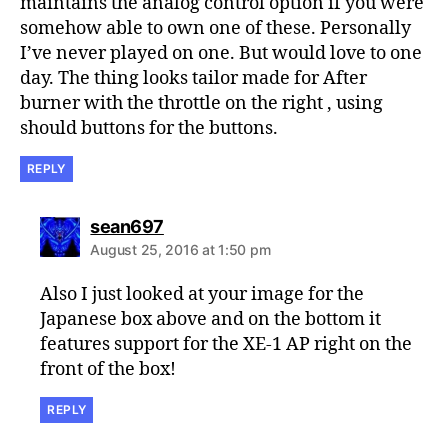
maintains the analog control option if you were
somehow able to own one of these. Personally
I’ve never played on one. But would love to one
day. The thing looks tailor made for After
burner with the throttle on the right , using
should buttons for the buttons.
REPLY
says:
sean697
August 25, 2016 at 1:50 pm
Also I just looked at your image for the
Japanese box above and on the bottom it
features support for the XE-1 AP right on the
front of the box!
REPLY