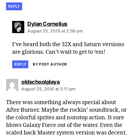
REPLY
says:
Dylan Cornelius
August 25, 2016 at 2:58 pm
I’ve heard both the 32X and Saturn versions
are glorious. Can’t wait to get to ’em!
REPLY
BY POST AUTHOR
says:
oldschoolplaya
August 25, 2016 at 5:11 pm
There was something always special about
After Burner. Maybe the rockin’ soundtrack, or
the colorful sprites and nonstop action. It sure
blows Galaxy Force out of the water. Even the
scaled back Master system version was decent.