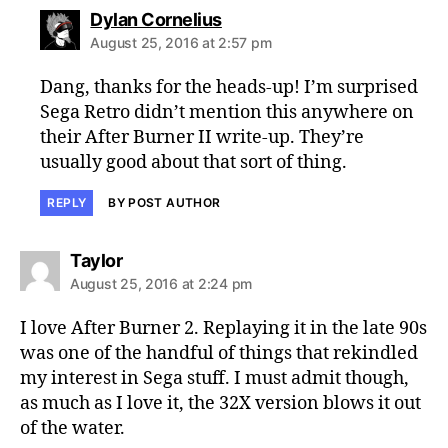
says:
Dylan Cornelius
August 25, 2016 at 2:57 pm
Dang, thanks for the heads-up! I’m surprised
Sega Retro didn’t mention this anywhere on
their After Burner II write-up. They’re
usually good about that sort of thing.
REPLY
BY POST AUTHOR
says:
Taylor
August 25, 2016 at 2:24 pm
I love After Burner 2. Replaying it in the late 90s
was one of the handful of things that rekindled
my interest in Sega stuff. I must admit though,
as much as I love it, the 32X version blows it out
of the water.