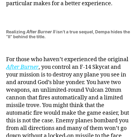
particular makes for a better experience.
Realizing
After Burner II
isn’t a true sequel, Dempa hides the
“II” behind the title.
For those who haven’t experienced the original
After Burner
, you control an F-14 Skycat and
your mission is to destroy any plane you see in
and around God’s blue yonder. You have two
weapons, an unlimited-round Vulcan 20mm
cannon that fires automatically and a limited
missile trove. You might think that the
automatic fire would make the game easier, but
this is not the case. Enemy planes bombard you
from all directions and many of them won’t go
down without a locked-on missile to the face.