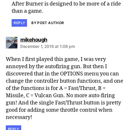
After Burner is designed to be more of a ride
than a game.
REPLY
BY POST AUTHOR
says:
mikehough
December 1, 2016 at 1:08 pm
When I first played this game, I was very
annoyed by the autofiring gun. But then I
discovered that in the OPTIONS menu you can
change the controller button functions, and one
of the functions is for A = Fast/Thrust, B =
Missile, C = Vulcan Gun. No more auto-firing
gun! And the single Fast/Thrust button is pretty
good for adding some throttle control when
necessary!
REPLY