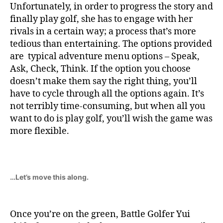
Unfortunately, in order to progress the story and
finally play golf, she has to engage with her
rivals in a certain way; a process that’s more
tedious than entertaining. The options provided
are typical adventure menu options – Speak,
Ask, Check, Think. If the option you choose
doesn’t make them say the right thing, you’ll
have to cycle through all the options again. It’s
not terribly time-consuming, but when all you
want to do is play golf, you’ll wish the game was
more flexible.
…Let’s move this along.
Once you’re on the green, Battle Golfer Yui