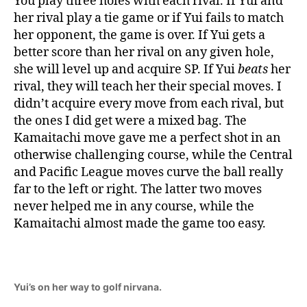
You play three holes with each rival. If Yui and
her rival play a tie game or if Yui fails to match
her opponent, the game is over. If Yui gets a
better score than her rival on any given hole,
she will level up and acquire SP. If Yui
beats
her
rival, they will teach her their special moves. I
didn’t acquire every move from each rival, but
the ones I did get were a mixed bag. The
Kamaitachi move gave me a perfect shot in an
otherwise challenging course, while the Central
and Pacific League moves curve the ball really
far to the left or right. The latter two moves
never helped me in any course, while the
Kamaitachi almost made the game too easy.
Yui’s on her way to golf nirvana.