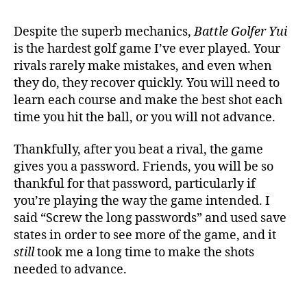
Despite the superb mechanics,
Battle Golfer Yui
is the hardest golf game I’ve ever played. Your
rivals rarely make mistakes, and even when
they do, they recover quickly. You will need to
learn each course and make the best shot each
time you hit the ball, or you will not advance.
Thankfully, after you beat a rival, the game
gives you a password. Friends, you will be so
thankful for that password, particularly if
you’re playing the way the game intended. I
said “Screw the long passwords” and used save
states in order to see more of the game, and it
still
took me a long time to make the shots
needed to advance.