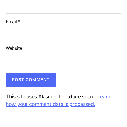
Email
*
Website
This site uses Akismet to reduce spam.
Learn
how your comment data is processed.