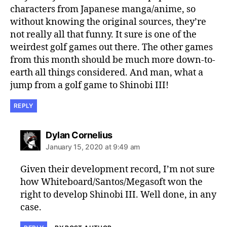
characters from Japanese manga/anime, so
without knowing the original sources, they’re
not really all that funny. It sure is one of the
weirdest golf games out there. The other games
from this month should be much more down-to-
earth all things considered. And man, what a
jump from a golf game to Shinobi III!
REPLY
says:
Dylan Cornelius
January 15, 2020 at 9:49 am
Given their development record, I’m not sure
how Whiteboard/Santos/Megasoft won the
right to develop Shinobi III. Well done, in any
case.