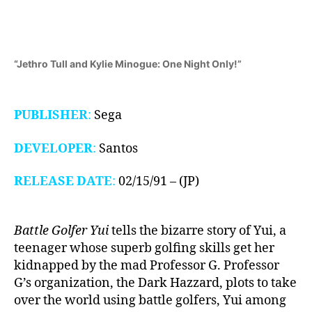
Drive,
1991)
“Jethro Tull and Kylie Minogue: One Night Only!”
PUBLISHER
:
Sega
DEVELOPER
:
Santos
RELEASE DATE
:
02/15/91 – (JP)
Battle Golfer Yui
tells the bizarre story of Yui, a
teenager whose superb golfing skills get her
kidnapped by the mad Professor G. Professor
G’s organization, the Dark Hazzard, plots to take
over the world using battle golfers, Yui among