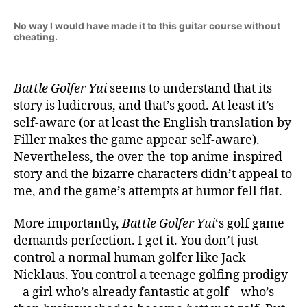
No way I would have made it to this guitar course without
cheating.
Battle Golfer Yui
seems to understand that its
story is ludicrous, and that’s good. At least it’s
self-aware (or at least the English translation by
Filler makes the game appear self-aware).
Nevertheless, the over-the-top anime-inspired
story and the bizarre characters didn’t appeal to
me, and the game’s attempts at humor fell flat.
More importantly,
Battle Golfer Yui
‘s golf game
demands perfection. I get it. You don’t just
control a normal human golfer like Jack
Nicklaus. You control a teenage golfing prodigy
– a girl who’s already fantastic at golf – who’s