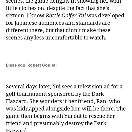
scenes, the game delights in showing her with
little clothes on, despite the fact that she’s
sixteen. I know
Battle Golfer Yui
was developed
for Japanese audiences and standards are
different there, but that didn’t make these
scenes any less uncomfortable to watch.
Bless you, Robert Goulet!
Several days later, Yui sees a television ad for a
golf tournament sponsored by the Dark
Hazzard. She wonders if her friend, Ran, who
was kidnapped alongside her, will be there. The
game then begins with Yui out to rescue her
friend and presumably destroy the Dark
Hazzard.