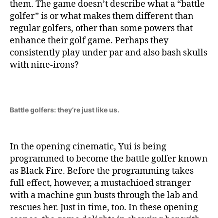
them. The game doesn’t describe what a “battle
golfer” is or what makes them different than
regular golfers, other than some powers that
enhance their golf game. Perhaps they
consistently play under par and also bash skulls
with nine-irons?
Battle golfers: they’re just like us.
In the opening cinematic, Yui is being
programmed to become the battle golfer known
as Black Fire. Before the programming takes
full effect, however, a mustachioed stranger
with a machine gun busts through the lab and
rescues her. Just in time, too. In these opening