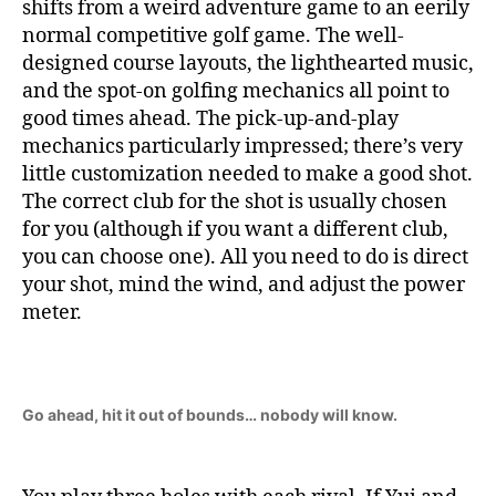
shifts from a weird adventure game to an eerily
normal competitive golf game. The well-
designed course layouts, the lighthearted music,
and the spot-on golfing mechanics all point to
good times ahead. The pick-up-and-play
mechanics particularly impressed; there’s very
little customization needed to make a good shot.
The correct club for the shot is usually chosen
for you (although if you want a different club,
you can choose one). All you need to do is direct
your shot, mind the wind, and adjust the power
meter.
Go ahead, hit it out of bounds… nobody will know.