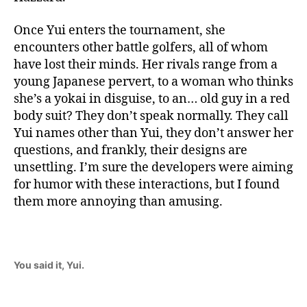
Once Yui enters the tournament, she
encounters other battle golfers, all of whom
have lost their minds. Her rivals range from a
young Japanese pervert, to a woman who thinks
she’s a yokai in disguise, to an… old guy in a red
body suit? They don’t speak normally. They call
Yui names other than Yui, they don’t answer her
questions, and frankly, their designs are
unsettling. I’m sure the developers were aiming
for humor with these interactions, but I found
them more annoying than amusing.
You said it, Yui.