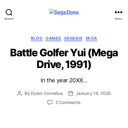
Sega
Search
Menu
Does
Categories
BLOG
GAMES
GENESIS
SEGA
Battle Golfer Yui (Mega
Drive, 1991)
In the year 20XX…
By
Dylan Cornelius
January 14, 2020
Post
Post
author
date
on
2 Comments
Battle
Golfer
Yui
(Mega