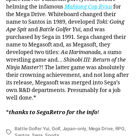
helming the infamous
Mahjong Cop Ryuu
for
the Mega Drive. Whiteboard changed their
name to Santos in 1989, developed
Toki: Going
Ape Spit
and
Battle Golfer Yui
, and was
purchased by Sega in 1991. Sega changed their
name to Megasoft and, as Megasoft, they
developed two titles:
Aa Harimanada
, a sumo
wrestling game and…
Shinobi III: Return of the
Ninja Master
?! The latter game was absolutely
their crowning achievement, and not long after
its release, Megasoft was merged into Sega’s
own R&D departments. Presumably for a job
well done.*
*
thanks to SegaRetro for the info
!
Battle Golfer Yui
,
Golf
,
Japan-only
,
Mega Drive
,
RPG
,
Tags
Santos
,
Sega
,
Sports