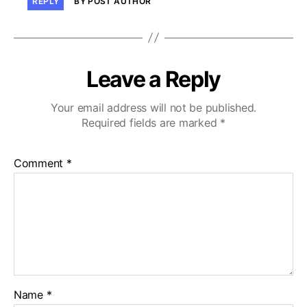
REPLY
BY POST AUTHOR
Leave a Reply
Your email address will not be published.
Required fields are marked
*
Comment
*
Name
*