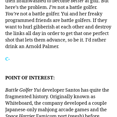
then brainwashed to become
better
at golf. But
here’s the problem.
I’m
not a battle golfer.
You’re
not a battle golfer. Yui and her freaky
programmed friends are battle golfers. If they
want to hurl gibberish at each other and destroy
the links all day in order to get that one perfect
shot that lets them advance, so be it. I’d rather
drink an Arnold Palmer.
C-
POINT OF INTEREST:
Battle Golfer Yui
developer Santos has quite the
fragmented history. Originally known as
Whiteboard, the company developed a couple
Japanese-only mahjong arcade games and the
Space Harrier
Famicom port (yeesh) before