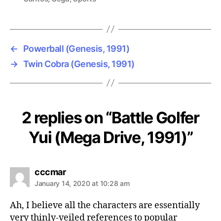
←
Powerball (Genesis, 1991)
→
Twin Cobra (Genesis, 1991)
2 replies on “Battle Golfer
Yui (Mega Drive, 1991)”
says:
cccmar
January 14, 2020 at 10:28 am
Ah, I believe all the characters are essentially
very thinly-veiled references to popular