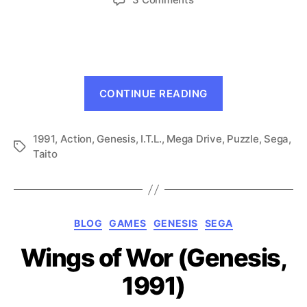
Ultimate
Qix
(Genesis,
1991)
“Ultimate
CONTINUE READING
Qix
(Genesis,
1991
,
Action
,
Genesis
,
I.T.L.
,
Mega Drive
1991)”
,
Puzzle
,
Sega
,
Tags
Taito
Categories
BLOG
GAMES
GENESIS
SEGA
Wings of Wor (Genesis,
1991)