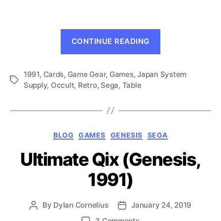
Tarot
(Game
Gear,
“House
1991)
CONTINUE READING
of
Tarot
1991
,
Cards
,
Game Gear
,
Games
,
Japan System
(Game
Tags
Supply
,
Occult
,
Retro
,
Sega
,
Table
Gear,
1991)”
Categories
BLOG
GAMES
GENESIS
SEGA
Ultimate Qix (Genesis,
1991)
By
Dylan Cornelius
January 24, 2019
Post
Post
author
date
on
3 Comments