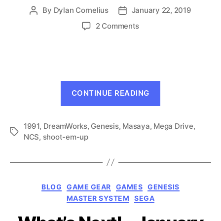
By
Dylan Cornelius
January 22, 2019
Post
Post
author
date
on
2 Comments
Wings
of
Wor
(Genesis,
1991)
“Wings
CONTINUE READING
of
Wor
1991
,
DreamWorks
,
Genesis
,
Masaya
,
Mega Drive
(Genesis,
,
Tags
NCS
,
shoot-em-up
1991)”
Categories
BLOG
GAME GEAR
GAMES
GENESIS
MASTER SYSTEM
SEGA