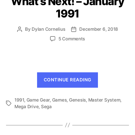
What’s Next! – January
1991
By
Dylan Cornelius
December 6, 2018
Post
Post
author
date
on
5 Comments
What’s
Next!
–
January
1991
“What’s
CONTINUE READING
Next!
–
1991
,
Game Gear
,
Games
,
Genesis
,
Master System
January
,
Tags
Mega Drive
,
Sega
1991”