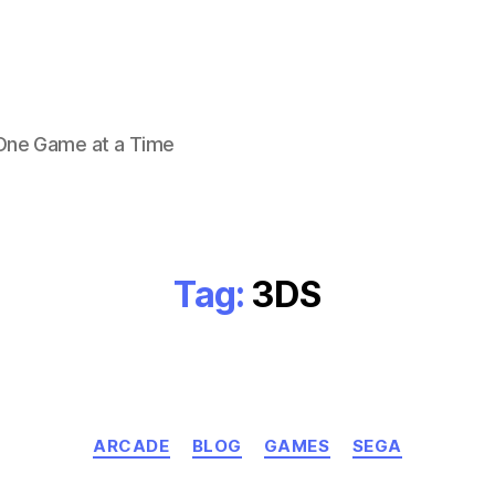
 One Game at a Time
Tag:
3DS
Categories
ARCADE
BLOG
GAMES
SEGA