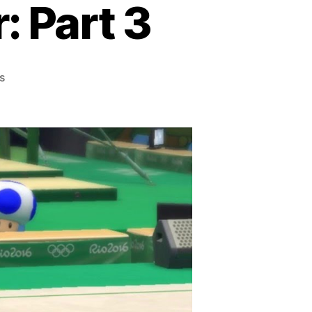
: Part 3
on
s
Every
Sonic
Game
Ever:
Part
3