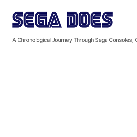
Sega
A Chronological Journey Through Sega Consoles,
Does