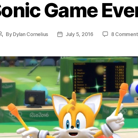
onic Game Ever
By
Dylan Cornelius
July 5, 2016
8 Comment
Post
Post
author
date