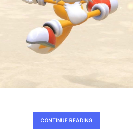
“Every
CONTINUE READING
Sonic