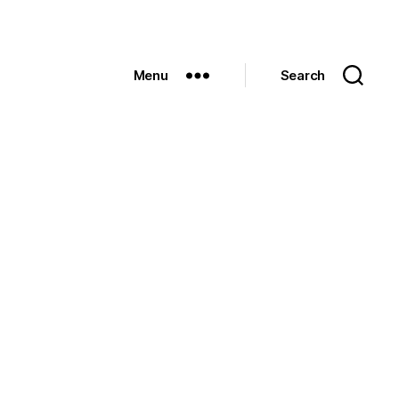
Menu
Search