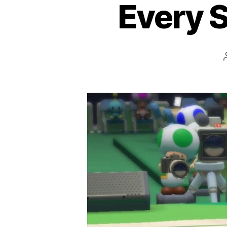
Every S