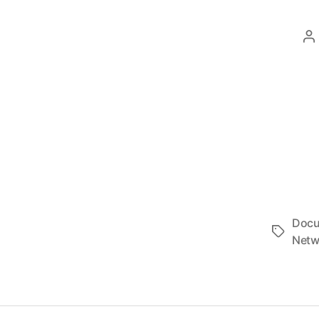
P
a
Docu
Tags
Netw