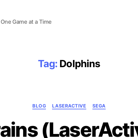
 One Game at a Time
Tag:
Dolphins
Categories
BLOG
LASERACTIVE
SEGA
ains (LaserActi