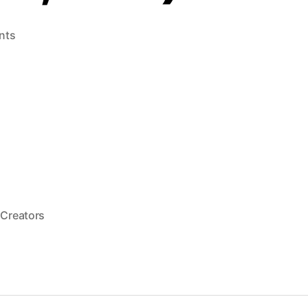
on
nts
Melon
Brains
(LaserActive,
1994)
e,
 Creators