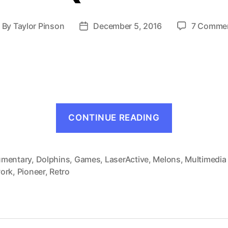
By
Taylor Pinson
December 5, 2016
7 Comme
ost
Post
uthor
date
“Melon
CONTINUE READING
Brains
(LaserActiv
1994)”
mentary
,
Dolphins
,
Games
,
LaserActive
,
Melons
,
Multimedia
ork
,
Pioneer
,
Retro