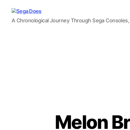
Sega
A Chronological Journey Through Sega Consoles,
Does
Melon Br