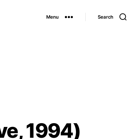
Menu
Search
ve, 1994)