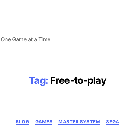
 One Game at a Time
Tag:
Free-to-play
Categories
BLOG
GAMES
MASTER SYSTEM
SEGA