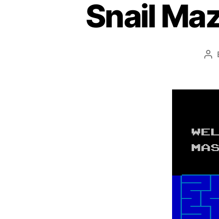
Snail Ma
Po
au