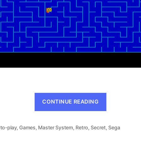
“Snail
CONTINUE READING
Maze
(Master
System,
to-play
,
Games
,
Master System
,
Retro
,
Secret
,
Sega
1986)”