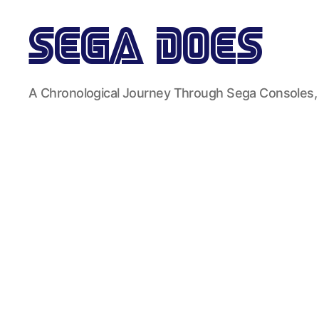
Sega
A Chronological Journey Through Sega Consoles,
Does