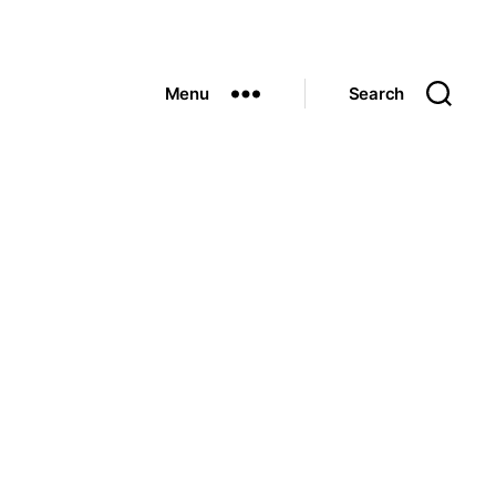
Menu
Search