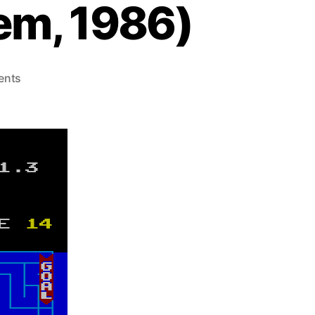
em, 1986)
on
ents
Snail
Maze
(Master
System,
1986)