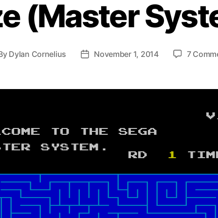
ze (Master Syst
By
Dylan Cornelius
November 1, 2014
7 Comm
st
Post
thor
date