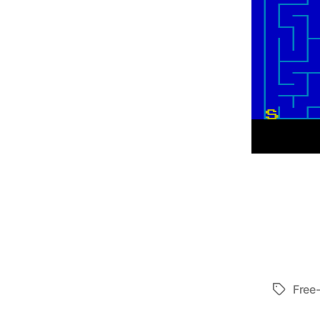
Free-
Tags