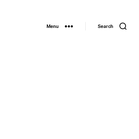
Menu
Search