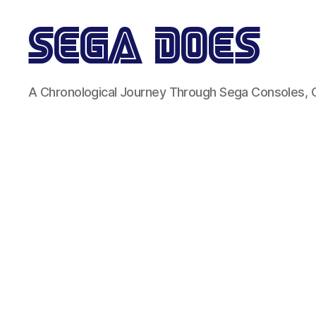
Sega
A Chronological Journey Through Sega Consoles,
Does