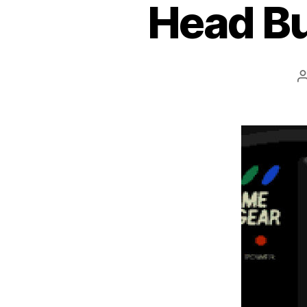
Head Bu