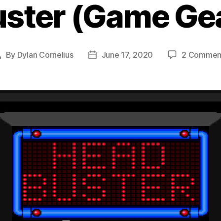
ster (Game Gea
By
Dylan Cornelius
June 17, 2020
2 Commen
Post
Post
author
date