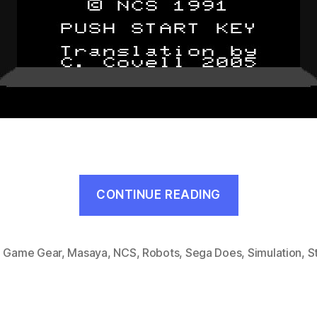
“Head
CONTINUE READING
Buster
(Game
Gear,
,
Game Gear
,
Masaya
,
NCS
,
Robots
,
Sega Does
,
Simulation
,
S
1991)”