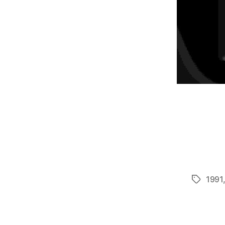
1991
Tags