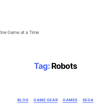
 One Game at a Time
Tag:
Robots
Categories
BLOG
GAME GEAR
GAMES
SEGA