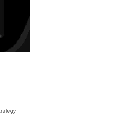
trategy