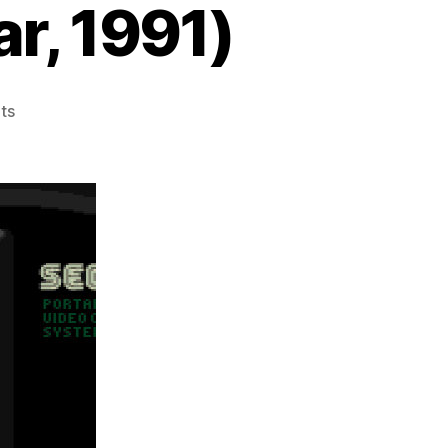
r, 1991)
on
ts
Head
Buster
(Game
Gear,
1991)