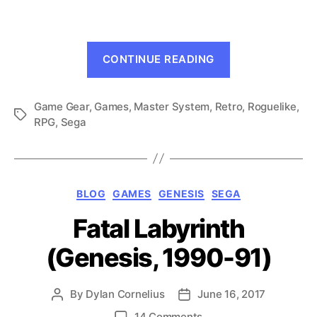
(GG/SMS,
1990-
91)
“Dragon
CONTINUE READING
Crystal
(GG/SMS,
Game Gear
,
Games
,
Master System
,
Retro
1990-
,
Roguelike
,
Tags
RPG
,
Sega
91)”
Categories
BLOG
GAMES
GENESIS
SEGA
Fatal Labyrinth
(Genesis, 1990-91)
By
Dylan Cornelius
June 16, 2017
Post
Post
author
date
on
14 Comments