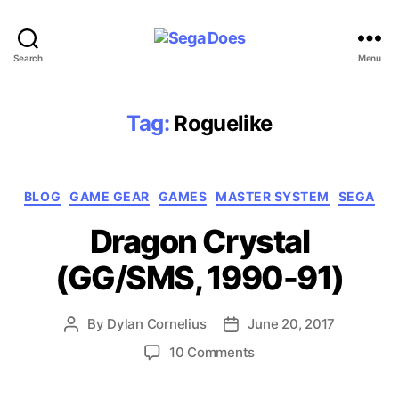
Sega
Search
Menu
Does
Tag:
Roguelike
Categories
BLOG
GAME GEAR
GAMES
MASTER SYSTEM
SEGA
Dragon Crystal
(GG/SMS, 1990-91)
By
Dylan Cornelius
June 20, 2017
Post
Post
author
date
on
10 Comments
Dragon
Crystal